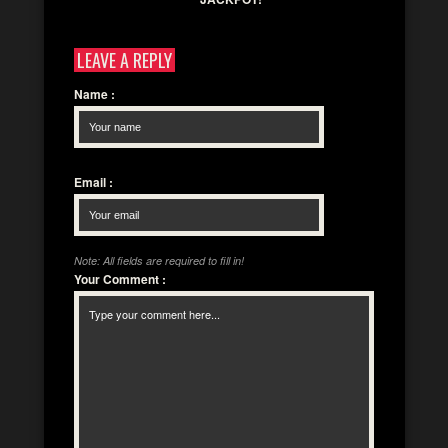
LEAVE A REPLY
Name
:
Email
:
Note: All fields are required to fill in!
Your Comment
: