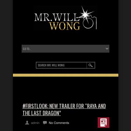
#FIRSTLOOK: NEW TRAILER FOR “RAYA AND
THE LAST DRAGON”
admin
No Comments