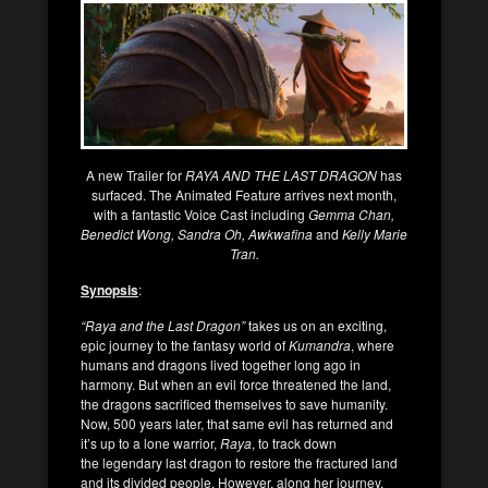
A new Trailer for
RAYA AND THE LAST DRAGON
has
surfaced. The Animated Feature arrives next month,
with a fantastic Voice Cast including
Gemma Chan,
Benedict Wong, Sandra Oh, Awkwafina
and
Kelly Marie
Tran.
Synopsis
:
“Raya and the Last Dragon”
takes us on an exciting,
epic journey to the fantasy world of
Kumandra
, where
humans and dragons lived together long ago in
harmony. But when an evil force threatened the land,
the dragons sacrificed themselves to save humanity.
Now, 500 years later, that same evil has returned and
it’s up to a lone warrior,
Raya
, to track down
the legendary last dragon to restore the fractured land
and its divided people. However, along her journey,