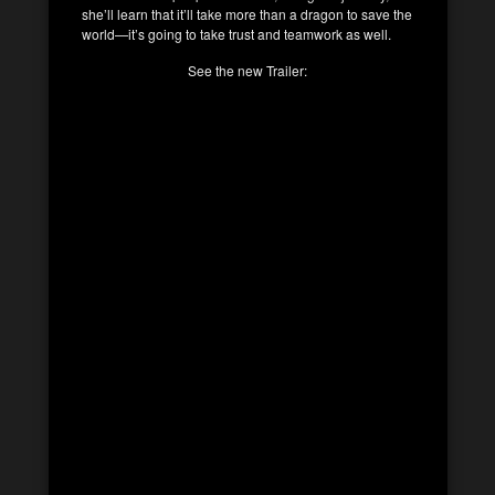
she’ll learn that it’ll take more than a dragon to save the
world—it’s going to take trust and teamwork as well.
See the new Trailer: