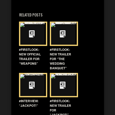
RELATED POSTS
#FIRSTLOOK:
#FIRSTLOOK:
NEW OFFICIAL
NEW TRAILER
TRAILER FOR
FOR “THE
“WEAPONS”
WEDDING
BANQUET”
#INTERVIEW:
#FIRSTLOOK:
“JACKPOT!”
NEW TRAILER
FOR
“JACKPOT!”