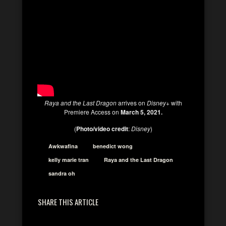
Raya and the Last Dragon
arrives on
Disney+
with
Premiere Access on
March 5, 2021.
(
Photo/video credit
:
Disney
)
Awkwafina
benedict wong
kelly marie tran
Raya and the Last Dragon
sandra oh
SHARE THIS ARTICLE