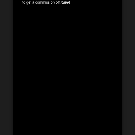
to get a commission off
Katie
!