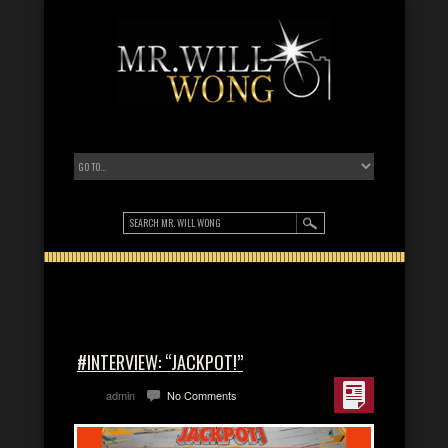
#INTERVIEW: “JACKPOT!”
admin
No Comments