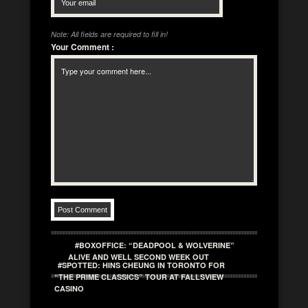
Note: All fields are required to fill in!
Your Comment
:
#BOXOFFICE: “DEADPOOL & WOLVERINE”
ALIVE AND WELL SECOND WEEK OUT
#SPOTTED: HINS CHEUNG IN TORONTO FOR
“THE PRIME CLASSICS” TOUR AT FALLSVIEW
CASINO