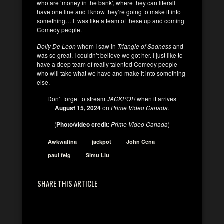
who are ‘money in the bank’, where they can literall
have one line and I know they’re going to make it into
something… It was like a team of these up and coming
Comedy people.
Dolly De Leon
whom I saw in
Triangle of Sadness
and
was so great. I couldn’t believe we got her. I just like to
have a deep team of really talented Comedy people
who will take what we have and make it into something
else.
Don’t forget to stream
JACKPOT!
when it arrives
August 15, 2024
on
Prime Video Canada.
(
Photo/video credit
:
Prime Video Canada
)
Awkwafina
jackpot
John Cena
paul feig
Simu Liu
SHARE THIS ARTICLE