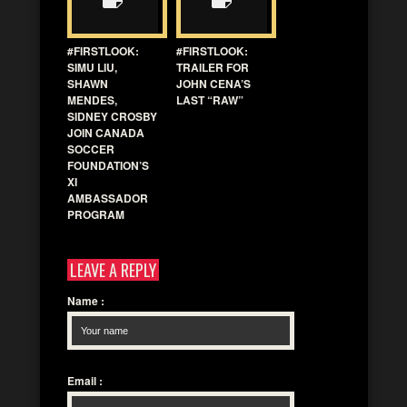
#FIRSTLOOK:
#FIRSTLOOK:
SIMU LIU,
TRAILER FOR
SHAWN
JOHN CENA’S
MENDES,
LAST “RAW”
SIDNEY CROSBY
JOIN CANADA
SOCCER
FOUNDATION’S
XI
AMBASSADOR
PROGRAM
LEAVE A REPLY
Name
:
Email
: