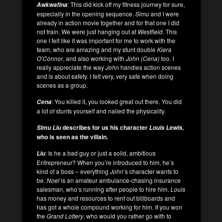
: This did kick off my fitness journey for sure,
Awkwafina
especially in the opening sequence.
Simu
and I were
already in action movie together and for that one I did
not train. We were just hanging out at
Westfield
. This
one I felt like it was important for me to work with the
team, who are amazing and my stunt double
Kiera
O’Connor
, and also working with
John (Cena)
too. I
really appreciate the way
John
handles action scenes
and is about safety. I felt very, very safe when doing
scenes as a group.
: You killed it, you looked great out there. You did
Cena
a lot of stunts yourself and nailed the physicality.
describes for us his character
Simu Liu
Louis Lewis,
who is seen as the villain.
: Is he a bad guy or just a solid, ambitious
Liu
Entrepreneur? When you’re introduced to him, he’s
kind of a boss – everything
John
’s character wants to
be.
Noel
is an amateur ambulance-chasing insurance
salesman, who’s running after people to hire him.
Louis
has money and resources to rent out billboards and
has got a whole compound working for him. If you won
the
Grand Lottery
, who would you rather go with to