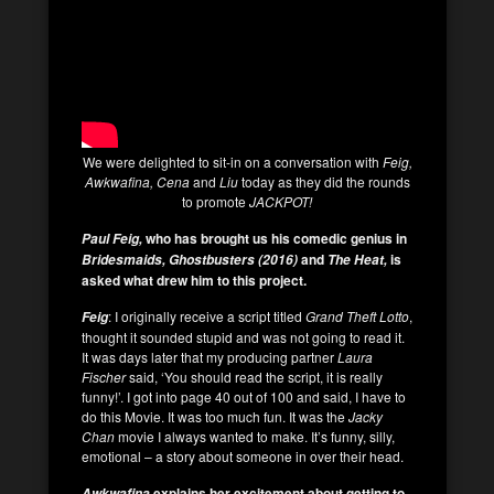
We were delighted to sit-in on a conversation with
Feig,
Awkwafina, Cena
and
Liu
today as they did the rounds
to promote
JACKPOT!
who has brought us his comedic genius in
Paul Feig,
and
is
Bridesmaids, Ghostbusters (2016)
The Heat,
asked what drew him to this project.
: I originally receive a script titled
Grand Theft Lotto
,
Feig
thought it sounded stupid and was not going to read it.
It was days later that my producing partner
Laura
Fischer
said, ‘You should read the script, it is really
funny!’. I got into page 40 out of 100 and said, I have to
do this Movie. It was too much fun. It was the
Jacky
Chan
movie I always wanted to make. It’s funny, silly,
emotional – a story about someone in over their head.
explains her excitement about getting to
Awkwafina