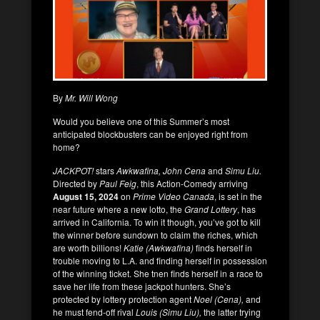
By
Mr. Will Wong
Would you believe one of this Summer’s most
anticipated blockbusters can be enjoyed right from
home?
JACKPOT!
stars
Awkwafina, John Cena
and
Simu Liu.
Directed by
Paul Feig
, this Action-Comedy arriving
August 15, 2024
on
Prime Video Canada
, is set in the
near future where a new lotto, the
Grand Lottery
, has
arrived in California. To win it though, you’ve got to kill
the winner before sundown to claim the riches, which
are worth billions!
Katie (Awkwafina)
finds herself in
trouble moving to L.A. and finding herself in possession
of the winning ticket. She tnen finds herself in a race to
save her life from these jackpot hunters. She’s
protected by lottery protection agent
Noel (Cena),
and
he must fend-off rival
Louis (Simu Liu),
the latter trying