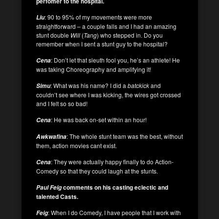
perfomer to the hospital.
: 90 to 95% of my movements were more
Liu
straightforward – a couple falls and I had an amazing
stunt double
Will
(
Tang
) who stepped in. Do you
remember when I sent a stunt guy to the hospital?
: Don’t let that sleuth fool you, he’s an athlete! He
Cena
was taking Choreography and amplifying it!
: What was his name? I did a
batckick
and
Simu
couldn’t see where I was kicking, the wires got crossed
and I felt so so bad!
: He was back on-set within an hour!
Cena
: The whole stunt team was the best, without
Awkwafina
them, action movies cant exist.
: They were actually happy finally to do Action-
Cena
Comedy so that they could laugh at the stunts.
comments on his casting eclectic and
Paul Feig
talented Casts.
: When I do Comedy, I have people that I work with
Feig