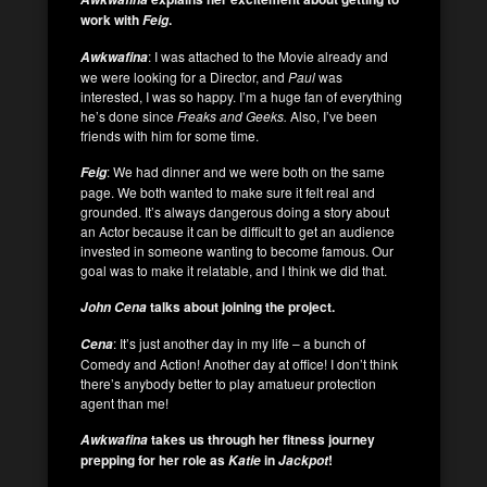
work with
.
Feig
: I was attached to the Movie already and
Awkwafina
we were looking for a Director, and
Paul
was
interested, I was so happy. I’m a huge fan of everything
he’s done since
Freaks and Geeks.
Also, I’ve been
friends with him for some time.
: We had dinner and we were both on the same
Feig
page. We both wanted to make sure it felt real and
grounded. It’s always dangerous doing a story about
an Actor because it can be difficult to get an audience
invested in someone wanting to become famous. Our
goal was to make it relatable, and I think we did that.
talks about joining the project.
John Cena
: It’s just another day in my life – a bunch of
Cena
Comedy and Action! Another day at office! I don’t think
there’s anybody better to play amatueur protection
agent than me!
takes us through her fitness journey
Awkwafina
prepping for her role as
in
!
Katie
Jackpot