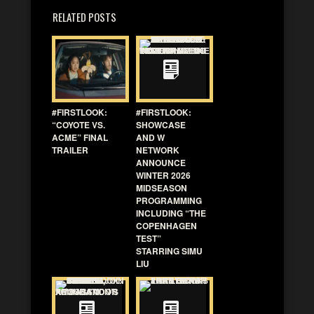
RELATED POSTS
#FIRSTLOOK:
#FIRSTLOOK:
“COYOTE VS.
SHOWCASE
ACME” FINAL
AND W
TRAILER
NETWORK
ANNOUNCE
WINTER 2026
MIDSEASON
PROGRAMMING
INCLUDING “THE
COPENHAGEN
TEST”
STARRING SIMU
LIU