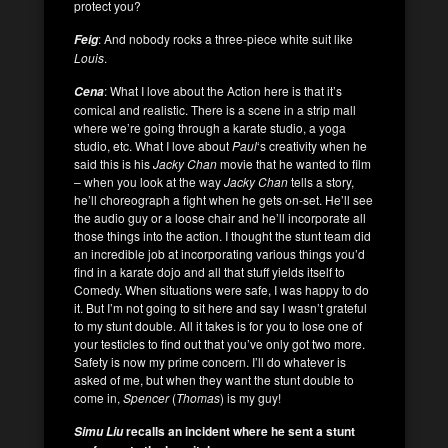
protect you?
: And nobody rocks a three-piece white suit like
Feig
Louis
.
: What I love about the Action here is that it’s
Cena
comical and realistic. There is a scene in a strip mall
where we’re going through a karate studio, a yoga
studio, etc. What I love about
Paul
‘s creativity when he
said this is his
Jacky Chan
movie that he wanted to film
– when you look at the way
Jacky Chan
tells a story,
he’ll choreograph a fight when he gets on-set. He’ll see
the audio guy or a loose chair and he’ll incorporate all
those things into the action. I thought the stunt team did
an incredible job at incorporating various things you’d
find in a karate dojo and all that stuff yields itself to
Comedy. When situations were safe, I was happy to do
it. But I’m not going to sit here and say I wasn’t grateful
to my stunt double. All it takes is for you to lose one of
your testicles to find out that you’ve only got two more.
Safety is now my prime concern. I’ll do whatever is
asked of me, but when they want the stunt double to
come in,
Spencer
(
Thomas
) is my guy!
recalls an incident where he sent a stunt
Simu Liu