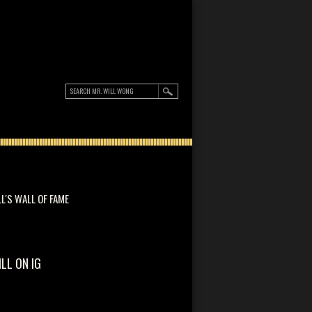
LL'S WALL OF FAME
ILL ON IG