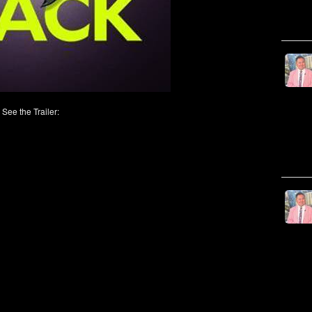
See the Trailer: