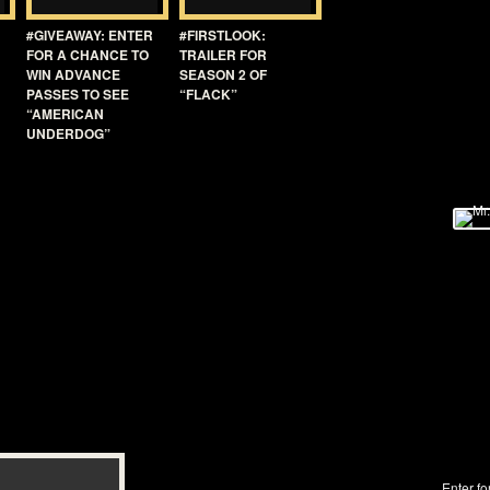
#GIVEAWAY: ENTER
#FIRSTLOOK:
FOR A CHANCE TO
TRAILER FOR
WIN ADVANCE
SEASON 2 OF
PASSES TO SEE
“FLACK”
“AMERICAN
UNDERDOG”
Enter fo