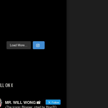
Load More...
ILL ON X
MR. WILL WONG 📸
Follow
•The iconic Blogger, cited by BlogTO