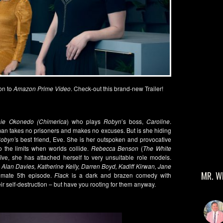
on to
Amazon Prime Video
. Check-out this brand-new Trailer!
e Okonedo (Chimerica
) who plays
Robyn
’s boss,
Caroline
.
an takes no prisoners and makes no excuses. But is she hiding
obyn’
s best friend, Eve. She is her outspoken and provocative
o the limits when worlds collide.
Rebecca Benson
(
The White
ve, she has attached herself to very unsuitable role models.
Alan Davies, Katherine Kelly, Darren Boyd, Kadiff Kirwan, Jane
MR. W
timate 5
th
episode.
Flack
is a dark and brazen comedy with
ir self-destruction – but have you rooting for them anyway.