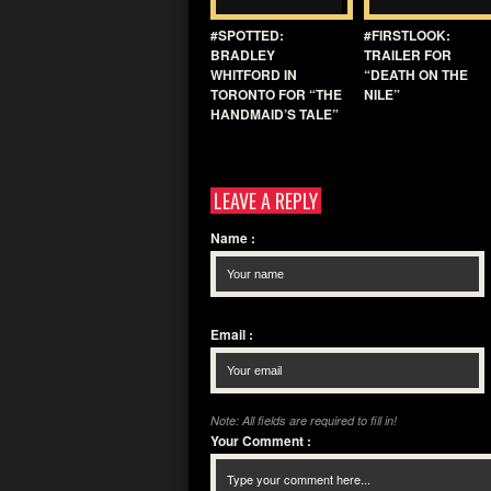
#SPOTTED:
#FIRSTLOOK:
BRADLEY
TRAILER FOR
WHITFORD IN
“DEATH ON THE
TORONTO FOR “THE
NILE”
HANDMAID’S TALE”
LEAVE A REPLY
Name
:
Email
:
Note: All fields are required to fill in!
Your Comment
: