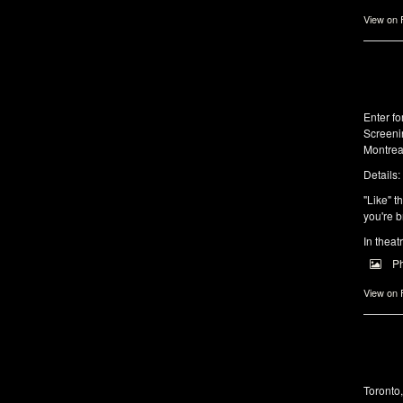
View on
Enter f
Screeni
Montrea
Details:
"Like" t
you're b
In theat
P
View on
Toronto