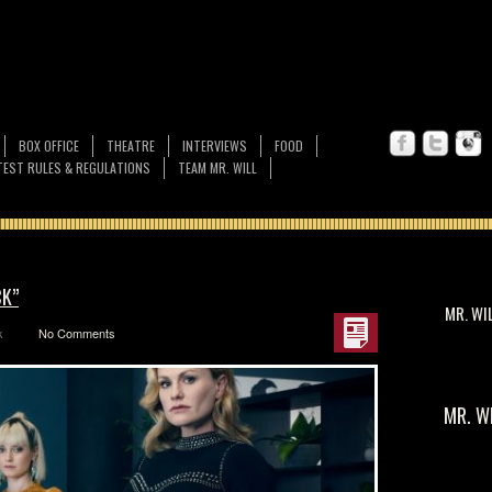
BOX OFFICE
THEATRE
INTERVIEWS
FOOD
EST RULES & REGULATIONS
TEAM MR. WILL
CK”
MR. WI
k
No Comments
MR. W