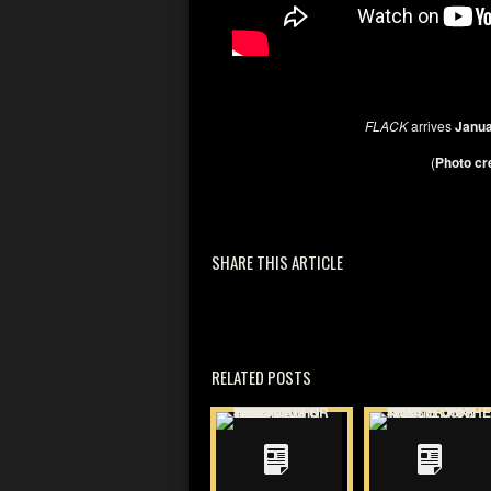
FLACK
arrives
Janua
(
Photo cr
SHARE THIS ARTICLE
RELATED POSTS