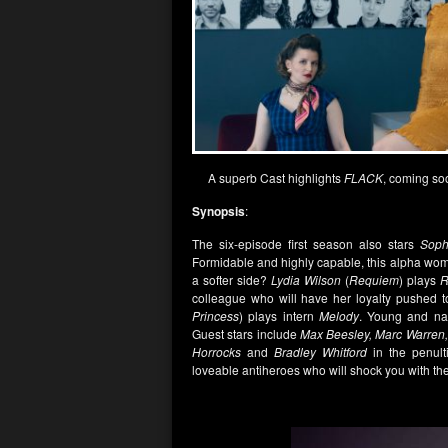
A superb Cast highlights
FLACK
, coming so
Synopsis
:
The six-episode first season also stars
Sophi
Formidable and highly capable, this alpha wom
a softer side?
Lydia Wilson
(
Requiem
) plays
R
colleague who will have her loyalty pushed t
Princess
) plays intern
Melody
. Young and naï
Guest stars include
Max Beesley, Marc Warren, 
Horrocks
and
Bradley Whitford
in the penul
loveable antiheroes who will shock you with the