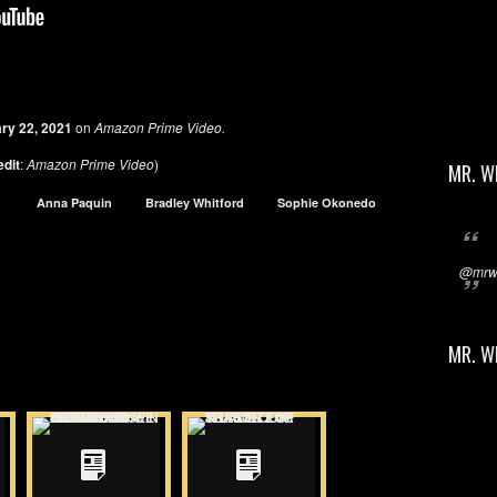
ry 22, 2021
on
Amazon Prime Video.
edit
:
Amazon Prime Video
)
MR. W
Anna Paquin
Bradley Whitford
Sophie Okonedo
@mrwi
MR. W