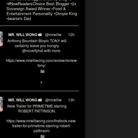
•#NowReadersChoice Best Blogger •2x
Sovereign Award Winner •Food &
Entertainment Personality •Dimple King
•beanie's Dad
MR. WILL WONG 📸
@mrwillw
·
12h
Anthony Bourdain Biopic TONY will
certainly leave you hungry.
@noveltyhat with more.
https://www.mrwillwong.com/review/review-
tony/
2
2
X
MR. WILL WONG 📸
@mrwillw
·
13h
New Trailer for PRIMETIME starring
ROBERT PATTINSON.
https://www.mrwillwong.com/firstlook-new-
trailer-for-primetime-starring-robert-
pattinson/