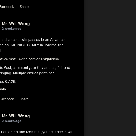
 Facebook
·
Share
Mr. Will Wong
2 weeks ago
or a chance to win passes to an Advance
ng of ONE NIGHT ONLY in Toronto and
l.
www.mrwillwong.com/onenightonly/
his Post, comment your City and tag 1 friend
ringing! Multiple entries permitted.
res 8.7.26.
hoto
 Facebook
·
Share
Mr. Will Wong
2 weeks ago
, Edmonton and Montreal, your chance to win