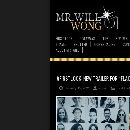
FIRST LOOK
GIVEAWAYS
TIFF
REVIEWS
TRAVEL
SPOTTED
HORSE RACING
CONT
ABOUT MR. WILL
#FIRSTLOOK: NEW TRAILER FOR “FLA
January 15, 2021
admin
First Loo