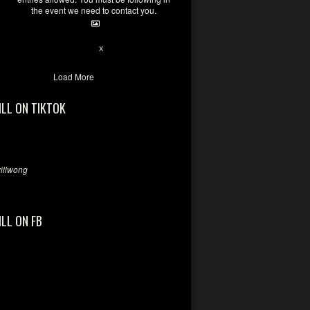
the event we need to contact you.
28
94
X
Load More
ILL ON TIKTOK
llwong
ILL ON FB