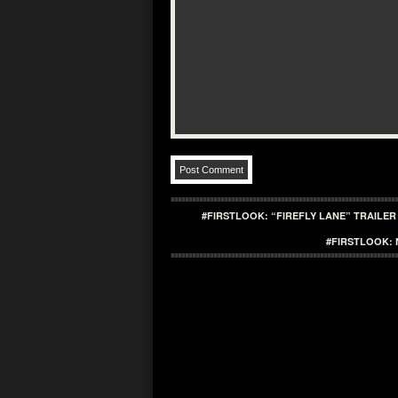
#FIRSTLOOK: “FIREFLY LANE” TRAILER
#FIRSTLOOK: 