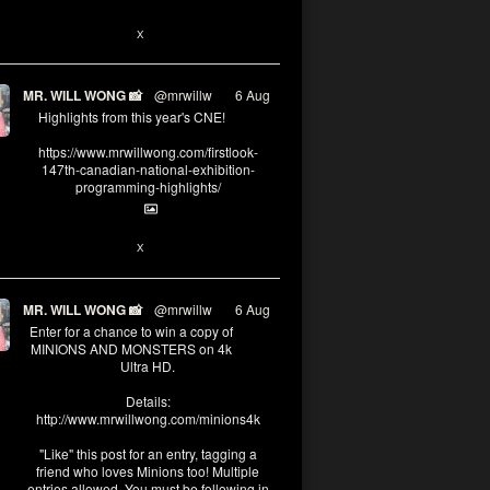
1
X
MR. WILL WONG 📸
@mrwillw
·
6 Aug
Highlights from this year's CNE!
https://www.mrwillwong.com/firstlook-
147th-canadian-national-exhibition-
programming-highlights/
1
X
MR. WILL WONG 📸
@mrwillw
·
6 Aug
Enter for a chance to win a copy of
MINIONS AND MONSTERS on 4k
Ultra HD.
Details:
http://www.mrwillwong.com/minions4k
"Like" this post for an entry, tagging a
friend who loves Minions too! Multiple
entries allowed. You must be following in