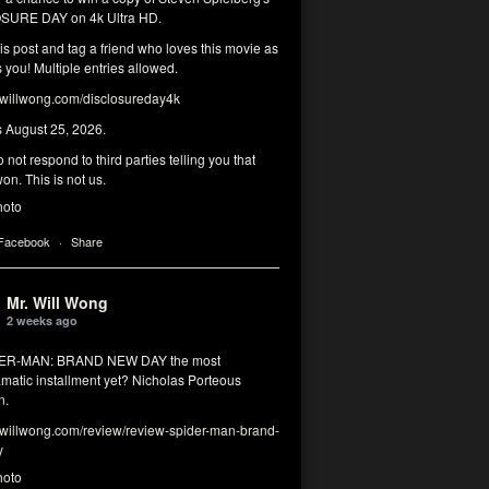
SURE DAY on 4k Ultra HD.
his post and tag a friend who loves this movie as
you! Multiple entries allowed.
illwong.com/disclosureday4k
s August 25, 2026.
 not respond to third parties telling you that
on. This is not us.
hoto
 Facebook
·
Share
Mr. Will Wong
2 weeks ago
DER-MAN: BRAND NEW DAY the most
matic installment yet? Nicholas Porteous
n.
illwong.com/review/review-spider-man-brand-
y
hoto