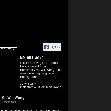
9,896
MR. WILL WONG
Official Fan Page for Toronto
Entertainment & Food
Personality Mr. Will Wong, multi-
award winning Blogger and
Photographer.
X: @mrwillw
Instagram +TikTok: mrwillwong
Mr. Will Wong
1 week ago
r a chance to win a copy of Steven Spielberg's