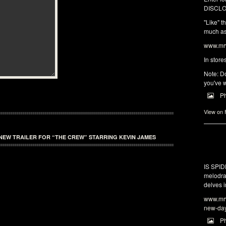
DISCLO
"Like" t
much as 
www.mrw
In store
Note: Do
you've w
P
View on
NEW TRAILER FOR “THE CREW” STARRING KEVIN JAMES
IS SPI
melodra
delves i
www.mrw
new-da
P