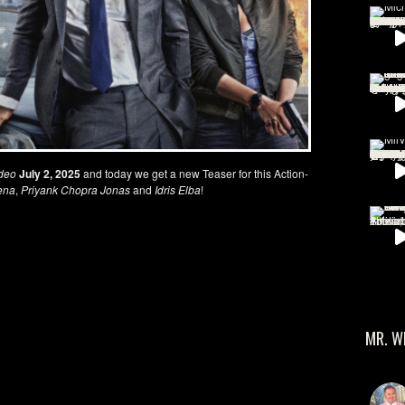
deo
July 2, 2025
and today we get a new Teaser for this Action-
ena
,
Priyank Chopra Jonas
and
Idris Elba
!
MR. W