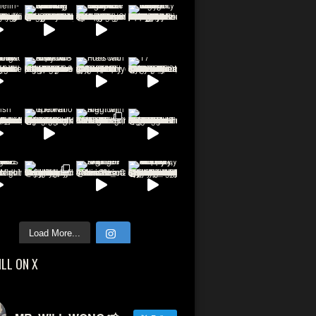
Load More...
ILL ON X