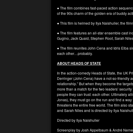
● The film combines fast-paced action sequences
of the 90s charm of the golden era of buddy ac
● This film is helmed by Ilya Naishuller, the 
● The film features an all-star ensemble cast i
Gugino, Jack Quaid, Stephen Root, Sarah Nile
● The film reunites John Cena and Idris Elba sin
each other…probably.
ABOUT HEADS OF STATE
In the action-comedy Heads of State, the UK Pri
Derringer (John Cena) have a not-so-friendly and
relationship.” But when they become the targe
more than a match for the two leaders’ security
people they can trust: each other. Ultimately al
Jonas), they must go on the run and find a way 
threatens the entire free world. The film also
and Sarah Niles and is directed by Ilya Naishull
Directed by Ilya Naishuller
Screenplay by Josh Appelbaum & André Neme