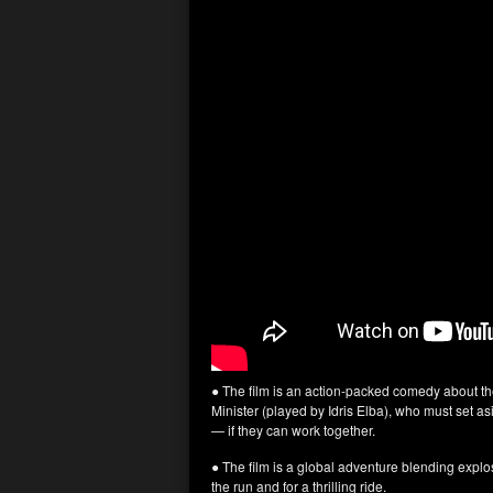
● The film is an action-packed comedy about t
Minister (played by Idris Elba), who must set as
— if they can work together.
● The film is a global adventure blending expl
the run and for a thrilling ride.