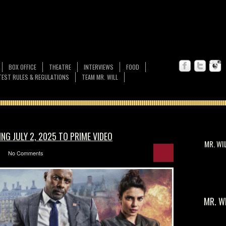
BOX OFFICE
THEATRE
INTERVIEWS
FOOD
EST RULES & REGULATIONS
TEAM MR. WILL
NG JULY 2, 2025 TO PRIME VIDEO
MR. WI
No Comments
MR. W