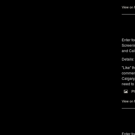
View on
Enter fo
Screeni
and Cal
Details:
"Like" th
comments
Calgary,
need to
P
View on
Enter fo