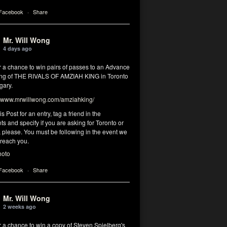
 Facebook
·
Share
Mr. Will Wong
4 days ago
r a chance to win pairs of passes to an Advance
ng of THE RIVALS OF AMZIAH KING in Toronto
gary.
www.mrwillwong.com/amziahking/
is Post for an entry, tag a friend in the
 and specify if you are asking for Toronto or
 please. You must be following in the event we
 reach you.
hoto
 Facebook
·
Share
Mr. Will Wong
2 weeks ago
r a chance to win a copy of Steven Spielberg's