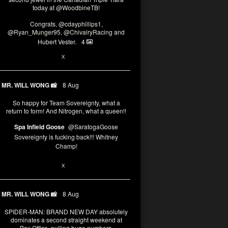
today at
@WoodbineTB
!
Congrats,
@cdayphillips1
,
@Ryan_Munger95
,
@ChivalryRacing
and
Hubert Vester.
4
2
8
X
MR. WILL WONG 📸
8 Aug
So happy for Team Sovereignty, what a
return to form! And Nitrogen, what a queen!!
Spa Infield Goose
@SaratogaGoose
Sovereignty is fucking back!!! Whitney
Champ!
12
X
MR. WILL WONG 📸
8 Aug
SPIDER-MAN: BRAND NEW DAY absolutely
dominates a second straight weekend at
Box Office, pulling huge numbers.