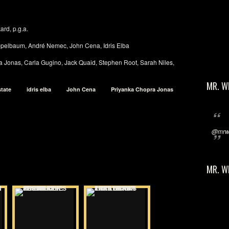
ard, p.g.a.
ppelbaum, André Nemec, John Cena, Idris Elba
ra Jonas, Carla Gugino, Jack Quaid, Stephen Root, Sarah Niles,
MR. W
state
idris elba
John Cena
Priyanka Chopra Jonas
@mrwi
MR. W