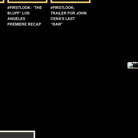
#FIRSTLOOK: “THE
#FIRSTLOOK:
BLUFF” LOS
TRAILER FOR JOHN
ANGELES
CENA’S LAST
PREMIERE RECAP
“RAW”