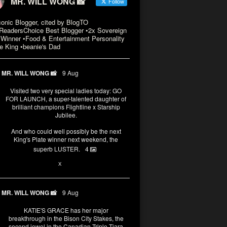
MR. WILL WONG 📸
Follow
conic Blogger, cited by BlogTO
eadersChoice Best Blogger •2x Sovereign
Winner •Food & Entertainment Personality
e King •beanie's Dad
MR. WILL WONG 📸
9 Aug
Visited two very special ladies today: GO
FOR LAUNCH, a super-talented daughter of
brilliant champions Flightline x Starship
Jubilee.
And who could well possibly be the next
King's Plate winner next weekend, the
superb LUSTER.
4
3
X
MR. WILL WONG 📸
9 Aug
KATIE'S GRACE has her major
breakthrough in the Bison City Stakes, the
second jewel in the Canadian Triple Tiara