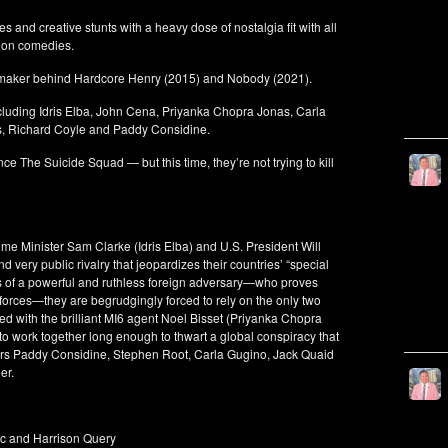
 and creative stunts with a heavy dose of nostalgia fit with all
tion comedies.
filmmaker behind Hardcore Henry (2015) and Nobody (2021).
ncluding Idris Elba, John Cena, Priyanka Chopra Jonas, Carla
s, Richard Coyle and Paddy Considine.
ce The Suicide Squad — but this time, they’re not trying to kill
me Minister Sam Clarke (Idris Elba) and U.S. President Will
 very public rivalry that jeopardizes their countries’ “special
ts of a powerful and ruthless foreign adversary—who proves
 forces—they are begrudgingly forced to rely on the only two
lied with the brilliant MI6 agent Noel Bisset (Priyanka Chopra
to work together long enough to thwart a global conspiracy that
 stars Paddy Considine, Stephen Root, Carla Gugino, Jack Quaid
er.
c and Harrison Query