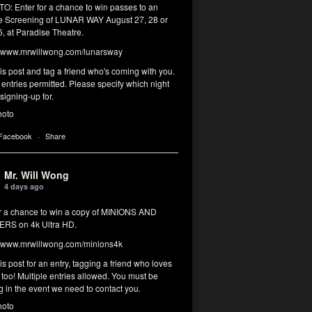
: Enter for a chance to win passes to an
 Screening of LUNAR WAY August 27, 28 or
, at Paradise Theatre.
www.mrwillwong.com/lunarsway
his post and tag a friend who's coming with you.
 entries permitted. Please specify which night
signing-up for.
hoto
 Facebook
·
Share
Mr. Will Wong
4 days ago
or a chance to win a copy of MINIONS AND
RS on 4k Ultra HD.
www.mrwillwong.com/minions4k
his post for an entry, tagging a friend who loves
too! Multiple entries allowed. You must be
g in the event we need to contact you.
hoto