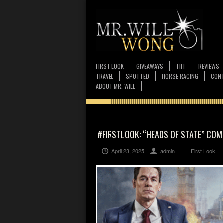
FIRST LOOK
GIVEAWAYS
TIFF
REVIEWS
TRAVEL
SPOTTED
HORSE RACING
CONT
ABOUT MR. WILL
#FIRSTLOOK: “HEADS OF STATE” COMI
April 23, 2025
admin
First Look