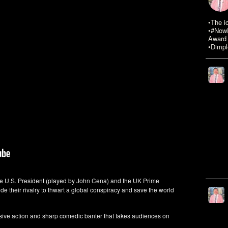
•The i
•#NowR
Award 
•Dimpl
he U.S. President (played by John Cena) and the UK Prime
ide their rivalry to thwart a global conspiracy and save the world
osive action and sharp comedic banter that takes audiences on