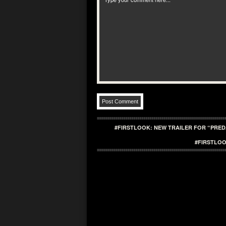
#FIRSTLOOK: NEW TRAILER FOR “PRE
#FIRSTLOO