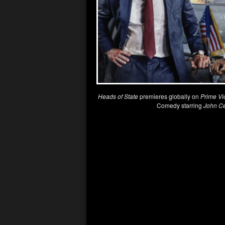
Heads of State
premieres globally on
Prime Vi
Comedy starring
John C