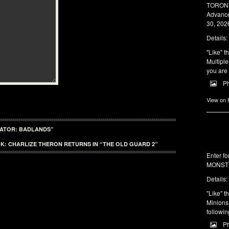
TORONTO
Advance
30, 2026
Details:
"Like" t
Multiple
you are 
P
View on
DATOR: BADLANDS”
K: CHARLIZE THERON RETURNS IN “THE OLD GUARD 2”
Enter f
MONSTE
Details:
"Like" t
Minions 
followin
P