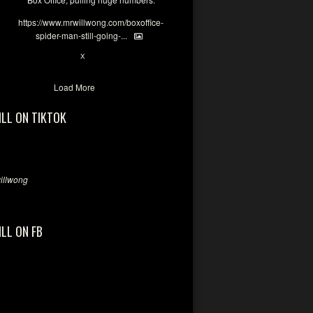
https://www.mrwillwong.com/boxoffice-
spider-man-still-going-...
7
X
Load More
ILL ON TIKTOK
llwong
ILL ON FB