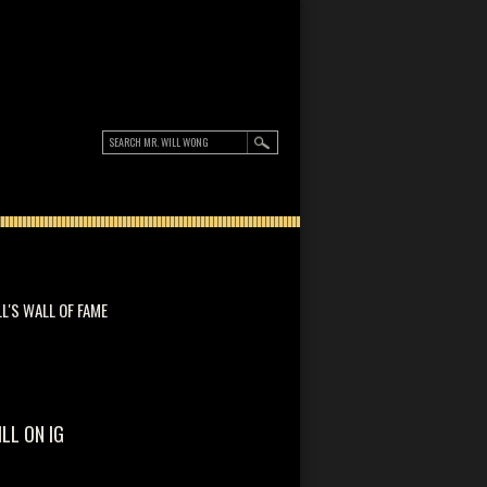
LL'S WALL OF FAME
ILL ON IG