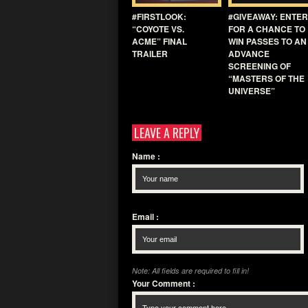
#FIRSTLOOK:
#GIVEAWAY: ENTER
“COYOTE VS.
FOR A CHANCE TO
ACME” FINAL
WIN PASSES TO AN
TRAILER
ADVANCE
SCREENING OF
“MASTERS OF THE
UNIVERSE”
LEAVE A REPLY
Name
:
Email
:
Note: All fields are required to fill in!
Your Comment
: