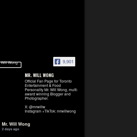
9,901
MR. WILL WONG
Official Fan Page for Toronto
Entertainment & Food
Personality Mr. Will Wong, multi-
award winning Blogger and
Photographer.
X: @mrwillw
Instagram +TikTok: mrwillwong
Mr. Will Wong
2 days ago