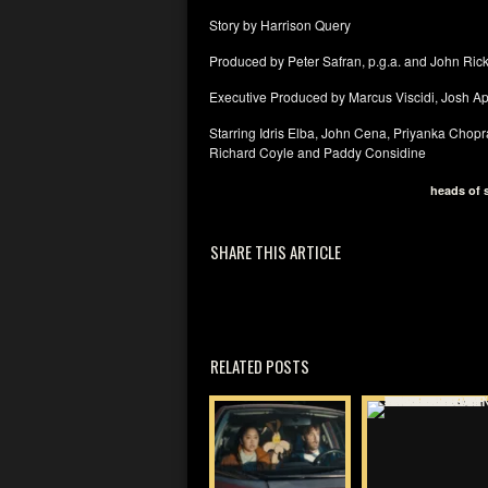
Story by Harrison Query
Produced by Peter Safran, p.g.a. and John Rick
Executive Produced by Marcus Viscidi, Josh A
Starring Idris Elba, John Cena, Priyanka Chop
Richard Coyle and Paddy Considine
heads of 
SHARE THIS ARTICLE
RELATED POSTS