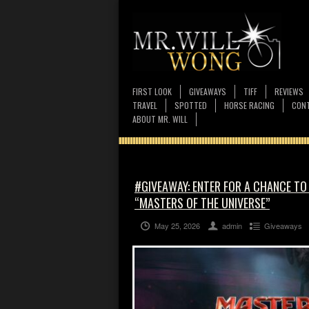
FIRST LOOK
GIVEAWAYS
TIFF
REVIEWS
TRAVEL
SPOTTED
HORSE RACING
CONT
ABOUT MR. WILL
#GIVEAWAY: ENTER FOR A CHANCE TO
“MASTERS OF THE UNIVERSE”
May 25, 2026
admin
Giveaways