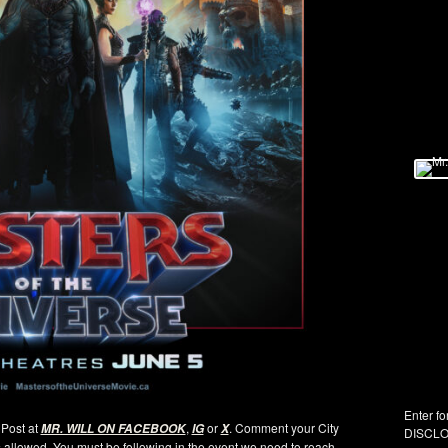
Enter fo
s Post at
,
or
. Comment your City
MR. WILL ON FACEBOOK
IG
X
DISCLO
es allowed. You must be following in the event we need to reach