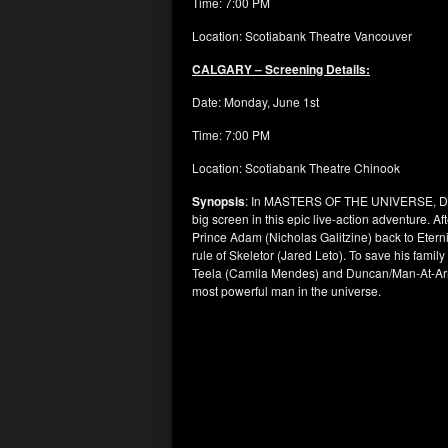
Time: 7:00 PM
Location: Scotiabank Theatre Vancouver
CALGARY – Screening Details:
Date: Monday, June 1st
Time: 7:00 PM
Location: Scotiabank Theatre Chinook
Synopsis
: In MASTERS OF THE UNIVERSE, Direc
big screen in this epic live-action adventure. A
Prince Adam (Nicholas Galitzine) back to Etern
rule of Skeletor (Jared Leto). To save his family
Teela (Camila Mendes) and Duncan/Man-At-Arms
most powerful man in the universe.