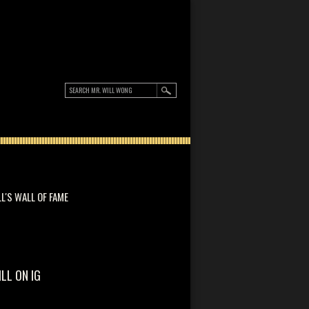
LL'S WALL OF FAME
ILL ON IG