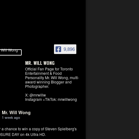
9,896
MR. WILL WONG
Official Fan Page for Toronto
Entertainment & Food
Personality Mr. Will Wong, multi-
award winning Blogger and
Photographer.
X: @mrwillw
Instagram +TikTok: mrwillwong
Mr. Will Wong
1 week ago
r a chance to win a copy of Steven Spielberg's
SURE DAY on 4k Ultra HD.