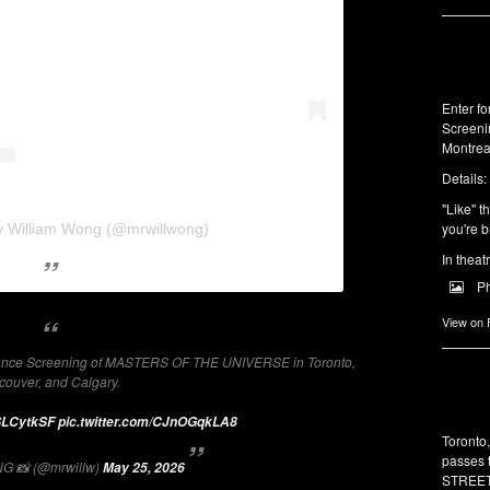
Enter f
Screeni
Montrea
Details:
"Like" t
you're b
y William Wong (@mrwillwong)
In theat
P
View on
dvance Screening of MASTERS OF THE UNIVERSE in Toronto,
couver, and Calgary.
9SLCytkSF
pic.twitter.com/CJnOGqkLA8
Toronto
passes 
G 📸 (@mrwillw)
May 25, 2026
STREET 