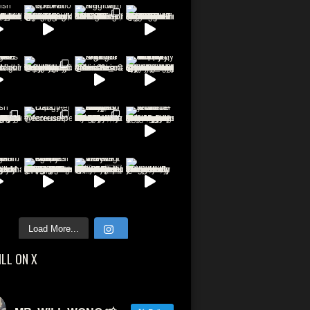
Load More...
ILL ON X