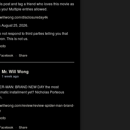
his post and tag a friend who loves this movie as
you! Multiple entries allowed.
illwong.com/disclosureday4k
s August 25, 2026.
 not respond to third parties telling you that
on. This is not us.
hoto
 Facebook
·
Share
Mr. Will Wong
1 week ago
DER-MAN: BRAND NEW DAY the most
matic installment yet? Nicholas Porteous
n.
illwong.com/review/review-spider-man-brand-
y
hoto
 Facebook
·
Share