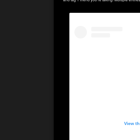
View th