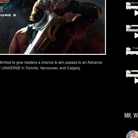
 thrilled to give readers a chance to win passes to an Advance
E UNIVERSE
in Toronto, Vancouver, and Calgary.
MR. W