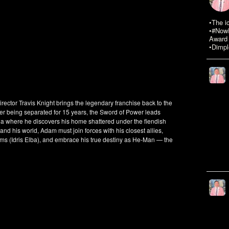
•The i
•#NowR
Award 
•Dimpl
tor Travis Knight brings the legendary franchise back to the
fter being separated for 15 years, the Sword of Power leads
ia where he discovers his home shattered under the fiendish
 and his world, Adam must join forces with his closest allies,
 (Idris Elba), and embrace his true destiny as He-Man — the