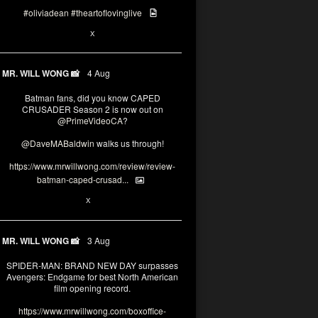
#oliviadean
#theartoflovinglive
6
15
X
MR. WILL WONG 📸
4 Aug
Batman fans, did you know CAPED
CRUSADER Season 2 is now out on
@PrimeVideoCA
?
@DaveMABaldwin
walks us through!
https://www.mrwillwong.com/review/review-
batman-caped-crusad...
1
6
X
MR. WILL WONG 📸
3 Aug
SPIDER-MAN: BRAND NEW DAY surpasses
Avengers: Endgame for best North American
film opening record.
https://www.mrwillwong.com/boxoffice-