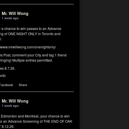
Mr. Will Wong
1 week ago
or a chance to win passes to an Advance
ng of ONE NIGHT ONLY in Toronto and
l.
www.mrwillwong.com/onenightonly/
his Post, comment your City and tag 1 friend
ringing! Multiple entries permitted.
res 8.7.26.
hoto
 Facebook
·
Share
Mr. Will Wong
1 week ago
, Edmonton and Montreal, your chance to win
to an Advance Screening of THE END OF OAK
8.12.26.