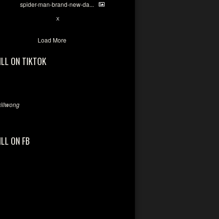
spider-man-brand-new-da...
7
X
Load More
ILL ON TIKTOK
llwong
ILL ON FB