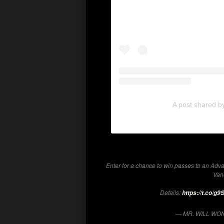
A post shared b
Enter for a chance to win passes to an A
Van
Details:
https://t.co/g
— MR. WILL WON