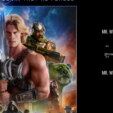
MR. W
@mrwi
MR. W