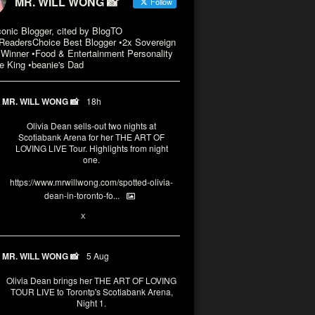
MR. WILL WONG 📸
Follow
conic Blogger, cited by BlogTO
eadersChoice Best Blogger •2x Sovereign
Winner •Food & Entertainment Personality
e King •beanie's Dad
MR. WILL WONG 📸
18h
Olivia Dean sells-out two nights at
Scotiabank Arena for her THE ART OF
LOVING LIVE Tour. Highlights from night
one.
https://www.mrwillwong.com/spotted-olivia-
dean-in-toronto-fo...
2
X
MR. WILL WONG 📸
5 Aug
Olivia Dean brings her THE ART OF LOVING
TOUR LIVE to Torontp's Scotiabank Arena,
Night 1.