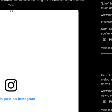
"Like" t
you.
much as 
www.mrw
In store
Note: Do
you've w
P
View on
IS SPI
melodra
delves i
www.mrw
new-da
is post on Instagram
P
View on