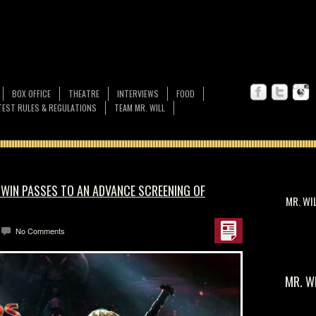
BOX OFFICE
THEATRE
INTERVIEWS
FOOD
EST RULES & REGULATIONS
TEAM MR. WILL
 WIN PASSES TO AN ADVANCE SCREENING OF
MR. WI
No Comments
MR. W