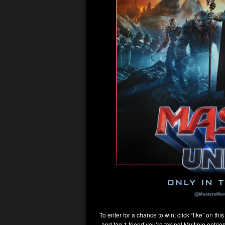
To enter for a chance to win, click “like” on thi
and tag 1 friend you’re taking! Multiple entri