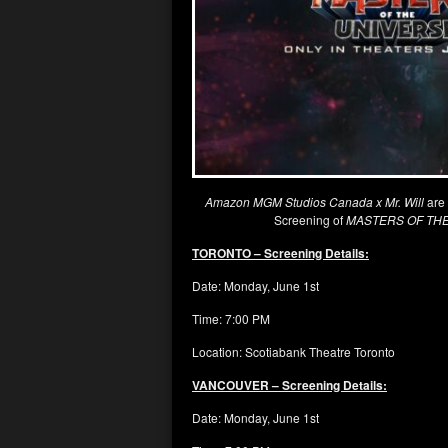
Amazon MGM Studios Canada x Mr. Will
are
Screening of
MASTERS OF TH
TORONTO – Screening Details:
Date: Monday, June 1st
Time: 7:00 PM
Location: Scotiabank Theatre Toronto
VANCOUVER – Screening Details:
Date: Monday, June 1st