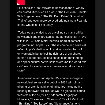
Plus, fans can look forward to new seasons of widely
celebrated titles such as “Loot,” “The Reluctant Traveler
With Eugene Levy,” “The Big Door Prize,” “Acapulco,”
“Trying” and even more beloved originals from Peanuts
for the whole family to enjoy.
“Today we are elated to be unveiling so many brilliant
new stories and characters for audiences to fall in love
with in 2024,” said Matt Cherniss, head of domestic
programming, Apple TV+. “These compelling series all
reflect Apple’s dedication to crafting stories that not
only entertain but reflect the richness of our shared
human experience, foster a sense of understanding
and spark cultural conversations around the world. We
can’t wait for everyone to experience what we have in
store.”
As momentum around Apple TV+ continues to grow,
new original series set to debut in 2024 will join an
offering of premium, hit original series including the
recently renewed “Hijack,” as well as global hit series
“Masters of the Air,” “Silo,” “Monarch: Legacy of
Monsters,” “Lessons in Chemistry,” “For All Mankind,”
“Shrinking,” “Ted Lasso” and “Severance,” among