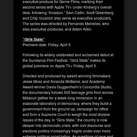
executive produce for Genre Films, marking their
second series with Apple TV+ under Kinberg’s overall
deal, following “Invasion.” Sam Catlin, Scott Greenberg
and Chip Vucelich also serve as executive producers.
The series was directed by Fernando Meirelles, who
also executive produces, and Adam Arkin.
“Girls State”
Premiere date: Friday, April 5
Following its widely celebrated and acclaimed debut at
the Sundance Film Festival, “Girls State” makes its
global premiere on Apple TV+ Friday, April 5.
Directed and produced by award-winning filmmakers
Jesse Moss and Amanda McBaine, and Academy
Award winner Davis Guggenheim’s Concordia Studio,
the documentary follows 500 teenage girls from across
Missouri gather for a week-long immersion in an
elaborate laboratory of democracy, where they build a
government from the ground up, campaign for office
and form a Supreme Court to weigh the most divisive
issues of the day. In “Girls State,” the country is now
deeper into democratic crisis, with civil discourse and
electoral politics increasingly fragile under ever more
extreme political polarization. As questions of race and