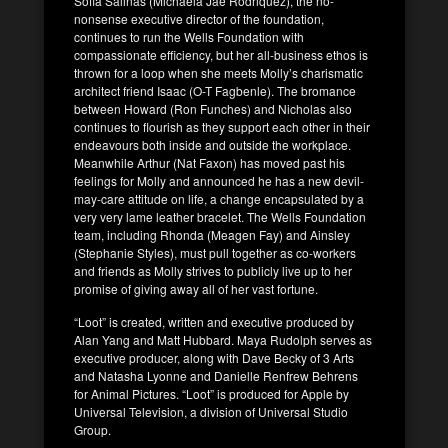
Sofia Salinas (Michaela Jae Rodriquez), the no-
nonsense executive director of the foundation,
continues to run the Wells Foundation with
compassionate efficiency, but her all-business ethos is
thrown for a loop when she meets Molly’s charismatic
architect friend Isaac (O-T Fagbenle). The bromance
between Howard (Ron Funches) and Nicholas also
continues to flourish as they support each other in their
endeavours both inside and outside the workplace.
Meanwhile Arthur (Nat Faxon) has moved past his
feelings for Molly and announced he has a new devil-
may-care attitude on life, a change encapsulated by a
very very lame leather bracelet. The Wells Foundation
team, including Rhonda (Meagen Fay) and Ainsley
(Stephanie Styles), must pull together as co-workers
and friends as Molly strives to publicly live up to her
promise of giving away all of her vast fortune.
“Loot” is created, written and executive produced by
Alan Yang and Matt Hubbard. Maya Rudolph serves as
executive producer, along with Dave Becky of 3 Arts
and Natasha Lyonne and Danielle Renfrew Behrens
for Animal Pictures. “Loot” is produced for Apple by
Universal Television, a division of Universal Studio
Group.