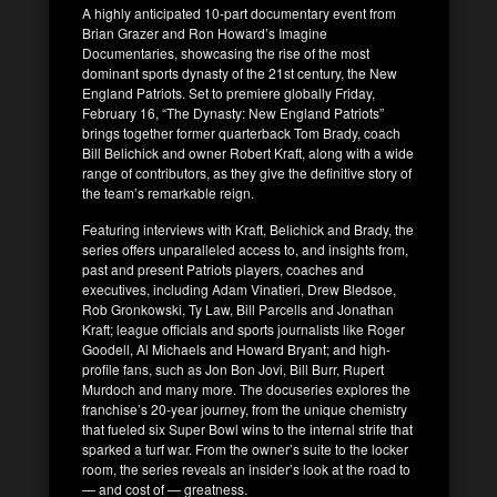
A highly anticipated 10-part documentary event from
Brian Grazer and Ron Howard’s Imagine
Documentaries, showcasing the rise of the most
dominant sports dynasty of the 21st century, the New
England Patriots. Set to premiere globally Friday,
February 16, “The Dynasty: New England Patriots”
brings together former quarterback Tom Brady, coach
Bill Belichick and owner Robert Kraft, along with a wide
range of contributors, as they give the definitive story of
the team’s remarkable reign.
Featuring interviews with Kraft, Belichick and Brady, the
series offers unparalleled access to, and insights from,
past and present Patriots players, coaches and
executives, including Adam Vinatieri, Drew Bledsoe,
Rob Gronkowski, Ty Law, Bill Parcells and Jonathan
Kraft; league officials and sports journalists like Roger
Goodell, Al Michaels and Howard Bryant; and high-
profile fans, such as Jon Bon Jovi, Bill Burr, Rupert
Murdoch and many more. The docuseries explores the
franchise’s 20-year journey, from the unique chemistry
that fueled six Super Bowl wins to the internal strife that
sparked a turf war. From the owner’s suite to the locker
room, the series reveals an insider’s look at the road to
— and cost of — greatness.