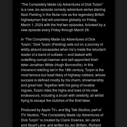
“The Completely Made-Up Adventures of Dick Turpin”
is a new, six-episode comedy-adventure series starring
Noel Fielding in the titular role as the legendary British
highwayman that will premiere globally on Friday,
March 1, 2024 with the first two episodes, followed by a
new episode every Friday through March 29.
In “The Completely Made-Up Adventures of Dick
Turpin,” Dick Turpin (Fielding) sets out on a journey of
wildly absurd escapades when he’s made the reluctant
leader of a band of outlaws — and tasked with
outwitting corrupt lawman and self-appointed thief-
taker Jonathan Wilde (Hugh Bonneville). In this
irreverent retelling set in the 18th century, Turpin is the
most famous but least likely of highway robbers, whose
success is defined mostly by his charm, showmanship
and great hair. Together with his gang of lovable
rogues, Turpin rides the highs and lows of his new
endeavours, including a brush with celebrity, all whilst
trying to escape the clutches of the thief-taker.
Produced by Apple TV+ and Big Talk Studios, part of
ITV Studios, “The Completely Made-Up Adventures of
Dick Turpin” is created by Claire Downes, Ian Jarvis
and Stuart Lane, and written by Jon Brittain, Richard