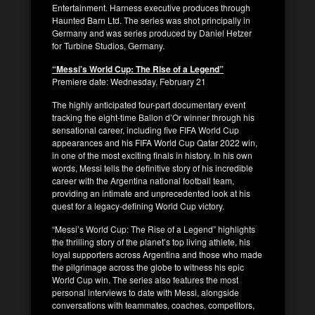
Entertainment. Harness executive produces through
Haunted Barn Ltd. The series was shot principally in
Germany and was series produced by Daniel Hetzer
for Turbine Studios, Germany.
“Messi’s World Cup: The Rise of a Legend”
Premiere date: Wednesday, February 21
The highly anticipated four-part documentary event
tracking the eight-time Ballon d’Or winner through his
sensational career, including five FIFA World Cup
appearances and his FIFA World Cup Qatar 2022 win,
in one of the most exciting finals in history. In his own
words, Messi tells the definitive story of his incredible
career with the Argentina national football team,
providing an intimate and unprecedented look at his
quest for a legacy-defining World Cup victory.
“Messi’s World Cup: The Rise of a Legend” highlights
the thrilling story of the planet’s top living athlete, his
loyal supporters across Argentina and those who made
the pilgrimage across the globe to witness his epic
World Cup win. The series also features the most
personal interviews to date with Messi, alongside
conversations with teammates, coaches, competitors,