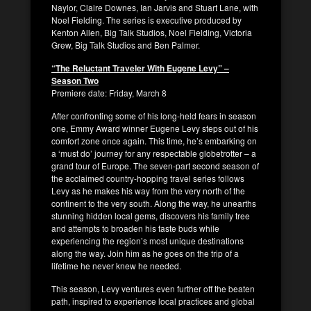
Naylor, Claire Downes, Ian Jarvis and Stuart Lane, with
Noel Fielding. The series is executive produced by
Kenton Allen, Big Talk Studios, Noel Fielding, Victoria
Grew, Big Talk Studios and Ben Palmer.
“The Reluctant Traveler With Eugene Levy” –
Season Two
Premiere date: Friday, March 8
After confronting some of his long-held fears in season
one, Emmy Award winner Eugene Levy steps out of his
comfort zone once again. This time, he’s embarking on
a ‘must do’ journey for any respectable globetrotter – a
grand tour of Europe. The seven-part second season of
the acclaimed country-hopping travel series follows
Levy as he makes his way from the very north of the
continent to the very south. Along the way, he unearths
stunning hidden local gems, discovers his family tree
and attempts to broaden his taste buds while
experiencing the region’s most unique destinations
along the way. Join him as he goes on the trip of a
lifetime he never knew he needed.
This season, Levy ventures even further off the beaten
path, inspired to experience local practices and global