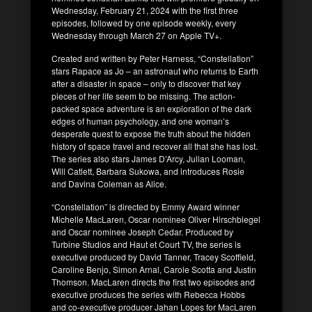
Wednesday, February 21, 2024 with the first three
episodes, followed by one episode weekly, every
Wednesday through March 27 on Apple TV+.
Created and written by Peter Harness, “Constellation”
stars Rapace as Jo – an astronaut who returns to Earth
after a disaster in space – only to discover that key
pieces of her life seem to be missing. The action-
packed space adventure is an exploration of the dark
edges of human psychology, and one woman’s
desperate quest to expose the truth about the hidden
history of space travel and recover all that she has lost.
The series also stars James D’Arcy, Julian Looman,
Will Catlett, Barbara Sukowa, and introduces Rosie
and Davina Coleman as Alice.
“Constellation” is directed by Emmy Award winner
Michelle MacLaren, Oscar nominee Oliver Hirschbiegel
and Oscar nominee Joseph Cedar. Produced by
Turbine Studios and Haut et Court TV, the series is
executive produced by David Tanner, Tracey Scoffield,
Caroline Benjo, Simon Arnal, Carole Scotta and Justin
Thomson. MacLaren directs the first two episodes and
executive produces the series with Rebecca Hobbs
and co-executive producer Jahan Lopes for MacLaren