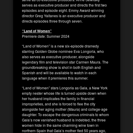
serves as executive producer and directs the first two
episodes and episode eight. Emmy Award-winning
director Greg Yaitanes is an executive producer and
directs episodes three through seven.
“Land of Women”
Premiere date: Summer 2024
“Land of Women” is a new six-episode dramedy
starring Golden Globe nominee Eva Longoria, who
also serves as executive producer, alongside
legendary film and television star Carmen Maura. The
groundbreaking show is shot in both English and
Spanish and will be available to watch in each
language when it premieres this summer.
“Land of Women” stars Longoria as Gala, a New York
empty nester whose life is turned upside down when
her husband implicates the family in financial
improprieties, and she is forced to flee the city
alongside her aging mother (Maura) and college-age
daughter. To escape the dangerous criminals to whom
Gala’s now vanished husband is indebted, the three
women hide in the same charming wine town in
northern Spain that Gala’s mother fled 50 years ago,