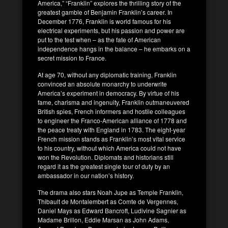
America,” “Franklin” explores the thrilling story of the
greatest gamble of Benjamin Franklin’s career. In
December 1776, Franklin is world famous for his
electrical experiments, but his passion and power are
put to the test when – as the fate of American
independence hangs in the balance – he embarks on a
secret mission to France.
At age 70, without any diplomatic training, Franklin
convinced an absolute monarchy to underwrite
America’s experiment in democracy. By virtue of his
fame, charisma and ingenuity, Franklin outmaneuvered
British spies, French informers and hostile colleagues
to engineer the Franco-American alliance of 1778 and
the peace treaty with England in 1783. The eight-year
French mission stands as Franklin’s most vital service
to his country, without which America could not have
won the Revolution. Diplomats and historians still
regard it as the greatest single tour of duty by an
ambassador in our nation’s history.
The drama also stars Noah Jupe as Temple Franklin,
Thibault de Montalembert as Comte de Vergennes,
Daniel Mays as Edward Bancroft, Ludivine Sagnier as
Madame Brillon, Eddie Marsan as John Adams,