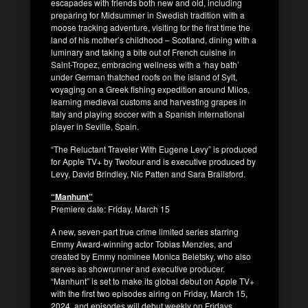
escapades with friends both new and old, including
preparing for Midsummer in Swedish tradition with a
moose tracking adventure, visiting for the first time the
land of his mother’s childhood – Scotland, dining with a
luminary and taking a bite out of French cuisine in
Saint-Tropez, embracing wellness with a ‘hay bath’
under German thatched roofs on the island of Sylt,
voyaging on a Greek fishing expedition around Milos,
learning medieval customs and harvesting grapes in
Italy and playing soccer with a Spanish international
player in Seville, Spain.
“The Reluctant Traveler With Eugene Levy” is produced
for Apple TV+ by Twofour and is executive produced by
Levy, David Brindley, Nic Patten and Sara Brailsford.
“Manhunt”
Premiere date: Friday, March 15
A new, seven-part true crime limited series starring
Emmy Award-winning actor Tobias Menzies, and
created by Emmy nominee Monica Beletsky, who also
serves as showrunner and executive producer.
“Manhunt” is set to make its global debut on Apple TV+
with the first two episodes airing on Friday, March 15,
2024, and episodes will debut weekly on Fridays