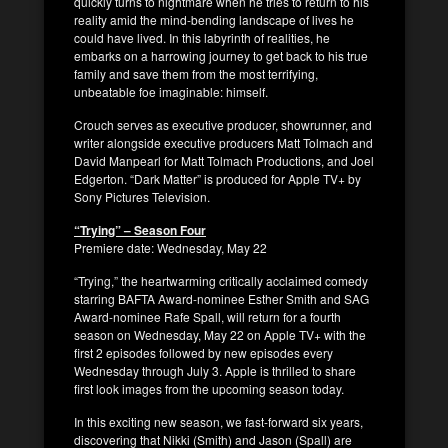
quickly turns to nightmare when he tries to return to his
reality amid the mind-bending landscape of lives he
could have lived. In this labyrinth of realities, he
embarks on a harrowing journey to get back to his true
family and save them from the most terrifying,
unbeatable foe imaginable: himself.
Crouch serves as executive producer, showrunner, and
writer alongside executive producers Matt Tolmach and
David Manpearl for Matt Tolmach Productions, and Joel
Edgerton. “Dark Matter” is produced for Apple TV+ by
Sony Pictures Television.
“Trying” – Season Four
Premiere date: Wednesday, May 22
“Trying,” the heartwarming critically acclaimed comedy
starring BAFTA Award-nominee Esther Smith and SAG
Award-nominee Rafe Spall, will return for a fourth
season on Wednesday, May 22 on Apple TV+ with the
first 2 episodes followed by new episodes every
Wednesday through July 3. Apple is thrilled to share
first look images from the upcoming season today.
In this exciting new season, we fast-forward six years,
discovering that Nikki (Smith) and Jason (Spall) are