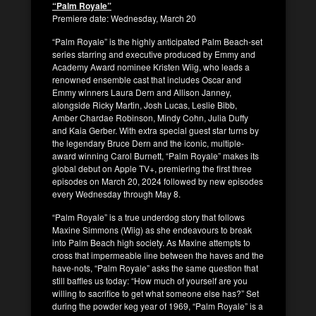
“Palm Royale”
Premiere date: Wednesday, March 20
“Palm Royale” is the highly anticipated Palm Beach-set
series starring and executive produced by Emmy and
Academy Award nominee Kristen Wiig, who leads a
renowned ensemble cast that includes Oscar and
Emmy winners Laura Dern and Allison Janney,
alongside Ricky Martin, Josh Lucas, Leslie Bibb,
Amber Chardae Robinson, Mindy Cohn, Julia Duffy
and Kaia Gerber. With extra special guest star turns by
the legendary Bruce Dern and the iconic, multiple-
award winning Carol Burnett, “Palm Royale” makes its
global debut on Apple TV+, premiering the first three
episodes on March 20, 2024 followed by new episodes
every Wednesday through May 8.
“Palm Royale” is a true underdog story that follows
Maxine Simmons (Wiig) as she endeavours to break
into Palm Beach high society. As Maxine attempts to
cross that impermeable line between the haves and the
have-nots, “Palm Royale” asks the same question that
still baffles us today: “How much of yourself are you
willing to sacrifice to get what someone else has?” Set
during the powder keg year of 1969, “Palm Royale” is a