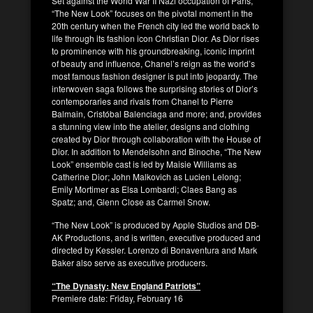
Set against the World War II Nazi occupation of Paris,
“The New Look” focuses on the pivotal moment in the
20th century when the French city led the world back to
life through its fashion icon Christian Dior. As Dior rises
to prominence with his groundbreaking, iconic imprint
of beauty and influence, Chanel’s reign as the world’s
most famous fashion designer is put into jeopardy. The
interwoven saga follows the surprising stories of Dior’s
contemporaries and rivals from Chanel to Pierre
Balmain, Cristóbal Balenciaga and more; and, provides
a stunning view into the atelier, designs and clothing
created by Dior through collaboration with the House of
Dior. In addition to Mendelsohn and Binoche, “The New
Look” ensemble cast is led by Maisie Williams as
Catherine Dior; John Malkovich as Lucien Lelong;
Emily Mortimer as Elsa Lombardi; Claes Bang as
Spatz; and, Glenn Close as Carmel Snow.
“The New Look” is produced by Apple Studios and DB-
AK Productions, and is written, executive produced and
directed by Kessler. Lorenzo di Bonaventura and Mark
Baker also serve as executive producers.
“The Dynasty: New England Patriots”
Premiere date: Friday, February 16