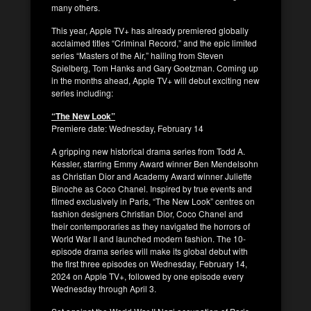
many others.
This year, Apple TV+ has already premiered globally
acclaimed titles “Criminal Record,” and the epic limited
series “Masters of the Air,” hailing from Steven
Spielberg, Tom Hanks and Gary Goetzman. Coming up
in the months ahead, Apple TV+ will debut exciting new
series including:
“The New Look”
Premiere date: Wednesday, February 14
A gripping new historical drama series from Todd A.
Kessler, starring Emmy Award winner Ben Mendelsohn
as Christian Dior and Academy Award winner Juliette
Binoche as Coco Chanel. Inspired by true events and
filmed exclusively in Paris, “The New Look” centres on
fashion designers Christian Dior, Coco Chanel and
their contemporaries as they navigated the horrors of
World War II and launched modern fashion. The 10-
episode drama series will make its global debut with
the first three episodes on Wednesday, February 14,
2024 on Apple TV+, followed by one episode every
Wednesday through April 3.