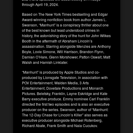
through April 19, 2024.
Based on The New York Times bestselling and Edgar
Award-winning nonfiction book from author James L.
Swanson, “Manhunt” is a conspiracy thriller about one
of the best known but least understood crimes in
history, the astonishing story of the hunt for John Wilkes
Booth in the aftermath of Abraham Lincoln’s
assassination. Starring alongside Menzies are Anthony
Boyle, Lovie Simone, Will Harrison, Brandon Flynn,
Damian O’Hare, Glenn Morshower, Patton Oswalt, Matt
Walsh and Hamish Linklater.
“Manhunt” is produced by Apple Studios and co-
produced by Lionsgate Television, in association with
POV Entertainment, Walden Media, 3 Arts
Entertainment, Dovetale Productions and Monarch
Pictures. Beletsky, Franklin, Layne Eskridge and Kate
Barry executive produce. Emmy nominee Carl Franklin
directed the first two episodes and is also an executive
producer on the series. Swanson, author of “Manhunt:
The 12-Day Chase for Lincoln’s Killer” also serves as
executive producer alongside Michael Rotenberg,
Richard Abate, Frank Smith and Naia Cucukov.