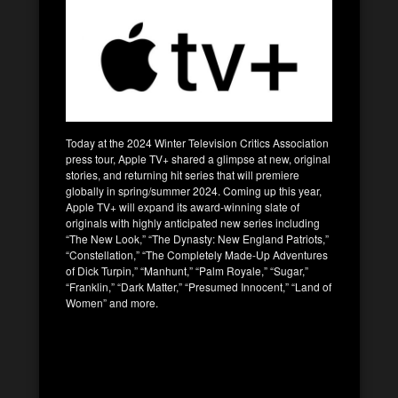
Today at the 2024 Winter Television Critics Association
press tour, Apple TV+ shared a glimpse at new, original
stories, and returning hit series that will premiere
globally in spring/summer 2024. Coming up this year,
Apple TV+ will expand its award-winning slate of
originals with highly anticipated new series including
“The New Look,” “The Dynasty: New England Patriots,”
“Constellation,” “The Completely Made-Up Adventures
of Dick Turpin,” “Manhunt,” “Palm Royale,” “Sugar,”
“Franklin,” “Dark Matter,” “Presumed Innocent,” “Land of
Women” and more.