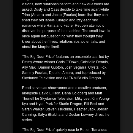
visions, new relationships form and new questions are
asked. Dusty and Cass decide to take time apart while
Trina (Amara) and Jacob (Fourlas) learn that they can
shed their old labels. Giorgio and Izzy each find
romance while Hana and Father Reuben attempt to
discover the purpose of the machine. The small town is
once again left questioning what they thought they
knew about their lives, relationships, potentials, and
about the Morpho itself.
“The Big Door Prize” features an ensemble cast led by
Emmy Award winner Chris O’Dowd, Gabrielle Dennis,
Ally Maki, Damon Gupton, Josh Segarra, Crystal Fox,
Sammy Fourlas, Djouliet Amara, and is produced by
Skydance Television and CJ ENM/Studio Dragon.
Read serves as showrunner and executive producer,
alongside David Ellison, Dana Goldberg and Matt
Thunell for Skydance Television, Miky Lee, Kim Young-
Kyu and Hyun Park for Studio Dragon, Bill Bost and
Sarah Walker. Steven Tsuchida, Heather Jack, Jordan
Canning, Satya Bhabha and Declan Lowney direct the
series.
“The Big Door Prize” quickly rose to Rotten Tomatoes