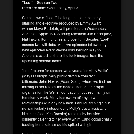
“Loot” – Season Two
Premiere date: Wednesday, April 3
Season two of “Loot,” the laugh out loud comedy
starring and executive produced by Emmy Award
winner Maya Rudolph, will premiere on Wednesday,
April 3 on Apple TV+. Starring Michaela Jaé Rodriguez,
Nat Faxon, Ron Funches and Joel Kim Booster, “Loot”
season two will debut with two episodes followed by
new episodes every Wednesday through May 29.
Apple is excited to share first look images from the
upcoming season today.
“Loot” returns for season two a year after Molly Wells’
(Maya Rudolph) very public divorce from tech
billionaire John Novak (Adam Scott), where we find her
thriving in her role as the head of her philanthropic
organization the Wells Foundation. Focused mainly on
her charity work, Molly has sworn off any new
relationships with any new men. Fabulously single but
not particularly independent, Molly’s trusty assistant
Nicholas (Joel Kim Booster) remains by her side,
diligently catering to her every whim…and occasionally
feeding her a kale smoothie spiked with gin.