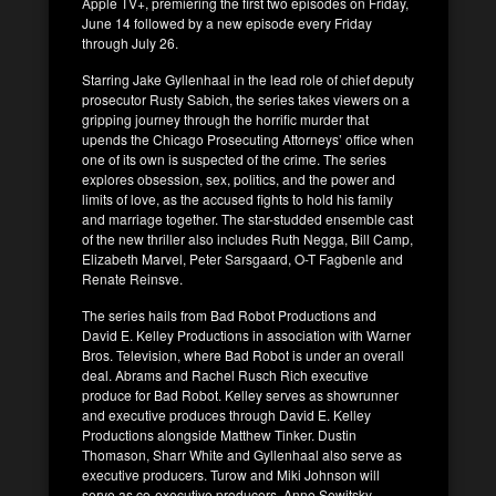
Apple TV+, premiering the first two episodes on Friday,
June 14 followed by a new episode every Friday
through July 26.
Starring Jake Gyllenhaal in the lead role of chief deputy
prosecutor Rusty Sabich, the series takes viewers on a
gripping journey through the horrific murder that
upends the Chicago Prosecuting Attorneys’ office when
one of its own is suspected of the crime. The series
explores obsession, sex, politics, and the power and
limits of love, as the accused fights to hold his family
and marriage together. The star-studded ensemble cast
of the new thriller also includes Ruth Negga, Bill Camp,
Elizabeth Marvel, Peter Sarsgaard, O-T Fagbenle and
Renate Reinsve.
The series hails from Bad Robot Productions and
David E. Kelley Productions in association with Warner
Bros. Television, where Bad Robot is under an overall
deal. Abrams and Rachel Rusch Rich executive
produce for Bad Robot. Kelley serves as showrunner
and executive produces through David E. Kelley
Productions alongside Matthew Tinker. Dustin
Thomason, Sharr White and Gyllenhaal also serve as
executive producers. Turow and Miki Johnson will
serve as co-executive producers. Anne Sewitsky