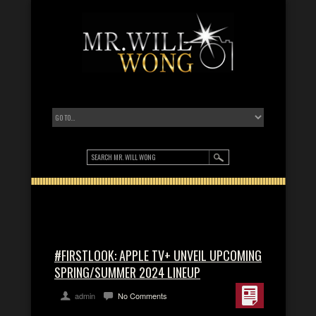
#FIRSTLOOK: APPLE TV+ UNVEIL UPCOMING
SPRING/SUMMER 2024 LINEUP
admin
No Comments