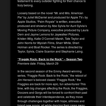
testament to every outsider fighting for their chance to
truly belong.
Loosely based on the novel “Mr. and Mrs. American
Pie” by Juliet McDaniel and produced for Apple TV+ by
Apple Studios, “Palm Royale” is written, executive
produced and showrun by Abe Sylvia for Aunt Sylvia’s
Moving Picture Company, executive produced by Laura
Dern and Jayme Lemons for Jaywalker Pictures,
Kristen Wiig, Katie O’Connell Marsh, Tate Taylor and
John Norris for Wyolah Films, Sharr White, Sheri
Holman and Boat Rocker. The series is directed by
Taylor, Sylvia, Claire Scanlon and Stephanie Laing.
“Fraggle Rock: Back to the Rock” – Season Two
Premiere date: Friday, March 29
In the second season of the Emmy Award-winning
series, “Fraggle Rock: Back to the Rock,” the reboot of
Jim Henson’s beloved classic “Fraggle Rock,” the
Fraggles are back for more epic, fun adventures! This
time, with big changes affecting the Rock, the Fraggles,
Doozers and Gorgs will be forced to confront their past
and celebrate their interdependence, as they move
through challenges together with hope, silliness and
brand new songs, all while dancing their cares away …