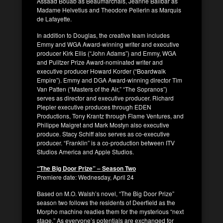
Assaad Bouab as Beaumarchais, Jeanne Balibar as
Madame Helvetius and Theodore Pellerin as Marquis
de Lafayette.
In addition to Douglas, the creative team includes
Emmy and WGA Award-winning writer and executive
producer Kirk Ellis (“John Adams”) and Emmy, WGA
and Pulitzer Prize Award-nominated writer and
executive producer Howard Korder (“Boardwalk
Empire”). Emmy and DGA Award-winning director Tim
Van Patten (“Masters of the Air,” “The Sopranos”)
serves as director and executive producer. Richard
Plepler executive produces through EDEN
Productions, Tony Krantz through Flame Ventures, and
Philippe Maigret and Mark Mostyn also executive
produce. Stacy Schiff also serves as co-executive
producer. “Franklin” is a co-production between ITV
Studios America and Apple Studios.
“The Big Door Prize” – Season Two
Premiere date: Wednesday, April 24
Based on M.O. Walsh’s novel, “The Big Door Prize”
season two follows the residents of Deerfield as the
Morpho machine readies them for the mysterious “next
stage.” As everyone’s potentials are exchanged for