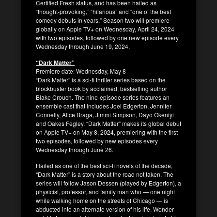
Certified Fresh status, and has been hailed as
“thought-provoking,” “hilarious” and “one of the best
comedy debuts in years.” Season two will premiere
globally on Apple TV+ on Wednesday, April 24, 2024
with two episodes, followed by one new episode every
Wednesday through June 19, 2024.
“Dark Matter”
Premiere date: Wednesday, May 8
“Dark Matter” is a sci-fi thriller series based on the
blockbuster book by acclaimed, bestselling author
Blake Crouch. The nine-episode series features an
ensemble cast that includes Joel Edgerton, Jennifer
Connelly, Alice Braga, Jimmi Simpson, Dayo Okeniyi
and Oakes Fegley. “Dark Matter” makes its global debut
on Apple TV+ on May 8, 2024, premiering with the first
two episodes, followed by new episodes every
Wednesday through June 26.
Hailed as one of the best sci-fi novels of the decade,
“Dark Matter” is a story about the road not taken. The
series will follow Jason Dessen (played by Edgerton), a
physicist, professor, and family man who — one night
while walking home on the streets of Chicago — is
abducted into an alternate version of his life. Wonder