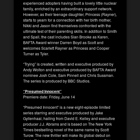
experienced adopters having built a lovely little nuclear
family, enriched by an extraordinary support network.
However, as their teenage daughter, Princess (Rayner),
starts to yearn for a connection with her birth mother,
Nikki and Jason find themselves confronted with the
ultimate test of their parenting skills. In addition to Smith
and Spall, the cast includes Sian Brooke as Karen,
BAFTA Award winner Darren Boyd as Scott and
welcomes Scarlett Rayner as Princess and Cooper
Turner as Tyler.
“Trying” is created, written and executive produced by
Andy Wolton and executive produced by BAFTA Award
nominee Josh Cole, Sam Pinnell and Chris Sussman.
The series is produced by BBC Studios.
“Presumed Innocent”
Premiere date: Friday, June 14
“Presumed Innocent” is a new eight-episode limited
series starring and executive produced by Jake
Gyllenhaal, hailing from David E. Kelley and executive
producer J.J. Abrams and is based on The New York
Times bestselling novel of the same name by Scott
Turow. The new thriller will make its global debut on