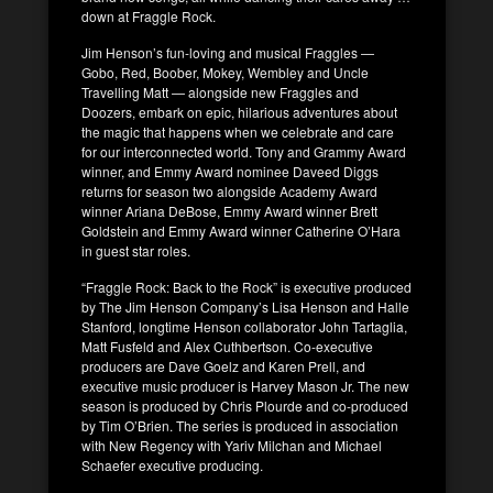
down at Fraggle Rock.
Jim Henson’s fun-loving and musical Fraggles —
Gobo, Red, Boober, Mokey, Wembley and Uncle
Travelling Matt — alongside new Fraggles and
Doozers, embark on epic, hilarious adventures about
the magic that happens when we celebrate and care
for our interconnected world. Tony and Grammy Award
winner, and Emmy Award nominee Daveed Diggs
returns for season two alongside Academy Award
winner Ariana DeBose, Emmy Award winner Brett
Goldstein and Emmy Award winner Catherine O’Hara
in guest star roles.
“Fraggle Rock: Back to the Rock” is executive produced
by The Jim Henson Company’s Lisa Henson and Halle
Stanford, longtime Henson collaborator John Tartaglia,
Matt Fusfeld and Alex Cuthbertson. Co-executive
producers are Dave Goelz and Karen Prell, and
executive music producer is Harvey Mason Jr. The new
season is produced by Chris Plourde and co-produced
by Tim O’Brien. The series is produced in association
with New Regency with Yariv Milchan and Michael
Schaefer executive producing.