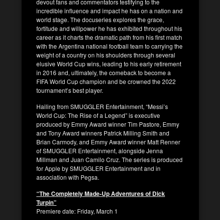
devout fans and commentators testifying to the
incredible influence and impact he has on a nation and
world stage. The docuseries explores the grace,
fortitude and willpower he has exhibited throughout his
career as it charts the dramatic path from his first match
with the Argentina national football team to carrying the
weight of a country on his shoulders through several
elusive World Cup wins, leading to his early retirement
in 2016 and, ultimately, the comeback to become a
FIFA World Cup champion and be crowned the 2022
tournament’s best player.
Hailing from SMUGGLER Entertainment, “Messi’s
World Cup: The Rise of a Legend” is executive
produced by Emmy Award winner Tim Pastore, Emmy
and Tony Award winners Patrick Milling Smith and
Brian Carmody, and Emmy Award winner Matt Renner
of SMUGGLER Entertainment, alongside Jenna
Millman and Juan Camilo Cruz. The series is produced
for Apple by SMUGGLER Entertainment and in
association with Pegsa.
“The Completely Made-Up Adventures of Dick
Turpin”
Premiere date: Friday, March 1