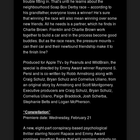
trouble fitting in. That’s until he learns about the
neighbourhood Soap Box Derby race – according to
his grandfather, everyone loves a winner! He’s sure
that winning the race will also mean winning over some
new friends. All he needs is a partner, which he finds in
Charlie Brown. Franklin and Charlie Brown work
together to build a car and in the process become good
buddies. But as the race nears, the pressure mounts –
can their car and their newfound friendship make it to
the finish line?
Produced for Apple TV+ by Peanuts and WildBrain, the
special is directed by Emmy Award winner Raymond S.
Persi and is co-written by Robb Armstrong along with
Craig Schulz, Bryan Schulz and Cornelius Uliano, from
an original story by Armstrong and Scott Montgomery.
Executive producers are Craig Schulz, Bryan Schulz,
Cornelius Uliano, Paige Braddock, Josh Scherba,
Stephanie Betts and Logan McPherson.
“Constellation”
Premiere date: Wednesday, February 21
A new, eight-part conspiracy-based psychological
thriller starring Noomi Rapace and Emmy Award
nominee Jonathan Banks that will premiere globally on