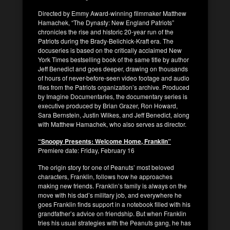
Directed by Emmy Award-winning filmmaker Matthew
Hamachek, “The Dynasty: New England Patriots”
chronicles the rise and historic 20-year run of the
Patriots during the Brady-Belichick-Kraft era. The
docuseries is based on the critically acclaimed New
York Times bestselling book of the same title by author
Jeff Benedict and goes deeper, drawing on thousands
of hours of never-before-seen video footage and audio
files from the Patriots organization’s archive. Produced
by Imagine Documentaries, the documentary series is
executive produced by Brian Grazer, Ron Howard,
Sara Bernstein, Justin Wilkes, and Jeff Benedict, along
with Matthew Hamachek, who also serves as director.
“Snoopy Presents: Welcome Home, Franklin”
Premiere date: Friday, February 16
The origin story for one of Peanuts’ most beloved
characters, Franklin, follows how he approaches
making new friends. Franklin’s family is always on the
move with his dad’s military job, and everywhere he
goes Franklin finds support in a notebook filled with his
grandfather’s advice on friendship. But when Franklin
tries his usual strategies with the Peanuts gang, he has