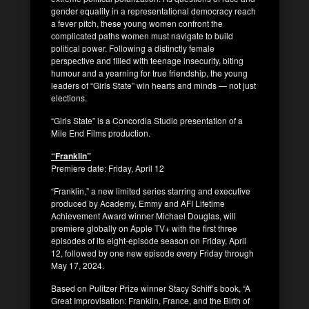
gender equality in a representational democracy reach
a fever pitch, these young women confront the
complicated paths women must navigate to build
political power. Following a distinctly female
perspective and filled with teenage insecurity, biting
humour and a yearning for true friendship, the young
leaders of “Girls State” win hearts and minds — not just
elections.
“Girls State” is a Concordia Studio presentation of a
Mile End Films production.
“Franklin”
Premiere date: Friday, April 12
“Franklin,” a new limited series starring and executive
produced by Academy, Emmy and AFI Lifetime
Achievement Award winner Michael Douglas, will
premiere globally on Apple TV+ with the first three
episodes of its eight-episode season on Friday, April
12, followed by one new episode every Friday through
May 17, 2024.
Based on Pulitzer Prize winner Stacy Schiff’s book, “A
Great Improvisation: Franklin, France, and the Birth of