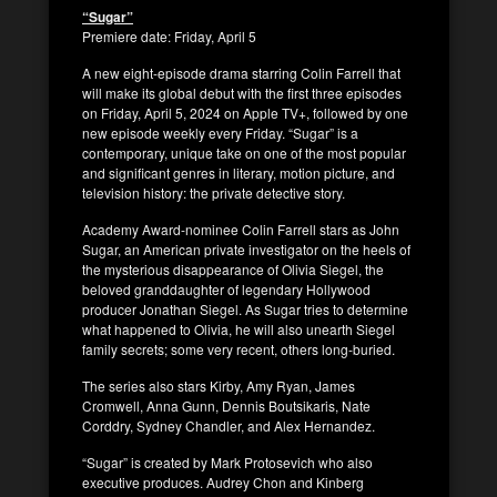
“Sugar”
Premiere date: Friday, April 5
A new eight-episode drama starring Colin Farrell that
will make its global debut with the first three episodes
on Friday, April 5, 2024 on Apple TV+, followed by one
new episode weekly every Friday. “Sugar” is a
contemporary, unique take on one of the most popular
and significant genres in literary, motion picture, and
television history: the private detective story.
Academy Award-nominee Colin Farrell stars as John
Sugar, an American private investigator on the heels of
the mysterious disappearance of Olivia Siegel, the
beloved granddaughter of legendary Hollywood
producer Jonathan Siegel. As Sugar tries to determine
what happened to Olivia, he will also unearth Siegel
family secrets; some very recent, others long-buried.
The series also stars Kirby, Amy Ryan, James
Cromwell, Anna Gunn, Dennis Boutsikaris, Nate
Corddry, Sydney Chandler, and Alex Hernandez.
“Sugar” is created by Mark Protosevich who also
executive produces. Audrey Chon and Kinberg