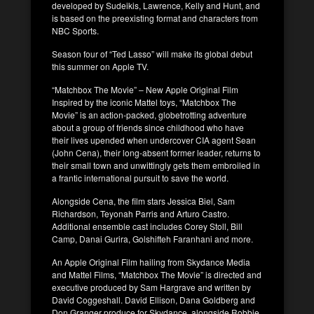
developed by Sudeikis, Lawrence, Kelly and Hunt, and
is based on the preexisting format and characters from
NBC Sports.
Season four of “Ted Lasso” will make its global debut
this summer on Apple TV.
“Matchbox The Movie” – New Apple Original Film
Inspired by the iconic Mattel toys, “Matchbox The
Movie” is an action-packed, globetrotting adventure
about a group of friends since childhood who have
their lives upended when undercover CIA agent Sean
(John Cena), their long-absent former leader, returns to
their small town and unwittingly gets them embroiled in
a frantic international pursuit to save the world.
Alongside Cena, the film stars Jessica Biel, Sam
Richardson, Teyonah Parris and Arturo Castro.
Additional ensemble cast includes Corey Stoll, Bill
Camp, Danai Gurira, Golshifteh Faranhani and more.
An Apple Original Film hailing from Skydance Media
and Mattel Films, “Matchbox The Movie” is directed and
executive produced by Sam Hargrave and written by
David Coggeshall. David Ellison, Dana Goldberg and
Don Granger produce for Skydance, alongside Robbie