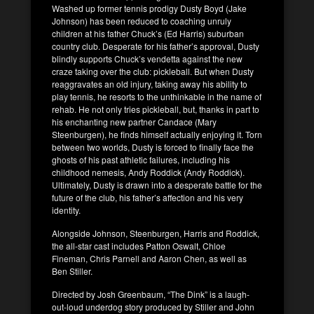
Washed up former tennis prodigy Dusty Boyd (Jake
Johnson) has been reduced to coaching unruly
children at his father Chuck’s (Ed Harris) suburban
country club. Desperate for his father’s approval, Dusty
blindly supports Chuck’s vendetta against the new
craze taking over the club: pickleball. But when Dusty
reaggravates an old injury, taking away his ability to
play tennis, he resorts to the unthinkable in the name of
rehab. He not only tries pickleball, but, thanks in part to
his enchanting new partner Candace (Mary
Steenburgen), he finds himself actually enjoying it. Torn
between two worlds, Dusty is forced to finally face the
ghosts of his past athletic failures, including his
childhood nemesis, Andy Roddick (Andy Roddick).
Ultimately, Dusty is drawn into a desperate battle for the
future of the club, his father’s affection and his very
identity.
Alongside Johnson, Steenburgen, Harris and Roddick,
the all-star cast includes Patton Oswalt, Chloe
Fineman, Chris Parnell and Aaron Chen, as well as
Ben Stiller.
Directed by Josh Greenbaum, “The Dink” is a laugh-
out-loud underdog story produced by Stiller and John