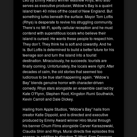
serves as executive producer, Widow’s Bay is a quaint
island town 40 miles off the coast of New England. But
something lurks beneath the surface. Mayor Tom Loftis
(Rhys) is desperate to revive his struggling community.
There’s no Wi-Fi, spotty cellular reception and he must
contend with superstitious locals who believe their
island is cursed. He wants these people to respect him.
They don’t. They think he is soft and cowardly. And he
is. But Loftis is determined to build a better future for his
teenage son and turn the island into a tourist
destination. Miraculously, he succeeds: tourists are
finally coming. Unfortunately, the locals were right. After
decades of calm, the old stories that seemed too
ludicrous to be true start happening again. “Widow’s
Bay” blends genuine horror with character-driven
comedy. Rhys stars alongside an ensemble cast led by
Kate O’Flynn, Stephen Root, Kingston Rumi Southwick,
Kevin Carroll and Dale Dickey.
Hailing from Apple Studios, “Widow’s Bay” hails from
creator Katie Dippold, and is directed and executive
produced by Emmy Award winner Hiro Murai through
his banner Chum Films alongside Carver Karaszewski,
Claudia Shin and Rhys. Murai directs five episodes this
season, in addition to directors Ti West, Sam Donovan