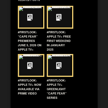
#FIRSTLOOK:
#FIRSTLOOK:
“CAPE FEAR”
APPLE TV+ FREE
PREMIERES
FIRST WEEKEND
JUNE 5, 2026 ON
IN JANUARY
APPLE TV+
2025
#FIRSTLOOK:
#FIRSTLOOK:
APPLE TV+ NOW
APPLE TV+
AVAILABLE VIA
GREENLIGHT
PRIME VIDEO
“CAPE FEAR”
SERIES