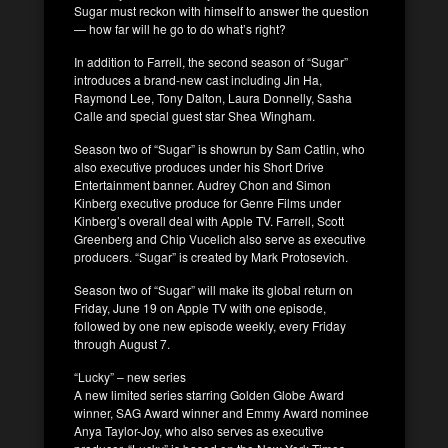
Sugar must reckon with himself to answer the question
— how far will he go to do what’s right?
In addition to Farrell, the second season of “Sugar”
introduces a brand-new cast including Jin Ha,
Raymond Lee, Tony Dalton, Laura Donnelly, Sasha
Calle and special guest star Shea Wingham.
Season two of “Sugar” is showrun by Sam Catlin, who
also executive produces under his Short Drive
Entertainment banner. Audrey Chon and Simon
Kinberg executive produce for Genre Films under
Kinberg’s overall deal with Apple TV. Farrell, Scott
Greenberg and Chip Vucelich also serve as executive
producers. “Sugar” is created by Mark Protosevich.
Season two of “Sugar” will make its global return on
Friday, June 19 on Apple TV with one episode,
followed by one new episode weekly, every Friday
through August 7.
“Lucky” – new series
A new limited series starring Golden Globe Award
winner, SAG Award winner and Emmy Award nominee
Anya Taylor-Joy, who also serves as executive