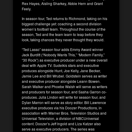
Rex Hayes, Aisling Sharkey, Abbie Hern and Grant
Feely.
In season four, Ted returns to Richmond, taking on his
biggest challenge yet: coaching a second division
women’s football team. Throughout the course of the
season, Ted and the team learn to leap before they
look, taking chances they never thought they would.
“Ted Lasso” season four adds Emmy Award winner
Jack Burditt (“Nobody Wants This,” “Modern Family,”
“30 Rock”) as executive producer under a new overall
deal with Apple TV. Sudeikis stars and executive
produces alongside Hunt, Joe Kelly, Jane Becker,
Jamie Lee and Bill Wrubel. Goldstein serves as writer
and executive producer alongside Leann Bowen.
Sarah Walker and Phoebe Walsh will serve as writers
and producers for season four, and Sasha Garron co-
produces. Julia Lindon will write for season four, and
Dylan Marron will serve as story editor. Bill Lawrence
executive produces via his Doozer Productions, in
association with Warner Bros. Television Studios and
Universal Television, a division of NBCUniversal
content. Doozer’s Jeff Ingold and Liza Katzer also
serve as executive producers. The series was