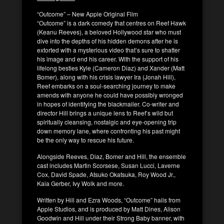
“Outcome” – New Apple Original Film
“Outcome” is a dark comedy that centres on Reef Hawk
(Keanu Reeves), a beloved Hollywood star who must
dive into the depths of his hidden demons after he is
extorted with a mysterious video that’s sure to shatter
his image and end his career. With the support of his
lifelong besties Kyle (Cameron Diaz) and Xander (Matt
Bomer), along with his crisis lawyer Ira (Jonah Hill),
Reef embarks on a soul-searching journey to make
amends with anyone he could have possibly wronged
in hopes of identifying the blackmailer. Co-writer and
director Hill brings a unique lens to Reef’s wild but
spiritually cleansing, nostalgic and eye-opening trip
down memory lane, where confronting his past might
be the only way to rescue his future.
Alongside Reeves, Diaz, Bomer and Hill, the ensemble
cast includes Martin Scorsese, Susan Lucci, Laverne
Cox, David Spade, Atsuko Okatsuka, Roy Wood Jr.,
Kaia Gerber, Ivy Wolk and more.
Written by Hill and Ezra Woods, “Outcome” hails from
Apple Studios, and is produced by Matt Dines, Alison
Goodwin and Hill under their Strong Baby banner, with