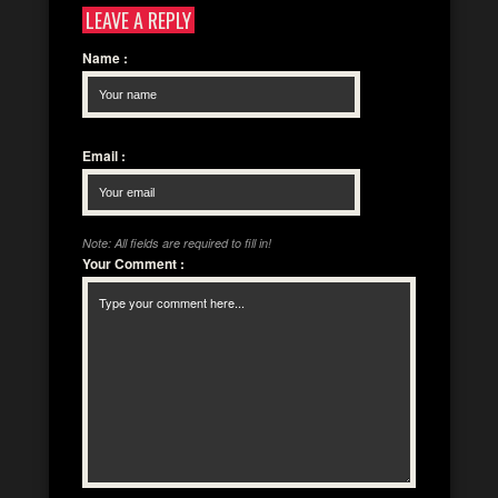
LEAVE A REPLY
Name
:
Email
:
Note: All fields are required to fill in!
Your Comment
: