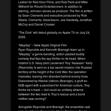
Lesher for Red Hour Films, and Rob Paris and Mike
Witherill for Rivulet Entertainment. In addition to
starring, Johnson serves as producer. The film is written
by Sean Clements and executive produced by Rick
Steele, Clements, Greenbaum, Joe Hardesty, Jonathan
McCoy and Daniel Crosser.
“The Dink” will debut globally on Apple TV on July 24,
2026.
“Mayday” – New Apple Original Film
Ryan Reynolds and Kenneth Branagh team up in
“Mayday,” a genre-bending, action-packed buddy
comedy that flips the spy thriller on its head. When
hotshot U.S. Navy pilot Lieutenant Troy “Assassin” Kelly
(Reynolds) is sent on a top-secret mission into Russian
territory at the height of the Cold War, the operation
implodes, leaving him stranded behind enemy lines.
Discovered by Nikolai Ustinov (Branagh), a gruff ex-
KGB agent with a penchant for American culture, Troy
thinks he’s toast — but could an unlikely alliance
between the two lead to Troy’s rescue and a bond
neither saw coming?
Alongside Reynolds and Branagh, the ensemble cast