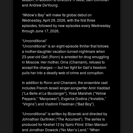
and Andrew DeYoung.
“Widow’s Bay” will make its global debut on
Wednesday, April 29, 2026, with the first three
episodes, followed by new episodes every Wednesday
through June 17, 2026,
“Unconditional”
“Unconditional” is an eight-episode thriller that follows
a mother-daughter vacation-turned-nightmare when
23-year-old Gali (Ronn) is arrested for drug smuggling
in Moscow. Her mother, Orna (Chamami), refuses to
accept the charges — but her fight for Gali’s freedom
pulls her into a deadly web of crime and corruption.
In addition to Ronn and Chamami, the ensemble cast
includes French-Israeli singer-songwriter Amir Haddad
(“La Belle et Le Boulanger”), Yossi Marshek (“Yellow
Peppers,” “Manpower”), Evgenia Dodina (“Invisible,”
“Virgins”) and Vladimir Friedman (“Bad Boy”).
“Unconditional” is written by Bizanski and directed by
Johnathan Gurfinkel (“The Accursed”). The series is
produced for Keshet 12 by Spiro Films’ Eitan Mansuri
and Jonathan Doweck (“No Man’s Land,” “When