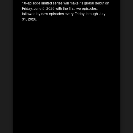
10-episode limited series will make its global debut on
Friday, June 5, 2026 with the first two episodes,
followed by new episodes every Friday through July
31, 2026.