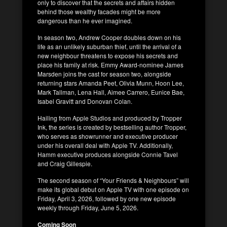
only to discover that the secrets and affairs hidden
behind those wealthy facades might be more
dangerous than he ever imagined.
In season two, Andrew Cooper doubles down on his
life as an unlikely suburban thief, until the arrival of a
new neighbour threatens to expose his secrets and
place his family at risk. Emmy Award-nominee James
Marsden joins the cast for season two, alongside
returning stars Amanda Peet, Olivia Munn, Hoon Lee,
Mark Tallman, Lena Hall, Aimee Carrero, Eunice Bae,
Isabel Gravitt and Donovan Colan.
Hailing from Apple Studios and produced by Tropper
Ink, the series is created by bestselling author Tropper,
who serves as showrunner and executive producer
under his overall deal with Apple TV. Additionally,
Hamm executive produces alongside Connie Tavel
and Craig Gillespie.
The second season of “Your Friends & Neighbours” will
make its global debut on Apple TV with one episode on
Friday, April 3, 2026, followed by one new episode
weekly through Friday, June 5, 2026.
Coming Soon