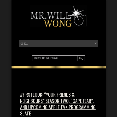
#FIRSTLOOK: “YOUR FRIENDS &
NEIGHBOURS” SEASON TWO, “CAPE FEAR”,
AND UPCOMING APPLE TV+ PROGRAMMING
SLATE