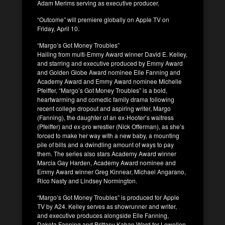
Adam Merims serving as executive producer.
“Outcome” will premiere globally on Apple TV on
Friday, April 10.
“Margo’s Got Money Troubles”
Hailing from multi-Emmy Award winner David E. Kelley,
and starring and executive produced by Emmy Award
and Golden Globe Award nominee Elle Fanning and
Academy Award and Emmy Award nominee Michelle
Pfeiffer, “Margo’s Got Money Troubles” is a bold,
heartwarming and comedic family drama following
recent college dropout and aspiring writer, Margo
(Fanning), the daughter of an ex-Hooter’s waitress
(Pfeiffer) and ex-pro wrestler (Nick Offerman), as she’s
forced to make her way with a new baby, a mounting
pile of bills and a dwindling amount of ways to pay
them. The series also stars Academy Award winner
Marcia Gay Harden, Academy Award nominee and
Emmy Award winner Greg Kinnear, Michael Angarano,
Rico Nasty and Lindsey Normington.
“Margo’s Got Money Troubles” is produced for Apple
TV by A24. Kelley serves as showrunner and writer,
and executive produces alongside Elle Fanning,
Dakota Fanning and Brittany Kahan Ward for Lewellen