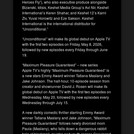
Heroes Fly”), who also executive produce alongside
Bizanski, Idisis, Keshet Media Group’s Avi Nir, Keshet
International’s Keren Shahar, and Keshet 12’s Karni
Ziv, Yuval Horowitz and Eze Sakson. Keshet
International is the international distributor for
“Unconditional.”
“Unconditional” will make its global debut on Apple TV
with the first two episodes on Friday, May 8, 2026,
followed by new episodes every Friday through June
19.
“Maximum Pleasure Guaranteed” – new series
Apple TV’s highly “Maximum Pleasure Guaranteed” is
a new stars Emmy Award winner Tatiana Maslany and
Jake Johnson. The half-hour, 10-episode season from
creator and showrunner David J. Rosen will make its
global debut on Apple TV with the first two episodes on
Wednesday, May 20, followed by new episodes every
Wednesday through July 15.
A new darkly comedic thriller starring Emmy Award
winner Tatiana Maslany and Jake Johnson, “Maximum
Pleasure Guaranteed” follows newly divorced mom
Paula (Maslany), who falls down a dangerous rabbit
hole of blackmail, murder and youth soccer. Convinced