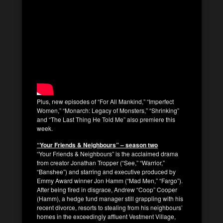
Plus, new episodes of “For All Mankind,” “Imperfect
Women,” “Monarch: Legacy of Monsters,” “Shrinking”
and “The Last Thing He Told Me” also premiere this
week.
“Your Friends & Neighbours” – season two
“Your Friends & Neighbours” is the acclaimed drama
from creator Jonathan Tropper (“See,” “Warrior,”
“Banshee”) and starring and executive produced by
Emmy Award winner Jon Hamm (“Mad Men,” “Fargo”).
After being fired in disgrace, Andrew “Coop” Cooper
(Hamm), a hedge fund manager still grappling with his
recent divorce, resorts to stealing from his neighbours’
homes in the exceedingly affluent Vestment Village,