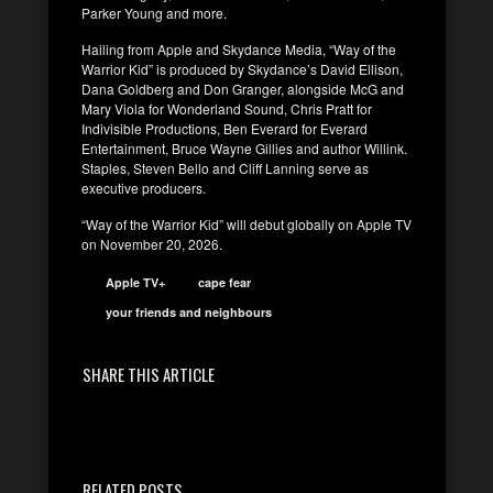
Parker Young and more.
Hailing from Apple and Skydance Media, “Way of the
Warrior Kid” is produced by Skydance’s David Ellison,
Dana Goldberg and Don Granger, alongside McG and
Mary Viola for Wonderland Sound, Chris Pratt for
Indivisible Productions, Ben Everard for Everard
Entertainment, Bruce Wayne Gillies and author Willink.
Staples, Steven Bello and Cliff Lanning serve as
executive producers.
“Way of the Warrior Kid” will debut globally on Apple TV
on November 20, 2026.
Apple TV+
cape fear
your friends and neighbours
SHARE THIS ARTICLE
RELATED POSTS