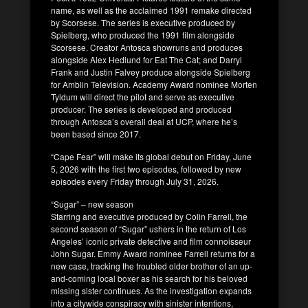
name, as well as the acclaimed 1991 remake directed
by Scorsese. The series is executive produced by
Spielberg, who produced the 1991 film alongside
Scorsese. Creator Antosca showruns and produces
alongside Alex Hedlund for Eat The Cat; and Darryl
Frank and Justin Falvey produce alongside Spielberg
for Amblin Television. Academy Award nominee Morten
Tyldum will direct the pilot and serve as executive
producer. The series is developed and produced
through Antosca’s overall deal at UCP, where he’s
been based since 2017.
“Cape Fear” will make its global debut on Friday, June
5, 2026 with the first two episodes, followed by new
episodes every Friday through July 31, 2026.
“Sugar” – new season
Starring and executive produced by Colin Farrell, the
second season of “Sugar” ushers in the return of Los
Angeles’ iconic private detective and film connoisseur
John Sugar. Emmy Award nominee Farrell returns for a
new case, tracking the troubled older brother of an up-
and-coming local boxer as his search for his beloved
missing sister continues. As the investigation expands
into a citywide conspiracy with sinister intentions,