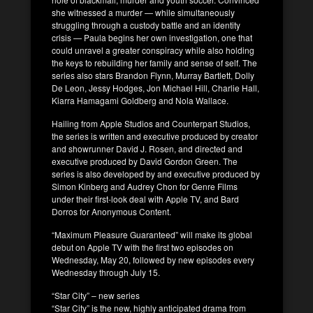
she witnessed a murder — while simultaneously
struggling through a custody battle and an identity
crisis — Paula begins her own investigation, one that
could unravel a greater conspiracy while also holding
the keys to rebuilding her family and sense of self. The
series also stars Brandon Flynn, Murray Bartlett, Dolly
De Leon, Jessy Hodges, Jon Michael Hill, Charlie Hall,
Kiarra Hamagami Goldberg and Nola Wallace.
Hailing from Apple Studios and Counterpart Studios,
the series is written and executive produced by creator
and showrunner David J. Rosen, and directed and
executive produced by David Gordon Green. The
series is also developed by and executive produced by
Simon Kinberg and Audrey Chon for Genre Films
under their first-look deal with Apple TV, and Bard
Dorros for Anonymous Content.
“Maximum Pleasure Guaranteed” will make its global
debut on Apple TV with the first two episodes on
Wednesday, May 20, followed by new episodes every
Wednesday through July 15.
“Star City” – new series
“Star City” is the new, highly anticipated drama from