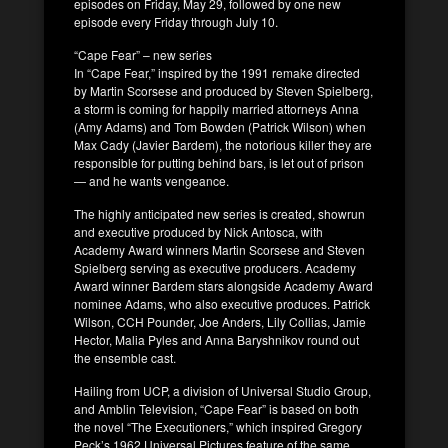
episodes on Friday, May 29, followed by one new
episode every Friday through July 10.
“Cape Fear” – new series
In “Cape Fear,” inspired by the 1991 remake directed
by Martin Scorsese and produced by Steven Spielberg,
a storm is coming for happily married attorneys Anna
(Amy Adams) and Tom Bowden (Patrick Wilson) when
Max Cady (Javier Bardem), the notorious killer they are
responsible for putting behind bars, is let out of prison
— and he wants vengeance.
The highly anticipated new series is created, showrun
and executive produced by Nick Antosca, with
Academy Award winners Martin Scorsese and Steven
Spielberg serving as executive producers. Academy
Award winner Bardem stars alongside Academy Award
nominee Adams, who also executive produces. Patrick
Wilson, CCH Pounder, Joe Anders, Lily Collias, Jamie
Hector, Malia Pyles and Anna Baryshnikov round out
the ensemble cast.
Hailing from UCP, a division of Universal Studio Group,
and Amblin Television, “Cape Fear” is based on both
the novel “The Executioners,” which inspired Gregory
Peck’s 1962 Universal Pictures feature of the same