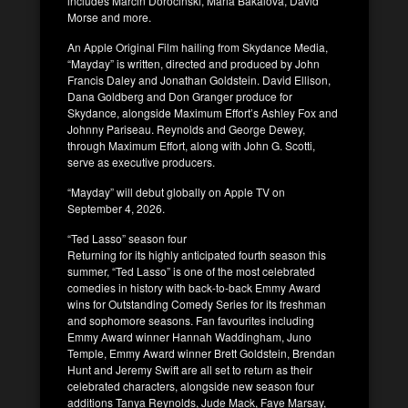
includes Marcin Dorocinski, Maria Bakalova, David
Morse and more.
An Apple Original Film hailing from Skydance Media,
“Mayday” is written, directed and produced by John
Francis Daley and Jonathan Goldstein. David Ellison,
Dana Goldberg and Don Granger produce for
Skydance, alongside Maximum Effort’s Ashley Fox and
Johnny Pariseau. Reynolds and George Dewey,
through Maximum Effort, along with John G. Scotti,
serve as executive producers.
“Mayday” will debut globally on Apple TV on
September 4, 2026.
“Ted Lasso” season four
Returning for its highly anticipated fourth season this
summer, “Ted Lasso” is one of the most celebrated
comedies in history with back-to-back Emmy Award
wins for Outstanding Comedy Series for its freshman
and sophomore seasons. Fan favourites including
Emmy Award winner Hannah Waddingham, Juno
Temple, Emmy Award winner Brett Goldstein, Brendan
Hunt and Jeremy Swift are all set to return as their
celebrated characters, alongside new season four
additions Tanya Reynolds, Jude Mack, Faye Marsay,