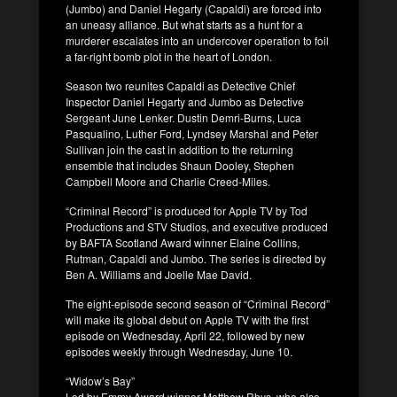
(Jumbo) and Daniel Hegarty (Capaldi) are forced into
an uneasy alliance. But what starts as a hunt for a
murderer escalates into an undercover operation to foil
a far-right bomb plot in the heart of London.
Season two reunites Capaldi as Detective Chief
Inspector Daniel Hegarty and Jumbo as Detective
Sergeant June Lenker. Dustin Demri-Burns, Luca
Pasqualino, Luther Ford, Lyndsey Marshal and Peter
Sullivan join the cast in addition to the returning
ensemble that includes Shaun Dooley, Stephen
Campbell Moore and Charlie Creed-Miles.
“Criminal Record” is produced for Apple TV by Tod
Productions and STV Studios, and executive produced
by BAFTA Scotland Award winner Elaine Collins,
Rutman, Capaldi and Jumbo. The series is directed by
Ben A. Williams and Joelle Mae David.
The eight-episode second season of “Criminal Record”
will make its global debut on Apple TV with the first
episode on Wednesday, April 22, followed by new
episodes weekly through Wednesday, June 10.
“Widow’s Bay”
Led by Emmy Award winner Matthew Rhys, who also