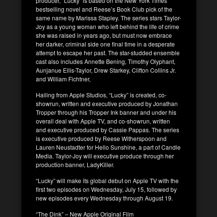
producer, “Lucky” is based on the New York Times
bestselling novel and Reese’s Book Club pick of the
same name by Marissa Stapley. The series stars Taylor-
Joy as a young woman who left behind the life of crime
she was raised in years ago, but must now embrace
her darker, criminal side one final time in a desperate
attempt to escape her past. The star-studded ensemble
cast also includes Annette Bening, Timothy Olyphant,
Aunjanue Ellis-Taylor, Drew Starkey, Clifton Collins Jr.
and William Fichtner,
Hailing from Apple Studios, “Lucky” is created, co-
showrun, written and executive produced by Jonathan
Tropper through his Tropper Ink banner and under his
overall deal with Apple TV, and co-showrun, written
and executive produced by Cassie Pappas. The series
is executive produced by Reese Witherspoon and
Lauren Neustadter for Hello Sunshine, a part of Candle
Media. Taylor-Joy will executive produce through her
production banner, LadyKiller.
“Lucky” will make its global debut on Apple TV with the
first two episodes on Wednesday, July 15, followed by
new episodes every Wednesday through August 19.
“The Dink” – New Apple Original Film