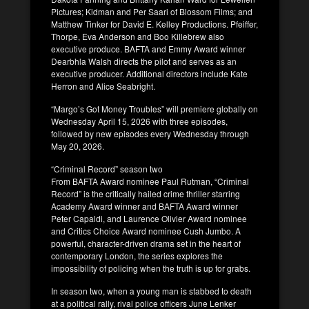
Pictures; Kidman and Per Saari of Blossom Films; and
Matthew Tinker for David E. Kelley Productions. Pfeiffer,
Thorpe, Eva Anderson and Boo Killebrew also
executive produce. BAFTA and Emmy Award winner
Dearbhla Walsh directs the pilot and serves as an
executive producer. Additional directors include Kate
Herron and Alice Seabright.
“Margo’s Got Money Troubles” will premiere globally on
Wednesday April 15, 2026 with three episodes,
followed by new episodes every Wednesday through
May 20, 2026.
“Criminal Record” season two
From BAFTA Award nominee Paul Rutman, “Criminal
Record” is the critically hailed crime thriller starring
Academy Award winner and BAFTA Award winner
Peter Capaldi, and Laurence Olivier Award nominee
and Critics Choice Award nominee Cush Jumbo. A
powerful, character-driven drama set in the heart of
contemporary London, the series explores the
impossibility of policing when the truth is up for grabs.
In season two, when a young man is stabbed to death
at a political rally, rival police officers June Lenker