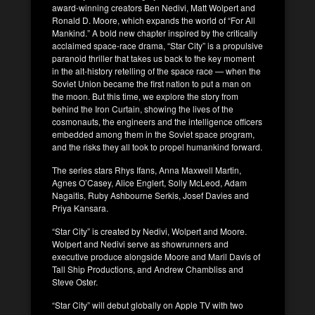
award-winning creators Ben Nedivi, Matt Wolpert and
Ronald D. Moore, which expands the world of “For All
Mankind.” A bold new chapter inspired by the critically
acclaimed space-race drama, “Star City” is a propulsive
paranoid thriller that takes us back to the key moment
in the alt-history retelling of the space race — when the
Soviet Union became the first nation to put a man on
the moon. But this time, we explore the story from
behind the Iron Curtain, showing the lives of the
cosmonauts, the engineers and the intelligence officers
embedded among them in the Soviet space program,
and the risks they all took to propel humankind forward.
The series stars Rhys Ifans, Anna Maxwell Martin,
Agnes O’Casey, Alice Englert, Solly McLeod, Adam
Nagaitis, Ruby Ashbourne Serkis, Josef Davies and
Priya Kansara.
“Star City” is created by Nedivi, Wolpert and Moore.
Wolpert and Nedivi serve as showrunners and
executive produce alongside Moore and Maril Davis of
Tall Ship Productions, and Andrew Chambliss and
Steve Oster.
“Star City” will debut globally on Apple TV with two