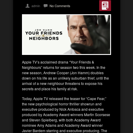
admin
No Comments
Apple TV’s acclaimed drama “Your Friends &
Neighbours” returns for season two this week. In the
new season, Andrew Cooper (Jon Hamm) doubles
down on his life as an unlikely suburban thief, until the
arrival of a new neighbour threatens to expose his
secrets and place his family at risk.
Today, Apple TV released the teaser for “Cape Fear,”
the new psychological horror thriller showrun and
executive produced by Nick Antosca and executive
produced by Academy Award winners Martin Scorsese
and Steven Spielberg, with both Academy Award
nominee Amy Adams and Academy Award winner
Javier Bardem starring and executive producing. The