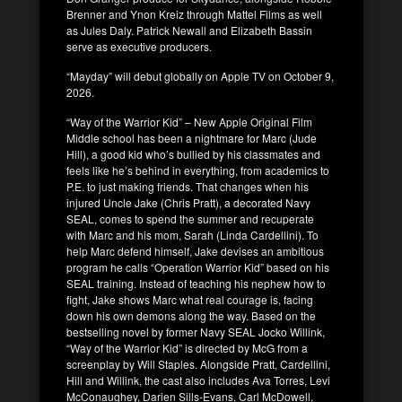
Brenner and Ynon Kreiz through Mattel Films as well
as Jules Daly. Patrick Newall and Elizabeth Bassin
serve as executive producers.
“Mayday” will debut globally on Apple TV on October 9,
2026.
“Way of the Warrior Kid” – New Apple Original Film
Middle school has been a nightmare for Marc (Jude
Hill), a good kid who’s bullied by his classmates and
feels like he’s behind in everything, from academics to
P.E. to just making friends. That changes when his
injured Uncle Jake (Chris Pratt), a decorated Navy
SEAL, comes to spend the summer and recuperate
with Marc and his mom, Sarah (Linda Cardellini). To
help Marc defend himself, Jake devises an ambitious
program he calls “Operation Warrior Kid” based on his
SEAL training. Instead of teaching his nephew how to
fight, Jake shows Marc what real courage is, facing
down his own demons along the way. Based on the
bestselling novel by former Navy SEAL Jocko Willink,
“Way of the Warrior Kid” is directed by McG from a
screenplay by Will Staples. Alongside Pratt, Cardellini,
Hill and Willink, the cast also includes Ava Torres, Levi
McConaughey, Darien Sills-Evans, Carl McDowell,