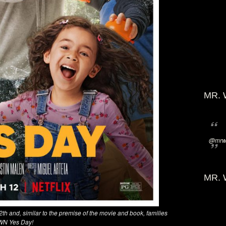
MR. 
@mrwi
MR. 
2th and, similar to the premise of the movie and book, families
 OWN Yes Day!