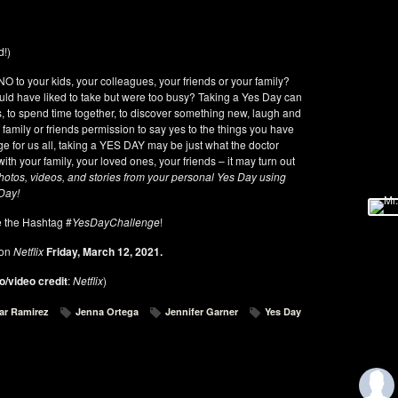
d!)
O to your kids, your colleagues, your friends or your family?
uld have liked to take but were too busy? Taking a Yes Day can
as, to spend time together, to discover something new, laugh and
 family or friends permission to say yes to the things you have
ge for us all, taking a YES DAY may be just what the doctor
th your family, your loved ones, your friends – it may turn out
hotos, videos, and stories from your personal Yes Day using
 Day!
 the Hashtag #
YesDayChallenge
!
 on
Netflix
Friday, March 12, 2021.
o/video credit
:
Netflix
)
ar Ramirez
Jenna Ortega
Jennifer Garner
Yes Day