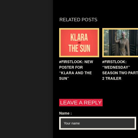
RELATED POSTS
#FIRSTLOOK: NEW
#FIRSTLOOK:
POSTER FOR
“WEDNESDAY”
“KLARA AND THE
SEASON TWO PART
SUN”
2 TRAILER
LEAVE A REPLY
Name
: