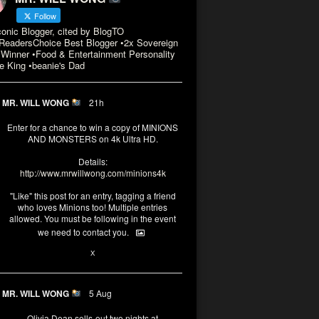
Follow
conic Blogger, cited by BlogTO
eadersChoice Best Blogger •2x Sovereign
Winner •Food & Entertainment Personality
e King •beanie's Dad
MR. WILL WONG
21h
Enter for a chance to win a copy of MINIONS
AND MONSTERS on 4k Ultra HD.
Details:
http://www.mrwillwong.com/minions4k
"Like" this post for an entry, tagging a friend
who loves Minions too! Multiple entries
allowed. You must be following in the event
we need to contact you.
3
10
X
MR. WILL WONG
5 Aug
Olivia Dean sells-out two nights at