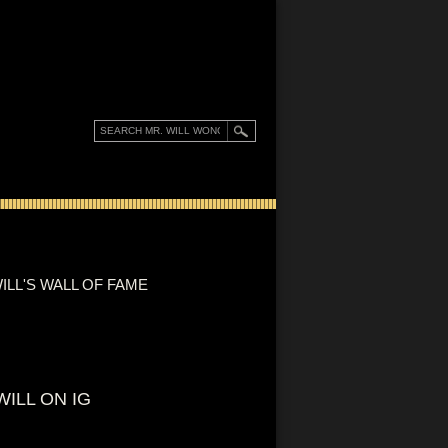
ILL'S WALL OF FAME
WILL ON IG