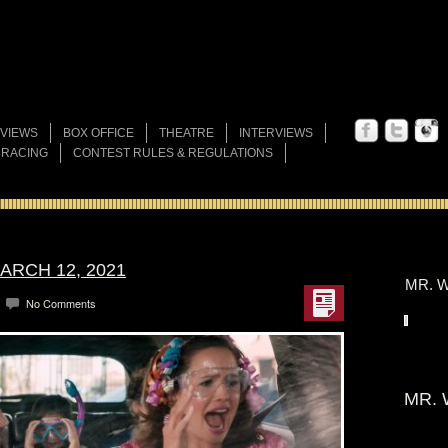
VIEWS
BOX OFFICE
THEATRE
INTERVIEWS
 RACING
CONTEST RULES & REGULATIONS
ARCH 12, 2021
MR. W
No Comments
MR. 