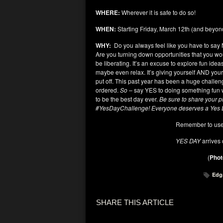
WHERE:
Wherever it is safe to do so!
WHEN:
Starting Friday, March 12
th
(and beyon
WHY:
Do you always feel like you have to say N
Are you turning down opportunities that you wo
be liberating. It’s an excuse to explore fun ide
maybe even relax. It’s giving yourself AND your
put off. This past year has been a huge challen
ordered.
So –
say YES to doing something fun wi
to be the best day ever.
Be sure to share your p
#YesDayChallenge! Everyone deserves a Yes
Remember to use
YES DAY
arrives
(
Phot
Edg
SHARE THIS ARTICLE