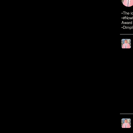
•The i
•#NowR
Award 
•Dimpl