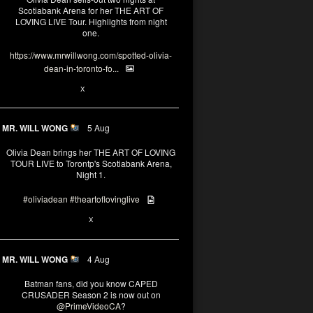
Scotiabank Arena for her THE ART OF
LOVING LIVE Tour. Highlights from night
one.
https://www.mrwillwong.com/spotted-olivia-
dean-in-toronto-fo...
2
X
MR. WILL WONG
5 Aug
Olivia Dean brings her THE ART OF LOVING
TOUR LIVE to Torontp's Scotiabank Arena,
Night 1.
#oliviadean
#theartoflovinglive
8
15
X
MR. WILL WONG
4 Aug
Batman fans, did you know CAPED
CRUSADER Season 2 is now out on
@PrimeVideoCA
?