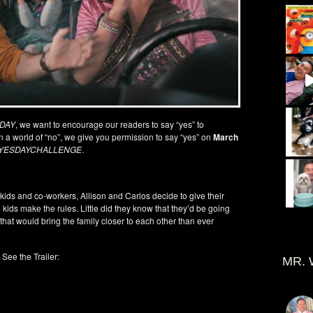
 DAY
, we want to encourage our readers to say “yes” to
In a world of “no”, we give you permission to say “yes” on
March
YESDAYCHALLENGE
.
 kids and co-workers, Allison and Carlos decide to give their
ids make the rules. Little did they know that they’d be going
hat would bring the family closer to each other than ever
See the Trailer:
MR. 