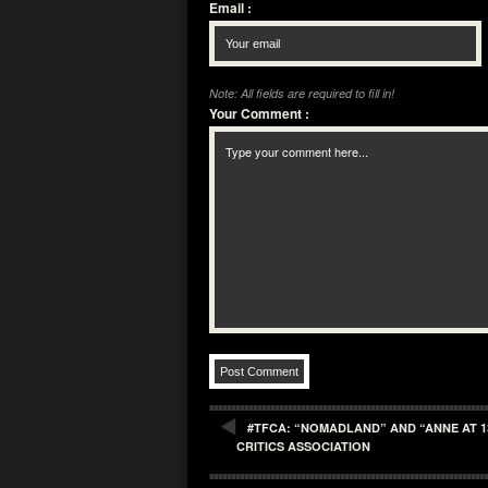
Email
:
Note: All fields are required to fill in!
Your Comment
:
#TFCA: “NOMADLAND” AND “ANNE AT 1
CRITICS ASSOCIATION