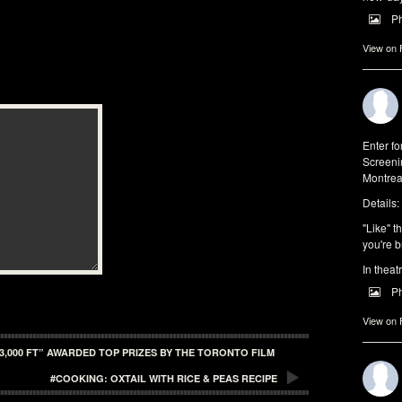
P
View on
Enter f
Screeni
Montrea
Details:
"Like" t
you're b
In theat
P
View on
3,000 FT” AWARDED TOP PRIZES BY THE TORONTO FILM
#COOKING: OXTAIL WITH RICE & PEAS RECIPE