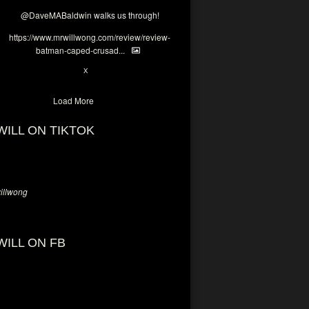
@DaveMABaldwin
walks us through!
https://www.mrwillwong.com/review/review-
batman-caped-crusad...
1
6
X
Load More
WILL ON TIKTOK
llwong
WILL ON FB