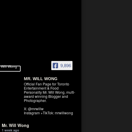
9,896
MR. WILL WONG
Official Fan Page for Toronto
Entertainment & Food
Personality Mr. Will Wong, multi-
award winning Blogger and
Photographer.
X: @mrwillw
Instagram +TikTok: mrwillwong
Mr. Will Wong
1 week ago