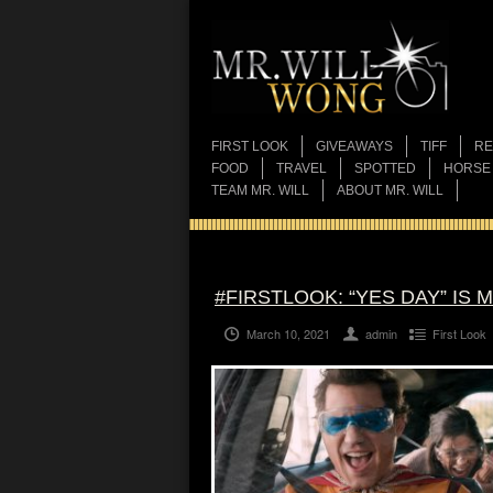
FIRST LOOK
GIVEAWAYS
TIFF
RE
FOOD
TRAVEL
SPOTTED
HORSE
TEAM MR. WILL
ABOUT MR. WILL
#FIRSTLOOK: “YES DAY” IS M
March 10, 2021
admin
First Look