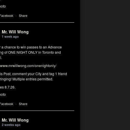
hoto
 Facebook
·
Share
Mr. Will Wong
1 week ago
or a chance to win passes to an Advance
ng of ONE NIGHT ONLY in Toronto and
l.
www.mrwillwong.com/onenightonly/
his Post, comment your City and tag 1 friend
ringing! Multiple entries permitted.
res 8.7.26.
hoto
 Facebook
·
Share
Mr. Will Wong
2 weeks ago