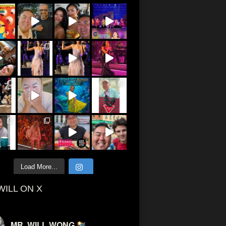
Load More...
WILL ON X
MR. WILL WONG