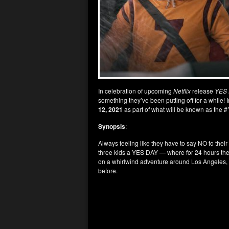
In celebration of upcoming
Netflix
release
YES
something they’ve been putting off for a while! 
12, 2021
as part of what will be known as the #
Synopsis
:
Always feeling like they have to say NO to their
three kids a YES DAY — where for 24 hours the k
on a whirlwind adventure around Los Angeles, t
before.