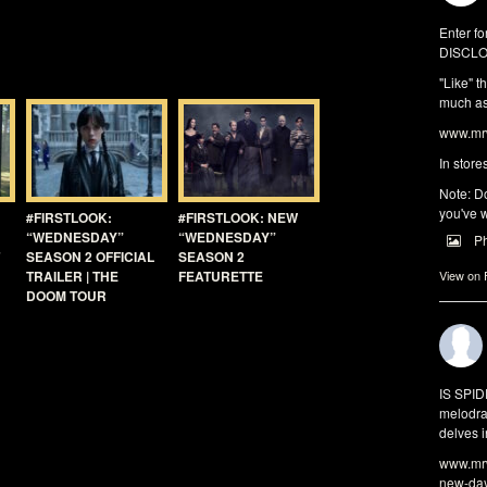
Enter fo
DISCLO
"Like" t
much as 
www.mrw
In store
Note: Do
you've w
#FIRSTLOOK:
#FIRSTLOOK: NEW
“WEDNESDAY”
“WEDNESDAY”
P
SEASON 2 OFFICIAL
SEASON 2
TRAILER | THE
FEATURETTE
View on
DOOM TOUR
IS SPI
melodra
delves i
www.mrw
new-da