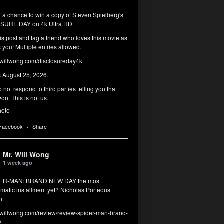
r a chance to win a copy of Steven Spielberg's
SURE DAY on 4k Ultra HD.
his post and tag a friend who loves this movie as
you! Multiple entries allowed.
illwong.com/disclosureday4k
s August 25, 2026.
 not respond to third parties telling you that
on. This is not us.
hoto
 Facebook
·
Share
Mr. Will Wong
1 week ago
DER-MAN: BRAND NEW DAY the most
matic installment yet? Nicholas Porteous
n.
illwong.com/review/review-spider-man-brand-
y