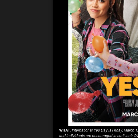
WHAT:
International Yes Day is Friday, March 1
and individuals are encouraged to craft their