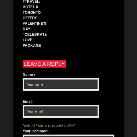
#TRAVEL:
HOTEL X
TORONTO
OFFERS
VALENTINE’S
DAY
“CELEBRATE
LOVE”
PACKAGE
LEAVE A REPLY
Name
:
Email
:
Note: All fields are required to fill in!
Your Comment
: