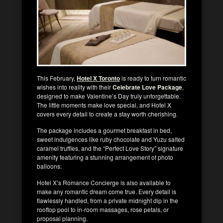
This February,
Hotel X Toronto
is ready to turn romantic
wishes into reality with their
Celebrate Love Package
,
designed to make Valentine’s Day truly unforgettable.
The little moments make love special, and Hotel X
covers every detail to create a stay worth cherishing.
The package includes a gourmet breakfast in bed,
sweet indulgences like ruby chocolate and Yuzu salted
caramel truffles, and the “Perfect Love Story” signature
amenity featuring a stunning arrangement of photo
balloons.
Hotel X’s Romance Concierge is also available to
make any romantic dream come true. Every detail is
flawlessly handled, from a private midnight dip in the
rooftop pool to in-room massages, rose petals, or
proposal planning.