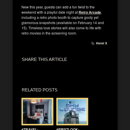
New this year, guests can add a fun twist to the
weekend with a playful date night at
Retro Arcade
,
including a retro photo booth to capture goofy yet
glamorous snapshots (available on February 14 and
15). Timeless love stories will also come to life with
retro movies in the screening room.
Hotel X
SHARE THIS ARTICLE
RELATED POSTS
#TRAVEL:
#FIRSTLOOK: