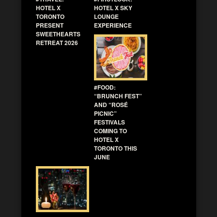
HOTEL X
HOTEL X SKY
TORONTO
LOUNGE
PRESENT
EXPERIENCE
SWEETHEARTS
RETREAT 2026
#FOOD:
“BRUNCH FEST”
AND “ROSÉ
PICNIC”
FESTIVALS
COMING TO
HOTEL X
TORONTO THIS
JUNE