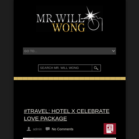
#TRAVEL: HOTEL X CELEBRATE
LOVE PACKAGE
admin
No Comments