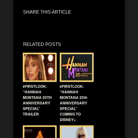
SHARE THIS ARTICLE
RELATED POSTS
#FIRSTLOOK:
#FIRSTLOOK:
“HANNAH
“HANNAH
MONTANA 20TH
MONTANA 20th
ANNIVERSARY
ANNIVERSARY
SPECIAL”
SPECIAL”
TRAILER
COMING TO
DISNEY+