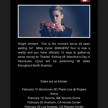
Alright
Smilers
! This is the moment we’ve all been
waiting for!
Miley Cyrus’ BANGERZ
Tour is now a
reality and you have officially 10 days to gather-up
some money for Tickets! Kicking-off Valentine’s Day in
Vancouver,
Cyrus
will be performing 38 dates
throughout North America.
Dates are as follows:
February 14 Vancouver, BC Pepsi Live @ Rogers
Arena
February 16 Tacoma, WA Tacoma Dome
February 20 Anaheim, CA Honda Center
February 22 Los Angeles, CA Staples Center