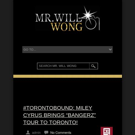
#TORONTOBOUND: MILEY
CYRUS BRINGS “BANGERZ”
TOUR TO TORONTO!
admin
No Comments