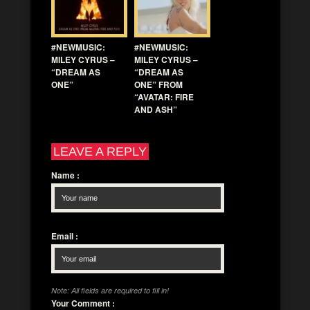
#NEWMUSIC:
#NEWMUSIC:
MILEY CYRUS –
MILEY CYRUS –
“DREAM AS
“DREAM AS
ONE”
ONE” FROM
“AVATAR: FIRE
AND ASH”
LEAVE A REPLY
Name
:
Email
:
Note: All fields are required to fill in!
Your Comment
: