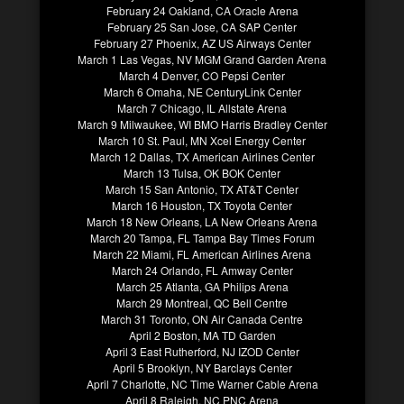
February 24 Oakland, CA Oracle Arena
February 25 San Jose, CA SAP Center
February 27 Phoenix, AZ US Airways Center
March 1 Las Vegas, NV MGM Grand Garden Arena
March 4 Denver, CO Pepsi Center
March 6 Omaha, NE CenturyLink Center
March 7 Chicago, IL Allstate Arena
March 9 Milwaukee, WI BMO Harris Bradley Center
March 10 St. Paul, MN Xcel Energy Center
March 12 Dallas, TX American Airlines Center
March 13 Tulsa, OK BOK Center
March 15 San Antonio, TX AT&T Center
March 16 Houston, TX Toyota Center
March 18 New Orleans, LA New Orleans Arena
March 20 Tampa, FL Tampa Bay Times Forum
March 22 Miami, FL American Airlines Arena
March 24 Orlando, FL Amway Center
March 25 Atlanta, GA Philips Arena
March 29 Montreal, QC Bell Centre
March 31 Toronto, ON Air Canada Centre
April 2 Boston, MA TD Garden
April 3 East Rutherford, NJ IZOD Center
April 5 Brooklyn, NY Barclays Center
April 7 Charlotte, NC Time Warner Cable Arena
April 8 Raleigh, NC PNC Arena