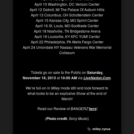
April 10 Washington, DC Verizon Center
April 12 Detroit, MI The Palace Of Auburn Hills
April 13 Columbus, OH Schottenstein Center
April 15 Kansas City, MO Sprint Center
April 16 St. Louis, MO Scottrade Center
April 18 Nashville, TN Bridgestone Arena
April 19 Louisville, KY KFC YUM! Center
April 22 Philadelphia, PA Wells Fargo Center
April 24 Uniondale NY Nassau Veterans War Memorial
Coliseum
Tickets go on sale to the Public on
Saturday,
November 16, 2013
at
10:00 AM
via
.
LiveNation.Com
We’re full-on in
Miley
mode still and look forward to
what looks to be an explosive Show at the end of
March!
Read our Review of
BANGERZ
here
!
(
Photo credit
:
Sony Music
)
miley cyrus