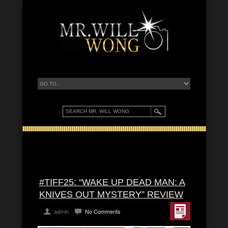
#TIFF25: “WAKE UP DEAD MAN: A
KNIVES OUT MYSTERY” REVIEW
admin
No Comments