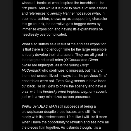
whodunit basics of what inspired the franchise in the
first place. And while it is nice to have a lot less asides
and references to
Jeremy Renner
hot sauce (who, in
true meta fashion, shows up as a supporting character
this go-round), the narrative gets bogged down by
immense exposition and having its explanations be
needlessly overcomplicated.
What also suffers as a result of the endless exposition
is that there is not enough time for the large ensemble
to really develop their characters. They are all great in
their large and small roles (
O’Connor
and
Glenn
Close
are highlights, as is the young
Daryl
McCormack
who continues to impress), but many of
them feel underutilized in ways that the previous films’
ensembles were not. Even
Craig
seems to have been
cut back. He still gets to chew the scenery and have a
blast with his
Kentucky Fried Foghorn Leghorn
accent,
just with a very minimized screen presence.
WAKE UP DEAD MAN
still succeeds at being a
crowdpleaser despite these issues, and still fits in
nicely with its predecessors. I feel like I will like it more
when I have the opportunity to rewatch and see how all
the pieces fit in together. As it stands though, it is a