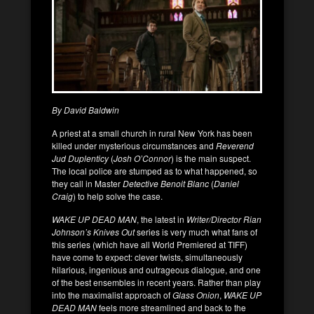
By David Baldwin
A priest at a small church in rural New York has been
killed under mysterious circumstances and
Reverend
Jud Duplenticy
(
Josh O’Connor
) is the main suspect.
The local police are stumped as to what happened, so
they call in Master
Detective Benoit Blanc
(
Daniel
Craig
) to help solve the case.
WAKE UP DEAD MAN
, the latest in
Writer/Director Rian
Johnson’s Knives Out
series is very much what fans of
this series (which have all World Premiered at TIFF)
have come to expect: clever twists, simultaneously
hilarious, ingenious and outrageous dialogue, and one
of the best ensembles in recent years. Rather than play
into the maximalist approach of
Glass Onion
,
WAKE UP
DEAD MAN
feels more streamlined and back to the