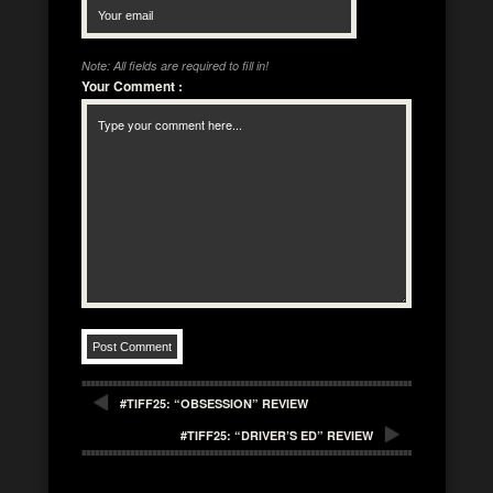
Note: All fields are required to fill in!
Your Comment
:
#TIFF25: “OBSESSION” REVIEW
#TIFF25: “DRIVER’S ED” REVIEW