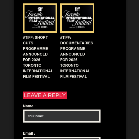
#TIFF: SHORT
#TIFF:
CUTS
DOCUMENTARIES
PROGRAMME
PROGRAMME
ANNOUNCED
ANNOUNCED
FOR 2026
FOR 2026
TORONTO
TORONTO
INTERNATIONAL
INTERNATIONAL
FILM FESTIVAL
FILM FESTIVAL
LEAVE A REPLY
Name
:
Email
: