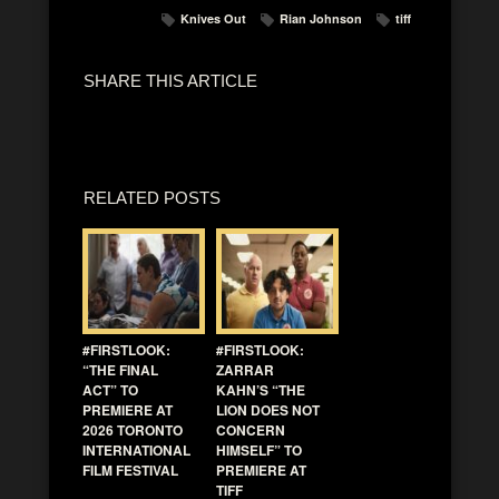
Knives Out
Rian Johnson
tiff
SHARE THIS ARTICLE
RELATED POSTS
#FIRSTLOOK:
#FIRSTLOOK:
“THE FINAL
ZARRAR
ACT” TO
KAHN’S “THE
PREMIERE AT
LION DOES NOT
2026 TORONTO
CONCERN
INTERNATIONAL
HIMSELF” TO
FILM FESTIVAL
PREMIERE AT
TIFF