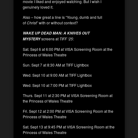
movie I liked and enjoyed watching. But I wish I
genuinely loved it.
Also – how great a line is “Young, dumb and full
of
Christ
” with or without context?
WAKE UP DEAD MAN: A KNIVES OUT
screens at
TIFF ‘25
:
MYSTERY
Sat. Sept 6 at 6:00 PM at VISA Screening Room at the
Princess of Wales Theatre
Sun. Sept 7 at 8:30 AM at TIFF Lightbox
Wed. Sept 10 at 9:00 AM at TIFF Lightbox
Wed. Sept 10 at 7:00 PM at TIFF Lightbox
Thurs. Sept 11 at 2:30 PM at VISA Screening Room at
the Princess of Wales Theatre
Fri. Sept 12 at 2:00 PM at VISA Screening Room at the
Princess of Wales Theatre
Sat. Sept 13 at 9:45 PM at VISA Screening Room at the
Princess of Wales Theatre