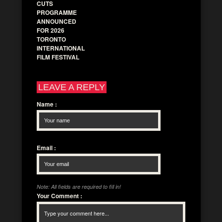
CUTS
PROGRAMME
ANNOUNCED
FOR 2026
TORONTO
INTERNATIONAL
FILM FESTIVAL
LEAVE A REPLY
Name
:
Email
:
Note: All fields are required to fill in!
Your Comment
: