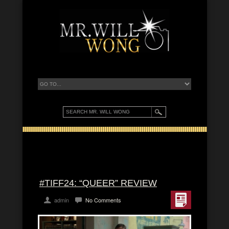
#TIFF24: “QUEER” REVIEW
admin
No Comments