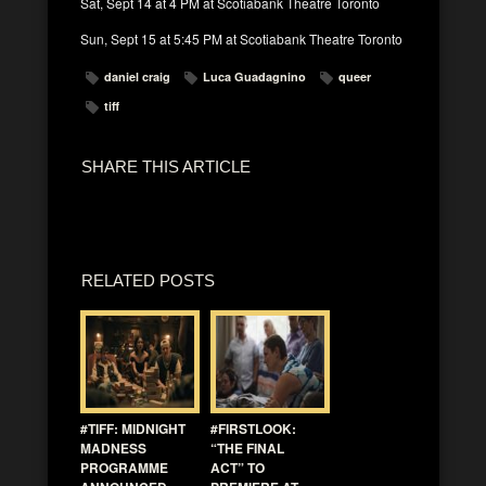
Sat, Sept 14 at 4 PM at Scotiabank Theatre Toronto
Sun, Sept 15 at 5:45 PM at Scotiabank Theatre Toronto
daniel craig
Luca Guadagnino
queer
tiff
SHARE THIS ARTICLE
RELATED POSTS
#TIFF: MIDNIGHT
#FIRSTLOOK:
MADNESS
“THE FINAL
PROGRAMME
ACT” TO