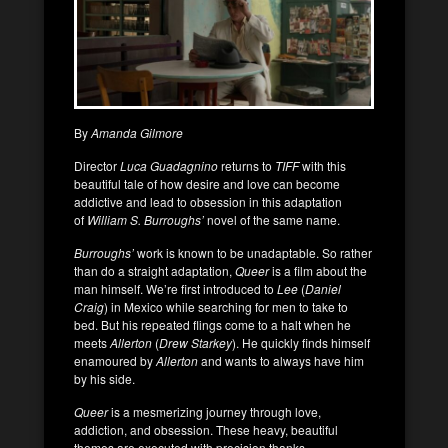
By
Amanda Gilmore
Director
Luca Guadagnino
returns to
TIFF
with this
beautiful tale of how desire and love can become
addictive and lead to obsession in this adaptation
of
William S. Burroughs’
novel of the same name.
Burroughs’
work is known to be unadaptable. So rather
than do a straight adaptation,
Queer
is a film about the
man himself. We’re first introduced to
Lee
(
Daniel
Craig
) in Mexico while searching for men to take to
bed. But his repeated flings come to a halt when he
meets
Allerton
(
Drew Starkey
). He quickly finds himself
enamoured by
Allerton
and wants to always have him
by his side.
Queer
is a mesmerizing journey through love,
addiction, and obsession. These heavy, beautiful
themes are executed with precision thanks