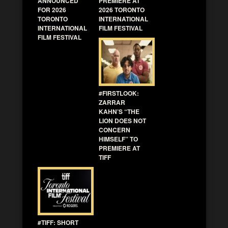
ANNOUNCED
PREMIERE AT
FOR 2026
2026 TORONTO
TORONTO
INTERNATIONAL
INTERNATIONAL
FILM FESTIVAL
FILM FESTIVAL
#FIRSTLOOK:
ZARRAR
KAHN’S “THE
LION DOES NOT
CONCERN
HIMSELF” TO
PREMIERE AT
TIFF
#TIFF: SHORT