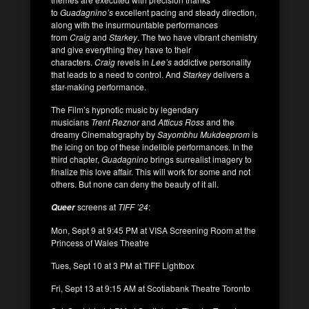
to
Guadagnino’s
excellent pacing and steady direction,
along with the insurmountable performances
from
Craig
and
Starkey
. The two have vibrant chemistry
and give everything they have to their
characters.
Craig
revels in
Lee’s
addictive personality
that leads to a need to control. And
Starkey
delivers a
star-making performance.
The Film’s hypnotic music by legendary
musicians
Trent Reznor
and
Atticus Ross
and the
dreamy Cinematography by
Sayombhu Mukdeeprom
is
the icing on top of these indelible performances. In the
third chapter,
Guadagnino
brings surrealist imagery to
finalize this love affair. This will work for some and not
others. But none can deny the beauty of it all.
screens at
TIFF ’24
:
Queer
Mon, Sept 9 at 9:45 PM at VISA Screening Room at the
Princess of Wales Theatre
Tues, Sept 10 at 3 PM at TIFF Lightbox
Fri, Sept 13 at 9:15 AM at Scotiabank Theatre Toronto