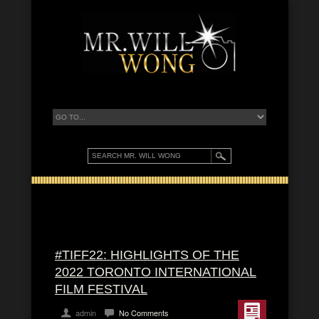
#TIFF22: HIGHLIGHTS OF THE
2022 TORONTO INTERNATIONAL
FILM FESTIVAL
admin
No Comments