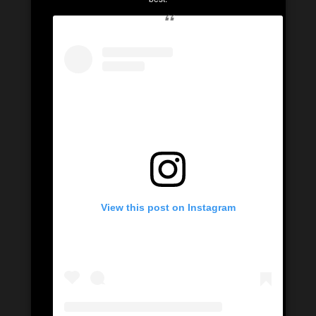
View this post on Instagram