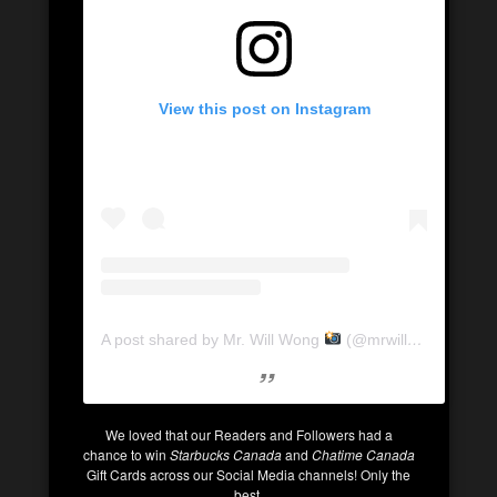
View this post on Instagram
A post shared by Mr. Will Wong
(@mrwillwong)
We loved that our Readers and Followers had a
chance to win
Starbucks Canada
and
Chatime Canada
Gift Cards across our Social Media channels! Only the
best.