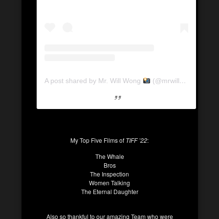
A post shared by Mr. Will Wong
(@mrwillwong)
My Top Five Films of
TIFF ’22
:
The Whale
Bros
The Inspection
Women Talking
The Eternal Daughter
Also so thankful to our amazing Team who were