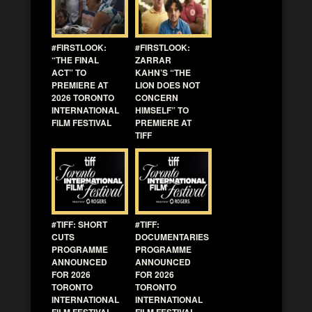
#FIRSTLOOK:
#FIRSTLOOK:
“THE FINAL
ZARRAR
ACT” TO
KAHN’S “THE
PREMIERE AT
LION DOES NOT
2026 TORONTO
CONCERN
INTERNATIONAL
HIMSELF” TO
FILM FESTIVAL
PREMIERE AT
TIFF
#TIFF: SHORT
#TIFF:
CUTS
DOCUMENTARIES
PROGRAMME
PROGRAMME
ANNOUNCED
ANNOUNCED
FOR 2026
FOR 2026
TORONTO
TORONTO
INTERNATIONAL
INTERNATIONAL