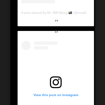
A post shared by Mr. Will Wong
(@mrwillwong)
View this post on Instagram