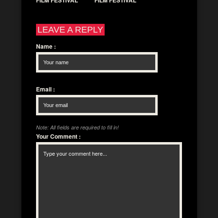
FILM FESTIVAL
FILM FESTIVAL
LEAVE A REPLY
Name
:
Email
:
Note: All fields are required to fill in!
Your Comment
: