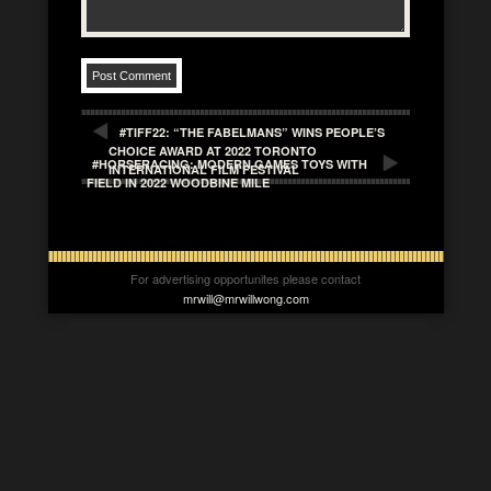
#TIFF22: “THE FABELMANS” WINS PEOPLE’S
CHOICE AWARD AT 2022 TORONTO
#HORSERACING: MODERN GAMES TOYS WITH
INTERNATIONAL FILM FESTIVAL
FIELD IN 2022 WOODBINE MILE
For advertising opportunites please contact
mrwill@mrwillwong.com