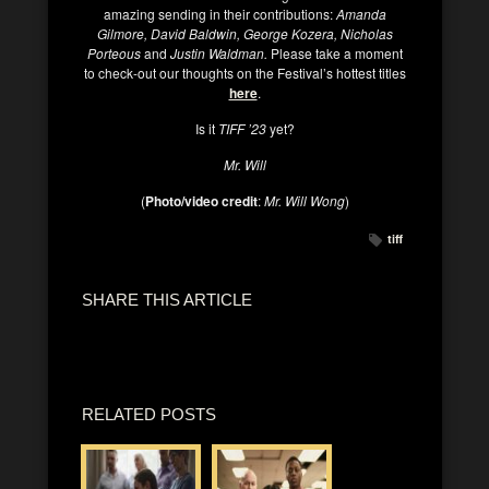
amazing sending in their contributions:
Amanda
Gilmore, David Baldwin, George Kozera, Nicholas
Porteous
and
Justin Waldman.
Please take a moment
to check-out our thoughts on the Festival’s hottest titles
here
.
Is it
TIFF ’23
yet?
Mr. Will
(
Photo/video credit
:
Mr. Will Wong
)
tiff
SHARE THIS ARTICLE
RELATED POSTS