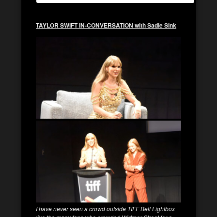
TAYLOR SWIFT IN-CONVERSATION with Sadie Sink
I have never seen a crowd outside TIFF Bell Lightbox