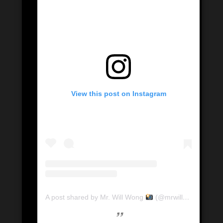
View this post on Instagram
A post shared by Mr. Will Wong
(@mrwillwong)