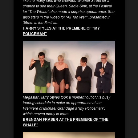
like the many fans who crowded Widmer Street for a
chance to see their Queen. Sadie Sink, at the Festival
for “The Whale” also made a surprise appearance. She
also stars in the Video for “All Too Well”, presented in
35mm at the Festival.
HARRY STYLES AT THE PREMIERE OF “MY
POLICEMAN”
Megastar Harry Styles took a moment out of his busy
touring schedule to make an appearance at the
Premiere of Michael Grandage’s “My Policeman”,
which moved many to tears.
BRENDAN FRASER AT THE PREMIERE OF “THE
WHALE”