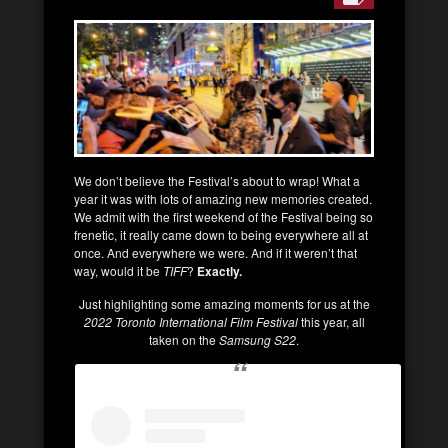
We don’t believe the Festival’s about to wrap! What a
year it was with lots of amazing new memories created.
We admit with the first weekend of the Festival being so
frenetic, it really came down to being everywhere all at
once. And everywhere we were. And if it weren’t that
way, would it be
TIFF
?
Exactly.
Just highlighting some amazing moments for us at the
2022 Toronto International Film Festival
this year, all
taken on the
Samsung S22
.