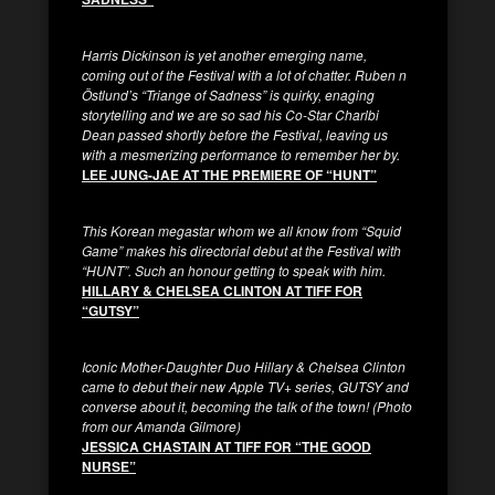
Harris Dickinson is yet another emerging name,
coming out of the Festival with a lot of chatter. Ruben
n
Östlun
d’s “Triange of Sadness” is quirky, enaging
storytelling and we are so sad his Co-Star Charlbi
Dean passed shortly before the Festival, leaving us
with a mesmerizing performance to remember her by.
LEE JUNG-JAE AT THE PREMIERE OF “HUNT”
This Korean megastar whom we all know from “Squid
Game” makes his directorial debut at the Festival with
“HUNT”. Such an honour getting to speak with him.
HILLARY & CHELSEA CLINTON AT TIFF FOR
“GUTSY”
Iconic Mother-Daughter Duo Hillary & Chelsea Clinton
came to debut their new Apple TV+ series, GUTSY and
converse about it, becoming the talk of the town! (Photo
from our Amanda Gilmore)
JESSICA CHASTAIN AT TIFF FOR “THE GOOD
NURSE”