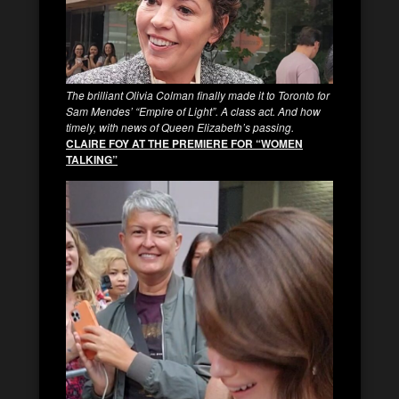
The brilliant Olivia Colman finally made it to Toronto for
Sam Mendes’ “Empire of Light”. A class act. And how
timely, with news of Queen Elizabeth’s passing.
CLAIRE FOY AT THE PREMIERE FOR “WOMEN
TALKING”