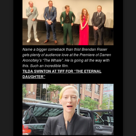
Name a bigger comeback than this! Brendan Fraser
gets plenty of audience love at the Premiere of Darren
Aronofsky’s “The Whale”. He is going all the way with
this. Such an incredible film.
TILDA SWINTON AT TIFF FOR “THE ETERNAL
DAUGHTER”