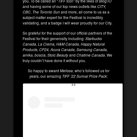
you. To be called an “
TIFF
Icon” by the likes of
BlogTO
and having some of our top news outlets like
CITY,
CBC, The Toronto Sun
and more, all come to us as a
subject matter expert for the Festival is incredibly
validating, and a badge I will wear proudly for our City.
So grateful for the support of our official partners of the
Festival for their generosity including:
Starbucks
Canada, La Crema, H&M Canada, Happy Natural
Products, CP24, Acura Canada, Samsung Canada,
amika, boscia, Stoic Beauty
and
Chatime Canada
. We
truly couldn’t have done it without you.
So happy to award
Melissa
, who’s followed us for
years, our amazing
TIFF ’22 Surival Prize Pack
: