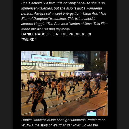
She’s definitely a favourite not only because she is so
immensely-talented, but she also is just a wonderful
person. Always calm, cool energy from Tilda! And “The
Eternal Daughter” is sublime. This is the latest in
Joanna Hogg’s “The Souvenir” series of films. This Film
made me want to hug my Mom!
DANIEL RADCLIFFE AT THE PREMIERE OF
“WEIRD”
Daniel Radcliffe at the Midnight Madness Premiere of
WEIRD, the story of Weird Al Yankovic. Loved the