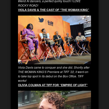
Weird Al dancers, a perfect quirky touch! I LOVE
ROCKY ROAD!
VIOLA DAVIS & THE CAST OF “THE WOMAN KING”
Viola Davis came to conquer and she did. Shortly after
THE WOMAN KING’S Premiere at TIFF ’22, it went-on
to take top spot in its debut on the Box Office. TIFF
works!
OLIVIA COLMAN AT TIFF FOR “EMPIRE OF LIGHT”