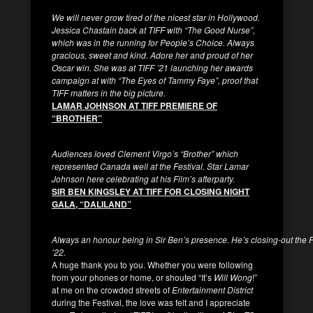
We will never grow tired of the nicest star in Hollywood.
Jessica Chastain back at TIFF with “The Good Nurse”,
which was in the running for People’s Choice. Always
gracious, sweet and kind. Adore her and proud of her
Oscar win. She was at TIFF ’21 launching her awards
campaign at with “The Eyes of Tammy Faye”, proof that
TIFF matters in the big picture.
LAMAR JOHNSON AT TIFF PREMIERE OF
“BROTHER”
Audiences loved Clement Virgo’s “Brother” which
represented Canada well at the Festival. Star Lamar
Johnson here celebrating at his Film’s afterparty.
SIR BEN KINGSLEY AT TIFF FOR CLOSING NIGHT
GALA, “DALILAND”
Always an honour being in Sir Ben’s presence. He’s closing-out the Fe
’22.
A huge thank you to you. Whether you were following
from your phones or home, or shouted “It’s
Will Wong
!”
at me on the crowded streets of
Entertainment District
during the Festival, the love was felt and I appreciate