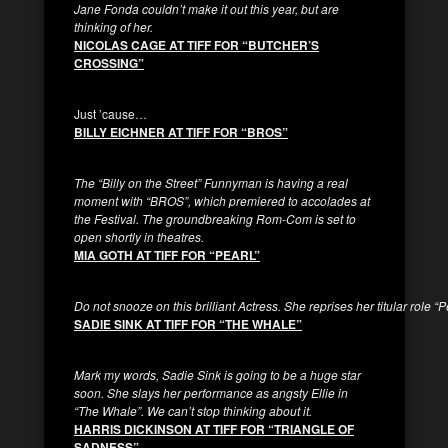
Jane Fonda couldn’t make it out this year, but are
thinking of her.
NICOLAS CAGE AT TIFF FOR “BUTCHER’S
CROSSING”
Just ’cause…
BILLY EICHNER AT TIFF FOR “BROS”
The “Billy on the Street” Funnyman is having a real
moment with “BROS”, which premiered to accolades at
the Festival. The groundbreaking Rom-Com is set to
open shortly in theatres.
MIA GOTH AT TIFF FOR “PEARL”
Do not snooze on this brilliant Actress. She reprises her titular role “P
SADIE SINK AT TIFF FOR “THE WHALE”
Mark my words, Sadie Sink is going to be a huge star
soon. She slays her performance as angsty Ellie in
“The Whale”. We can’t stop thinking about it.
HARRIS DICKINSON AT TIFF FOR “TRIANGLE OF
SADNESS”