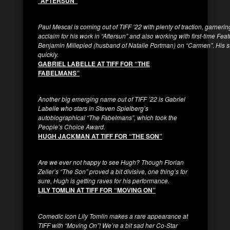
“AFTERSUN”
Paul Mescal is coming out of TIFF ’22 with plenty of traction, garneri
acclaim for his work in “Aftersun” and also working with first-time Feat
Benjamin Millepied (husband of Natalie Portman) on “Carmen”
.
His s
quickly.
GABRIEL LABELLE AT TIFF FOR “THE
FABELMANS”
Another big emerging name out of TIFF ’22 is Gabriel
Labelle who stars in Steven Spielberg’s
autobiographical “The Fabelmans”, which took the
People’s Choice Award.
HUGH JACKMAN AT TIFF FOR “THE SON”
Are we ever not happy to see Hugh? Though Florian
Zeller’s “The Son” proved a bit divisive, one thing’s for
sure, Hugh is getting raves for his performance.
LILY TOMLIN AT TIFF FOR “MOVING ON”
Comedic icon Lily Tomlin makes a rare appearance at
TIFF with “Moving On”! We’re a bit sad her Co-Star