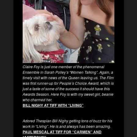
Claire Foy is just one member of the phenomenal
Ensemble in Sarah Polley’s “Women Talking”. Again, a
timely visit with news of the Queen leaving us. The Film
was first runner-up for People’s Choice Award, which is
just a taste of some of the success it should have this
Awards Season. Here Foy is with my sweet girl, beanie
who charmed her.
BILL NIGHY AT TIFF WITH “LIVING”
Adored Thespian Bill Nighy getting tons of buzz for his
work in “Living”. He is and always has been amazing.
PAUL MESCAL AT TIFF FOR “CARMEN” AND