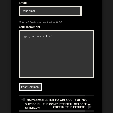
Email
:
Note: All fields are required to fill in!
Your Comment
:
#GIVEAWAY: ENTER TO WIN A COPY OF “DC
SUPERGIRL: THE COMPLETE FIFTH SEASON” on
#TIFF20: “THE FATHER”
BLU-RAY™