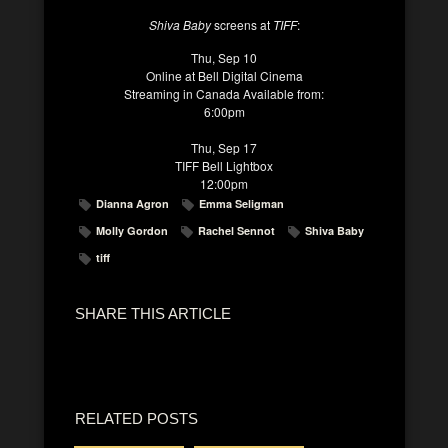
Shiva Baby
screens at
TIFF
:
Thu, Sep 10
Online at Bell Digital Cinema
Streaming in Canada Available from:
6:00pm
Thu, Sep 17
TIFF Bell Lightbox
12:00pm
Dianna Agron
Emma Seligman
Molly Gordon
Rachel Sennot
Shiva Baby
tiff
SHARE THIS ARTICLE
RELATED POSTS