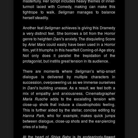
masterfully. Her Script includes heavy themes of inner-
turmoil laced with Comedy, making can make this
tightrope to walk.
Seligman
manages to balance
herself steadily.
Another feat
Seligman
achieves is giving this Dramedy
a very distinct feel. She borrows a bit from the Horror
genre to heighten
Dani’
s anxiety. The disquieting Score
by
Ariel Marx
could easily have been used in a Horror
film, yet it triumphs in this heartfelt Coming-of-Age story.
Not only does it parallel the trepidation of the
protagonist, but instills great tension in its audience.
There are moments where
Seligman
’s whip-smart
dialogue is delivered by multiple characters in
succession, overpowering us as we immerse ourselves
in
Dani
’s building unease. As a result, we feel both a
mix of empathy and anxiousness. Cinematographer
Maria Rusche
adds to the escalating tension with
close-up shots that induce a claustrophobic feeling.
This is further aided by the stellar, concise editing by
Hanna Park
, who for example, makes quick jumps
between dialogue, close-up shots and the ear-piercing
cries of a baby.
At the heart of
Shiva Baby
is its endearingly-flawed