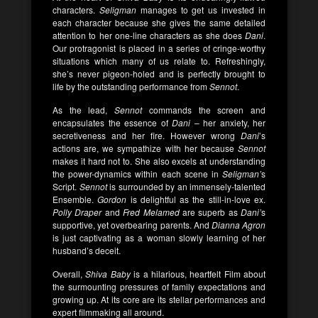
characters.
Seligman
manages to get us invested in
each character because she gives the same detailed
attention to her one-line characters as she does
Dani
.
Our protragonist is placed in a series of cringe-worthy
situations which many of us relate to. Refreshingly,
she’s never pigeon-holed and is perfectly brought to
life by the outstanding performance from
Sennot
.
As the lead,
Sennot
commands the screen and
encapsulates the essence of
Dani
– her anxiety, her
secretiveness and her fire. However wrong
Dani
’s
actions are, we sympathize with her because
Sennot
makes it hard not to. She also excels at understanding
the power-dynamics within each scene in
Seligman’
s
Script.
Sennot
is surrounded by an immensely-talented
Ensemble.
Gordon
is delightful as the still-in-love ex.
Polly Draper
and
Fred Melamed
are superb as
Dani’
s
supportive, yet overbearing parents. And
Dianna Agron
is just captivating as a woman slowly learning of her
husband’s deceit.
Overall,
Shiva Baby
is a hilarious, heartfelt Film about
the surmounting pressures of family expectations and
growing up. At its core are its stellar performances and
expert filmmaking all around.