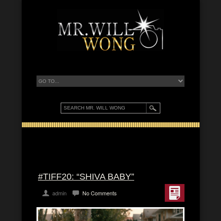
#TIFF20: “SHIVA BABY”
admin
No Comments