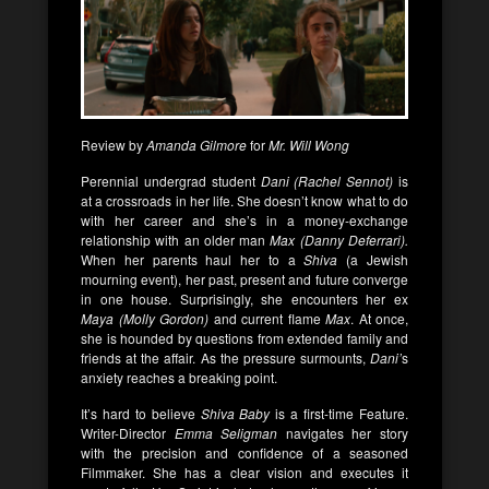
Review by
Amanda Gilmore
for
Mr. Will Wong
Perennial undergrad student
Dani (Rachel Sennot)
is
at a crossroads in her life. She doesn’t know what to do
with her career and she’s in a money-exchange
relationship with an older man
Max (Danny Deferrari).
When her parents haul her to a
Shiva
(a Jewish
mourning event), her past, present and future converge
in one house. Surprisingly, she encounters her ex
Maya (Molly Gordon)
and current flame
Max
. At once,
she is hounded by questions from extended family and
friends at the affair. As the pressure surmounts,
Dani’
s
anxiety reaches a breaking point.
It’s hard to believe
Shiva Baby
is a first-time Feature.
Writer-Director
Emma Seligman
navigates her story
with the precision and confidence of a seasoned
Filmmaker. She has a clear vision and executes it