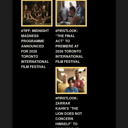
#TIFF: MIDNIGHT
#FIRSTLOOK:
MADNESS
“THE FINAL
PROGRAMME
ACT” TO
ANNOUNCED
PREMIERE AT
FOR 2026
2026 TORONTO
TORONTO
INTERNATIONAL
INTERNATIONAL
FILM FESTIVAL
FILM FESTIVAL
#FIRSTLOOK:
ZARRAR
KAHN’S “THE
LION DOES NOT
CONCERN
HIMSELF” TO