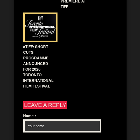
PREMIERE AT
TIFF
#TIFF: SHORT
CUTS
PROGRAMME
ANNOUNCED
FOR 2026
TORONTO
INTERNATIONAL
FILM FESTIVAL
LEAVE A REPLY
Name
: