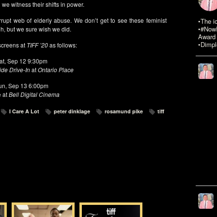
we witness their shifts in power.
rrupt web of elderly abuse. We don’t get to see these feminist
•The i
•#NowR
gh, but we sure wish we did.
Award 
•Dimpl
creens at
TIFF ’20
as follows:
at, Sep 12 9:30pm
de Drive-In
at
Ontario Place
un, Sep 13 6:00pm
e at
Bell Digital Cinema
I Care A Lot
peter dinklage
rosamund pike
tiff