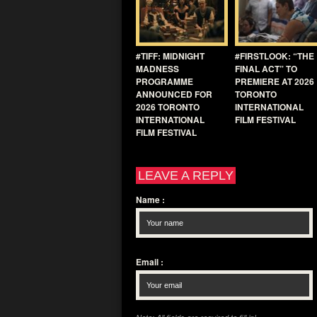
#TIFF: MIDNIGHT
#FIRSTLOOK: “THE
MADNESS
FINAL ACT” TO
PROGRAMME
PREMIERE AT 2026
ANNOUNCED FOR
TORONTO
2026 TORONTO
INTERNATIONAL
INTERNATIONAL
FILM FESTIVAL
FILM FESTIVAL
LEAVE A REPLY
Name
:
Email
: