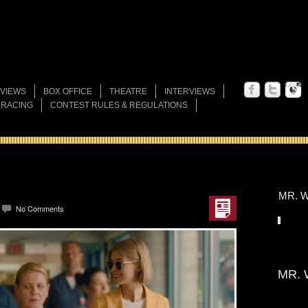
VIEWS
BOX OFFICE
THEATRE
INTERVIEWS
 RACING
CONTEST RULES & REGULATIONS
MR. W
No Comments
MR. 