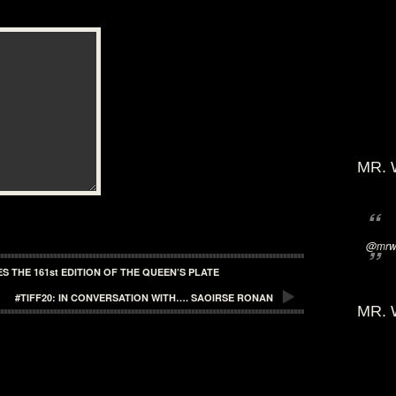
MR. 
@mrwi
 THE 161st EDITION OF THE QUEEN’S PLATE
#TIFF20: IN CONVERSATION WITH…. SAOIRSE RONAN
MR. 