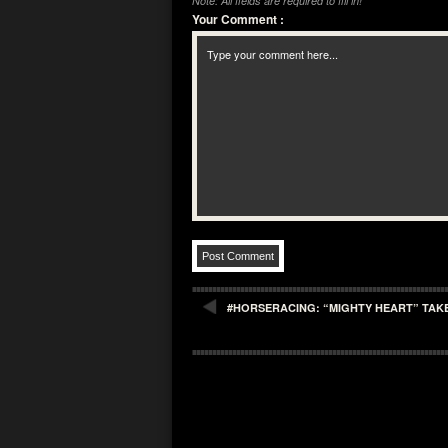
Note: All fields are required to fill in!
Your Comment
:
#HORSERACING: “MIGHTY HEART” TAKES