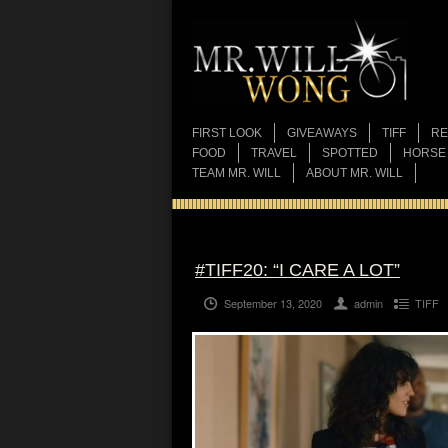
FIRST LOOK
GIVEAWAYS
TIFF
RE
FOOD
TRAVEL
SPOTTED
HORSE
TEAM MR. WILL
ABOUT MR. WILL
#TIFF20: “I CARE A LOT”
September 13, 2020
admin
TIFF