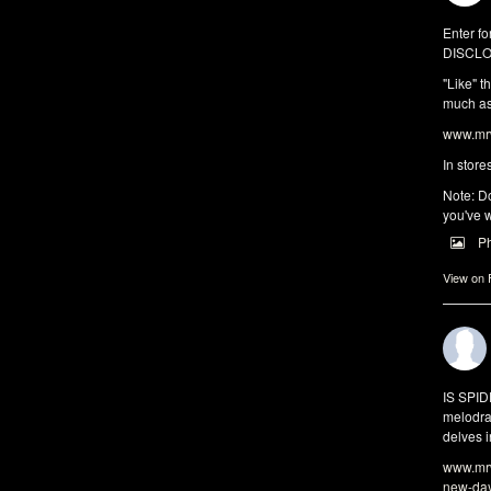
Enter fo
DISCLO
"Like" t
much as 
www.mrw
In store
Note: Do
you've w
P
View on
IS SPI
melodra
delves i
www.mrw
new-da