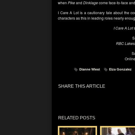
when
Pike
and
Dinklage
come face-to-face and 
I Care A Lot is a cautionary tale about the co
characters as this in leading roles nearly enou
I Care A Lot
s
S
RBC Lakesi
S
Onlin
Dianne Wiest
Eiza Gonzalez
SHARE THIS ARTICLE
RELATED POSTS