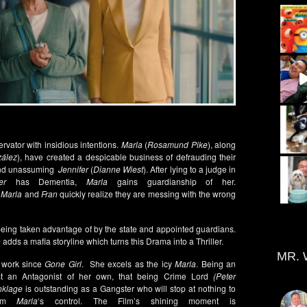
ervator with insidious intentions.
Marla
(
Rosamund Pike
), along
zález
), have created a despicable business of defrauding their
h and unassuming
Jennifer
(
Dianne Wiest
). After lying to a judge in
er
has Dementia,
Marla
gains guardianship of her.
.
Marla
and
Fran
quickly realize they are messing with the wrong
eing taken advantage of by the state and appointed guardians.
n
adds a mafia storyline which turns this Drama into a Thriller.
MR. 
 work since
Gone Girl
. She excels as the icy
Marla
. Being an
inst an Antagonist of her own, that being Crime Lord
(Peter
nklage
is outstanding as a Gangster who will stop at nothing to
rom
Marla
‘s control. The Film’s shining moment is