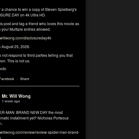
r a chance to win a copy of Steven Spielberg's
SURE DAY on 4k Ultra HD.
his post and tag a friend who loves this movie as
you! Multiple entries allowed.
illwong.com/disclosureday4k
s August 25, 2026.
 not respond to third parties telling you that
on. This is not us.
hoto
 Facebook
·
Share
Mr. Will Wong
1 week ago
DER-MAN: BRAND NEW DAY the most
matic installment yet? Nicholas Porteous
n.
illwong.com/review/review-spider-man-brand-
y