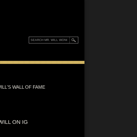
ILL'S WALL OF FAME
WILL ON IG