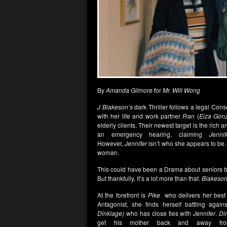
By
Amanda Gilmore
for
Mr. Will Wong
J Blakeson’s
dark Thriller follows a legal Cons
with her life and work partner
Fran
(
Eiza Gon
elderly clients. Their newest target is the ric
an emergency hearing, claiming
Jennif
However,
Jennifer
isn’t who she appears to be
woman.
This could have been a Drama about seniors b
But thankfully, it’s a lot more than that.
Blakeso
At the forefront is
Pike
who delivers her best
Antagonist, she finds herself battling aga
Dinklage)
who has close ties with
Jennifer
.
Di
get his mother back and away f