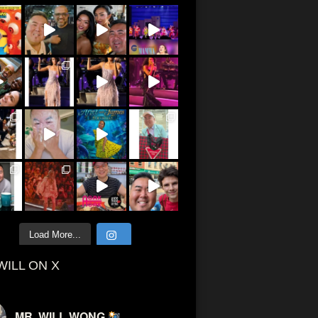
Load More...
WILL ON X
MR. WILL WONG