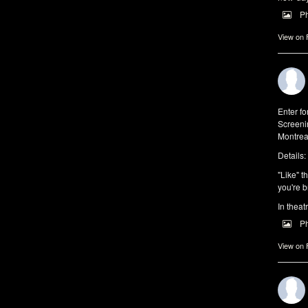
P
View on
Enter f
Screeni
Montrea
Details:
"Like" t
you're b
In theat
P
View on