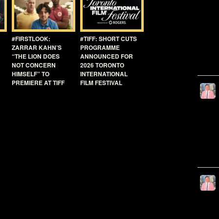
#FIRSTLOOK:
#TIFF: SHORT CUTS
ZARRAR KAHN’S
PROGRAMME
“THE LION DOES
ANNOUNCED FOR
NOT CONCERN
2026 TORONTO
HIMSELF” TO
INTERNATIONAL
PREMIERE AT TIFF
FILM FESTIVAL