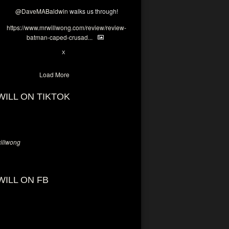
@DaveMABaldwin
walks us through!
https://www.mrwillwong.com/review/review-
batman-caped-crusad...
1
6
X
Load More
WILL ON TIKTOK
llwong
WILL ON FB