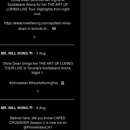
Scotiabank Arena for her THE ART OF
LOVING LIVE Tour. Highlights from night
one.
https://www.mrwillwong.com/spotted-olivia-
dean-in-toronto-fo...
2
X
MR. WILL WONG
5 Aug
Olivia Dean brings her THE ART OF LOVING
TOUR LIVE to Torontp's Scotiabank Arena,
Night 1.
#oliviadean
#theartoflovinglive
8
15
X
MR. WILL WONG
4 Aug
Batman fans, did you know CAPED
CRUSADER Season 2 is now out on
@PrimeVideoCA
?