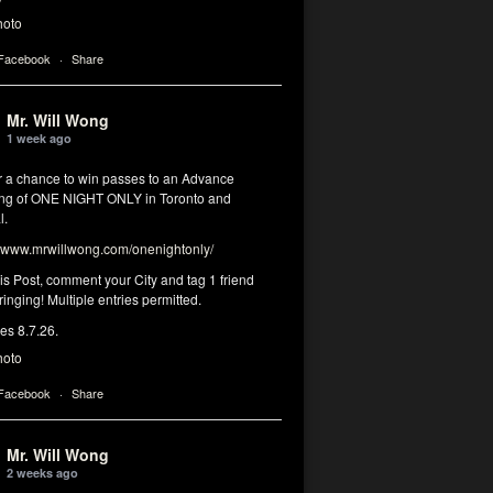
hoto
 Facebook
·
Share
Mr. Will Wong
1 week ago
or a chance to win passes to an Advance
ng of ONE NIGHT ONLY in Toronto and
l.
www.mrwillwong.com/onenightonly/
his Post, comment your City and tag 1 friend
ringing! Multiple entries permitted.
res 8.7.26.
hoto
 Facebook
·
Share
Mr. Will Wong
2 weeks ago