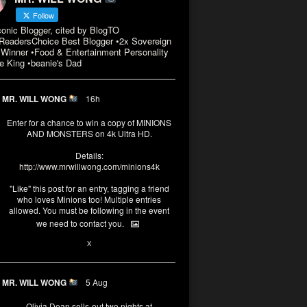
Follow
conic Blogger, cited by BlogTO
eadersChoice Best Blogger •2x Sovereign
Winner •Food & Entertainment Personality
e King •beanie's Dad
MR. WILL WONG
16h
Enter for a chance to win a copy of MINIONS
AND MONSTERS on 4k Ultra HD.
Details:
http://www.mrwillwong.com/minions4k
"Like" this post for an entry, tagging a friend
who loves Minions too! Multiple entries
allowed. You must be following in the event
we need to contact you.
3
10
X
MR. WILL WONG
5 Aug
Olivia Dean sells-out two nights at