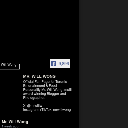
9,896
MR. WILL WONG
Official Fan Page for Toronto
Entertainment & Food
Personality Mr. Will Wong, multi-
award winning Blogger and
Photographer.
X: @mrwillw
Instagram +TikTok: mrwillwong
Mr. Will Wong
1 week ago