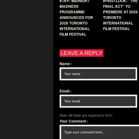
#TIFF: MIDNIGHT
#FIRSTLOOK: “THE
MADNESS
FINAL ACT” TO
PROGRAMME
PREMIERE AT 2026
ANNOUNCED FOR
TORONTO
2026 TORONTO
INTERNATIONAL
INTERNATIONAL
FILM FESTIVAL
FILM FESTIVAL
LEAVE A REPLY
Name
:
Email
:
Note: All fields are required to fill in!
Your Comment
: