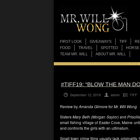
FIRST LOOK
GIVEAWAYS
TIFF
RE
FOOD
TRAVEL
SPOTTED
HORSE
TEAM MR. WILL
ABOUT MR. WILL
#TIFF19: “BLOW THE MAN D
September 12, 2019
admin
TIFF
Review by
Amanda Gilmore
for
Mr. Will Wong
Sisters
Mary Beth (Morgan Saylor)
and
Priscil
small fishing village of Easter Cove, Maine unt
and confronts the girls with an ultimatum.
Small town crime films usually lack originality