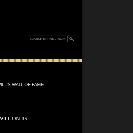
ILL'S WALL OF FAME
WILL ON IG