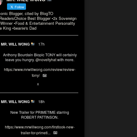
Follow
conic Blogger, cited by BlogTO
eadersChoice Best Blogger •2x Sovereign
Winner •Food & Entertainment Personality
e King •beanie's Dad
MR. WILL WONG
17h
Anthony Bourdain Biopic TONY will certainly
leave you hungry.
@noveltyhat
with more.
https://www.mrwillwong.com/review/review-
tony/
2
2
X
MR. WILL WONG
18h
New Trailer for PRIMETIME starring
ROBERT PATTINSON.
https://www.mrwillwong.com/firstlook-new-
trailer-for-primeti...