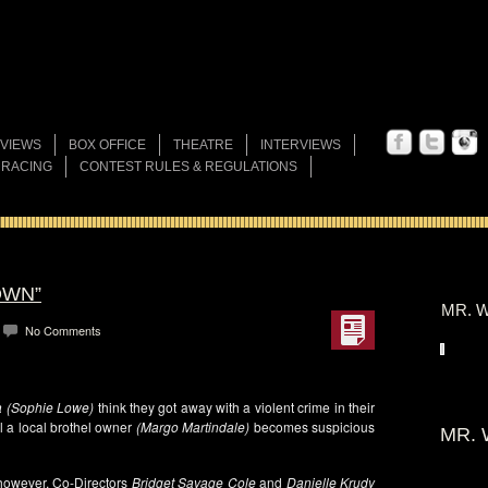
VIEWS
BOX OFFICE
THEATRE
INTERVIEWS
 RACING
CONTEST RULES & REGULATIONS
OWN”
MR. W
No Comments
la (Sophie Lowe)
think they got away with a violent crime in their
il a local brothel owner
(Margo Martindale)
becomes suspicious
MR. 
, however, Co-Directors
Bridget Savage Cole
and
Danielle Krudy