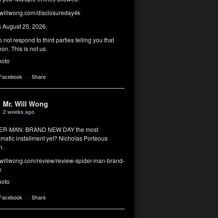
illwong.com/disclosureday4k
s August 25, 2026.
 not respond to third parties telling you that
on. This is not us.
hoto
 Facebook
·
Share
Mr. Will Wong
2 weeks ago
DER-MAN: BRAND NEW DAY the most
matic installment yet? Nicholas Porteous
n.
illwong.com/review/review-spider-man-brand-
y
hoto
 Facebook
·
Share