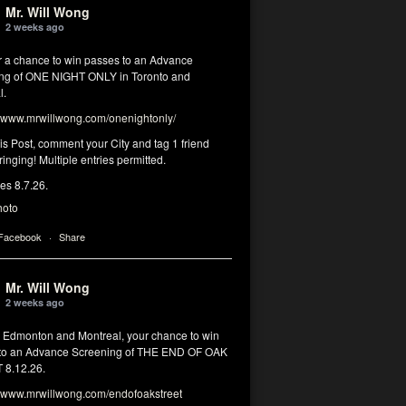
Mr. Will Wong
2 weeks ago
or a chance to win passes to an Advance
ng of ONE NIGHT ONLY in Toronto and
l.
www.mrwillwong.com/onenightonly/
his Post, comment your City and tag 1 friend
ringing! Multiple entries permitted.
res 8.7.26.
hoto
 Facebook
·
Share
Mr. Will Wong
2 weeks ago
, Edmonton and Montreal, your chance to win
to an Advance Screening of THE END OF OAK
8.12.26.
www.mrwillwong.com/endofoakstreet