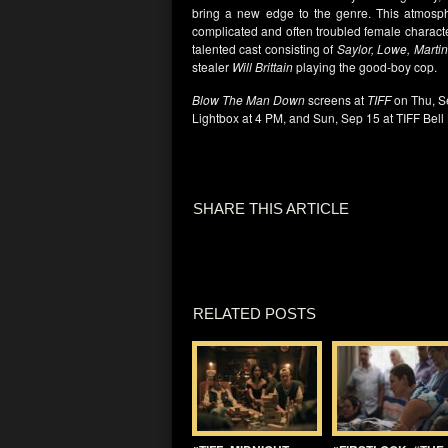
bring a new edge to the genre. This atmosph
complicated and often troubled female charac
talented cast consisting of
Saylor, Lowe, Marti
stealer
Will Brittain
playing the good-boy cop.
Blow The Man Down
screens at
TIFF
on Thu, Se
Lightbox at 4 PM, and Sun, Sep 15 at TIFF Bell
SHARE THIS ARTICLE
RELATED POSTS