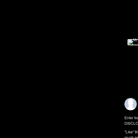
Enter fo
DISCLO
"Like" t
much as 