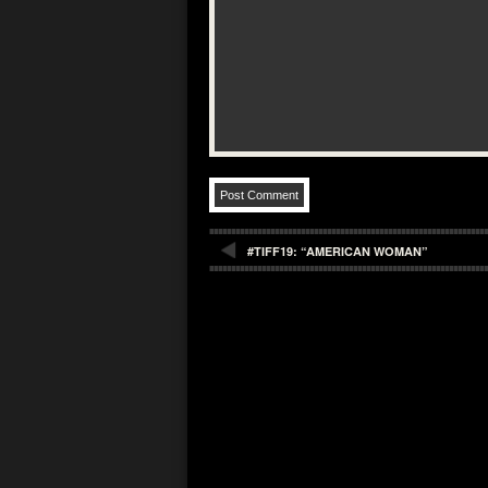
#TIFF19: “AMERICAN WOMAN”