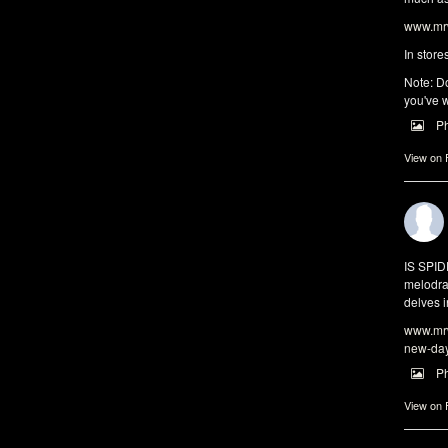
www.mrw
In store
Note: Do
you've w
P
View on
IS SPI
melodra
delves i
www.mrw
new-da
P
View on