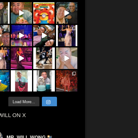
Load More...
WILL ON X
MR. WILL WONG