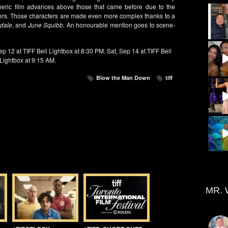
eric film advances above those that came before due to the
ters. Those characters are made even more complex thanks to a
ndale
, and
June Squibb.
An honourable mention goes to scene-
p 12 at TIFF Bell Lightbox at 8:30 PM, Sat, Sep 14 at TIFF Bell
 Lightbox at 9:15 AM.
Blow the Man Down
tiff
MR. 