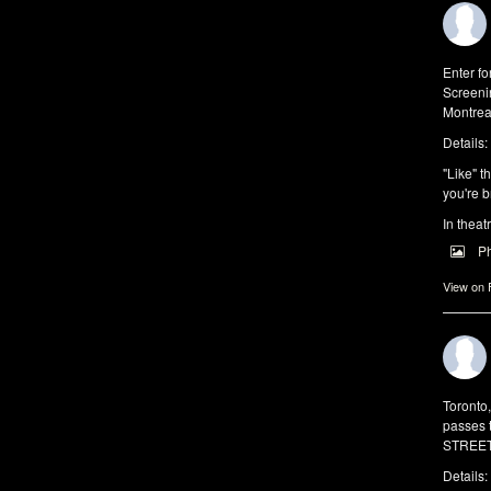
Enter f
Screeni
Montrea
Details:
"Like" t
you're b
In theat
P
View on
Toronto
passes 
STREET 
Details: