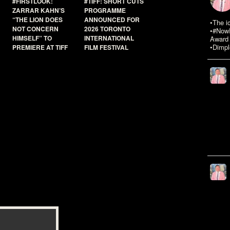
#FIRSTLOOK:
#TIFF: SHORT CUTS
ZARRAR KAHN’S
PROGRAMME
“THE LION DOES
ANNOUNCED FOR
•The i
NOT CONCERN
2026 TORONTO
•#NowR
HIMSELF” TO
INTERNATIONAL
Award 
•Dimpl
PREMIERE AT TIFF
FILM FESTIVAL