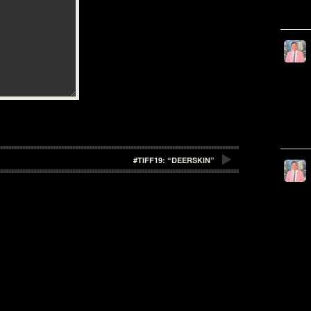
#TIFF19: “DEERSKIN”