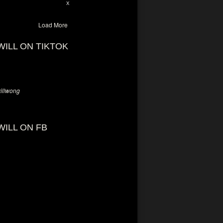
28
94
X
Load More
WILL ON TIKTOK
llwong
WILL ON FB