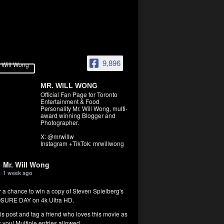
9,896
MR. WILL WONG
Official Fan Page for Toronto
Entertainment & Food
Personality Mr. Will Wong, multi-
award winning Blogger and
Photographer.
X: @mrwillw
Instagram +TikTok: mrwillwong
Mr. Will Wong
1 week ago
r a chance to win a copy of Steven Spielberg's
SURE DAY on 4k Ultra HD.
his post and tag a friend who loves this movie as
you! Multiple entries allowed.