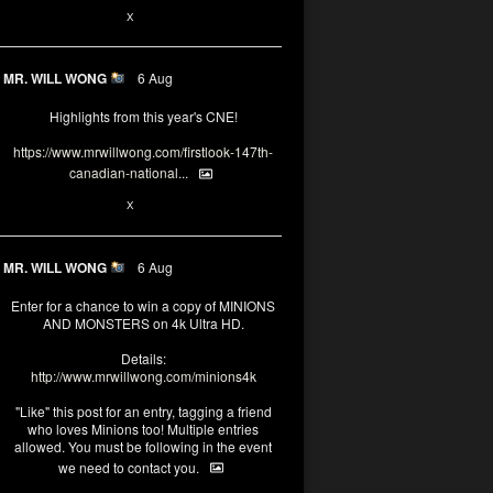
1
X
MR. WILL WONG
6 Aug
Highlights from this year's CNE!
https://www.mrwillwong.com/firstlook-147th-
canadian-national...
1
X
MR. WILL WONG
6 Aug
Enter for a chance to win a copy of MINIONS
AND MONSTERS on 4k Ultra HD.
Details:
http://www.mrwillwong.com/minions4k
"Like" this post for an entry, tagging a friend
who loves Minions too! Multiple entries
allowed. You must be following in the event
we need to contact you.