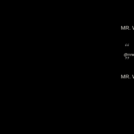
MR. 
@mrwi
MR. 