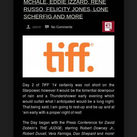
MCHALE, EDDIE IZZARD, RENE
RUSSO, FELICITY JONES, LONE
SCHERFIG AND MORE
admin
No Comments
Day 2 of
TIFF ’14
certainly was not short on the
Starpower, however it would be the torrential downpour
of rain and a Thundershower early evening which
would curtail what I anticipated would be a long night.
That being said, I am going to rest-up and be up and at
’em early with a proper night of rest!
The Day began with the Press Conference for
David
Dobkin
‘s
THE JUDGE
, starring R
obert Downey Jr.,
Robert Duvall, Vera Farmiga, Dax Shepard
and more!