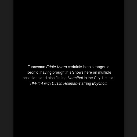
Funnyman
Eddie Izzard
certainly is no stranger to
Toronto, having brought his Shows here on multiple
occasions and also filming
Hannibal
in the City. He is at
TIFF ’14
with
Dustin Hoffman
-starring
Boychoir.