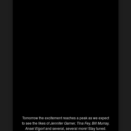
Tomorrow the excitement reaches a peak as we expect
to see the likes of
Jennifer Garner, Tina Fey, Bill Murray,
Ansel Elgort
and several, several more! Stay tuned.