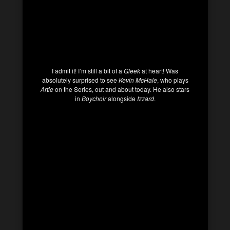
I admit it! I’m still a bit of a
Gleek
at heart! Was
absolutely surprised to see
Kevin McHale
, who plays
Artie
on the Series, out and about today. He also stars
in
Boychoir
alongside
Izzard
.