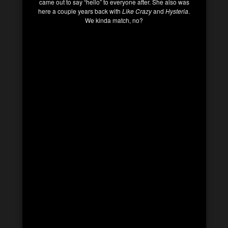
came out to say “hello” to everyone after. She also was
here a couple years back with
Like Crazy
and
Hysteria
.
We kinda match, no?