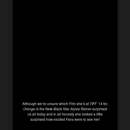
Although we’re unsure which Film she’s at
TIFF ’14
for,
Orange is the New Black
Star
Alysia Reiner
surprised
us all today and in all honesty she looked a little
surprised how excited Fans were to see her!