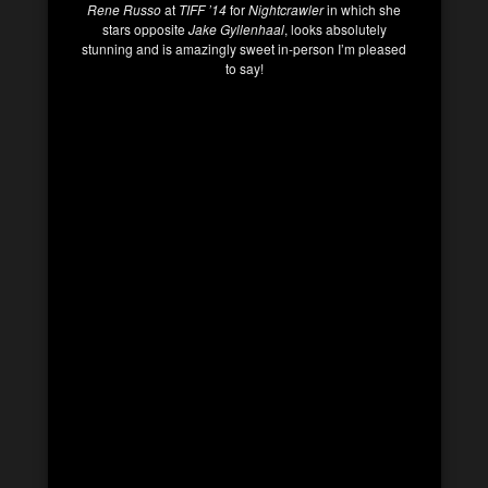
Rene Russo
at
TIFF ’14
for
Nightcrawler
in which she
stars opposite
Jake Gyllenhaal
, looks absolutely
stunning and is amazingly sweet in-person I’m pleased
to say!