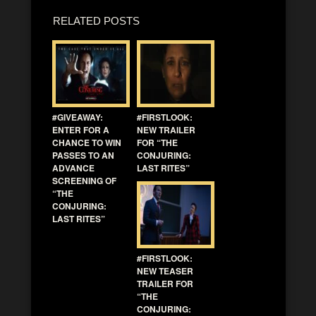
RELATED POSTS
#GIVEAWAY:
#FIRSTLOOK:
ENTER FOR A
NEW TRAILER
CHANCE TO WIN
FOR “THE
PASSES TO AN
CONJURING:
ADVANCE
LAST RITES”
SCREENING OF
“THE
CONJURING:
LAST RITES”
#FIRSTLOOK:
NEW TEASER
TRAILER FOR
“THE
CONJURING: