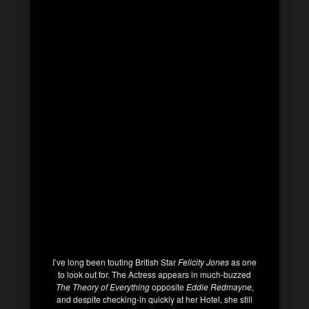
I’ve long been touting British Star
Felicity Jones
as one
to look out for. The Actress appears in much-buzzed
The Theory of Everything
opposite
Eddie Redmayne
,
and despite checking-in quickly at her Hotel, she still