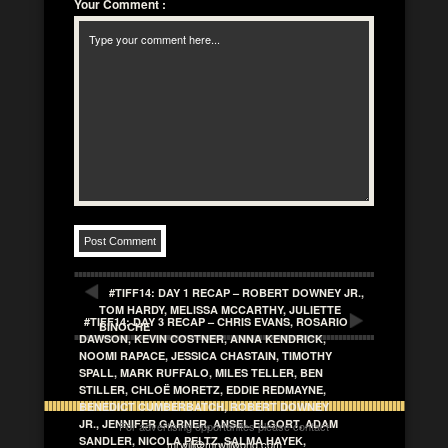
Your Comment
:
#TIFF14: DAY 1 RECAP – ROBERT DOWNEY JR.,
TOM HARDY, MELISSA MCCARTHY, JULIETTE
#TIFF14: DAY 3 RECAP – CHRIS EVANS, ROSARIO
BINOCHE
DAWSON, KEVIN COSTNER, ANNA KENDRICK,
NOOMI RAPACE, JESSICA CHASTAIN, TIMOTHY
SPALL, MARK RUFFALO, MILES TELLER, BEN
STILLER, CHLOË MORETZ, EDDIE REDMAYNE,
BENEDICT CUMBERBATCH, ROBERT DOWNEY
JR., JENNIFER GARNER, ANSEL ELGORT, ADAM
For advertising opportunites please contact
SANDLER, NICOLA PELTZ, SALMA HAYEK,
mrwill@mrwillwong.com