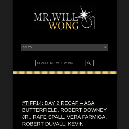
#TIFF14: DAY 2 RECAP – ASA
BUTTERFIELD, ROBERT DOWNEY
JR., RAFE SPALL, VERA FARMIGA,
ROBERT DUVALL, KEVIN