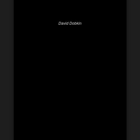
David Dobkin