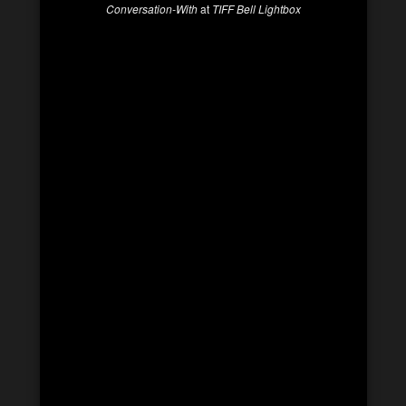
Conversation-With
at
TIFF Bell Lightbox