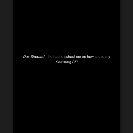
Dax Shepard
– he had to school me on how to use my
Samsung S5!