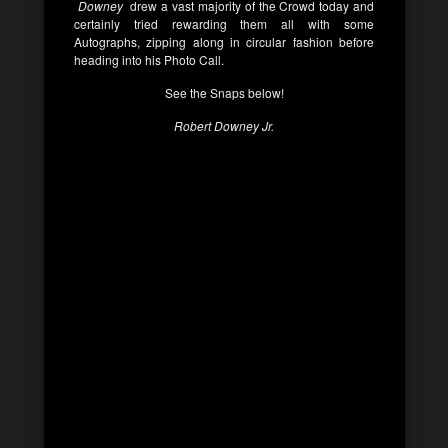
Downey
drew a vast majority of the Crowd today and
certainly tried rewarding them all with some
Autographs, zipping along in circular fashion before
heading into his Photo Call.
See the Snaps below!
Robert Downey Jr.