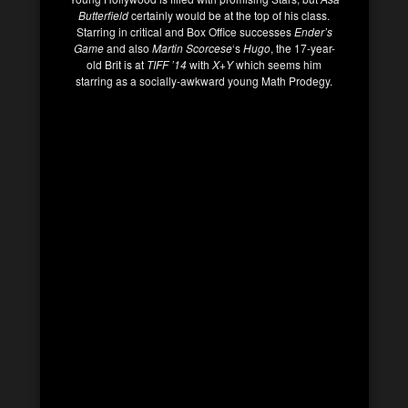
Butterfield
certainly would be at the top of his class.
Starring in critical and Box Office successes
Ender’s
Game
and also
Martin Scorcese
‘s
Hugo
, the 17-year-
old Brit is at
TIFF ’14
with
X+Y
which seems him
starring as a socially-awkward young Math Prodegy.