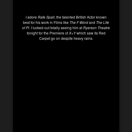
I adore
Rafe Spall
, the talented British Actor known
best for his work in Films like
The F Word
and
The Life
of Pi
. I lucked-out totally seeing him at
Ryerson Theatre
tonight for the Premiere of
X+Y
which saw its Red
Carpet go on despite heavy rains.