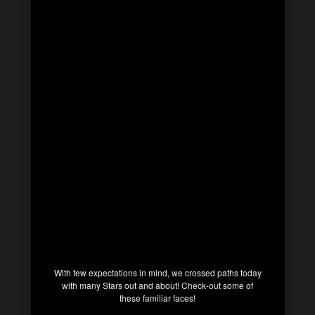
With few expectations in mind, we crossed paths today
with many Stars out and about! Check-out some of
these familiar faces!