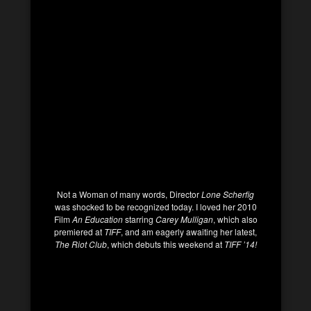
Not a Woman of many words, Director
Lone Scherfig
was shocked to be recognized today. I loved her 2010
Film
An Education
starring
Carey Mulligan
, which also
premiered at
TIFF
, and am eagerly awaiting her latest,
The Riot Club
, which debuts this weekend at
TIFF ’14!