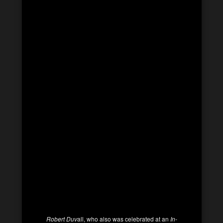
Robert Duv
all, who also was celebrated at an
In-