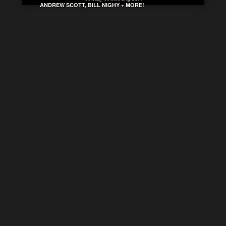
ANDREW SCOTT, BILL NIGHY + MORE!