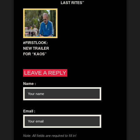
LAST RITES”
#FIRSTLOOK:
NEW TRAILER
FOR “KAOS”
LEAVE A REPLY
Name
:
Email
:
Note: All fields are required to fill in!