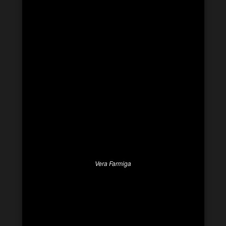
Vera Farmiga