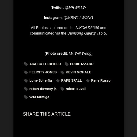
Twitter
: @
MRWILLW
Instagram
: @
MRWILLWONG
All Photos captured on the
NIKON D3300
and
communicated via the
Samsung Galaxy Tab S.
(
Photo credit
: Mr. Will Wong
)
ASA BUTTERFIELD
EDDIE IZZARD
FELICITY JONES
KEVIN MCHALE
Lone Scherfig
RAFE SPALL
Rene Russo
robert downey jr.
robert duvall
vera farmiga
SHARE THIS ARTICLE