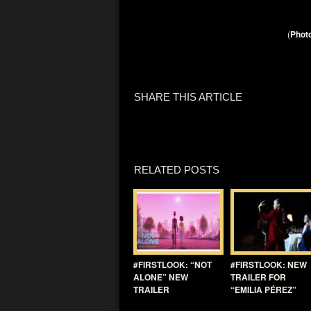
(
Photo
SHARE THIS ARTICLE
RELATED POSTS
#FIRSTLOOK: “NOT
#FIRSTLOOK: NEW
ALONE” NEW
TRAILER FOR
TRAILER
“EMILIA PÉREZ”