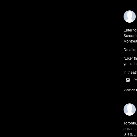
Enter f
Screeni
Montrea
Details:
"Like" t
you're b
In theat
P
View on
Toronto
passes 
STREET 