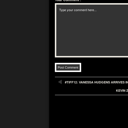
#TIFF12: VANESSA HUDGENS ARRIVES 
KEVIN 