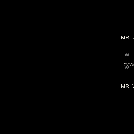
MR. 
@mrwi
MR. 