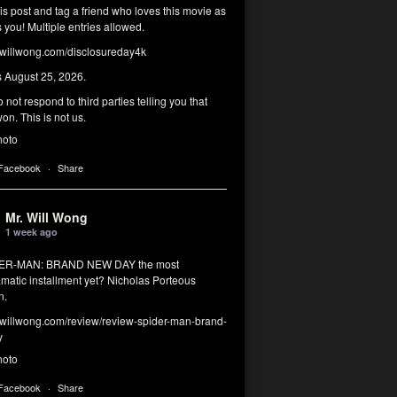
his post and tag a friend who loves this movie as
you! Multiple entries allowed.
illwong.com/disclosureday4k
s August 25, 2026.
 not respond to third parties telling you that
on. This is not us.
hoto
 Facebook
·
Share
Mr. Will Wong
1 week ago
DER-MAN: BRAND NEW DAY the most
matic installment yet? Nicholas Porteous
n.
illwong.com/review/review-spider-man-brand-
y
hoto
 Facebook
·
Share