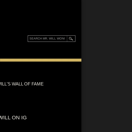
ILL'S WALL OF FAME
WILL ON IG