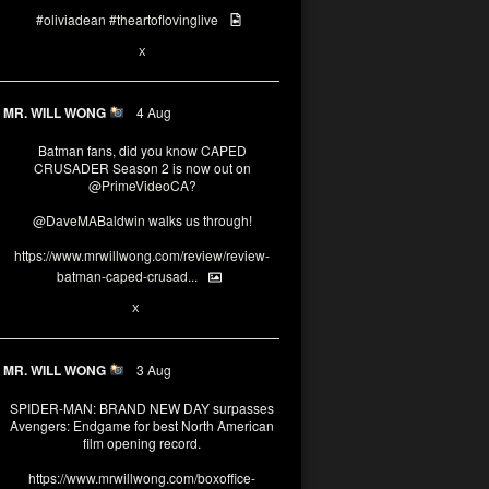
#oliviadean
#theartoflovinglive
6
15
X
MR. WILL WONG
4 Aug
Batman fans, did you know CAPED
CRUSADER Season 2 is now out on
@PrimeVideoCA
?
@DaveMABaldwin
walks us through!
https://www.mrwillwong.com/review/review-
batman-caped-crusad...
1
6
X
MR. WILL WONG
3 Aug
SPIDER-MAN: BRAND NEW DAY surpasses
Avengers: Endgame for best North American
film opening record.
https://www.mrwillwong.com/boxoffice-