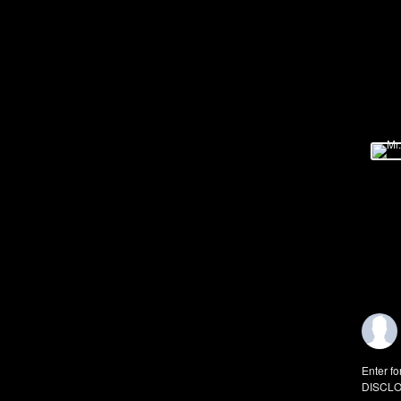
Enter fo
DISCLO