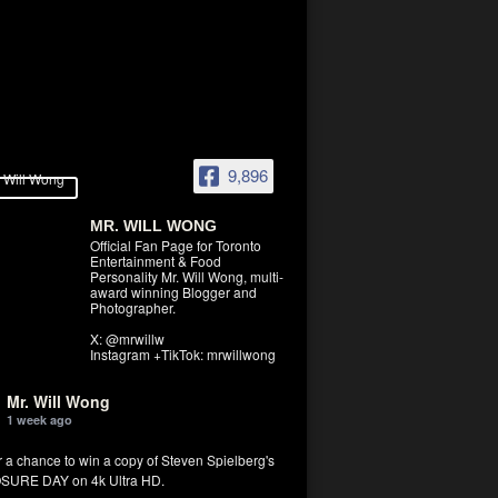
9,896
MR. WILL WONG
Official Fan Page for Toronto
Entertainment & Food
Personality Mr. Will Wong, multi-
award winning Blogger and
Photographer.
X: @mrwillw
Instagram +TikTok: mrwillwong
Mr. Will Wong
1 week ago
r a chance to win a copy of Steven Spielberg's
SURE DAY on 4k Ultra HD.