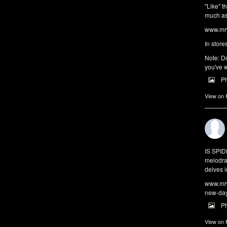
"Like" t
much as 
www.mrw
In store
Note: Do
you've w
P
View on
IS SPI
melodra
delves i
www.mrw
new-da
P
View on