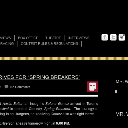
VIEWS
BOX OFFICE
THEATRE
INTERVIEWS
 RACING
CONTEST RULES & REGULATIONS
RIVES FOR “SPRING BREAKERS”
MR. W
d
No Comments
d
Austin Butler
, an incognito
Selena Gomez
arrived in Toronto
stival
to promote Comedy,
Spring Breakers
. The strategy of
sing-in on Hudgens, not realizing
Gomez
also was right there!
MR. 
t
Ryerson Theatre
tomorrow night at
6:00 PM
.