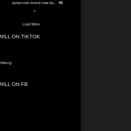
spider-man-brand-new-da...
7
X
Load More
WILL ON TIKTOK
llwong
WILL ON FB