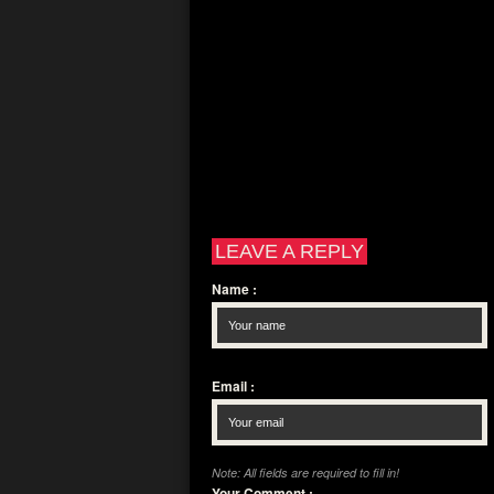
LEAVE A REPLY
Name
:
Email
:
Note: All fields are required to fill in!
Your Comment
: