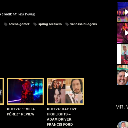
 credit
:
Mr. Will Wong
)
selena gomez
spring breakers
vanessa hudgens
MR. 
#TIFF24: “EMILIA
#TIFF24: DAY FIVE
PÉREZ” REVIEW
HIGHLIGHTS –
ADAM DRIVER,
FRANCIS FORD