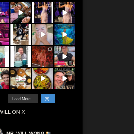
Load More...
WILL ON X
MR. WILL WONG