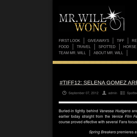
FIRST LOOK
GIVEAWAYS
TIFF
RE
FOOD
TRAVEL
SPOTTED
HORSE
TEAM MR. WILL
ABOUT MR. WILL
#TIFF12: SELENA GOMEZ AR
September 07, 2012
admin
Spotte
Buried-in tightly behind
Vanessa Hudgens
an
earlier today straight from the
Venice Film Fe
course proved effective with several Fans focu
Spring Breakers
premieres a