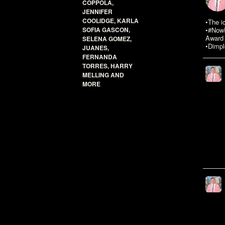
COPPOLA,
JENNIFER
COOLIDGE, KARLA
•The i
SOFIA GASCON,
•#NowR
Award 
SELENA GOMEZ,
•Dimpl
JUANES,
FERNANDA
TORRES, HARRY
MELLING AND
MORE