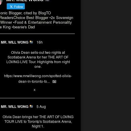
Follow
conic Blogger, cited by BlogTO
eadersChoice Best Blogger •2x Sovereign
Winner •Food & Entertainment Personality
e King •beanie's Dad
MR. WILL WONG
16h
Olivia Dean sells-out two nights at
Scotiabank Arena for her THE ART OF
LOVING LIVE Tour. Highlights from night
one.
https://www.mrwillwong.com/spotted-olivia-
dean-in-toronto-fo...
2
X
MR. WILL WONG
5 Aug
Olivia Dean brings her THE ART OF LOVING
TOUR LIVE to Torontp's Scotiabank Arena,
Night 1.