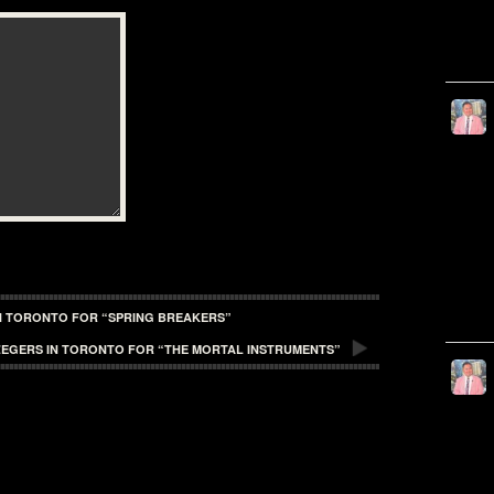
IN TORONTO FOR “SPRING BREAKERS”
ZEGERS IN TORONTO FOR “THE MORTAL INSTRUMENTS”