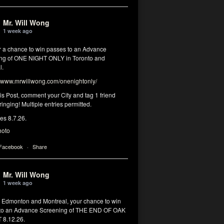
Mr. Will Wong
1 week ago
or a chance to win passes to an Advance
ng of ONE NIGHT ONLY in Toronto and
l.
www.mrwillwong.com/onenightonly/
his Post, comment your City and tag 1 friend
ringing! Multiple entries permitted.
res 8.7.26.
hoto
 Facebook
·
Share
Mr. Will Wong
1 week ago
, Edmonton and Montreal, your chance to win
to an Advance Screening of THE END OF OAK
8.12.26.