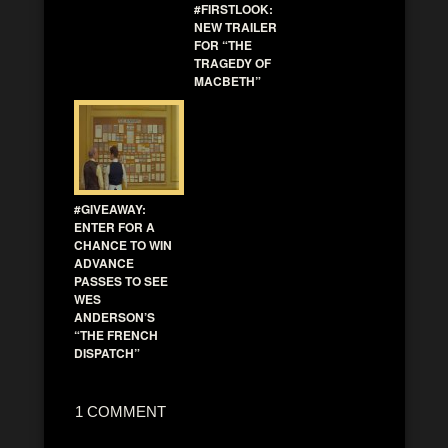
#FIRSTLOOK:
NEW TRAILER
FOR “THE
TRAGEDY OF
MACBETH”
#GIVEAWAY:
ENTER FOR A
CHANCE TO WIN
ADVANCE
PASSES TO SEE
WES
ANDERSON’S
“THE FRENCH
DISPATCH”
1 COMMENT