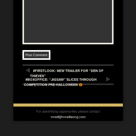
#FIRSTLOOK: NEW TRAILER FOR “DEN OF
THIEVES”
#BOXOFFICE: “JIGSAW” SLICES THROUGH
COMPETITION PRE-HALLOWEEN
For advertising opportunites please contact
mrwill@mrwillwong.com