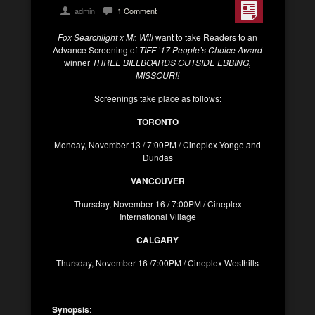
admin
1 Comment
Fox Searchlight x Mr. Will
want to take Readers to an
Advance Screening of
TIFF ’17 People’s Choice Award
winner
THREE BILLBOARDS OUTSIDE EBBING,
MISSOURI!
Screenings take place as follows:
TORONTO
Monday, November 13 / 7:00PM / Cineplex Yonge and
Dundas
VANCOUVER
Thursday, November 16 / 7:00PM / Cineplex
International Village
CALGARY
Thursday, November 16 /7:00PM / Cineplex Westhills
Synopsis
: