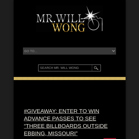
#GIVEAWAY: ENTER TO WIN
ADVANCE PASSES TO SEE
“THREE BILLBOARDS OUTSIDE
EBBING, MISSOURI”