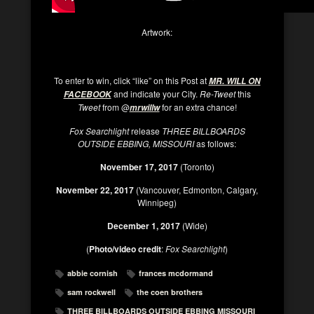
Artwork:
To enter to win, click “like” on this Post at
MR. WILL ON
and indicate your City.
Re-Tweet
this
FACEBOOK
Tweet
from @
for an extra chance!
mrwillw
Fox Searchlight
release
THREE BILLBOARDS
OUTSIDE EBBING, MISSOURI
as follows:
November 17, 2017
(Toronto)
November 22, 2017
(Vancouver, Edmonton, Calgary,
Winnipeg)
December 1, 2017
(Wide)
(
Photo/video credit
:
Fox Searchlight
)
abbie cornish
frances mcdormand
sam rockwell
the coen brothers
THREE BILLBOARDS OUTSIDE EBBING MISSOURI