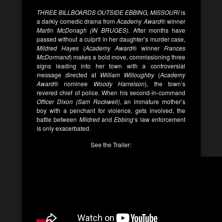
THREE BILLBOARDS OUTSIDE EBBING, MISSOURI
is
a darkly comedic drama from
Academy Award
® winner
Martin McDonagh (IN BRUGES).
After months have
passed without a culprit in her daughter’s murder case,
Mildred Hayes
(
Academy Award
® winner
Frances
McDormand
) makes a bold move, commissioning three
signs leading into her town with a controversial
message directed at
William Willoughby
(
Academy
Award
® nominee
Woody Harrelson
), the town’s
revered chief of police. When his second-in-command
Officer Dixon (Sam Rockwell)
, an immature mother’s
boy with a penchant for violence, gets involved, the
battle between
Mildred
and
Ebbing
‘s law enforcement
is only exacerbated.
See the Trailer: