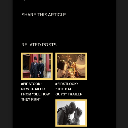
SHARE THIS ARTICLE
RELATED POSTS
#FIRSTOOK:
#FIRSTLOOK:
NEW TRAILER
“THE BAD
FROM “SEE HOW
GUYS” TRAILER
THEY RUN”