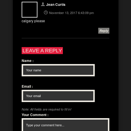
Jean Curtis
November 13, 2017 6:43:09 pm
calgary please
Reply
LEAVE A REPLY
Name
:
Email
:
Note: All fields are required to fill in!
Your Comment
: