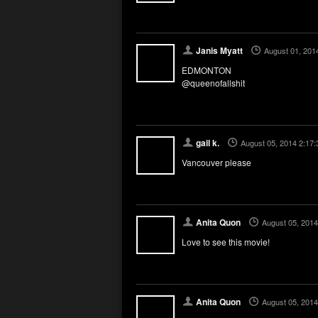
Janis Myatt
August 01, 201
EDMONTON
@queenofallshit
gail k.
August 05, 2014 2:17
Vancouver please
Anita Quon
August 05, 2014
Love to see this movie!
Anita Quon
August 05, 2014