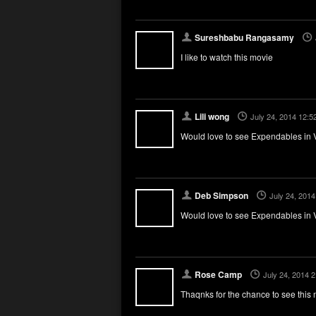
Sureshbabu Rangasamy
I like to watch this movie
Lili wong
July 24, 2014 12:5
Would love to see Expendables in V
Deb Simpson
July 24, 201
Would love to see Expendables in V
Rose Camp
July 24, 2014 
Thaqnks for the chance to see this