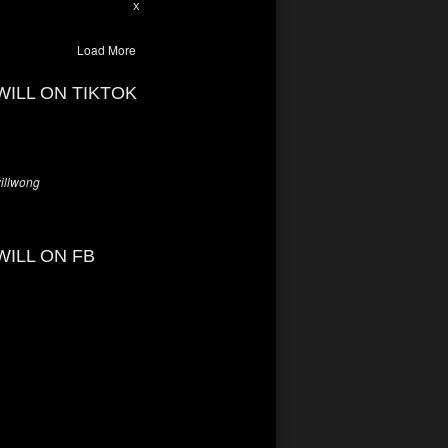
28
94
X
Load More
WILL ON TIKTOK
llwong
WILL ON FB