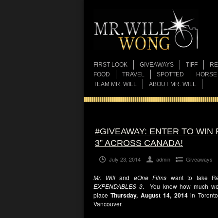
FIRST LOOK
GIVEAWAYS
TIFF
RE
FOOD
TRAVEL
SPOTTED
HORSE
TEAM MR. WILL
ABOUT MR. WILL
#GIVEAWAY: ENTER TO WIN
3” ACROSS CANADA!
July 23, 2014
admin
Giveaways
Mr. Will
and
eOne Films
want to take Re
EXPENDABLES 3
. You know how much we lo
place
Thursd
ay, August 14, 2014
in Toronto
Vancouver.