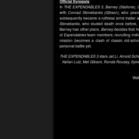
Official Synopsis
:
In
THE EXPENDABLES 3
,
Barney (Stallone), 
with
Conrad Stonebanks (Gibson)
, who year
subsequently became a ruthless arms trader
Stonebanks
, who eluded death once before, 
Barney has other plans.
Barney
decides that he
of
Expendables
team members, recruiting indiv
mission becomes a clash of classic old-schoo
personal battle yet.
THE EXPENDABLES 3
stars
Jet Li, Arnold Sc
Kellan Lutz, Mel Gibson, Ronda Rousey, Sylv
Wat