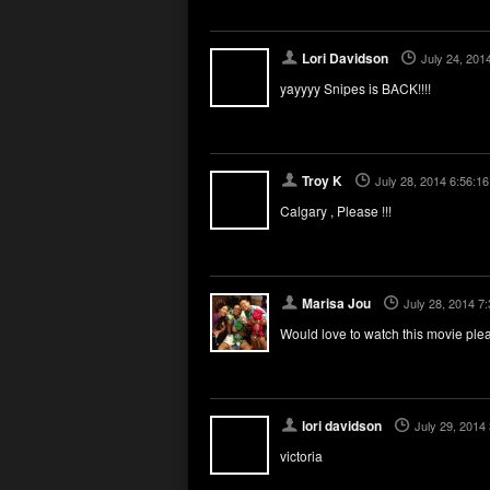
Lori Davidson
July 24, 201
yayyyy Snipes is BACK!!!!
Troy K
July 28, 2014 6:56:1
Calgary , Please !!!
Marisa Jou
July 28, 2014 7
Would love to watch this movie ple
lori davidson
July 29, 2014
victoria