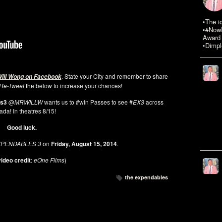
•The i
•#NowR
Award 
•Dimpl
. State your City and remember to share
Will Wong on Facebook
Re-Tweet
the below to increase your chances!
es3
@
MRWILLW
wants us to #win Passes to see #
EX3
across
da! In theatres 8/15!
Good luck.
XPENDABLES 3
on
Friday, August 15, 2014
.
ideo credit
:
eOne Films
)
the expendables