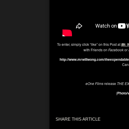
To enter, simply click “like” on this Post at
Mr. 
with Friends on
Facebook
or
http://www.mrwillwong.com/theexpendabl
Cana
eOne Films
release
THE E
(
Photo/v
SHARE THIS ARTICLE