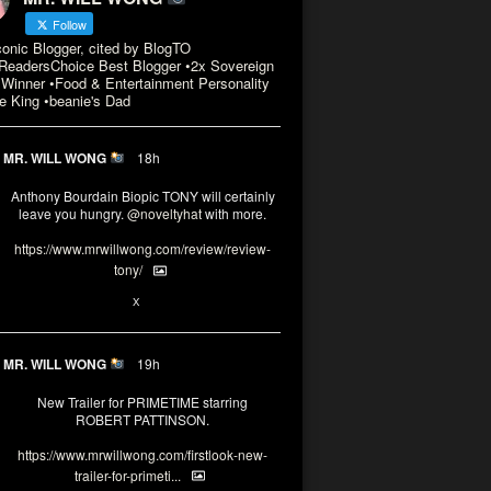
Follow
conic Blogger, cited by BlogTO
eadersChoice Best Blogger •2x Sovereign
Winner •Food & Entertainment Personality
e King •beanie's Dad
MR. WILL WONG
18h
Anthony Bourdain Biopic TONY will certainly
leave you hungry.
@noveltyhat
with more.
https://www.mrwillwong.com/review/review-
tony/
2
2
X
MR. WILL WONG
19h
New Trailer for PRIMETIME starring
ROBERT PATTINSON.
https://www.mrwillwong.com/firstlook-new-
trailer-for-primeti...