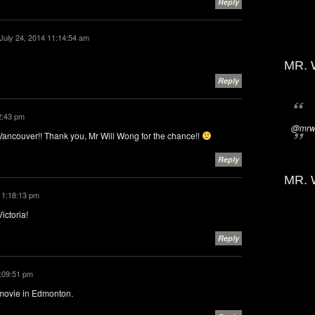
Reply
July 24, 2014 11:14:54 am
MR. 
Reply
2:43 pm
@mrwi
ancouver!! Thank you, Mr Will Wong for the chance!!
Reply
MR. 
4 1:18:13 pm
ictoria!
Reply
2:09:51 pm
 movie in Edmonton.