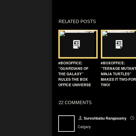
RELATED POSTS
#BOXOFFICE:
#BOXOFFICE:
“GUARDIANS OF
“TEENAGE MUTAN
THE GALAXY”
NINJA TURTLES”
RULES THE BOX
MAKES IT TWO-FOR
OFFICE UNIVERSE
TWO!
22 COMMENTS
Sureshbabu Rangasamy
Calgary