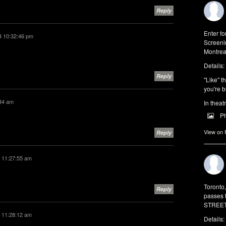
Reply
Enter f
4 10:32:46 pm
Screeni
Montrea
Details:
Reply
"Like" t
you're b
:34 am
In theat
P
View on
Reply
 11:27:55 am
Toronto
Reply
passes 
STREET 
 11:28:12 am
Details: