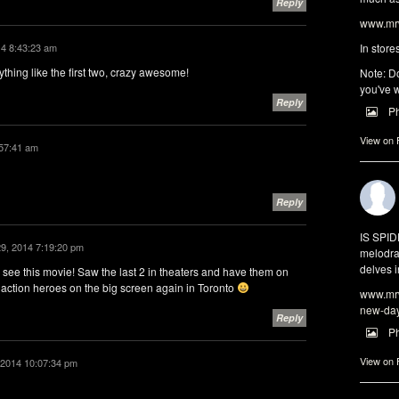
Reply
www.mrw
14 8:43:23 am
In store
ything like the first two, crazy awesome!
Note: Do
you've w
Reply
P
View on
:57:41 am
Reply
IS SPI
29, 2014 7:19:20 pm
melodra
delves i
e this movie! Saw the last 2 in theaters and have them on
 action heroes on the big screen again in Toronto
www.mrw
new-da
Reply
P
View on
 2014 10:07:34 pm