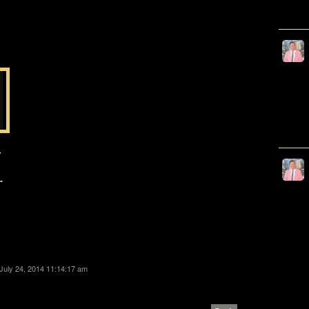
T
-
July 24, 2014 11:14:17 am