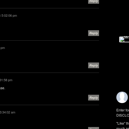
Reply
4 5:02:06 pm
Reply
6 pm
Reply
:31:58 pm
ase.
Reply
Enter fo
 3:34:02 am
DISCLO
"Like" t
much as 