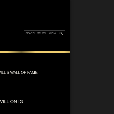
ILL'S WALL OF FAME
WILL ON IG