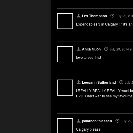
Les Thompson
July 29, 20
Expendables 3 in Calgary ! If it’s an
Anita Quon
July 29, 2014 9
love to see this!
Leesann Sutherland
July 
I REALLY REALLY REALLY want to se
DVD. Can’t wait to see my favourite
jonathon thiessen
July 29,
Calgary please