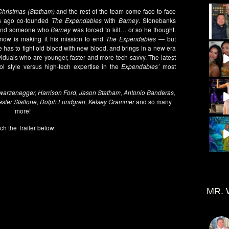
Christmas (Statham)
and the rest of the team come face-to-face
s ago co-founded
The Expendables
with
Barney
. Stonebanks
 and someone who
Barney
was forced to kill… or so he thought.
now is making it his mission to end
The Expendables
— but
 has to fight old blood with new blood, and brings in a new era
iduals who are younger, faster and more tech-savvy. The latest
l style versus high-tech expertise in the
Expendables’
most
hwarzenegger, Harrison Ford, Jason Statham, Antonio Banderas,
ester Stallone, Dolph Lundgren, Kelsey Grammer
and so many
more!
ch the Trailer below:
MR. 