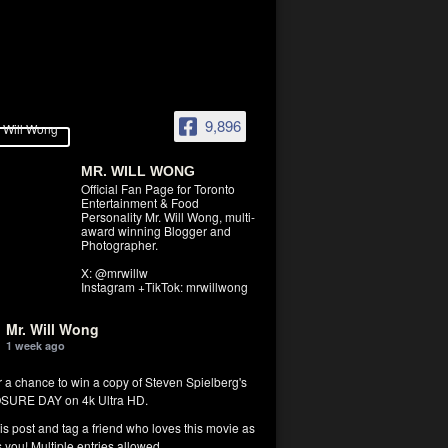
9,896
MR. WILL WONG
Official Fan Page for Toronto
Entertainment & Food
Personality Mr. Will Wong, multi-
award winning Blogger and
Photographer.
X: @mrwillw
Instagram +TikTok: mrwillwong
Mr. Will Wong
1 week ago
r a chance to win a copy of Steven Spielberg's
SURE DAY on 4k Ultra HD.
his post and tag a friend who loves this movie as
you! Multiple entries allowed.