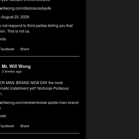
illwong.com/disclosureday4k
s August 25, 2026.
 not respond to third parties telling you that
on. This is not us.
hoto
 Facebook
·
Share
Mr. Will Wong
2 weeks ago
DER-MAN: BRAND NEW DAY the most
matic installment yet? Nicholas Porteous
n.
illwong.com/review/review-spider-man-brand-
y
hoto
 Facebook
·
Share