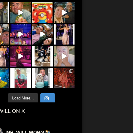
Load More...
WILL ON X
MR. WILL WONG