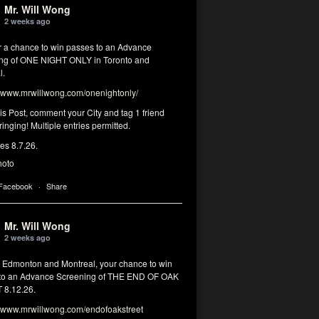
Mr. Will Wong
2 weeks ago
or a chance to win passes to an Advance
ng of ONE NIGHT ONLY in Toronto and
l.
www.mrwillwong.com/onenightonly/
his Post, comment your City and tag 1 friend
ringing! Multiple entries permitted.
res 8.7.26.
hoto
 Facebook
·
Share
Mr. Will Wong
2 weeks ago
, Edmonton and Montreal, your chance to win
to an Advance Screening of THE END OF OAK
8.12.26.
www.mrwillwong.com/endofoakstreet