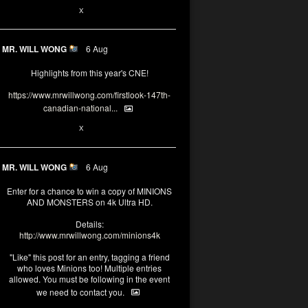
1
X
MR. WILL WONG
6 Aug
Highlights from this year's CNE!
https://www.mrwillwong.com/firstlook-147th-
canadian-national...
1
X
MR. WILL WONG
6 Aug
Enter for a chance to win a copy of MINIONS
AND MONSTERS on 4k Ultra HD.
Details:
http://www.mrwillwong.com/minions4k
"Like" this post for an entry, tagging a friend
who loves Minions too! Multiple entries
allowed. You must be following in the event
we need to contact you.