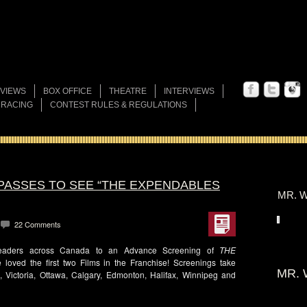
VIEWS
BOX OFFICE
THEATRE
INTERVIEWS
 RACING
CONTEST RULES & REGULATIONS
 PASSES TO SEE “THE EXPENDABLES
MR. W
22 Comments
aders across Canada to an Advance Screening of
THE
ved the first two Films in the Franchise! Screenings take
MR. 
, Victoria, Ottawa, Calgary, Edmonton, Halifax, Winnipeg and