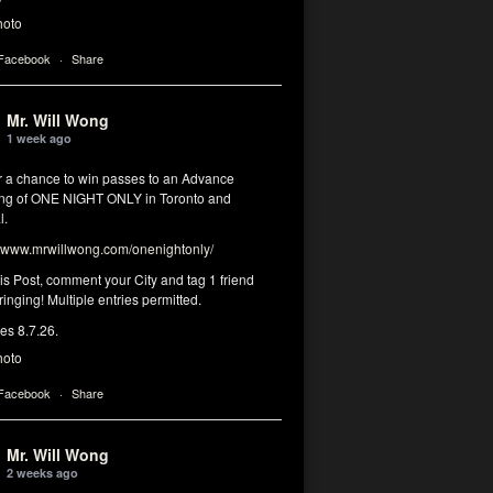
hoto
 Facebook
·
Share
Mr. Will Wong
1 week ago
or a chance to win passes to an Advance
ng of ONE NIGHT ONLY in Toronto and
l.
www.mrwillwong.com/onenightonly/
his Post, comment your City and tag 1 friend
ringing! Multiple entries permitted.
res 8.7.26.
hoto
 Facebook
·
Share
Mr. Will Wong
2 weeks ago