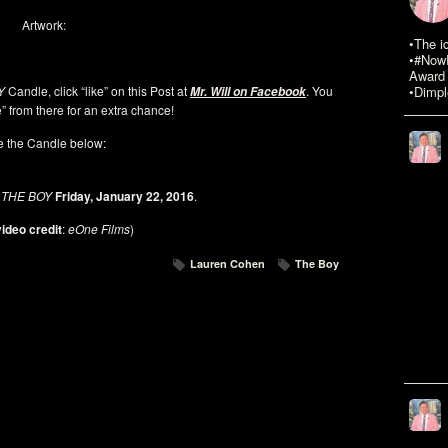
Artwork:
•The i
•#NowR
Award 
Y
Candle, click “like” on this Post at
. You
•Dimpl
Mr. Will on Facebook
” from there for an extra chance!
 the Candle below:
THE BOY
Friday, January 22, 2016
.
ideo credit
:
eOne Films
)
Lauren Cohen
The Boy