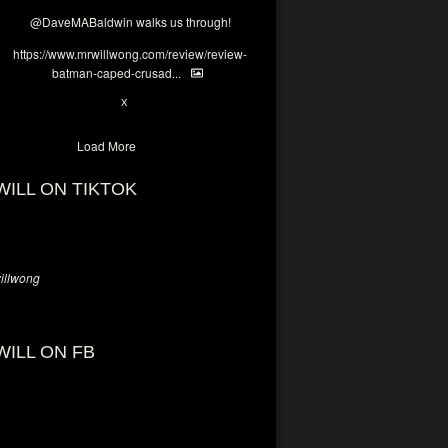
@DaveMABaldwin
walks us through!
https://www.mrwillwong.com/review/review-
batman-caped-crusad...
1
6
X
Load More
WILL ON TIKTOK
llwong
WILL ON FB