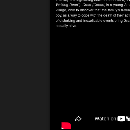
Walking Dead”).
Greta (Cohan)
is a young Ame
village, only to discover that the family’s 8-year
boy, as a way to cope with the death of their actua
of disturbing and inexplicable events bring
Gre
actually alive.