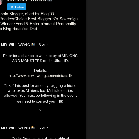
Follow
conic Blogger, cited by BlogTO
eadersChoice Best Blogger •2x Sovereign
Winner •Food & Entertainment Personality
e King •beanie's Dad
MR. WILL WONG
6 Aug
Enter for a chance to win a copy of MINIONS
AND MONSTERS on 4k Ultra HD.
Details:
http://www.mrwillwong.com/minions4k
"Like" this post for an entry, tagging a friend
who loves Minions too! Multiple entries
allowed. You must be following in the event
we need to contact you.
3
10
X
MR. WILL WONG
5 Aug
Olivia Dean sells-out two nights at