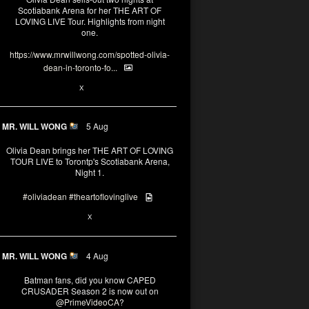
Scotiabank Arena for her THE ART OF
LOVING LIVE Tour. Highlights from night
one.
https://www.mrwillwong.com/spotted-olivia-
dean-in-toronto-fo...
2
X
MR. WILL WONG
5 Aug
Olivia Dean brings her THE ART OF LOVING
TOUR LIVE to Torontp's Scotiabank Arena,
Night 1.
#oliviadean
#theartoflovinglive
8
15
X
MR. WILL WONG
4 Aug
Batman fans, did you know CAPED
CRUSADER Season 2 is now out on
@PrimeVideoCA
?