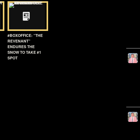
#BOXOFFICE: “THE
REVENANT”
ENDURES THE
SNOW TO TAKE #1
SPOT