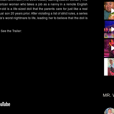
rican woman who takes a job as a nanny in a remote English
-old is a life-sized doll that the parents care for just like a real
l son 20 years prior. After violating a list of strict rules, a series
ta
’s worst nightmare to life, leading her to believe that the doll is
See the Trailer:
MR. 