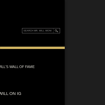
ILL'S WALL OF FAME
WILL ON IG