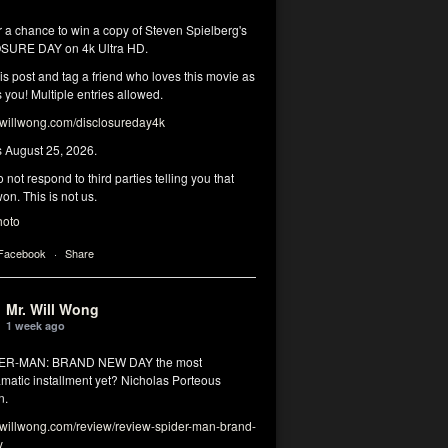
r a chance to win a copy of Steven Spielberg's
SURE DAY on 4k Ultra HD.
his post and tag a friend who loves this movie as
you! Multiple entries allowed.
illwong.com/disclosureday4k
s August 25, 2026.
 not respond to third parties telling you that
on. This is not us.
hoto
 Facebook
·
Share
Mr. Will Wong
1 week ago
DER-MAN: BRAND NEW DAY the most
matic installment yet? Nicholas Porteous
n.
illwong.com/review/review-spider-man-brand-
y