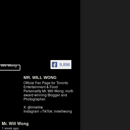
9,896
MR. WILL WONG
Official Fan Page for Toronto
Entertainment & Food
Personality Mr. Will Wong, multi-
award winning Blogger and
Photographer.
X: @mrwillw
Instagram +TikTok: mrwillwong
Mr. Will Wong
1 week ago