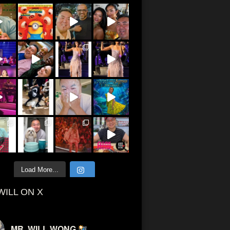
Load More...
WILL ON X
MR. WILL WONG