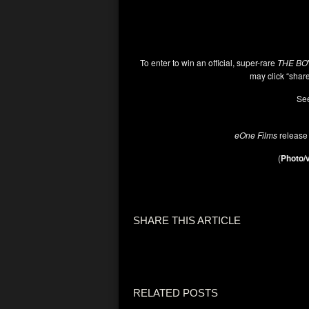
To enter to win an official, super-rare
THE BO
may click “share
See
eOne Films
release
(
Photo/v
SHARE THIS ARTICLE
RELATED POSTS