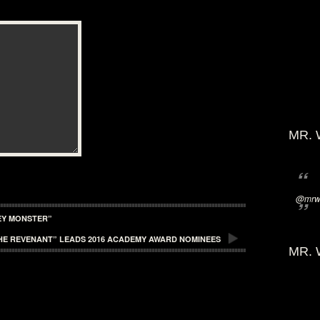
MR. 
@mrwi
EY MONSTER”
HE REVENANT” LEADS 2016 ACADEMY AWARD NOMINEES
MR. 