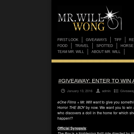
FIRST LOOK
GIVEAWAYS
TIFF
RE
FOOD
TRAVEL
SPOTTED
HORSE
TEAM MR. WILL
ABOUT MR. WILL
#GIVEAWAY: ENTER TO WIN 
January 13, 2016
admin
Giveawa
eOne Films + Mr. Wil
l want to give you somethi
Horror
THE BOY
by now. We want you to win 
who discovers a doll in the home for which sh
happen!?
Official Synopsis
:
The Boy
is a frightening thrill ride directed by
W