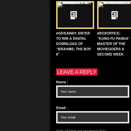
#GIVEAWAY: ENTER
#BOXOFFICE:
TO WIN A DIGITAL
“KUNG FU PANDA”
DOWNLOAD OF
MASTER OF THE
“BRAHMS: THE BOY
MOVIEGOERS A
II”
SECOND WEEK
LEAVE A REPLY
Name
:
Email
:
Note: All fields are required to fill in!