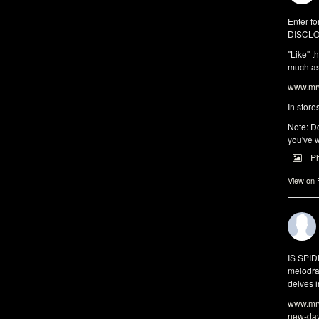
Enter fo
DISCLO
"Like" t
much as 
www.mrw
In store
Note: Do
you've w
P
View on
IS SPI
melodra
delves i
www.mrw
new-da