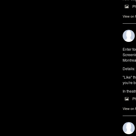
P
View on
Enter f
Screeni
Montrea
Details:
"Like" t
you're b
In theat
P
View on