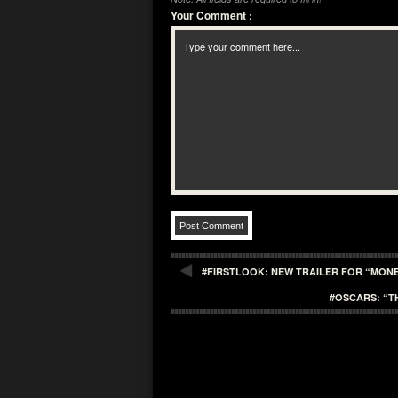
Your Comment
:
#FIRSTLOOK: NEW TRAILER FOR “MON
#OSCARS: “T