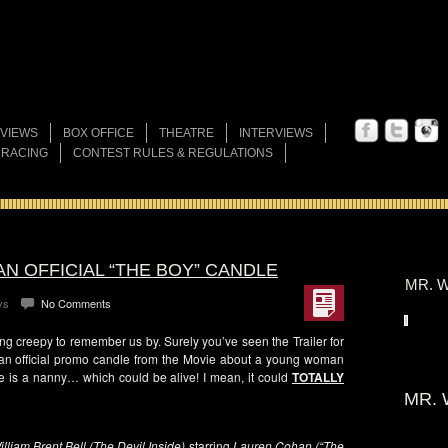
VIEWS
BOX OFFICE
THEATRE
INTERVIEWS
 RACING
CONTEST RULES & REGULATIONS
AN OFFICIAL “THE BOY” CANDLE
MR. W
ys
No Comments
ng creepy to remember us by. Surely you’ve seen the Trailer for
an official promo candle from the Movie about a young woman
e is a nanny… which could be alive! I mean, it could
TOTALLY
MR. 
illiam Brent Bell (The Devil Inside)
starring
Lauren Cohan (“The