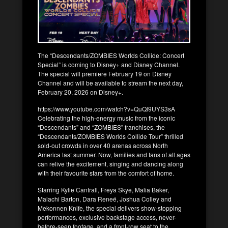
The “Descendants/ZOMBIES Worlds Collide: Concert
Special” is coming to Disney+ and Disney Channel.
The special will premiere February 19 on Disney
Channel and will be available to stream the next day,
February 20, 2026 on Disney+.
https://www.youtube.com/watch?v=QuQl9UYS3sA
Celebrating the high-energy music from the iconic
“Descendants” and “ZOMBIES” franchises, the
“Descendants/ZOMBIES Worlds Collide Tour” thrilled
sold-out crowds in over 40 arenas across North
America last summer. Now, families and fans of all ages
can relive the excitement, singing and dancing along
with their favourite stars from the comfort of home.
Starring Kylie Cantrall, Freya Skye, Malia Baker,
Malachi Barton, Dara Reneé, Joshua Colley and
Mekonnen Knife, the special delivers show-stopping
performances, exclusive backstage access, never-
before-seen footage, and a front-row seat to the