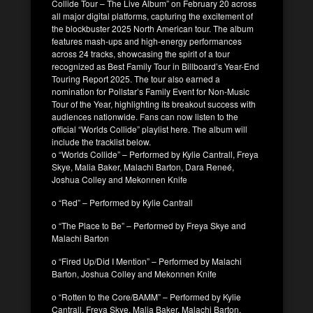
Collide Tour – The Live Album” on February 20 across
all major digital platforms, capturing the excitement of
the blockbuster 2025 North American tour. The album
features mash‑ups and high‑energy performances
across 24 tracks, showcasing the spirit of a tour
recognized as Best Family Tour in Billboard’s Year-End
Touring Report 2025. The tour also earned a
nomination for Pollstar’s Family Event for Non-Music
Tour of the Year, highlighting its breakout success with
audiences nationwide. Fans can now listen to the
official “Worlds Collide” playlist here. The album will
include the tracklist below.
o “Worlds Collide” – Performed by Kylie Cantrall, Freya
Skye, Malia Baker, Malachi Barton, Dara Reneé,
Joshua Colley and Mekonnen Knife
o “Red” – Performed by Kylie Cantrall
o “The Place to Be” – Performed by Freya Skye and
Malachi Barton
o “Fired Up/Did I Mention” – Performed by Malachi
Barton, Joshua Colley and Mekonnen Knife
o “Rotten to the Core/BAMM” – Performed by Kylie
Cantrall, Freya Skye, Malia Baker, Malachi Barton,