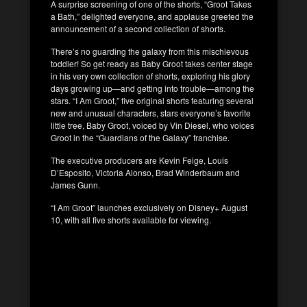
A surprise screening of one of the shorts, “Groot Takes
a Bath,” delighted everyone, and applause greeted the
announcement of a second collection of shorts.
There’s no guarding the galaxy from this mischievous
toddler! So get ready as Baby Groot takes center stage
in his very own collection of shorts, exploring his glory
days growing up—and getting into trouble—among the
stars. “I Am Groot,” five original shorts featuring several
new and unusual characters, stars everyone’s favorite
little tree, Baby Groot, voiced by Vin Diesel, who voices
Groot in the “Guardians of the Galaxy” franchise.
The executive producers are Kevin Feige, Louis
D’Esposito, Victoria Alonso, Brad Winderbaum and
James Gunn.
“I Am Groot” launches exclusively on Disney+ August
10, with all five shorts available for viewing.