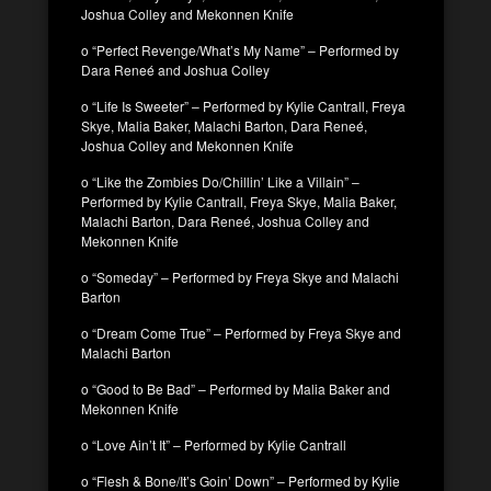
Joshua Colley and Mekonnen Knife
o “Perfect Revenge/What’s My Name” – Performed by
Dara Reneé and Joshua Colley
o “Life Is Sweeter” – Performed by Kylie Cantrall, Freya
Skye, Malia Baker, Malachi Barton, Dara Reneé,
Joshua Colley and Mekonnen Knife
o “Like the Zombies Do/Chillin’ Like a Villain” –
Performed by Kylie Cantrall, Freya Skye, Malia Baker,
Malachi Barton, Dara Reneé, Joshua Colley and
Mekonnen Knife
o “Someday” – Performed by Freya Skye and Malachi
Barton
o “Dream Come True” – Performed by Freya Skye and
Malachi Barton
o “Good to Be Bad” – Performed by Malia Baker and
Mekonnen Knife
o “Love Ain’t It” – Performed by Kylie Cantrall
o “Flesh & Bone/It’s Goin’ Down” – Performed by Kylie