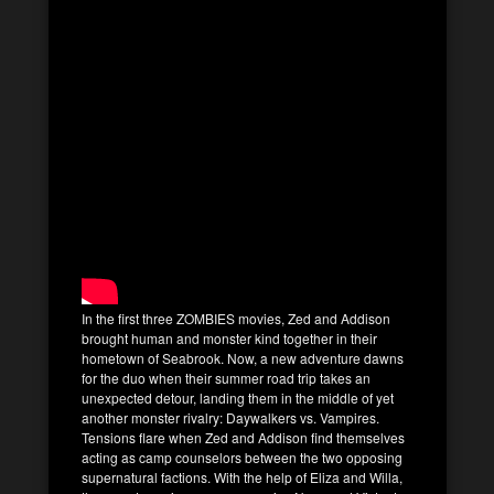
In the first three ZOMBIES movies, Zed and Addison
brought human and monster kind together in their
hometown of Seabrook. Now, a new adventure dawns
for the duo when their summer road trip takes an
unexpected detour, landing them in the middle of yet
another monster rivalry: Daywalkers vs. Vampires.
Tensions flare when Zed and Addison find themselves
acting as camp counselors between the two opposing
supernatural factions. With the help of Eliza and Willa,