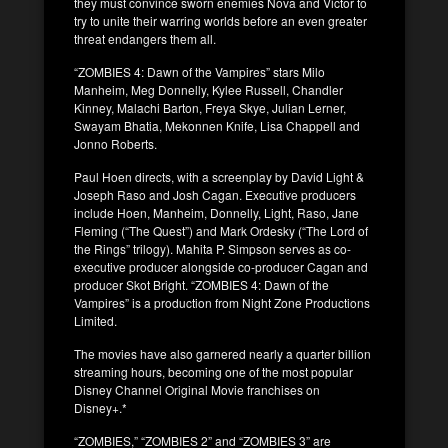
they must convince sworn enemies Nova and Victor to
try to unite their warring worlds before an even greater
threat endangers them all.
“ZOMBIES 4: Dawn of the Vampires” stars Milo
Manheim, Meg Donnelly, Kylee Russell, Chandler
Kinney, Malachi Barton, Freya Skye, Julian Lerner,
Swayam Bhatia, Mekonnen Knife, Lisa Chappell and
Jonno Roberts.
Paul Hoen directs, with a screenplay by David Light &
Joseph Raso and Josh Cagan. Executive producers
include Hoen, Manheim, Donnelly, Light, Raso, Jane
Fleming (“The Quest”) and Mark Ordesky (“The Lord of
the Rings” trilogy). Mahita P. Simpson serves as co-
executive producer alongside co-producer Cagan and
producer Skot Bright. “ZOMBIES 4: Dawn of the
Vampires” is a production from Night Zone Productions
Limited.
The movies have also garnered nearly a quarter billion
streaming hours, becoming one of the most popular
Disney Channel Original Movie franchises on
Disney+.*
“ZOMBIES,” “ZOMBIES 2” and “ZOMBIES 3” are