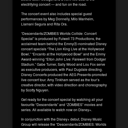
electrifying concert — and fun on the road.
The concert event also includes special guest
performances by Meg Donnelly, Milo Manheim,
Liamani Segura and Rita Ora.
“Descendants/ZOMBIES Worlds Collide: Concert
Special” is produced by Fulwell 73 Productions, the
acclaimed team behind the EmmyⓇ-nominated Disney
concert specials “The Lion King Live at the Hollywood
Bowl,” “Encanto at the Hollywood Bowl” and the Emmy
Award-winning “Elton John Live: Farewell from Dodger
Stadium.” Gabe Turner, Sally Wood and Lou Fox serve
as executive producers, with Paul Dugdale directing.
Disney Concerts produced the AEG Presents-promoted
live concert tour. Amy Tinkham served as the tour’s
creative director, with video direction and choreography
by Scotty Nguyen.
Get ready for the concert special by watching all your
favourite “Descendants” and “ZOMBIES” movies and
series. All available to watch now on Disney+.
In conjunction with the Disney+ debut, Disney Music
Group will release the “Descendants/ZOMBIES: Worlds