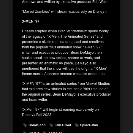
Andrews and written by executive producer Zeb Wells.
“Marvel Zombies” will stream exclusively on Disney+.
X-MEN ’97
Cheers erupted when Brad Winderbaum spoke fondly
of the legacy of “X-Men: The Animated Series” and
presented a sizzle reel featuring cast and creatives
from the popular ‘90s animated show. “X-Men ‘97”
writer and executive producer Beau DeMayo then
spoke about the new series, shared artwork, and
presented an animatic AV piece. DeMayo also
mentioned that the show will use the original “X-Men”
theme music. A second season was also announced.
“X-MEN ’97” is an animated series from Marvel Studios
that explores new stories in the iconic ’90s timeline of
the original series. Beau DeMayo is executive producer
and head writer.
“X-Men ’97”” will begin streaming exclusively on
Disney+ Fall 2023.
Comic-con
I am Groot
Spider-Man
What If
Zombies