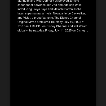
Manheim and Meg Donnelly as beloved zombie-
cheerleader power couple Zed and Addison while
introducing Freya Skye and Malachi Barton as the
latest supernatural arrivals: Nova, a fierce Daywalker,
and Victor, a proud Vampire. The Disney Channel
Original Movie premieres Thursday, July 10, 2025 at
7:00 p.m. EDT/PDT on Disney Channel and will stream
globally the next day, Friday, July 11, 2025 on Disney+.