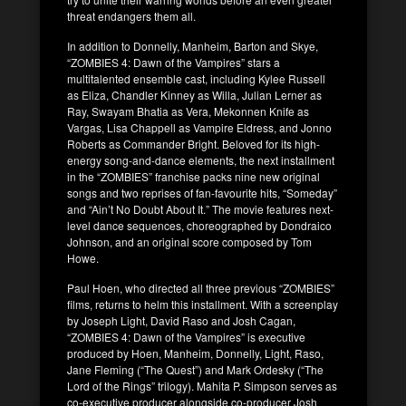
threat endangers them all.
In addition to Donnelly, Manheim, Barton and Skye,
“ZOMBIES 4: Dawn of the Vampires” stars a
multitalented ensemble cast, including Kylee Russell
as Eliza, Chandler Kinney as Willa, Julian Lerner as
Ray, Swayam Bhatia as Vera, Mekonnen Knife as
Vargas, Lisa Chappell as Vampire Eldress, and Jonno
Roberts as Commander Bright. Beloved for its high-
energy song-and-dance elements, the next installment
in the “ZOMBIES” franchise packs nine new original
songs and two reprises of fan-favourite hits, “Someday”
and “Ain’t No Doubt About It.” The movie features next-
level dance sequences, choreographed by Dondraico
Johnson, and an original score composed by Tom
Howe.
Paul Hoen, who directed all three previous “ZOMBIES”
films, returns to helm this installment. With a screenplay
by Joseph Light, David Raso and Josh Cagan,
“ZOMBIES 4: Dawn of the Vampires” is executive
produced by Hoen, Manheim, Donnelly, Light, Raso,
Jane Fleming (“The Quest”) and Mark Ordesky (“The
Lord of the Rings” trilogy). Mahita P. Simpson serves as
co-executive producer alongside co-producer Josh