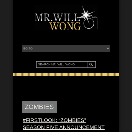
ZOMBIES
#FIRSTLOOK: “ZOMBIES”
SEASON FIVE ANNOUNCEMENT