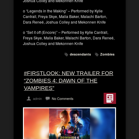
Joshua Colley and Mekonnen Knife
o “Legends in the Making” – Performed by Kylie
Cantrall, Freya Skye, Malia Baker, Malachi Barton,
Dara Reneé, Joshua Colley and Mekonnen Knife
o “Set it off (Encore)” – Performed by Kylie Cantrall,
Freya Skye, Malia Baker, Malachi Barton, Dara Reneé,
Joshua Colley and Mekonnen Knife
descendants
Zombies
#FIRSTLOOK: NEW TRAILER FOR
“ZOMBIES 4: DAWN OF THE
VAMPIRES”
admin
No Comments