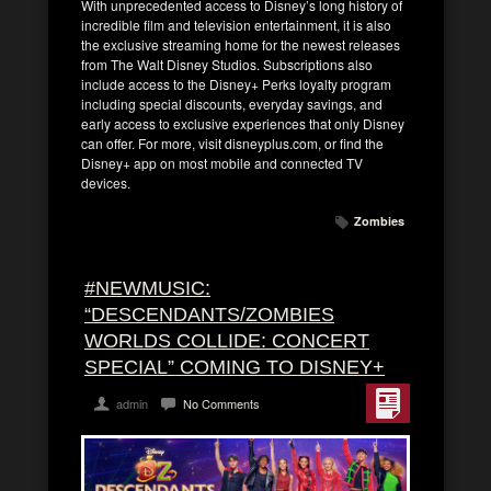
With unprecedented access to Disney’s long history of
incredible film and television entertainment, it is also
the exclusive streaming home for the newest releases
from The Walt Disney Studios. Subscriptions also
include access to the Disney+ Perks loyalty program
including special discounts, everyday savings, and
early access to exclusive experiences that only Disney
can offer. For more, visit disneyplus.com, or find the
Disney+ app on most mobile and connected TV
devices.
Zombies
#NEWMUSIC:
“DESCENDANTS/ZOMBIES
WORLDS COLLIDE: CONCERT
SPECIAL” COMING TO DISNEY+
admin
No Comments