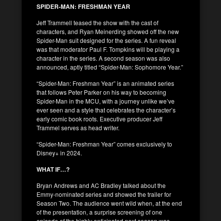
SPIDER-MAN: FRESHMAN YEAR
Jeff Trammell teased the show with the cast of
characters, and Ryan Meinerding showed off the new
Spider-Man suit designed for the series. A fun reveal
was that moderator Paul F. Tompkins will be playing a
character in the series. A second season was also
announced, aptly titled “Spider-Man: Sophomore Year.”
“Spider-Man: Freshman Year” is an animated series
that follows Peter Parker on his way to becoming
Spider-Man in the MCU, with a journey unlike we’ve
ever seen and a style that celebrates the character’s
early comic book roots. Executive producer Jeff
Trammel serves as head writer.
“Spider-Man: Freshman Year” comes exclusively to
Disney+ in 2024.
WHAT IF…?
Bryan Andrews and AC Bradley talked about the
Emmy-nominated series and showed the trailer for
Season Two. The audience went wild when, at the end
of the presentation, a surprise screening of one
episode of the highly anticipated next season was