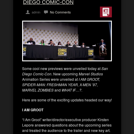
DIEGO COMIC-CON
admin
No Comments
Some cool new previews were unveiled today at
San
Diego Comic-Con
. New upcoming
Marvel Studios
Animation Series were unveiled at
I AM GROOT,
SPIDER-MAN: FRESHMAN YEAR, X-MEN ’97,
MARVEL ZOMBIES
and
WHAT IF…?
.
Here are some of the exciting updates headed our way!
I AM GROOT
“I Am Groot” writer/director/executive producer Kirsten
Lepore answered questions about the upcoming series
and treated the audience to the trailer and new key art.