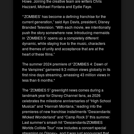
Howe. Joining the creative team are writers Chris
Hazzard, Michael Fontana and Eydie Faye.
“‘ZOMBIES’ has become a defining franchise for the
current generation,” said Ayo Davis, president, Disney
Branded Television. “With each movie, we intentionally
push the story somewhere new. Introducing mermaids
in ‘ZOMBIES 5’ opens up a completely different
dynamic, while staying true to the music, characters
and themes of unity and acceptance that are at the
heart of these films.”
The summer 2024 premiere of “ZOMBIES 4: Dawn of
the Vampires” garnered 9.3 million views globally in its
first nine days streaming, amassing 43 million views in
less than 6 months.*
The “ZOMBIES 5” greenlight news comes during a
landmark year for Disney Channel fans, as 2026
celebrates the milestone anniversaries of “High School
Musical” and “Hannah Montana,” leading into the
premieres of new franchise installments “Descendants:
Wicked Wonderland” and “Camp Rock 3” this summer.
Last summer’s smash hit “Descendants/ZOMBIES
Worlds Collide Tour” now includes a concert special
streaming on Disney+, and it was just announced that