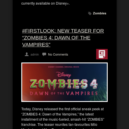
currently available on Disney+.
Zombies
#FIRSTLOOK: NEW TEASER FOR
“ZOMBIES 4: DAWN OF THE
VAMPIRES”
admin
No Comments
Today, Disney released the first official sneak peek at
“ZOMBIES 4: Dawn of the Vampires,” the latest
installment of the music-fueled, smash-hit “ZOMBIES”
franchise. The teaser reunites fan-favourites Milo