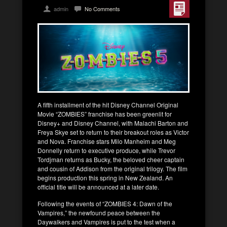
admin
No Comments
A fifth installment of the hit Disney Channel Original
Movie “ZOMBIES” franchise has been greenlit for
Disney+ and Disney Channel, with Malachi Barton and
Freya Skye set to return to their breakout roles as Victor
and Nova. Franchise stars Milo Manheim and Meg
Donnelly return to executive produce, while Trevor
Tordjman returns as Bucky, the beloved cheer captain
and cousin of Addison from the original trilogy. The film
begins production this spring in New Zealand. An
official title will be announced at a later date.
Following the events of “ZOMBIES 4: Dawn of the
Vampires,” the newfound peace between the
Daywalkers and Vampires is put to the test when a