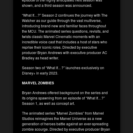
shown, and a third season was announced.
“What If…?” Season 2 continues the journey with The
Watcher as our guide through the vast multiverse,
introducing brand new and familiar faces throughout
the MCU. The animated series questions, revisits, and
twists classic Marvel Cinematic moments with an
incredible voice cast that includes a host of stars who
reprise their iconic roles. Directed by executive
producer Bryan Andrews with executive producer AC
Bradley as head writer.
Season two of “What If…?” launches exclusively on
Disney+ in early 2023.
MARVEL ZOMBIES
Bryan Andrews offered background on the series and
its origins spawning from an episode of “What If…?”
Season 1, as well as concept art.
The animated series “Marvel Zombies” from Marvel
Studios reimagines the Marvel Universe as a new
generation of heroes battle against an ever-spreading
zombie scourge. Directed by executive producer Bryan