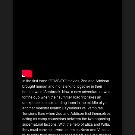
In the first three “ZOMBIES” movies, Zed and Addison
brought human and monsterkind together in their
hometown of Seabrook. Now, a new adventure dawns
for the duo when their summer road trip takes an
unexpected detour, landing them in the middle of yet
another monster rivalry: Daywalkers vs. Vampires.
Tensions flare when Zed and Addison find themselves
acting as camp counselors between the two opposing
supernatural factions. With the help of Eliza and Willa,
they must convince sworn enemies Nova and Victor to
try to unite their warring worlds before an even greater