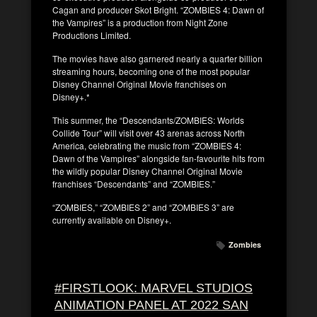
Cagan and producer Skot Bright. “ZOMBIES 4: Dawn of
the Vampires” is a production from Night Zone
Productions Limited.
The movies have also garnered nearly a quarter billion
streaming hours, becoming one of the most popular
Disney Channel Original Movie franchises on
Disney+.*
This summer, the “Descendants/ZOMBIES: Worlds
Collide Tour” will visit over 43 arenas across North
America, celebrating the music from “ZOMBIES 4:
Dawn of the Vampires” alongside fan-favourite hits from
the wildly popular Disney Channel Original Movie
franchises “Descendants” and “ZOMBIES.”
“ZOMBIES,” “ZOMBIES 2” and “ZOMBIES 3” are
currently available on Disney+.
Zombies
#FIRSTLOOK: MARVEL STUDIOS
ANIMATION PANEL AT 2022 SAN