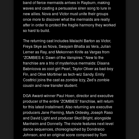
band of fierce mermaids arrives in Rayburn, making
waves and casting a persuasive siren song to lure in
new allies. Nova and Victor must unite their groups
once more to discover what the mermaids are really
after in order to protect the fragile harmony they worked
so hard to build.
The returning cast includes Malachi Barton as Victor,
Freya Skye as Nova, Swayam Bhatia as Vera, Julian
Lerner as Ray, and Mekonnen Knife as Vargas from
“ZOMBIES 4: Dawn of the Vampires.” New to the
franchise are a trio of mysterious mermaids: Diaana
Babnicova as cool-girl Pearl, Taylor Oliver as bad-boy
Fin, and Olive Mortimer as tech-wiz Sandy. Emily
Costtrici joins the cast as zombie Izzy, Zed’s zombie
cousin and new transfer student.
DGA Award-winner Paul Hoen, director and executive
producer of the entire “ZOMBIES” franchise, will return
for this latest installment. Also returning are executive
producers Jane Fleming, Mark Ordesky, Joseph Raso
and David Light and producer Skot Bright, alongside
Manheim and Donnelly. The movie features next-level
dance sequences, choreographed by Dondraico
Johnson, and an original score composed by Tom