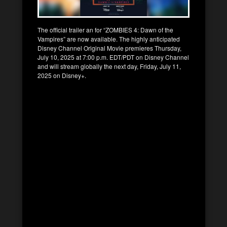
The official trailer an for “ZOMBIES 4: Dawn of the
Vampires” are now available. The highly anticipated
Disney Channel Original Movie premieres Thursday,
July 10, 2025 at 7:00 p.m. EDT/PDT on Disney Channel
and will stream globally the next day, Friday, July 11,
2025 on Disney+.