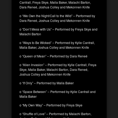
Cantrall, Freya Skye, Malia Baker, Malachi Barton,
Dara Reneé, Joshua Colley and Mekonnen Knife
o “We Own the Night/Call to the Wild” – Performed by
Dara Reneé, Joshua Colley and Mekonnen Knife
o “Don’t Mess with Us” – Performed by Freya Skye and
Malachi Barton
o “Ways to Be Wicked” – Performed by Kylie Cantrall,
Malia Baker, Joshua Colley and Mekonnen Knife
o “Queen of Mean” – Performed by Dara Reneé
o “Alien Invasion” – Performed by Kylie Cantrall, Freya
Skye, Malia Baker, Malachi Barton, Dara Reneé,
Joshua Colley and Mekonnen Knife
o “If Only” – Performed by Malia Baker
o “Space Between” – Performed by Kylie Cantrall and
Malia Baker
o “My Own Way” – Performed by Freya Skye
o “Shuffle of Love” – Performed by Malachi Barton,