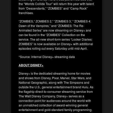
the “Worlds Collide Tour” will return this year with talent
from “Descendants,” “ZOMBIES” and “Camp Rock”
franchises.
“ZOMBIES,” ZOMBIES 2,” “ZOMBIES 3,” “ZOMBIES 4:
Dawn of the Vampires,” and “ZOMBIES: The Re-
Animated Series” are now streaming on Disney+ and
can be found in the “ZOMBIES” Collection on the
service. The all-new short-form series “Locker Diaries:
ZOMBIES” is now available on Disney+ with additional
episodes rolling out every Saturday until mid-April.
*Source: Internal Disney+ streaming data
ABOUT DISNEY+
Disney+ is the dedicated streaming home for movies
and shows from Disney, Pixar, Marvel, Star Wars, and
National Geographic, along with The Simpsons and
outside the U.S., general entertainment brand Hulu. As
the flagship direct-to-consumer streaming service from
The Walt Disney Company, Disney+ serves as a
connection point for audiences around the world with
an unmatched collection of award-winning general
entertainment and gold-standard family programming.