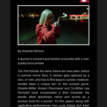
By
Amanda Gilmore
A woman’s innocent and random encounter with a man
quickly turns sinister.
The Film follows the same theme we have seen before
in survival horror films. A woman gets captured by a
man, or men, and has to find ways to survive. However,
Hunted
takes a unique turn on this survival genre.
Director-Writer
Vincent Paronnaud
and Co-Writer
Léa
Pernollet
have incorporated a third character, the
woods. More specifically nature and animal as a
survival force for a woman. It’s this aspect, along with
captivating performances from
Lucie Debay
and
Arieh