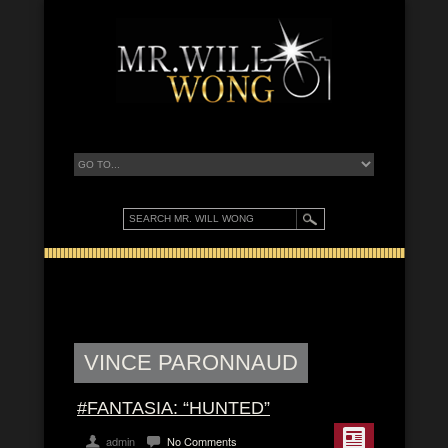
VINCE PARONNAUD
#FANTASIA: “HUNTED”
admin
No Comments