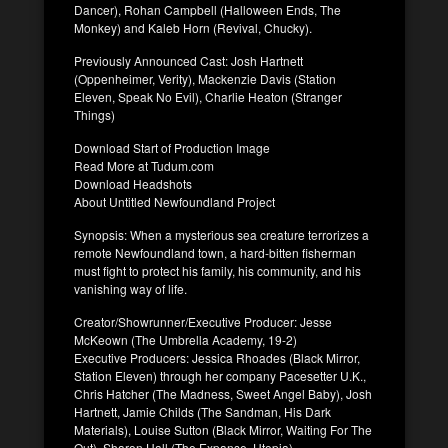
Dancer), Rohan Campbell (Halloween Ends, The
Monkey) and Kaleb Horn (Revival, Chucky).
Previously Announced Cast: Josh Hartnett
(Oppenheimer, Verity), Mackenzie Davis (Station
Eleven, Speak No Evil), Charlie Heaton (Stranger
Things)
Download Start of Production Image
Read More at Tudum.com
Download Headshots
About Untitled Newfoundland Project
Synopsis: When a mysterious sea creature terrorizes a
remote Newfoundland town, a hard-bitten fisherman
must fight to protect his family, his community, and his
vanishing way of life.
Creator/Showrunner/Executive Producer: Jesse
McKeown (The Umbrella Academy, 19-2)
Executive Producers: Jessica Rhoades (Black Mirror,
Station Eleven) through her company Pacesetter U.K.,
Chris Hatcher (The Madness, Sweet Angel Baby), Josh
Hartnett, Jamie Childs (The Sandman, His Dark
Materials), Louise Sutton (Black Mirror, Waiting For The
Out), Sharon Hall (The Expanse, Utopia)