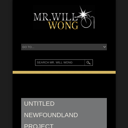
UNTITLED
NEWFOUNDLAND
PROJECT