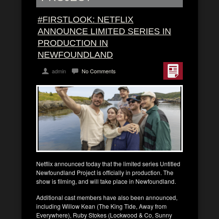
#FIRSTLOOK: NETFLIX
ANNOUNCE LIMITED SERIES IN
PRODUCTION IN
NEWFOUNDLAND
admin
No Comments
Netflix announced today that the limited series Untitled
Newfoundland Project is officially in production. The
show is filming, and will take place in Newfoundland.
Additional cast members have also been announced,
including Willow Kean (The King Tide, Away from
Everywhere), Ruby Stokes (Lockwood & Co, Sunny