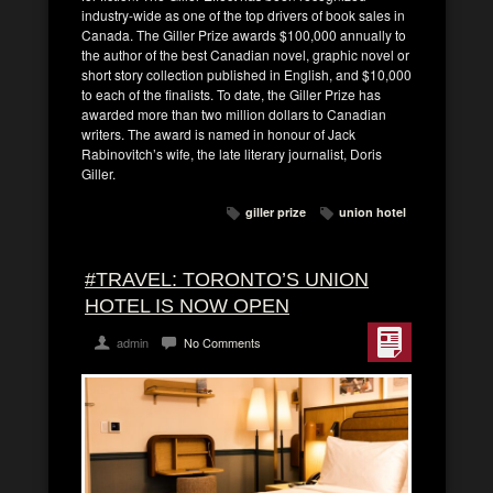
industry-wide as one of the top drivers of book sales in
Canada. The Giller Prize awards $100,000 annually to
the author of the best Canadian novel, graphic novel or
short story collection published in English, and $10,000
to each of the finalists. To date, the Giller Prize has
awarded more than two million dollars to Canadian
writers. The award is named in honour of Jack
Rabinovitch’s wife, the late literary journalist, Doris
Giller.
giller prize
union hotel
#TRAVEL: TORONTO’S UNION
HOTEL IS NOW OPEN
admin
No Comments