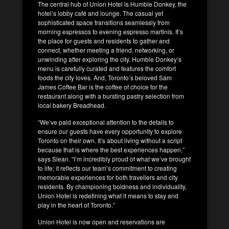
The central hub of Union Hotel is Humble Donkey, the
hotel’s lobby café and lounge. The casual yet
sophisticated space transitions seamlessly from
morning espressos to evening espresso martinis. It’s
the place for guests and residents to gather and
connect, whether meeting a friend, networking, or
unwinding after exploring the city. Humble Donkey’s
menu is carefully curated and features the comfort
foods the city loves. And, Toronto’s beloved Sam
James Coffee Bar is the coffee of choice for the
restaurant along with a bursting pastry selection from
local bakery Breadhead.
“We’ve paid exceptional attention to the details to
ensure our guests have every opportunity to explore
Toronto on their own. It’s about living without a script
because that is where the best experiences happen,”
says Slean. “I’m incredibly proud of what we’ve brought
to life; it reflects our team’s commitment to creating
memorable experiences for both travellers and city
residents. By championing boldness and individuality,
Union Hotel is redefining what it means to stay and
play in the heart of Toronto.”
Union Hotel is now open and reservations are