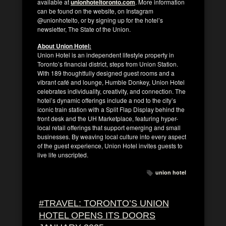
available at
unionhoteltoronto.com
. More information
can be found on the website, on Instagram
@unionhotelto, or by signing up for the hotel’s
newsletter, The State of the Union.
About Union Hotel:
Union Hotel is an independent lifestyle property in
Toronto’s financial district, steps from Union Station.
With 189 thoughtfully designed guest rooms and a
vibrant café and lounge, Humble Donkey, Union Hotel
celebrates individuality, creativity, and connection. The
hotel’s dynamic offerings include a nod to the city’s
iconic train station with a Split Flap Display behind the
front desk and the UH Marketplace, featuring hyper-
local retail offerings that support emerging and small
businesses. By weaving local culture into every aspect
of the guest experience, Union Hotel invites guests to
live life unscripted.
union hotel
#TRAVEL: TORONTO’S UNION
HOTEL OPENS ITS DOORS