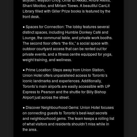
Shani Mootoo, and Miriam Toews. A beautiful CanLit
Library filled with Giller Prize books is featured by the
front desk.
● Spaces for Connection: The lobby features several
distinct spaces, including Humble Donkey Café and
Lounge, the communal table, and private work booths.
The second floor offers “the 6ix,” a social space with
outdoor courtyard access that can be rented out for
private events, and a fitness centre equipped for yoga,
weight training, and wellness.
● Prime Location: Steps away from Union Station,
Union Hotel offers unparalleled access to Toronto’s
iconic landmarks and experiences. Additionally,
Toronto’s main airports are easily accessible with UP
Express to Pearson and the shuttle for Billy Bishop
Airport just across the street.
● Discover Neighbourhood Gems: Union Hotel focuses
on connecting guests to Toronto’s best-kept secrets
and neighbourhood gems. The team keeps a rolling list
of what visitors and residents shouldn’t miss while in
the area.