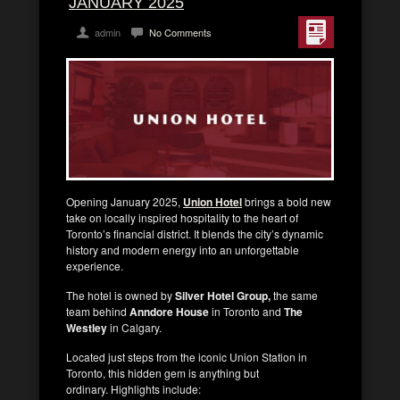
JANUARY 2025
admin
No Comments
Opening January 2025,
Union Hotel
brings a bold new
take on locally inspired hospitality to the heart of
Toronto’s financial district. It blends the city’s dynamic
history and modern energy into an unforgettable
experience.
The hotel is owned by
Silver Hotel Group,
the same
team behind
Anndore House
in Toronto and
The
Westley
in Calgary.
Located just steps from the iconic Union Station in
Toronto, this hidden gem is anything but
ordinary. Highlights include: