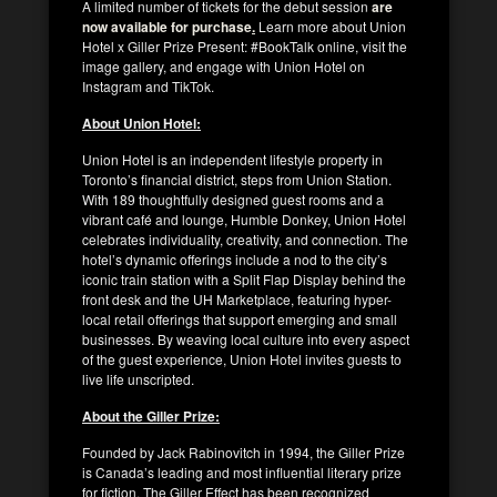
A limited number of tickets for the debut session
are
now available for purchase
.
Learn more about Union
Hotel x Giller Prize Present: #BookTalk online, visit the
image gallery, and engage with Union Hotel on
Instagram and TikTok.
About Union Hotel:
Union Hotel is an independent lifestyle property in
Toronto’s financial district, steps from Union Station.
With 189 thoughtfully designed guest rooms and a
vibrant café and lounge, Humble Donkey, Union Hotel
celebrates individuality, creativity, and connection. The
hotel’s dynamic offerings include a nod to the city’s
iconic train station with a Split Flap Display behind the
front desk and the UH Marketplace, featuring hyper-
local retail offerings that support emerging and small
businesses. By weaving local culture into every aspect
of the guest experience, Union Hotel invites guests to
live life unscripted.
About the Giller Prize:
Founded by Jack Rabinovitch in 1994, the Giller Prize
is Canada’s leading and most influential literary prize
for fiction. The Giller Effect has been recognized