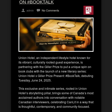
ON #BOOKTALK
admin
No Comments
Union Hotel, an independent lifestyle hotel known for
its vibrant, culturally rooted guest experience, is
partnering with the Giller Prize to put a unique spin on
book clubs with the launch of a new literary series:
Union Hotel x Giller Prize Present: #BookTalk, debuting
Tuesday, June 24, 2025.
This exclusive and intimate series, rooted in Union
Hotel’s storytelling pillar, brings some of Canada’s most
acclaimed authors into conversation with notable
Canadian interviewers, celebrating CanLit in a way that
is thoughtful, contemporary, and community-focused.