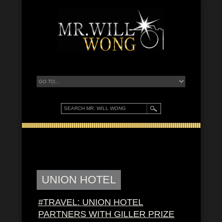
UNION HOTEL
#TRAVEL: UNION HOTEL
PARTNERS WITH GILLER PRIZE