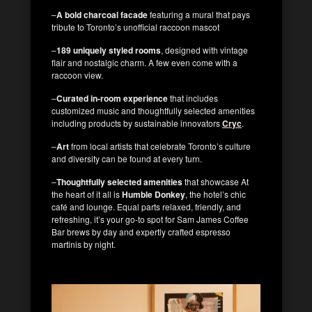
–
A bold charcoal facade
featuring a mural that pays
tribute to Toronto’s unofficial raccoon mascot
–
189 uniquely styled rooms
, designed with vintage
flair and nostalgic charm. A few even come with a
raccoon view.
–
Curated in-room experience
that includes
customized music and thoughtfully selected amenities
including products by sustainable innovators
Cryc
.
–
Art
from local artists that celebrate Toronto’s culture
and diversity can be found at every turn.
–
Thoughtfully selected amenities
that showcase At
the heart of it all is
Humble Donkey
, the hotel’s chic
café and lounge. Equal parts relaxed, friendly, and
refreshing, it’s your go-to spot for Sam James Coffee
Bar brews by day and expertly crafted espresso
martinis by night.