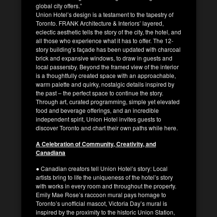
global city offers.”
Union Hotel’s design is a testament to the tapestry of
Toronto. FRANK Architecture & Interiors’ layered,
eclectic aesthetic tells the story of the city, the hotel, and
all those who experience what it has to offer. The 12-
story building’s façade has been updated with charcoal
brick and expansive windows, to draw in guests and
local passersby. Beyond the framed view of the interior
is a thoughtfully created space with an approachable,
warm palette and quirky, nostalgic details inspired by
the past – the perfect space to continue the story.
Through art, curated programming, simple yet elevated
food and beverage offerings, and an incredible
independent spirit, Union Hotel invites guests to
discover Toronto and chart their own paths while here.
A Celebration of Community, Creativity, and
Canadiana
● Canadian creators tell Union Hotel’s story: Local
artists bring to life the uniqueness of the hotel’s story
with works in every room and throughout the property.
Emily Mae Rose’s raccoon mural pays homage to
Toronto’s unofficial mascot, Victoria Day’s mural is
inspired by the proximity to the historic Union Station,