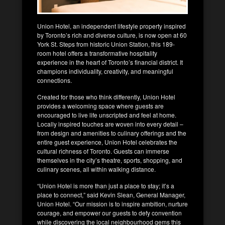
Union Hotel, an independent lifestyle property inspired
by Toronto’s rich and diverse culture, is now open at 60
York St. Steps from historic Union Station, this 189-
room hotel offers a transformative hospitality
experience in the heart of Toronto’s financial district. It
champions individuality, creativity, and meaningful
connections.
Created for those who think differently, Union Hotel
provides a welcoming space where guests are
encouraged to live life unscripted and feel at home.
Locally inspired touches are woven into every detail –
from design and amenities to culinary offerings and the
entire guest experience, Union Hotel celebrates the
cultural richness of Toronto. Guests can immerse
themselves in the city’s theatre, sports, shopping, and
culinary scenes, all within walking distance.
“Union Hotel is more than just a place to stay; it’s a
place to connect,” said Kevin Slean, General Manager,
Union Hotel. “Our mission is to inspire ambition, nurture
courage, and empower our guests to defy convention
while discovering the local neighbourhood gems this