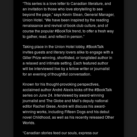
“This series is a love letter to Canadian literature, and
an invitation to those who love storytelling to see
beyond the page,” says Kevin Slean, General Manager,
Union Hotel. “We have been inspired by the reading
renaissance and revival of book club culture, and of
course the popular #BookTok trend, to offer a fresh way
to gather, read, and reflect in person.”
Taking place in the Union Hotel lobby, #BookTalk
invites guests and literary lovers alike to engage with a
Giller Prize-winning, shortlisted, or longlisted author in
a relaxed and intimate setting. Each featured author
will be interviewed live by a fellow writer or journalist
for an evening of thoughtful conversation.
Known for his thought-provoking perspectives,
acclaimed author André Alexis kicks off the #BookTalk
series on June 24. Interviewed by award-winning
journalist and The Globe and Mail’s deputy national
editor Rachel Giese, André will discuss his award-
winning works, including Fifteen Dogs and his debut
novel Childhood, as well as his recently released Other
Worlds.
“Canadian stories feed our souls, express our