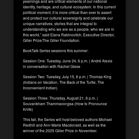
yearnings and are critical elements of our national
identity, heritage, and cultural ecosystem. In this current
political moment, it is more critical than ever to assert
and protect our cultural sovereignty and celebrate our
unique narratives, stories that are integral to
understanding who we are as a people, who we are in
this world,” said Elana Rabinovitch, Executive Director,
Giller Prize/The Giller Foundation.
BookTalk Series sessions this summer:
Session One: Tuesday, June 24, 6 p.m. | André Alexis
in conversation with Rachel Giese
Session Two: Tuesday, July 15, 6 p.m. | Thomas King
(Indians on Vacation, The Back of the Turtle, The
Inconvenient Indian)
Session Three: Thursday, August 21, 6 p.m. |
Souvankham Thammavongsa (How to Pronounce
Knife)
This fall, the Series will host beloved authors Michael
Redhill and Ann-Marie Macdonald, as well as the
winner of the 2025 Giller Prize in November.