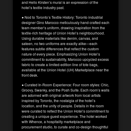
and Hello Kirsten’s mural is an expression of the
hotel’s textile industry past.
● Nod to Toronto’s Textile History: Toronto industrial
designer Gino Marocco meticulously hand-crafted each
team member’s uniform, drawing inspiration from the
textile-rich heritage of Union Hotel’s neighbourhood.
Using durable materials like denim, canvas, and
sateen, no two uniforms are exactly alike—each
features subtle differences that reflect the custom
nature of every piece. Emphasizing Union Hotel’s
commitment to sustainability, Marocco upcycled excess
fabric to create a limited-edition line of tote bags,
available at the Union Hotel (UH) Marketplace near the
front desk.
● Curated In-Room Experience: Four room styles: Chic,
Groovy, Swanky, and the Posh Suite. Each room’s walls
are adorned with original artwork from local artists
inspired by Toronto, the nostalgia of the hotel’s
location, and the unity of people. Details in the room
were curated to reflect the Union Hotel’s commitment to
creating a unique guest experience. The hotel worked
with Whence, a hospitality marketplace and
procurement studio, to curate and co-design thoughtful