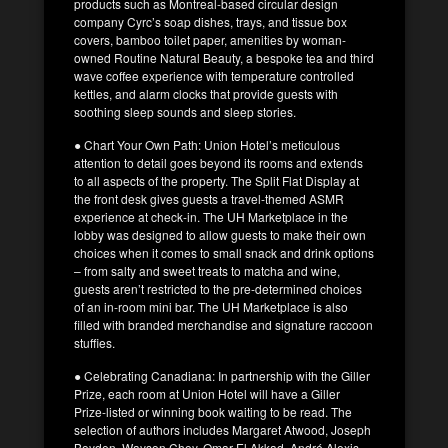
products such as Montreal-based circular design
company Cyrc’s soap dishes, trays, and tissue box
covers, bamboo toilet paper, amenities by woman-
owned Routine Natural Beauty, a bespoke tea and third
wave coffee experience with temperature controlled
kettles, and alarm clocks that provide guests with
soothing sleep sounds and sleep stories.
● Chart Your Own Path: Union Hotel’s meticulous
attention to detail goes beyond its rooms and extends
to all aspects of the property. The Split Flat Display at
the front desk gives guests a travel-themed ASMR
experience at check-in. The UH Marketplace in the
lobby was designed to allow guests to make their own
choices when it comes to small snack and drink options
– from salty and sweet treats to matcha and wine,
guests aren’t restricted to the pre-determined choices
of an in-room mini bar. The UH Marketplace is also
filled with branded merchandise and signature raccoon
stuffies.
● Celebrating Canadiana: In partnership with the Giller
Prize, each room at Union Hotel will have a Giller
Prize-listed or winning book waiting to be read. The
selection of authors includes Margaret Atwood, Joseph
Boyden, Wayson Choy, Omar El Akkad, André Alexis,