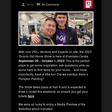
admin
No Comments
With over 250+ Vendors and Experts on-site, the
2023
Toronto Fall Home Show
is here at
Enercare Centre
September 29 – October 1, 2023
! This is the perfect
place to get some inspiration, ask questions, pick-up
some hard-to-find items for your home… and more
importantly, have a little fun! Did we mention there’s
Pumpkin Painting?
The Show takes place at Hall A and is expected to
draw a crowd this weekend, so ensure you get your
tickets
here
.
We were so lucky to enjoy a Media Preview of the
festivities which included: