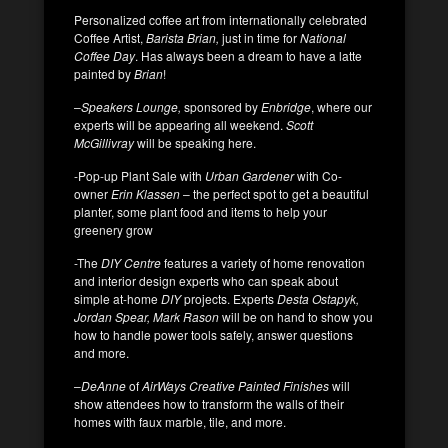
Personalized coffee art from internationally celebrated
Coffee Artist,
Barista Brian,
just in time for
National
Coffee Day
. Has always been a dream to have a latte
painted by
Brian
!
–
Speakers Lounge,
sponsored by
Enbridge
, where our
experts will be appearing all weekend.
Scott
McGillivray
will be speaking here.
-Pop-up Plant Sale with
Urban Gardener
with Co-
owner
Erin Klassen
– the perfect spot to get a beautiful
planter, some plant food and items to help your
greenery grow
-The
DIY Centre
features a variety of home renovation
and interior design experts who can speak about
simple at-home
DIY
projects. Experts
Desta Ostapyk,
Jordan Spear,
Mark Rason
will be on hand to show you
how to handle power tools safely, answer questions
and more.
–
DeAnne
of
AirWays Creative Painted Finishes
will
show attendees how to transform the walls of their
homes with faux marble, tile, and more.