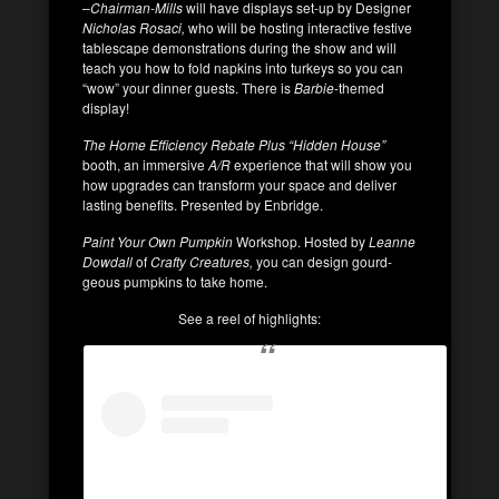
–
Chairman-Mills
will have displays set-up by Designer
Nicholas Rosaci,
who will be hosting interactive festive
tablescape demonstrations during the show and will
teach you how to fold napkins into turkeys so you can
“wow” your dinner guests. There is
Barbie
-themed
display!
The Home Efficiency Rebate Plus “Hidden House”
booth, an immersive
A/R
experience that will show you
how upgrades can transform your space and deliver
lasting benefits. Presented by Enbridge.
Paint Your Own Pumpkin
Workshop. Hosted by
Leanne
Dowdall
of
Crafty Creatures,
you can design gourd-
geous pumpkins to take home.
See a reel of highlights: