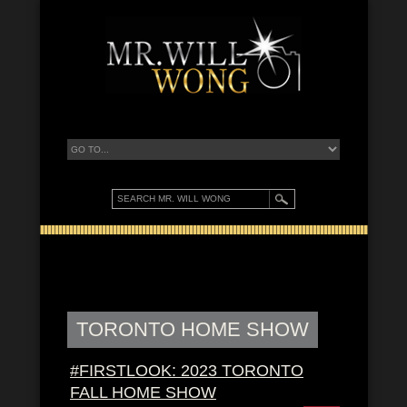
TORONTO HOME SHOW
#FIRSTLOOK: 2023 TORONTO
FALL HOME SHOW