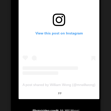
View this post on Instagram
A post shared by William Wong (@mrwillwong)
(
Photo/video credit
:
Mr. Will Wong)