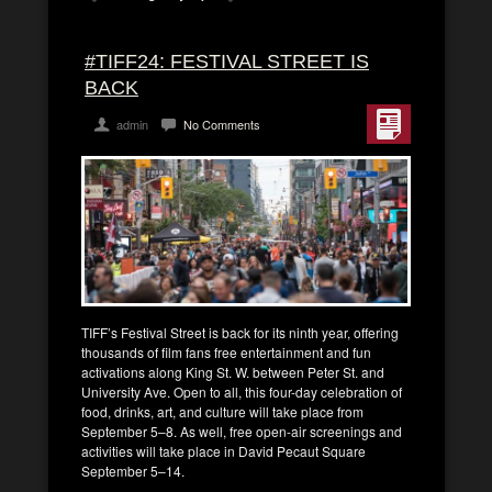
#TIFF24: FESTIVAL STREET IS
BACK
admin
No Comments
TIFF’s Festival Street is back for its ninth year, offering
thousands of film fans free entertainment and fun
activations along King St. W. between Peter St. and
University Ave. Open to all, this four-day celebration of
food, drinks, art, and culture will take place from
September 5–8. As well, free open-air screenings and
activities will take place in David Pecaut Square
September 5–14.