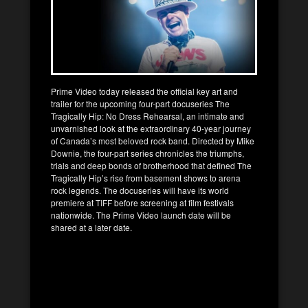
Prime Video today released the official key art and
trailer for the upcoming four-part docuseries The
Tragically Hip: No Dress Rehearsal, an intimate and
unvarnished look at the extraordinary 40-year journey
of Canada’s most beloved rock band. Directed by Mike
Downie, the four-part series chronicles the triumphs,
trials and deep bonds of brotherhood that defined The
Tragically Hip’s rise from basement shows to arena
rock legends. The docuseries will have its world
premiere at TIFF before screening at film festivals
nationwide. The Prime Video launch date will be
shared at a later date.