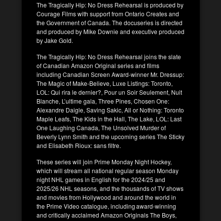
The Tragically Hip: No Dress Rehearsal is produced by
Courage Films with support from Ontario Creates and
the Government of Canada. The docuseries is directed
and produced by Mike Downie and executive produced
by Jake Gold.
The Tragically Hip: No Dress Rehearsal joins the slate
of Canadian Amazon Original series and films
including Canadian Screen Award-winner Mr. Dressup:
The Magic of Make-Believe, Luxe Listings: Toronto,
LOL: Qui rira le dernier?, Pour un Soir Seulement, Nuit
Blanche, L’ultime gala, Three Pines, Chosen One:
Alexandre Daigle, Saving Sakic, All or Nothing: Toronto
Maple Leafs, The Kids in the Hall, The Lake, LOL: Last
One Laughing Canada, The Unsolved Murder of
Beverly Lynn Smith and the upcoming series The Sticky
and Elisabeth Rioux: sans filtre.
These series will join Prime Monday Night Hockey,
which will stream all national regular season Monday
night NHL games in English for the 2024/25 and
2025/26 NHL seasons, and the thousands of TV shows
and movies from Hollywood and around the world in
the Prime Video catalogue, including award-winning
and critically acclaimed Amazon Originals The Boys,