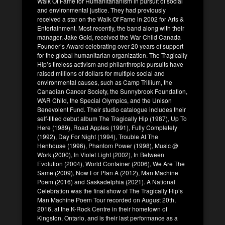
Walk Of Fame for Humanitarianism in pursuit of social
and environmental justice. They had previously
received a star on the Walk Of Fame in 2002 for Arts &
Entertainment. Most recently, the band along with their
manager, Jake Gold, received the War Child Canada
Founder’s Award celebrating over 20 years of support
for the global humanitarian organization. The Tragically
Hip’s tireless activism and philanthropic pursuits have
raised millions of dollars for multiple social and
environmental causes, such as Camp Trillium, the
Canadian Cancer Society, the Sunnybrook Foundation,
WAR Child, the Special Olympics, and the Unison
Benevolent Fund. Their studio catalogue includes their
self-titled debut album The Tragically Hip (1987), Up To
Here (1989), Road Apples (1991), Fully Completely
(1992), Day For Night (1994), Trouble At The
Henhouse (1996), Phantom Power (1998), Music @
Work (2000), In Violet Light (2002), In Between
Evolution (2004), World Container (2006), We Are The
Same (2009), Now For Plan A (2012), Man Machine
Poem (2016) and Saskadelphia (2021). A National
Celebration was the final show of The Tragically Hip’s
Man Machine Poem Tour recorded on August 20th,
2016, at the K-Rock Centre in their hometown of
Kingston, Ontario, and is their last performance as a