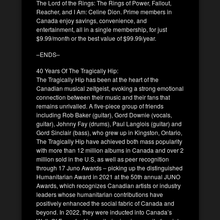
The Lord of the Rings: The Rings of Power, Fallout,
Reacher, and I Am: Celine Dion. Prime members in
Canada enjoy savings, convenience, and
entertainment, all in a single membership, for just
$9.99/month or the best value of $99.99/year.
–ENDS–
40 Years Of The Tragically Hip:
The Tragically Hip has been at the heart of the
Canadian musical zeitgeist, evoking a strong emotional
connection between their music and their fans that
remains unrivalled. A five-piece group of friends
including Rob Baker (guitar), Gord Downie (vocals,
guitar), Johnny Fay (drums), Paul Langlois (guitar) and
Gord Sinclair (bass), who grew up in Kingston, Ontario,
The Tragically Hip have achieved both mass popularity
with more than 12 million albums in Canada and over 2
million sold in the U.S, as well as peer recognition
through 17 Juno Awards – picking up the distinguished
Humanitarian Award in 2021 at the 50th annual JUNO
Awards, which recognizes Canadian artists or industry
leaders whose humanitarian contributions have
positively enhanced the social fabric of Canada and
beyond. In 2022, they were inducted into Canada’s