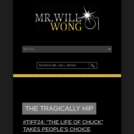
THE TRAGICALLY HIP
#TIFF24: “THE LIFE OF CHUCK”
TAKES PEOPLE’S CHOICE