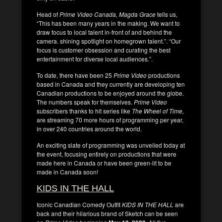
Head of
Prime Video Canada, Magda Grace
tells us,
“This has been many years in the making. We want to
draw focus to local talent in-front of and behind the
camera. shining spotlight on homegrown talent.”. “Our
focus is customer obsession and curating the best
entertainment for diverse local audiences.”.
To date, there have been 25
Prime Video
productions
based in Canada and they currently are developing ten
Canadian productions to be enjoyed around the globe.
The numbers speak for themselves.
Prime Video
subscribers thanks to hit series like
The Wheel of Time,
are streaming 70 more hours of programming per year,
in over 240 countries around the world.
An exciting slate of programming was unveiled today at
the event, focusing entirely on productions that were
made here in Canada or have been green-lit to be
made in Canada soon!
KIDS IN THE HALL
Iconic Canadian Comedy Outfit
KIDS IN THE HALL
are
back and their hilarious brand of Sketch can be seen