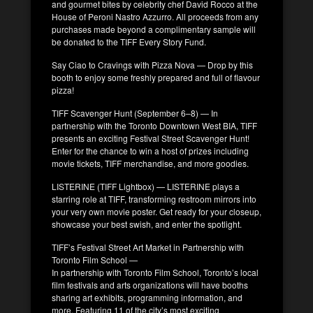
and gourmet bites by celebrity chef David Rocco at the
House of Peroni Nastro Azzurro. All proceeds from any
purchases made beyond a complimentary sample will
be donated to the TIFF Every Story Fund.
Say Ciao to Cravings with Pizza Nova — Drop by this
booth to enjoy some freshly prepared and full of flavour
pizza!
TIFF Scavenger Hunt (September 6–8) — In
partnership with the Toronto Downtown West BIA, TIFF
presents an exciting Festival Street Scavenger Hunt!
Enter for the chance to win a host of prizes including
movie tickets, TIFF merchandise, and more goodies.
LISTERINE (TIFF Lightbox) — LISTERINE plays a
starring role at TIFF, transforming restroom mirrors into
your very own movie poster. Get ready for your closeup,
showcase your best swish, and enter the spotlight.
TIFF’s Festival Street Art Market in Partnership with
Toronto Film School —
In partnership with Toronto Film School, Toronto’s local
film festivals and arts organizations will have booths
sharing art exhibits, programming information, and
more. Featuring 11 of the city’s most exciting