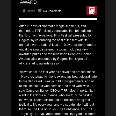
AWARD
admin
No Comments
After 11 days of cinematic magic, moments, and
memories, TIFF officially concludes the 49th edition of
the Toronto International Film Festival, presented by
Rogers, by celebrating the best of the fest with its
annual awards slate. A total of 10 awards were handed
out at the awards ceremony today, including jury-
awarded prizes and the renowned People’s Choice
Awards, also presented by Rogers, that signals the
official start to awards season.
“As we conclude this year’s Festival and present these
10 awards today, I’d like to extend my heartfelt gratitude
to our dedicated juries, our TIFF programmers, and all
of the filmmakers who have shared their work with us,”
said Cameron Bailey, CEO of TIFF. “Most importantly, I
want to thank our audience, who are truly the best in
the world. Their passion and enthusiasm bring this
festival to life every year, and we couldn’t do it without
them. To The Life of Chuck, The Substance, and The
Tragically Hip: No Dress Rehearsal, this year’s winners