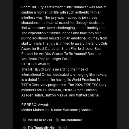
Short Cut Jury’s statement: “This filmmaker was able to
capture a moment in life with such authenticity in an
effortless way. The jury was inspired to join these
characters on a heartful expedition through decisions
that were scary, funny, challenging, and ultimately real.
The exploration of familial bonds and how they shift
during adulthood resulted in an emotional journey from
start to finish. The jury is thrilled to award the Short Cuts
Award for Best Canadian Short Film to director Bec
Pecault for Are You Scared To Be Yourself Because
You Think That You Might Fail?”
FIPRESCI AWARD
The FIPRESCI jury is awarding the Prize of
International Critics, dedicated to emerging filmmakers,
to a debut feature film having its World Premiere in
TIFF’s Discovery programme. The 2024 FIPRESCI jury
members are Li Cheuk-to, Pierre-Simon Gutman,
Azadeh Jafari, Saffron Maeve, and Wilfred Okiche.
FIPRESCI Award:
Mother Mother, dir. K’naan Warsame | Somalia
the life of chuck
the substance
The Tragically Hip
tiff