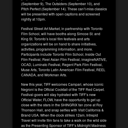
(September 9), The Outsiders (September 10), and
Pitch Perfect (September 14). These can’t-miss classics
will be presented with open captions and screened
nightly at 10pm.
Festival Street Art Market, in partnership with Toronto
Film School, will have booths along Simcoe St. and
King St. Toronto’s local film festivals and arts
organizations will be on hand to share initiatives,
activities, programming information, and more.
Participants include Toronto Film School, Inside Out
Film Festival, Reel Asian Film Festival, imagineNATIVE,
OCAD, Luminato Festival, Regent Park Film Festival,
Muse Arts, Toronto Latin American Film Festival, REEL
CANADA, and Workman Arts.
New this year, TIFF welcomes Campari, whose iconic
Negroni is the Official Cocktail of the TIFF Red Carpet.
Festival-goers will stay hydrated with TIFF’s new
Official Water, FLOW, have the opportunity to get up
close with the stars in the SHINGRIX fan zone at Roy
Thomson Hall, and snap selfies with Visit California &
Brand USA. When the clock strikes 12am, Intrepid
Travel will invite film fans to take a walk on the wild side
as the Presenting Sponsor of TIFF’s Midnight Madness