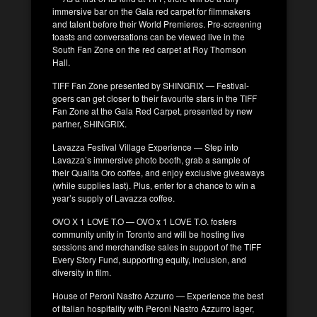
immersive bar on the Gala red carpet for filmmakers
and talent before their World Premieres. Pre-screening
toasts and conversations can be viewed live in the
South Fan Zone on the red carpet at Roy Thomson
Hall.
TIFF Fan Zone presented by SHINGRIX — Festival-
goers can get closer to their favourite stars in the TIFF
Fan Zone at the Gala Red Carpet, presented by new
partner, SHINGRIX.
Lavazza Festival Village Experience — Step into
Lavazza’s immersive photo booth, grab a sample of
their Qualita Oro coffee, and enjoy exclusive giveaways
(while supplies last). Plus, enter for a chance to win a
year’s supply of Lavazza coffee.
OVO X 1 LOVE T.O — OVO x 1 LOVE T.O. fosters
community unity in Toronto and will be hosting live
sessions and merchandise sales in support of the TIFF
Every Story Fund, supporting equity, inclusion, and
diversity in film.
House of Peroni Nastro Azzurro — Experience the best
of Italian hospitality with Peroni Nastro Azzurro lager,