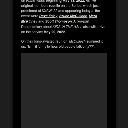
on
Prime Video
beginning
May 13, 2022.
All five
original members reunite on the Series, which just
premiered at SXSW ’22 and appearing today at the
event were
,
,
Dave Foley
Bruce McCulloch
Mark
and
. A two-part
McKinney
Scott Thompson
Documentary about
KIDS IN THE HALL
also will arrive
on the service
May 20, 2022.
On their long-awaited reunion,
McCulloch
summed it
up, “Isn’t it funny to hear old people talk dirty??”.