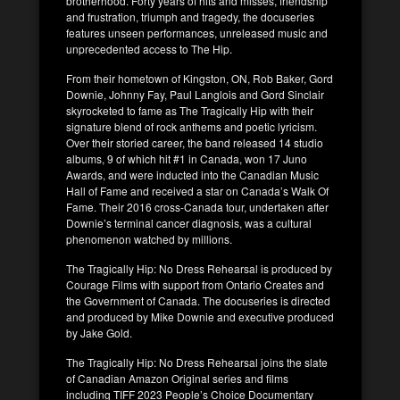
brotherhood. Forty years of hits and misses, friendship
and frustration, triumph and tragedy, the docuseries
features unseen performances, unreleased music and
unprecedented access to The Hip.
From their hometown of Kingston, ON, Rob Baker, Gord
Downie, Johnny Fay, Paul Langlois and Gord Sinclair
skyrocketed to fame as The Tragically Hip with their
signature blend of rock anthems and poetic lyricism.
Over their storied career, the band released 14 studio
albums, 9 of which hit #1 in Canada, won 17 Juno
Awards, and were inducted into the Canadian Music
Hall of Fame and received a star on Canada’s Walk Of
Fame. Their 2016 cross-Canada tour, undertaken after
Downie’s terminal cancer diagnosis, was a cultural
phenomenon watched by millions.
The Tragically Hip: No Dress Rehearsal is produced by
Courage Films with support from Ontario Creates and
the Government of Canada. The docuseries is directed
and produced by Mike Downie and executive produced
by Jake Gold.
The Tragically Hip: No Dress Rehearsal joins the slate
of Canadian Amazon Original series and films
including TIFF 2023 People’s Choice Documentary