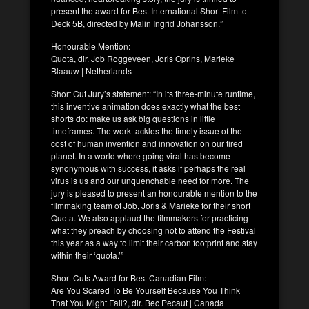
present the award for Best International Short Film to
Deck 5B, directed by Malin Ingrid Johansson.”
Honourable Mention:
Quota, dir. Job Roggeveen, Joris Oprins, Marieke
Blaauw | Netherlands
Short Cut Jury’s statement: “In its three-minute runtime,
this inventive animation does exactly what the best
shorts do: make us ask big questions in little
timeframes. The work tackles the timely issue of the
cost of human invention and innovation on our tired
planet. In a world where going viral has become
synonymous with success, it asks if perhaps the real
virus is us and our unquenchable need for more. The
jury is pleased to present an honourable mention to the
filmmaking team of Job, Joris & Marieke for their short
Quota. We also applaud the filmmakers for practicing
what they preach by choosing not to attend the Festival
this year as a way to limit their carbon footprint and stay
within their ‘quota.’”
Short Cuts Award for Best Canadian Film:
Are You Scared To Be Yourself Because You Think
That You Might Fail?, dir. Bec Pecaut | Canada