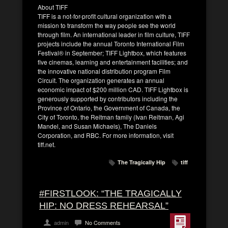
About TIFF
TIFF is a not-for-profit cultural organization with a
mission to transform the way people see the world
through film. An international leader in film culture, TIFF
projects include the annual Toronto International Film
Festival® in September; TIFF Lightbox, which features
five cinemas, learning and entertainment facilities; and
the innovative national distribution program Film
Circuit. The organization generates an annual
economic impact of $200 million CAD. TIFF Lightbox is
generously supported by contributors including the
Province of Ontario, the Government of Canada, the
City of Toronto, the Reitman family (Ivan Reitman, Agi
Mandel, and Susan Michaels), The Daniels
Corporation, and RBC. For more information, visit
tiff.net.
The Tragically Hip
tiff
#FIRSTLOOK: “THE TRAGICALLY
HIP: NO DRESS REHEARSAL”
admin
No Comments