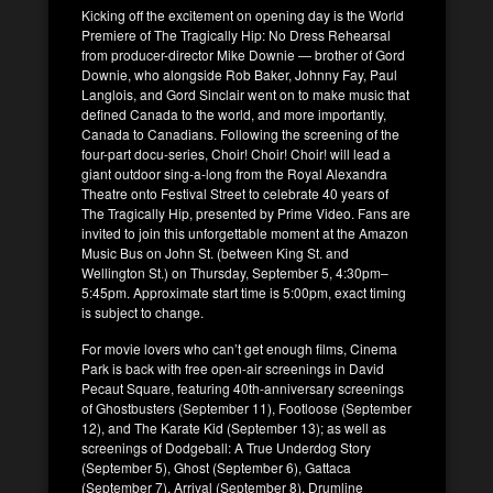
Kicking off the excitement on opening day is the World
Premiere of The Tragically Hip: No Dress Rehearsal
from producer-director Mike Downie — brother of Gord
Downie, who alongside Rob Baker, Johnny Fay, Paul
Langlois, and Gord Sinclair went on to make music that
defined Canada to the world, and more importantly,
Canada to Canadians. Following the screening of the
four-part docu-series, Choir! Choir! Choir! will lead a
giant outdoor sing-a-long from the Royal Alexandra
Theatre onto Festival Street to celebrate 40 years of
The Tragically Hip, presented by Prime Video. Fans are
invited to join this unforgettable moment at the Amazon
Music Bus on John St. (between King St. and
Wellington St.) on Thursday, September 5, 4:30pm–
5:45pm. Approximate start time is 5:00pm, exact timing
is subject to change.
For movie lovers who can’t get enough films, Cinema
Park is back with free open-air screenings in David
Pecaut Square, featuring 40th-anniversary screenings
of Ghostbusters (September 11), Footloose (September
12), and The Karate Kid (September 13); as well as
screenings of Dodgeball: A True Underdog Story
(September 5), Ghost (September 6), Gattaca
(September 7), Arrival (September 8), Drumline