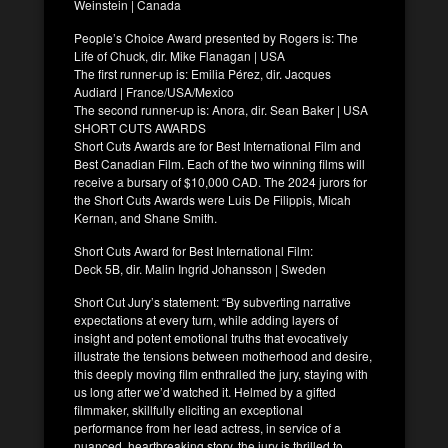
Weinstein | Canada
People’s Choice Award presented by Rogers is: The
Life of Chuck, dir. Mike Flanagan | USA
The first runner-up is: Emilia Pérez, dir. Jacques
Audiard | France/USA/Mexico
The second runner-up is: Anora, dir. Sean Baker | USA
SHORT CUTS AWARDS
Short Cuts Awards are for Best International Film and
Best Canadian Film. Each of the two winning films will
receive a bursary of $10,000 CAD. The 2024 jurors for
the Short Cuts Awards were Luis De Filippis, Micah
Kernan, and Shane Smith.
Short Cuts Award for Best International Film:
Deck 5B, dir. Malin Ingrid Johansson | Sweden
Short Cut Jury’s statement: “By subverting narrative
expectations at every turn, while adding layers of
insight and potent emotional truths that evocatively
illustrate the tensions between motherhood and desire,
this deeply moving film enthralled the jury, staying with
us long after we’d watched it. Helmed by a gifted
filmmaker, skillfully eliciting an exceptional
performance from her lead actress, in service of a
nuanced, heartbreaking story, the jury is thrilled to