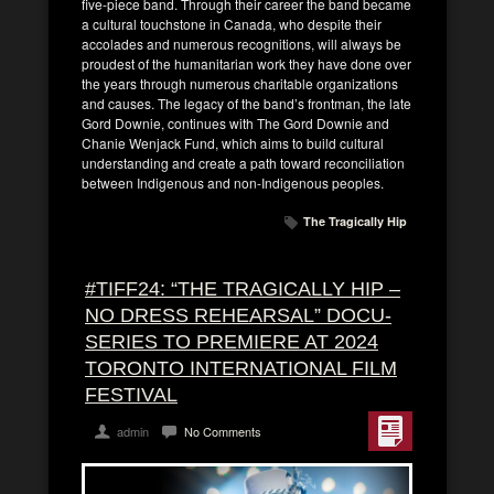
five-piece band. Through their career the band became
a cultural touchstone in Canada, who despite their
accolades and numerous recognitions, will always be
proudest of the humanitarian work they have done over
the years through numerous charitable organizations
and causes. The legacy of the band’s frontman, the late
Gord Downie, continues with The Gord Downie and
Chanie Wenjack Fund, which aims to build cultural
understanding and create a path toward reconciliation
between Indigenous and non-Indigenous peoples.
The Tragically Hip
#TIFF24: “THE TRAGICALLY HIP –
NO DRESS REHEARSAL” DOCU-
SERIES TO PREMIERE AT 2024
TORONTO INTERNATIONAL FILM
FESTIVAL
admin
No Comments