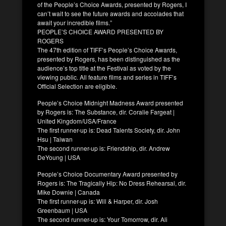
of the People’s Choice Awards, presented by Rogers, I
can’t wait to see the future awards and accolades that
await your incredible films.”
PEOPLE’S CHOICE AWARD PRESENTED BY
ROGERS
The 47th edition of TIFF’s People’s Choice Awards,
presented by Rogers, has been distinguished as the
audience’s top title at the Festival as voted by the
viewing public. All feature films and series in TIFF’s
Official Selection are eligible.
People’s Choice Midnight Madness Award presented
by Rogers is: The Substance, dir. Coralie Fargeat |
United Kingdom/USA/France
The first runner-up is: Dead Talents Society, dir. John
Hsu | Taiwan
The second runner-up is: Friendship, dir. Andrew
DeYoung | USA
People’s Choice Documentary Award presented by
Rogers is: The Tragically Hip: No Dress Rehearsal, dir.
Mike Downie | Canada
The first runner-up is: Will & Harper, dir. Josh
Greenbaum | USA
The second runner-up is: Your Tomorrow, dir. Ali