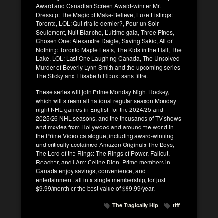
Award and Canadian Screen Award-winner Mr.
Dressup: The Magic of Make-Believe, Luxe Listings:
Toronto, LOL: Qui rira le dernier?, Pour un Soir
Seulement, Nuit Blanche, L’ultime gala, Three Pines,
Chosen One: Alexandre Daigle, Saving Sakic, All or
Nothing: Toronto Maple Leafs, The Kids in the Hall, The
Lake, LOL: Last One Laughing Canada, The Unsolved
Murder of Beverly Lynn Smith and the upcoming series
The Sticky and Elisabeth Rioux: sans filtre.
These series will join Prime Monday Night Hockey,
which will stream all national regular season Monday
night NHL games in English for the 2024/25 and
2025/26 NHL seasons, and the thousands of TV shows
and movies from Hollywood and around the world in
the Prime Video catalogue, including award-winning
and critically acclaimed Amazon Originals The Boys,
The Lord of the Rings: The Rings of Power, Fallout,
Reacher, and I Am: Celine Dion. Prime members in
Canada enjoy savings, convenience, and
entertainment, all in a single membership, for just
$9.99/month or the best value of $99.99/year.
The Tragically Hip
tiff