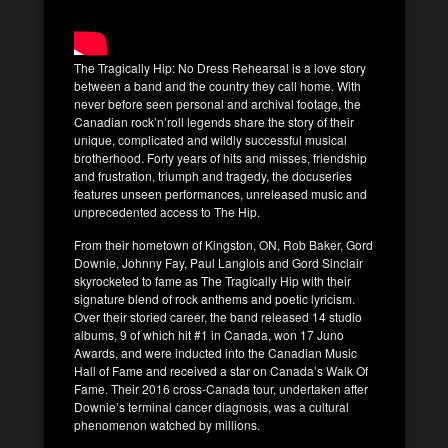
The Tragically Hip: No Dress Rehearsal is a love story
between a band and the country they call home. With
never before seen personal and archival footage, the
Canadian rock’n’roll legends share the story of their
unique, complicated and wildly successful musical
brotherhood. Forty years of hits and misses, friendship
and frustration, triumph and tragedy, the docuseries
features unseen performances, unreleased music and
unprecedented access to The Hip.
From their hometown of Kingston, ON, Rob Baker, Gord
Downie, Johnny Fay, Paul Langlois and Gord Sinclair
skyrocketed to fame as The Tragically Hip with their
signature blend of rock anthems and poetic lyricism.
Over their storied career, the band released 14 studio
albums, 9 of which hit #1 in Canada, won 17 Juno
Awards, and were inducted into the Canadian Music
Hall of Fame and received a star on Canada’s Walk Of
Fame. Their 2016 cross-Canada tour, undertaken after
Downie’s terminal cancer diagnosis, was a cultural
phenomenon watched by millions.