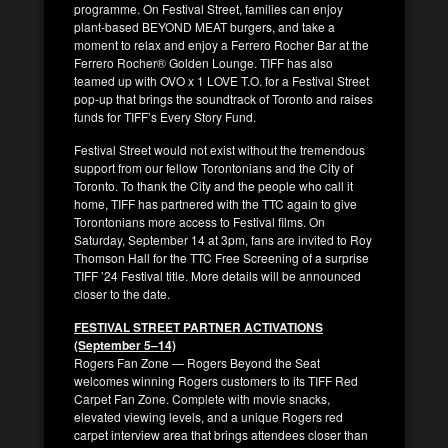
programme. On Festival Street, families can enjoy
plant-based BEYOND MEAT burgers, and take a
moment to relax and enjoy a Ferrero Rocher Bar at the
Ferrero Rocher® Golden Lounge. TIFF has also
teamed up with OVO x 1 LOVE T.O. for a Festival Street
pop-up that brings the soundtrack of Toronto and raises
funds for TIFF’s Every Story Fund.
Festival Street would not exist without the tremendous
support from our fellow Torontonians and the City of
Toronto. To thank the City and the people who call it
home, TIFF has partnered with the TTC again to give
Torontonians more access to Festival films. On
Saturday, September 14 at 3pm, fans are invited to Roy
Thomson Hall for the TTC Free Screening of a surprise
TIFF ’24 Festival title. More details will be announced
closer to the date.
FESTIVAL STREET PARTNER ACTIVATIONS
(September 5–14)
Rogers Fan Zone — Rogers Beyond the Seat
welcomes winning Rogers customers to its TIFF Red
Carpet Fan Zone. Complete with movie snacks,
elevated viewing levels, and a unique Rogers red
carpet interview area that brings attendees closer than