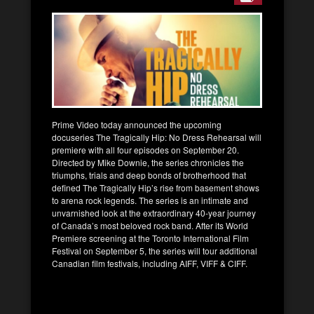
Prime Video today announced the upcoming
docuseries The Tragically Hip: No Dress Rehearsal will
premiere with all four episodes on September 20.
Directed by Mike Downie, the series chronicles the
triumphs, trials and deep bonds of brotherhood that
defined The Tragically Hip’s rise from basement shows
to arena rock legends. The series is an intimate and
unvarnished look at the extraordinary 40-year journey
of Canada’s most beloved rock band. After its World
Premiere screening at the Toronto International Film
Festival on September 5, the series will tour additional
Canadian film festivals, including AIFF, VIFF & CIFF.