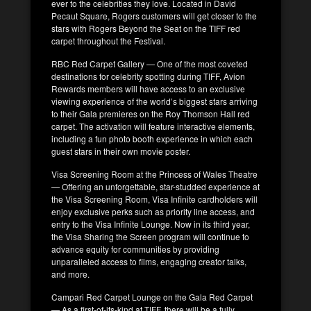
ever to the celebrities they love. Located in David
Pecaut Square, Rogers customers will get closer to the
stars with Rogers Beyond the Seat on the TIFF red
carpet throughout the Festival.
RBC Red Carpet Gallery — One of the most coveted
destinations for celebrity spotting during TIFF, Avion
Rewards members will have access to an exclusive
viewing experience of the world’s biggest stars arriving
to their Gala premieres on the Roy Thomson Hall red
carpet. The activation will feature interactive elements,
including a fun photo booth experience in which each
guest stars in their own movie poster.
Visa Screening Room at the Princess of Wales Theatre
— Offering an unforgettable, star-studded experience at
the Visa Screening Room, Visa Infinite cardholders will
enjoy exclusive perks such as priority line access, and
entry to the Visa Infinite Lounge. Now in its third year,
the Visa Sharing the Screen program will continue to
advance equity for communities by providing
unparalleled access to films, engaging creator talks,
and more.
Campari Red Carpet Lounge on the Gala Red Carpet
— As a first-of-its-kind at TIFF, there will be a fully