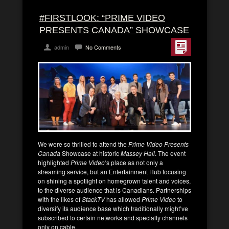
#FIRSTLOOK: “PRIME VIDEO
PRESENTS CANADA” SHOWCASE
admin
No Comments
We were so thrilled to attend the
Prime Video Presents
Canada
Showcase at historic
Massey Hall
. The event
highlighted
Prime Video
‘s place as not only a
streaming service, but an Entertainment Hub focusing
on shining a spotlight on homegrown talent and voices,
to the diverse audience that is Canadians. Partnerships
with the likes of
StackTV
has allowed
Prime Video
to
diversify its audience base which traditionally might’ve
subscribed to certain networks and specialty channels
only on cable.