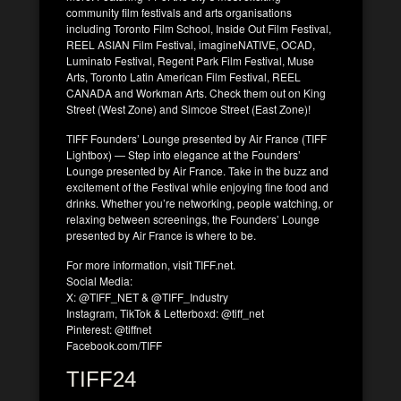
community film festivals and arts organisations
including Toronto Film School, Inside Out Film Festival,
REEL ASIAN Film Festival, imagineNATIVE, OCAD,
Luminato Festival, Regent Park Film Festival, Muse
Arts, Toronto Latin American Film Festival, REEL
CANADA and Workman Arts. Check them out on King
Street (West Zone) and Simcoe Street (East Zone)!
TIFF Founders’ Lounge presented by Air France (TIFF
Lightbox) — Step into elegance at the Founders’
Lounge presented by Air France. Take in the buzz and
excitement of the Festival while enjoying fine food and
drinks. Whether you’re networking, people watching, or
relaxing between screenings, the Founders’ Lounge
presented by Air France is where to be.
For more information, visit TIFF.net.
Social Media:
X: @TIFF_NET & @TIFF_Industry
Instagram, TikTok & Letterboxd: @tiff_net
Pinterest: @tiffnet
Facebook.com/TIFF
TIFF24