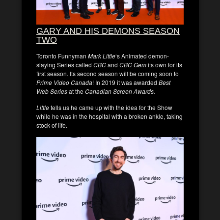
GARY AND HIS DEMONS SEASON
TWO
Toronto Funnyman
Mark Little
‘s Animated demon-
slaying Series called
CBC
and
CBC Gem
its own for its
first season. Its second season will be coming soon to
Prime Video Canada
! In 2019 it was awarded
Best
Web Series
at the
Canadian Screen Awards.
Little
tells us he came up with the idea for the Show
while he was in the hospital with a broken ankle, taking
stock of life.