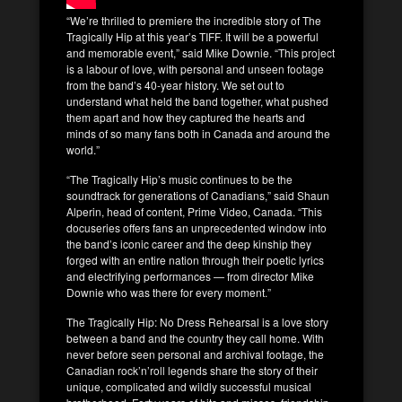
“We’re thrilled to premiere the incredible story of The
Tragically Hip at this year’s TIFF. It will be a powerful
and memorable event,” said Mike Downie. “This project
is a labour of love, with personal and unseen footage
from the band’s 40-year history. We set out to
understand what held the band together, what pushed
them apart and how they captured the hearts and
minds of so many fans both in Canada and around the
world.”
“The Tragically Hip’s music continues to be the
soundtrack for generations of Canadians,” said Shaun
Alperin, head of content, Prime Video, Canada. “This
docuseries offers fans an unprecedented window into
the band’s iconic career and the deep kinship they
forged with an entire nation through their poetic lyrics
and electrifying performances — from director Mike
Downie who was there for every moment.”
The Tragically Hip: No Dress Rehearsal is a love story
between a band and the country they call home. With
never before seen personal and archival footage, the
Canadian rock’n’roll legends share the story of their
unique, complicated and wildly successful musical