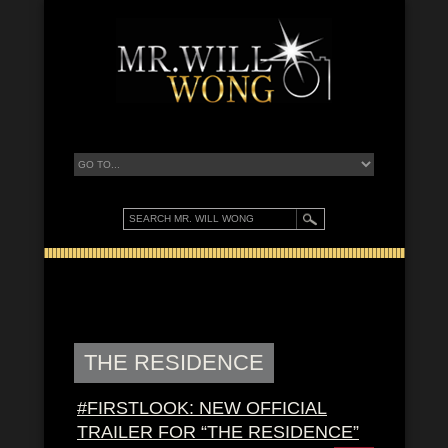
THE RESIDENCE
#FIRSTLOOK: NEW OFFICIAL
TRAILER FOR “THE RESIDENCE”