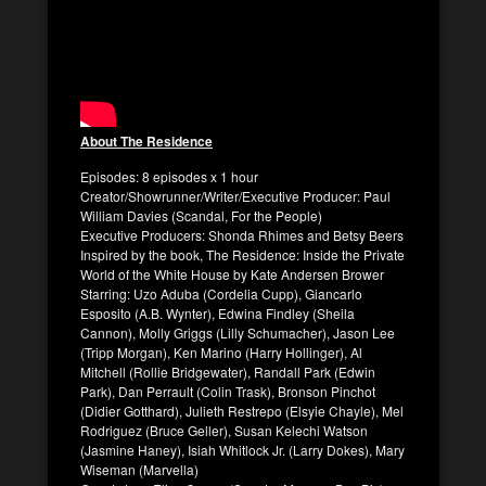
About The Residence
Episodes: 8 episodes x 1 hour
Creator/Showrunner/Writer/Executive Producer: Paul
William Davies (Scandal, For the People)
Executive Producers: Shonda Rhimes and Betsy Beers
Inspired by the book, The Residence: Inside the Private
World of the White House by Kate Andersen Brower
Starring: Uzo Aduba (Cordelia Cupp), Giancarlo
Esposito (A.B. Wynter), Edwina Findley (Sheila
Cannon), Molly Griggs (Lilly Schumacher), Jason Lee
(Tripp Morgan), Ken Marino (Harry Hollinger), Al
Mitchell (Rollie Bridgewater), Randall Park (Edwin
Park), Dan Perrault (Colin Trask), Bronson Pinchot
(Didier Gotthard), Julieth Restrepo (Elsyie Chayle), Mel
Rodriguez (Bruce Geller), Susan Kelechi Watson
(Jasmine Haney), Isiah Whitlock Jr. (Larry Dokes), Mary
Wiseman (Marvella)