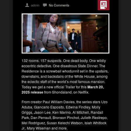
admin
No Comments
132 rooms. 157 suspects. One dead body. One wildly
eccentric detective. One disastrous State Dinner. The
Residence is a screwball whodunnit set in the upstairs,
downstairs, and backstairs of the White House, among
the eclectic staff of the world’s most famous mansion.
Today we get a new official Trailer for this
March 20,
2025 release
from Shondaland, on Netflix.
From creator Paul William Davies, the series stars Uzo
Aduba, Giancarlo Esposito, Edwina Findley, Molly
Griggs, Jason Lee, Ken Marino, Al Mitchell, Randall
Park, Dan Perrault, Bronson Pinchot, Julieth Restrepo,
Mel Rodriguez, Susan Kelechi Watson, Isiah Whitlock
Jr., Mary Wiseman and more.