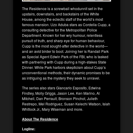
The Residence is a screwball whodunnit set in the
upstairs, downstairs, and backstairs of the White
House, among the eclectic staff of the world’s most
famous mansion. Uzo Aduba stars as Cordelia Cupp, a
consulting detective for the Metropolitan Police
Department. Known for her wry humour, relentless
pursuit of truth, and sharp eye for human behaviour,
Cupp is the most sought-after detective in the world—
and an avid birder to boot. Joining her is Randall Park
as Special Agent Edwin Park of the FBI, who is tasked
with partnering with Cupp during a high-stakes State
Dinner. While Park harbors skepticism about Cupp’s
unconventional methods, their dynamic promises to be
as intriguing as the mystery they seek to unravel.
The series also stars Giancarlo Esposito, Edwina
Findley, Molly Griggs, Jason Lee, Ken Marino, Al
Mitchell, Dan Perrault, Bronson Pinchot, Julieth
Restrepo, Mel Rodriguez, Susan Kelechi Watson, Isiah
Whitlock Jr., Mary Wiseman and more.
About The Residence
Logline: