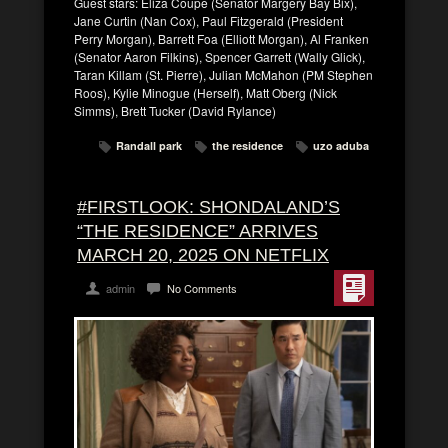
Guest stars: Eliza Coupe (Senator Margery Bay Bix),
Jane Curtin (Nan Cox), Paul Fitzgerald (President
Perry Morgan), Barrett Foa (Elliott Morgan), Al Franken
(Senator Aaron Filkins), Spencer Garrett (Wally Glick),
Taran Killam (St. Pierre), Julian McMahon (PM Stephen
Roos), Kylie Minogue (Herself), Matt Oberg (Nick
Simms), Brett Tucker (David Rylance)
Randall park
the residence
uzo aduba
#FIRSTLOOK: SHONDALAND’S
“THE RESIDENCE” ARRIVES
MARCH 20, 2025 ON NETFLIX
admin
No Comments