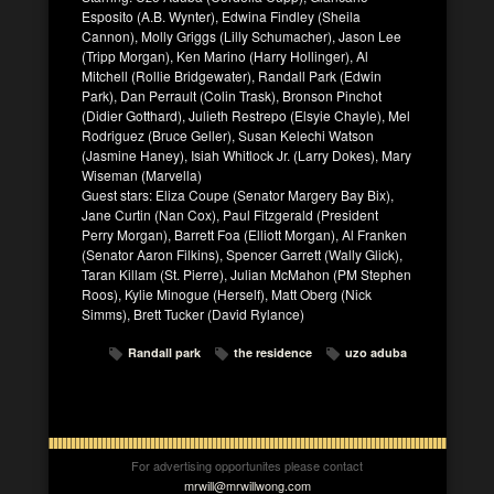
Esposito (A.B. Wynter), Edwina Findley (Sheila
Cannon), Molly Griggs (Lilly Schumacher), Jason Lee
(Tripp Morgan), Ken Marino (Harry Hollinger), Al
Mitchell (Rollie Bridgewater), Randall Park (Edwin
Park), Dan Perrault (Colin Trask), Bronson Pinchot
(Didier Gotthard), Julieth Restrepo (Elsyie Chayle), Mel
Rodriguez (Bruce Geller), Susan Kelechi Watson
(Jasmine Haney), Isiah Whitlock Jr. (Larry Dokes), Mary
Wiseman (Marvella)
Guest stars: Eliza Coupe (Senator Margery Bay Bix),
Jane Curtin (Nan Cox), Paul Fitzgerald (President
Perry Morgan), Barrett Foa (Elliott Morgan), Al Franken
(Senator Aaron Filkins), Spencer Garrett (Wally Glick),
Taran Killam (St. Pierre), Julian McMahon (PM Stephen
Roos), Kylie Minogue (Herself), Matt Oberg (Nick
Simms), Brett Tucker (David Rylance)
Randall park
the residence
uzo aduba
For advertising opportunites please contact
mrwill@mrwillwong.com