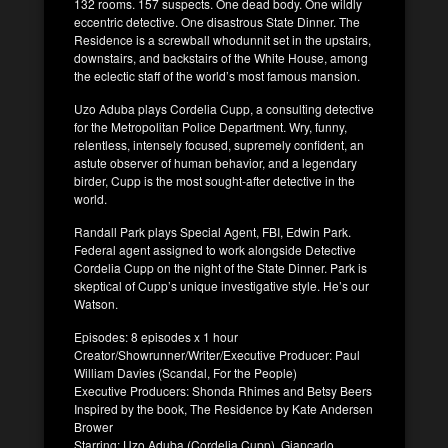
132 rooms. 157 suspects. One dead body. One wildly
eccentric detective. One disastrous State Dinner. The
Residence is a screwball whodunnit set in the upstairs,
downstairs, and backstairs of the White House, among
the eclectic staff of the world’s most famous mansion.
Uzo Aduba plays Cordelia Cupp, a consulting detective
for the Metropolitan Police Department. Wry, funny,
relentless, intensely focused, supremely confident, an
astute observer of human behavior, and a legendary
birder, Cupp is the most sought-after detective in the
world.
Randall Park plays Special Agent, FBI, Edwin Park.
Federal agent assigned to work alongside Detective
Cordelia Cupp on the night of the State Dinner. Park is
skeptical of Cupp’s unique investigative style. He’s our
Watson.
Episodes: 8 episodes x 1 hour
Creator/Showrunner/Writer/Executive Producer: Paul
William Davies (Scandal, For the People)
Executive Producers: Shonda Rhimes and Betsy Beers
Inspired by the book, The Residence by Kate Andersen
Brower
Starring: Uzo Aduba (Cordelia Cupp), Giancarlo