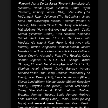
(Forever), Alana De La Garza (Forever), Ben McKenzie
(Gotham), Donal Logue (Gotham), Robin Taylor
(Gotham), Anthony Lemke (19-2), Tyler Ritter (The
McCarthys), Kelen Coleman (The McCarthys), Jimmy
Dunn (The McCarthys), Michael Emerson (Person of
Interest), Alfie Enoch (How to Get Away with Murder),
Matt McGorry (How to Get Away with Murder), Caitlin
Gerard (American Crime), Elvis Nolasco (American
Crime), Jack Falahee (How to Get Away with
Murder), Aja Naomi King (How to Get Away with
Murder), Kirsten Vangsness (Criminal Minds), William
Moseley (The Royals – he came with Actress Girlfriend
Kelsey Chow!), Alexandra Park (The Royals), Chloe
Bennet (Agents of S.H.I.E.L.D.), George Wendt
(Buzzys), Elizabeth Henstridge (Agents of S.H.I.E.L.D.),
Stephen Amell (Arrow), David Ramsey (Arrow),
Candice Patton (The Flash), Danielle Panabaker (The
Flash), Jared Keeso (19-2), Laura Vandervoort (Bitten),
Steven Lund (Bitten), Michael Xavier (Bitten), Greg Bryk
(Bitten), Greyston Holt (Bitten), Wendi McLendon-
Covey (The Goldbergs), Kristin Lehman (Motive),
Brendan Penney (Motive), Louis Ferreira (Motive),
Erica Durance (Saving Hope), Daniel Gillies (Saving
Hope)
and
several more
. Newcomer
Grant Gustin,
formerly of
Glee,
drew the most anticipation on the Fan-