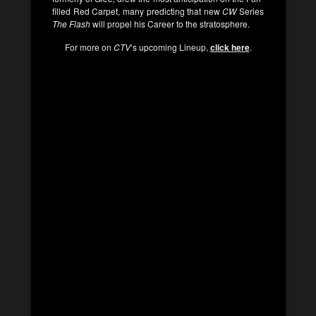
filled Red Carpet, many predicting that new
CW
Series
The Flash
will propel his Career to the stratosphere.
For more on
CTV
‘s upcoming Lineup,
click here
.