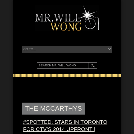
THE MCCARTHYS
#SPOTTED: STARS IN TORONTO
FOR CTV’S 2014 UPFRONT |