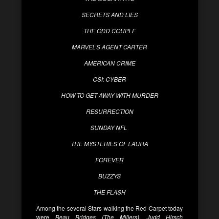
SECRETS AND LIES
THE ODD COUPLE
MARVEL’S AGENT CARTER
AMERICAN CRIME
CSI: CYBER
HOW TO GET AWAY WITH MURDER
RESURRECTION
SUNDAY NFL
THE MYSTERIES OF LAURA
FOREVER
BUZZYS
THE FLASH
Among the several Stars walking the Red Carpet today
were
Beau Bridges (The Millers), Judd Hirsch