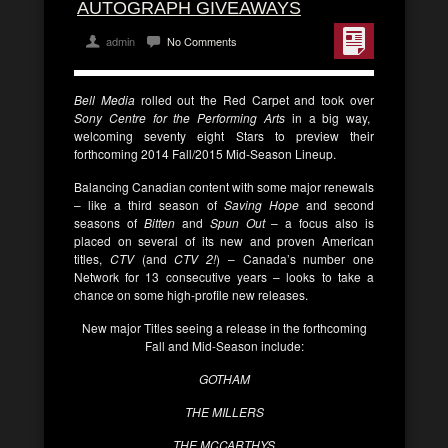
AUTOGRAPH GIVEAWAYS
admin
No Comments
Bell Media
rolled out the Red Carpet and took over
Sony Centre for the Performing Arts
in a big way,
welcoming seventy eight Stars to preview their
forthcoming 2014 Fall/2015 Mid-Season Lineup.
Balancing Canadian content with some major renewals
– like a third season of
Saving Hope
and second
seasons of
Bitten
and
Spun Out
– a focus also is
placed on several of its new and proven American
titles,
CTV
(and
CTV 2!
) – Canada’s number one
Network for 13 consecutive years – looks to take a
chance on some high-profile new releases.
New major Titles seeing a release in the forthcoming
Fall and Mid-Season include:
GOTHAM
THE MILLERS
THE MCCARTHYS