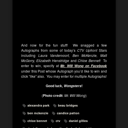
And now for the fun stuff! We snagged a few
Autographs from some of today’s
CTV Upfront
Stars
including
Laura Vandervoort, Ben McKenzie, Matt
McGorry, Elizabeth Henstridge
and
Chloe Bennet
! To
enter to win, specify at
Mr. Will Wong on Facebook
under this Post whose Autograph you’d like to win and
click “like” also. You may enter for multiple Autographs!
Good luck,
!
Wongsters
(
Photo credit
:
Mr. Will Wong
)
alexandra park
beau bridges
ben mckenzie
candice patton
chloe bennet
ctv
daniel gillies