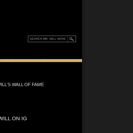
ILL'S WALL OF FAME
WILL ON IG