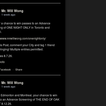
Mr. Will Wong
1 week ago
or a chance to win passes to an Advance
ng of ONE NIGHT ONLY in Toronto and
l.
www.mrwillwong.com/onenightonly/
his Post, comment your City and tag 1 friend
ringing! Multiple entries permitted.
res 8.7.26.
hoto
 Facebook
·
Share
Mr. Will Wong
1 week ago
, Edmonton and Montreal, your chance to win
to an Advance Screening of THE END OF OAK
8.12.26.