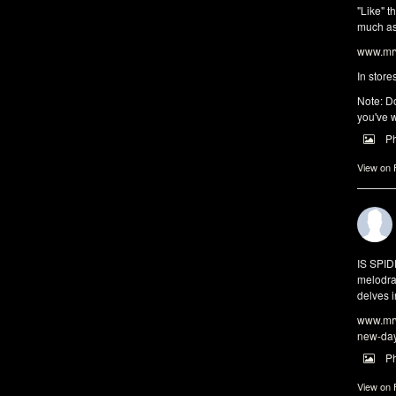
"Like" t
much as 
www.mrw
In store
Note: Do
you've w
P
View on
IS SPI
melodra
delves i
www.mrw
new-da
P
View on