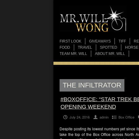
FIRST LOOK
GIVEAWAYS
TIFF
RE
FOOD
TRAVEL
SPOTTED
HORSE
TEAM MR. WILL
ABOUT MR. WILL
THE INFILTRATOR
#BOXOFFICE: “STAR TREK B
OPENING WEEKEND
July 24, 2016
admin
Box Office
Despite posting its lowest numbers yet since it
take the top of the Box Office across North A