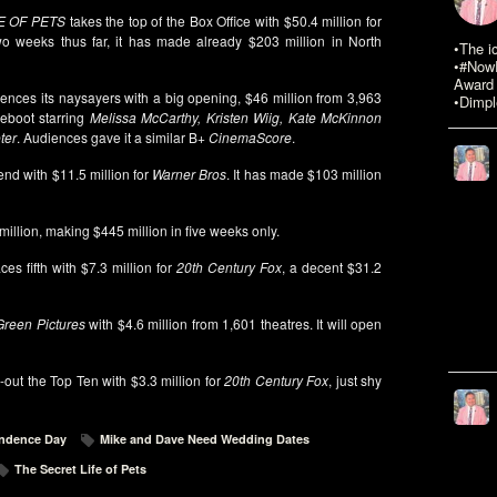
E OF PETS
takes the top of the Box Office with $50.4 million for
o weeks thus far, it has made already $203 million in North
•The i
•#NowR
Award 
lences its naysayers with a big opening, $46 million from 3,963
•Dimpl
Reboot starring
Melissa McCarthy, Kristen Wiig, Kate McKinnon
ter
. Audiences gave it a similar B+
CinemaScore
.
kend with $11.5 million for
Warner Bros
. It has made $103 million
 million, making $445 million in five weeks only.
ces fifth with $7.3 million for
20th Century Fox
, a decent $31.2
reen Pictures
with $4.6 million from 1,601 theatres. It will open
out the Top Ten with $3.3 million for
20th Century Fox
, just shy
ndence Day
Mike and Dave Need Wedding Dates
The Secret Life of Pets