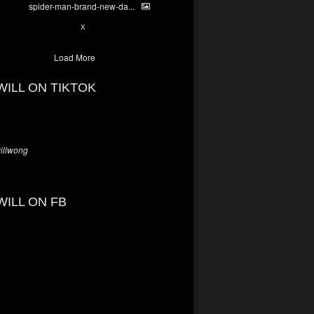
spider-man-brand-new-da...
7
X
Load More
WILL ON TIKTOK
llwong
WILL ON FB