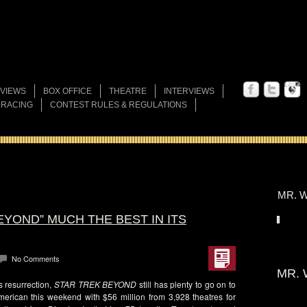
VIEWS
BOX OFFICE
THEATRE
INTERVIEWS
 RACING
CONTEST RULES & REGULATIONS
MR. W
EYOND” MUCH THE BEST IN ITS
No Comments
MR. 
s resurrection,
STAR TREK BEYOND
still has plenty to go on to
merican this weekend with $56 million from 3,928 theatres for