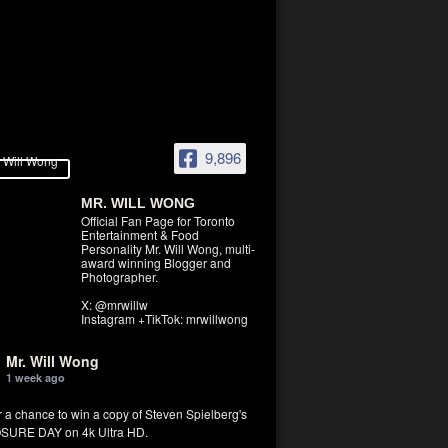
9,896
MR. WILL WONG
Official Fan Page for Toronto
Entertainment & Food
Personality Mr. Will Wong, multi-
award winning Blogger and
Photographer.
X: @mrwillw
Instagram +TikTok: mrwillwong
Mr. Will Wong
1 week ago
r a chance to win a copy of Steven Spielberg's
SURE DAY on 4k Ultra HD.