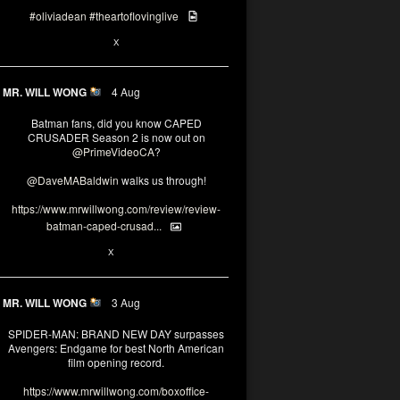
#oliviadean
#theartoflovinglive
6
15
X
MR. WILL WONG
4 Aug
Batman fans, did you know CAPED
CRUSADER Season 2 is now out on
@PrimeVideoCA
?
@DaveMABaldwin
walks us through!
https://www.mrwillwong.com/review/review-
batman-caped-crusad...
1
6
X
MR. WILL WONG
3 Aug
SPIDER-MAN: BRAND NEW DAY surpasses
Avengers: Endgame for best North American
film opening record.
https://www.mrwillwong.com/boxoffice-