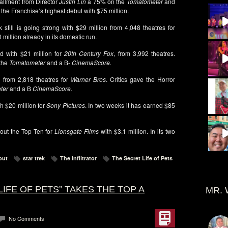
tallment from Director
Justin Lin
a 75% on the
Tomatometer
and
s the Franchise’s highest debut with $75 million.
k still is going strong with $29 million from 4,048 theatres for
 million already in its domestic run.
d with $21 million for
20th Century Fox
, from 3,992 theatres.
 the
Tomatometer
and a B-
CinemaScore.
 from 2,818 theatres for
Warner Bros
. Critics gave the Horror
ter
and a B
CinemaScore.
th $20 million for
Sony Pictures
. In two weeks it has earned $85
out the Top Ten for
Lionsgate Films
with $3.1 million. In its two
out
star trek
The Infiltrator
The Secret Life of Pets
LIFE OF PETS” TAKES THE TOP A
MR. 
No Comments