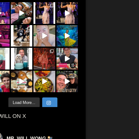
Load More...
WILL ON X
MR. WILL WONG