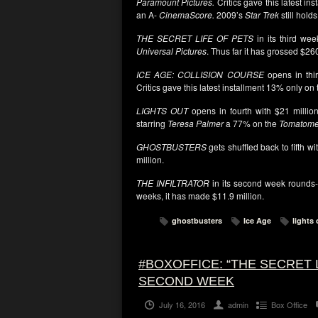
Paramount Pictures.
Critics gave this latest ins
an A-
CinemaScore.
2009’s
Star Trek
still hold
THE SECRET LIFE OF PETS
in its third wee
Universal Pictures
. Thus far it has grossed $260
ICE AGE: COLLISION COURSE
opens in thir
Critics gave this latest installment 13% only on
LIGHTS OUT
opens in fourth with $21 million
starring
Teresa Palmer
a 77% on the
Tomatome
GHOSTBUSTERS
gets shuffled back to fifth wi
million.
THE INFILTRATOR
in its second week rounds-
weeks, it has made $11.9 million.
ghostbusters
Ice Age
lights 
#BOXOFFICE: “THE SECRET 
SECOND WEEK
July 16, 2016
admin
Box Office