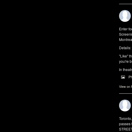
Enter f
Screeni
Montrea
Details:
"Like" t
you're b
In theat
P
View on
Toronto
passes 
STREET 