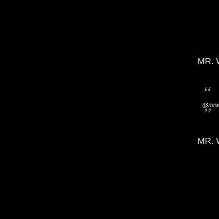
MR. 
@mrwi
MR. 