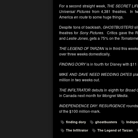
For a second straight week,
THE SECRET LIF
Universal Pictures
from 4,381 theatres. In tw
America
en route
to some huge things.
Despite tons of backlash,
GHOSTBUSTERS
si
theatres for
Sony Pictures
. Critics gave the 
and
Leslie Jones
, gets a 75% on the
Tomatome
THE LEGEND OF TARZAN
is in third this wee
over three weeks domestically.
FINDING DORY
is in fourth for Disney with $11
MIKE AND DAVE NEED WEDDING DATES
pla
million in two weeks out.
THE INFILTRATOR
debuts in eighth for
Broad G
in Canada next month for
Mongrel Media
.
INDEPENDENCE DAY: RESURGENCE
rounds-
of the $100 million-mark.
finding dory
ghostbusters
Indepe
The Infiltrator
The Legend of Tarzan