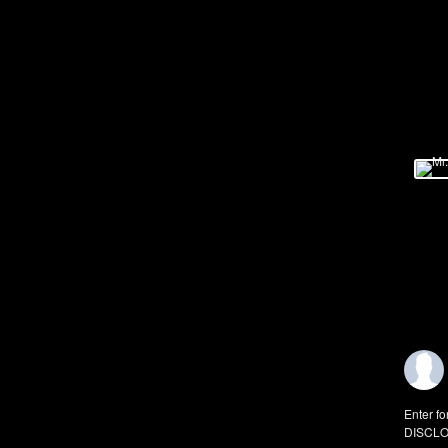
Enter fo
DISCLO