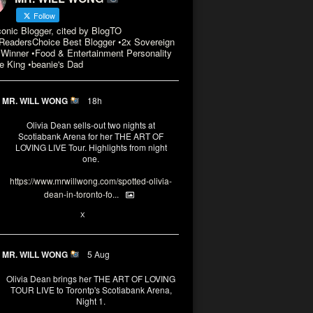
Follow
conic Blogger, cited by BlogTO
eadersChoice Best Blogger •2x Sovereign
Winner •Food & Entertainment Personality
e King •beanie's Dad
MR. WILL WONG
18h
Olivia Dean sells-out two nights at
Scotiabank Arena for her THE ART OF
LOVING LIVE Tour. Highlights from night
one.
https://www.mrwillwong.com/spotted-olivia-
dean-in-toronto-fo...
2
X
MR. WILL WONG
5 Aug
Olivia Dean brings her THE ART OF LOVING
TOUR LIVE to Torontp's Scotiabank Arena,
Night 1.