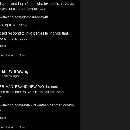
his post and tag a friend who loves this movie as
you! Multiple entries allowed.
illwong.com/disclosureday4k
s August 25, 2026.
 not respond to third parties telling you that
on. This is not us.
hoto
 Facebook
·
Share
Mr. Will Wong
1 week ago
DER-MAN: BRAND NEW DAY the most
matic installment yet? Nicholas Porteous
n.
illwong.com/review/review-spider-man-brand-
y
hoto
 Facebook
·
Share