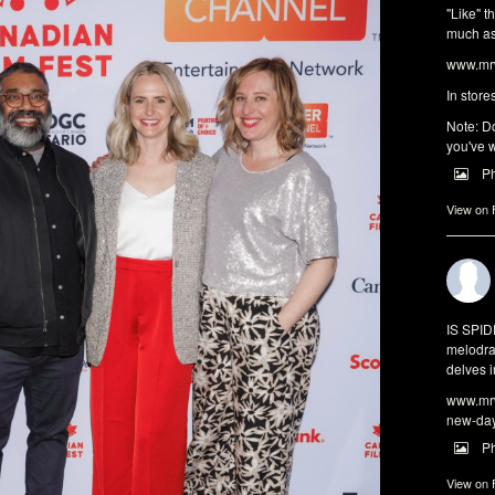
"Like" t
much as 
www.mrw
In store
Note: Do
you've w
P
View on
IS SPI
melodra
delves i
www.mrw
new-da
P
View on