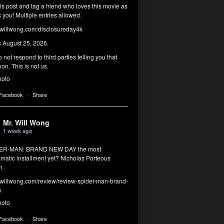
his post and tag a friend who loves this movie as
you! Multiple entries allowed.
illwong.com/disclosureday4k
s August 25, 2026.
 not respond to third parties telling you that
on. This is not us.
hoto
 Facebook
·
Share
Mr. Will Wong
1 week ago
DER-MAN: BRAND NEW DAY the most
matic installment yet? Nicholas Porteous
n.
illwong.com/review/review-spider-man-brand-
y
hoto
 Facebook
·
Share