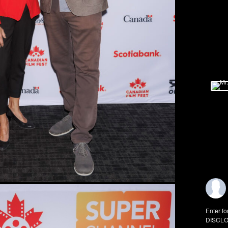
Enter fo
DISCLO