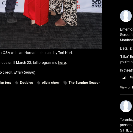
Enter f
Screeni
Montrea
Details:
 Q&A with Ian Harnarine hosted by Teri Hart.
"Like" t
you're b
nues until March 23, full programme
here
.
In theat
o credit
:
Brian Simon
)
P
ilm fest
Doubles
olivia chow
The Burning Season
View on
Toronto
passes 
STREET 