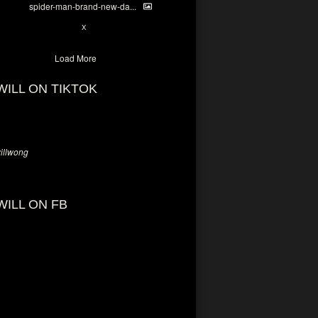
spider-man-brand-new-da...
7
X
Load More
WILL ON TIKTOK
llwong
WILL ON FB