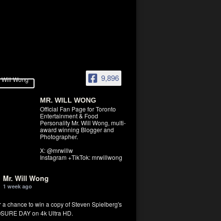
9,896
MR. WILL WONG
Official Fan Page for Toronto
Entertainment & Food
Personality Mr. Will Wong, multi-
award winning Blogger and
Photographer.
X: @mrwillw
Instagram +TikTok: mrwillwong
Mr. Will Wong
1 week ago
r a chance to win a copy of Steven Spielberg's
SURE DAY on 4k Ultra HD.