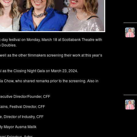
ix-day festival on Monday, March 18 at Scotiabank Theatre with
lm Doubles.
l as the other filmmakers screening their work at this year’s
al as the Closing Night Gala on March 23, 2024.
 Chow, who shared remarks prior to the screening. Also in
xecutive Director/Founder, CFF
ains, Festival Director, CFF
, Director of Industry, CFF
ty Mayor Ausma Malik
omi Snieckus, Actor