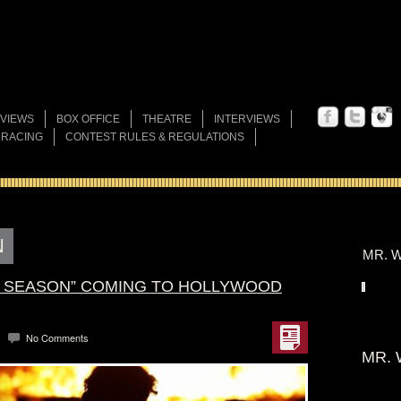
VIEWS
BOX OFFICE
THEATRE
INTERVIEWS
 RACING
CONTEST RULES & REGULATIONS
N
MR. W
G SEASON” COMING TO HOLLYWOOD
No Comments
MR. 