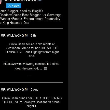
Follow
conic Blogger, cited by BlogTO
eadersChoice Best Blogger •2x Sovereign
Winner •Food & Entertainment Personality
e King •beanie's Dad
MR. WILL WONG
23h
Olivia Dean sells-out two nights at
Scotiabank Arena for her THE ART OF
LOVING LIVE Tour. Highlights from night
one.
https://www.mrwillwong.com/spotted-olivia-
dean-in-toronto-fo...
2
X
MR. WILL WONG
5 Aug
Olivia Dean brings her THE ART OF LOVING
TOUR LIVE to Torontp's Scotiabank Arena,
Night 1.