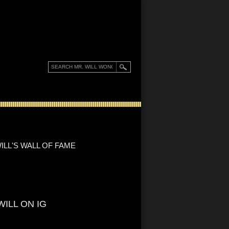
ILL'S WALL OF FAME
WILL ON IG