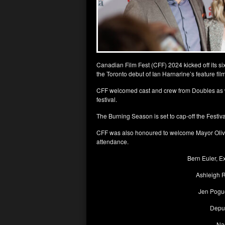
Canadian Film Fest (CFF) 2024 kicked off its s
the Toronto debut of Ian Harnarine’s feature fi
CFF welcomed cast and crew from Doubles as wel
festival.
The Burning Season is set to cap-off the Festiv
CFF was also honoured to welcome Mayor Olivia
attendance.
Bern Euler, E
Ashleigh R
Jen Pogue
Depu
Na