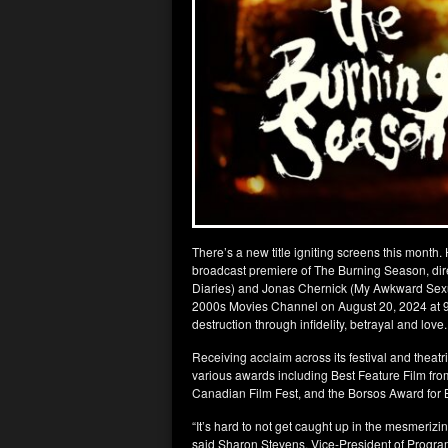
There’s a new title igniting screens this month
broadcast premiere of The Burning Season, dir
Diaries) and Jonas Chernick (My Awkward Sexua
2000s Movies Channel on August 20, 2024 at 9pm E
destruction through infidelity, betrayal and love.
Receiving acclaim across its festival and thea
various awards including Best Feature Film fro
Canadian Film Fest, and the Borsos Award for Be
“It’s hard to not get caught up in the mesmeri
said Sharon Stevens, Vice-President of Progra