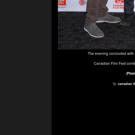
The evening concluded with a
Canadian Film Fest conti
(
Phot
canadian f