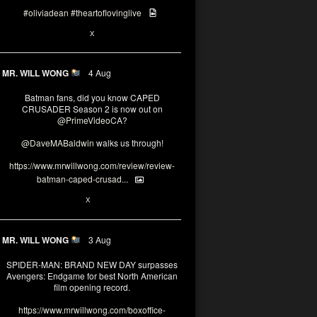
#oliviadean
#theartoflovinglive
6
15
X
MR. WILL WONG
4 Aug
Batman fans, did you know CAPED
CRUSADER Season 2 is now out on
@PrimeVideoCA
?
@DaveMABaldwin
walks us through!
https://www.mrwillwong.com/review/review-
batman-caped-crusad...
1
6
X
MR. WILL WONG
3 Aug
SPIDER-MAN: BRAND NEW DAY surpasses
Avengers: Endgame for best North American
film opening record.
https://www.mrwillwong.com/boxoffice-