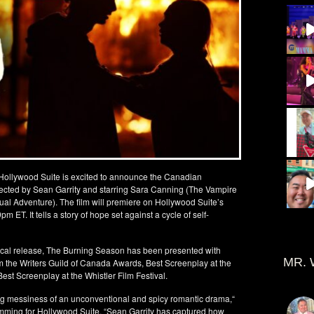
. Hollywood Suite is excited to announce the Canadian
ected by Sean Garrity and starring Sara Canning (The Vampire
l Adventure). The film will premiere on Hollywood Suite’s
T. It tells a story of hope set against a cycle of self-
trical release, The Burning Season has been presented with
MR. 
m the Writers Guild of Canada Awards, Best Screenplay at the
st Screenplay at the Whistler Film Festival.
zing messiness of an unconventional and spicy romantic drama,“
mming for Hollywood Suite. “Sean Garrity has captured how