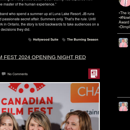
rue master of the human experience.”
•The i
sband who spend a summer up at Luna Lake Resort. JB runs
•#NowR
assionate secret affair. Summers only. That’s the rule. Until
Award 
rk in Ontario, the story is told backwards to take audiences on a
•Dimpl
 decisions they did.
Hollywood Suite
The Burning Season
M FEST 2024 OPENING NIGHT RED
No Comments