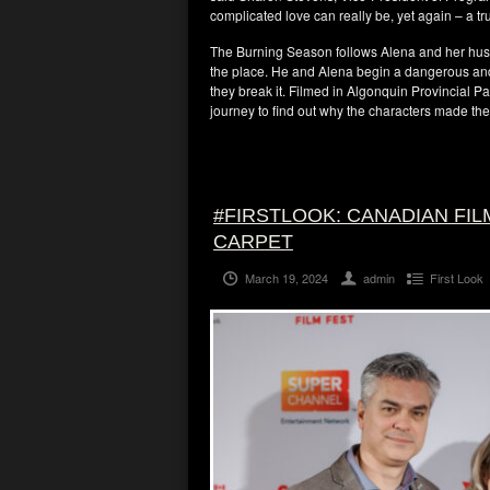
complicated love can really be, yet again – a t
The Burning Season follows Alena and her hu
the place. He and Alena begin a dangerous and p
they break it. Filmed in Algonquin Provincial Pa
journey to find out why the characters made the
#FIRSTLOOK: CANADIAN FIL
CARPET
March 19, 2024
admin
First Look