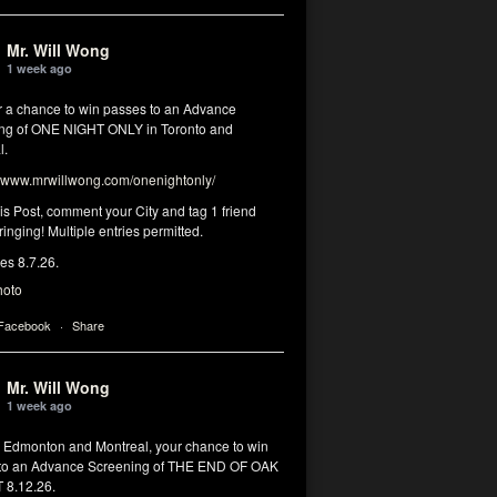
Mr. Will Wong
1 week ago
or a chance to win passes to an Advance
ng of ONE NIGHT ONLY in Toronto and
l.
www.mrwillwong.com/onenightonly/
his Post, comment your City and tag 1 friend
ringing! Multiple entries permitted.
res 8.7.26.
hoto
 Facebook
·
Share
Mr. Will Wong
1 week ago
, Edmonton and Montreal, your chance to win
to an Advance Screening of THE END OF OAK
8.12.26.