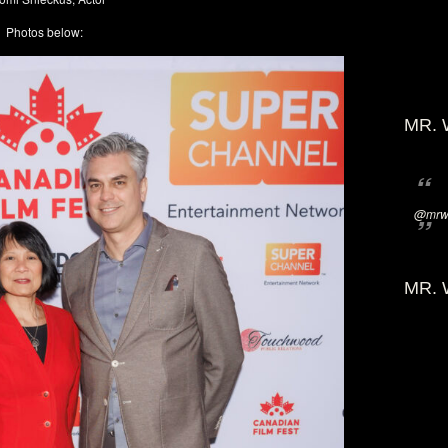
Photos below:
MR. 
@mrwi
MR. 