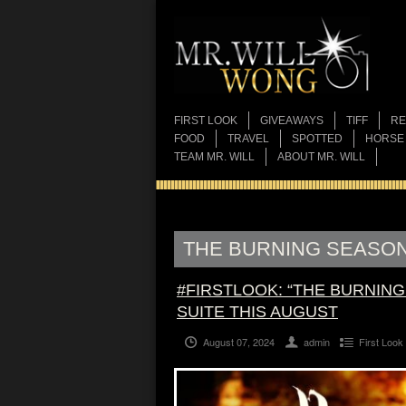
FIRST LOOK
GIVEAWAYS
TIFF
RE
FOOD
TRAVEL
SPOTTED
HORSE
TEAM MR. WILL
ABOUT MR. WILL
THE BURNING SEASO
#FIRSTLOOK: “THE BURNIN
SUITE THIS AUGUST
August 07, 2024
admin
First Look