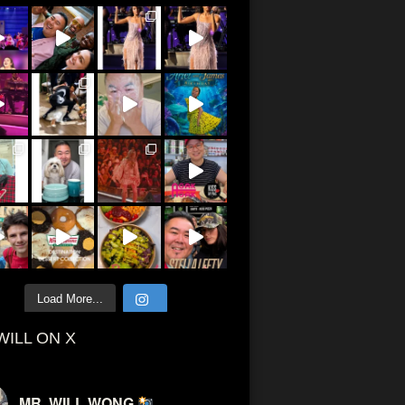
Load More...
WILL ON X
MR. WILL WONG