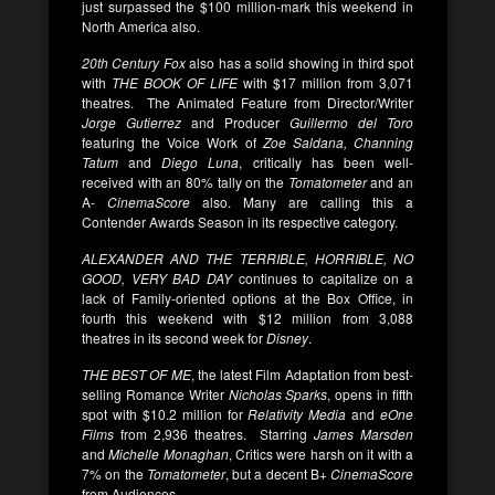
just surpassed the $100 million-mark this weekend in
North America also.
20th Century Fox
also has a solid showing in third spot
with
THE BOOK OF LIFE
with $17 million from 3,071
theatres. The Animated Feature from Director/Writer
Jorge Gutierrez
and Producer
Guillermo del Toro
featuring the Voice Work of
Zoe Saldana, Channing
Tatum
and
Diego Luna
, critically has been well-
received with an 80% tally on the
Tomatometer
and an
A-
CinemaScore
also. Many are calling this a
Contender Awards Season in its respective category.
ALEXANDER AND THE TERRIBLE, HORRIBLE, NO
GOOD, VERY BAD DAY
continues to capitalize on a
lack of Family-oriented options at the Box Office, in
fourth this weekend with $12 million from 3,088
theatres in its second week for
Disney
.
THE BEST OF ME
, the latest Film Adaptation from best-
selling Romance Writer
Nicholas Sparks
, opens in fifth
spot with $10.2 million for
Relativity Media
and
eOne
Films
from 2,936 theatres. Starring
James Marsden
and
Michelle Monaghan
, Critics were harsh on it with a
7% on the
Tomatometer
, but a decent B+
CinemaScore
from Audiences.