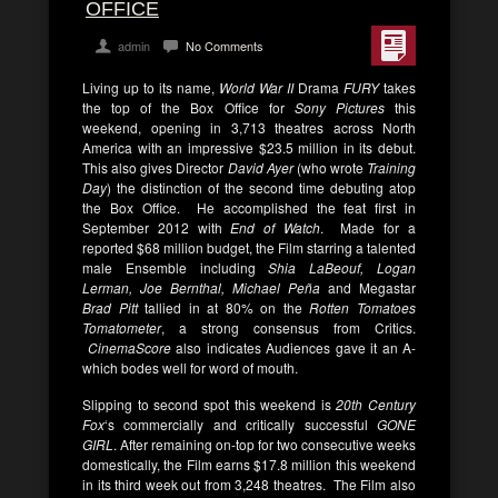
OFFICE
admin
No Comments
Living up to its name,
World War II
Drama
FURY
takes
the top of the Box Office for
Sony Pictures
this
weekend, opening in 3,713 theatres across North
America with an impressive $23.5 million in its debut.
This also gives Director
David Ayer
(who wrote
Training
Day
) the distinction of the second time debuting atop
the Box Office. He accomplished the feat first in
September 2012 with
End of Watch
. Made for a
reported $68 million budget, the Film starring a talented
male Ensemble including
Shia LaBeouf, Logan
Lerman, Joe Bernthal, Michael Peña
and Megastar
Brad Pitt
tallied in at 80% on the
Rotten Tomatoes
Tomatometer
, a strong consensus from Critics.
CinemaScore
also indicates Audiences gave it an A-
which bodes well for word of mouth.
Slipping to second spot this weekend is
20th Century
Fox
‘s commercially and critically successful
GONE
GIRL
. After remaining on-top for two consecutive weeks
domestically, the Film earns $17.8 million this weekend
in its third week out from 3,248 theatres. The Film also