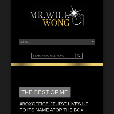
THE BEST OF ME
#BOXOFFICE: “FURY” LIVES UP
TO ITS NAME ATOP THE BOX