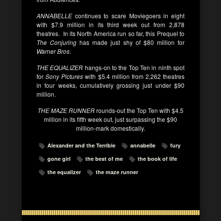
ANNABELLE
continues to scare Moviegoers in eight
with $7.9 million in its third week out from 2,878
theatres. In its North America run so far, this Prequel to
The Conjuring
has made just shy of $80 million for
Warner Bros
.
THE EQUALIZER
hangs-on to the Top Ten in ninth spot
for
Sony Pictures
with $5.4 million from 2,262 theatres
in four weeks, cumulatively grossing just under $90
million.
THE MAZE RUNNER
rounds-out the Top Ten with $4.5
million in its fifth week out, just surpassing the $90
million-mark domestically.
Alexander and the Terrible
annabelle
fury
gone girl
the best of me
the book of life
the equalizer
the maze runner