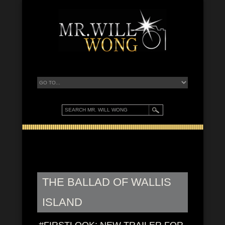
THE BALLAD OF WALLIS
ISLAND