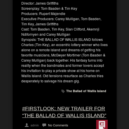
Director: James Griffiths
Screenplay: Tom Basden & Tim Key
Producers: Rupert Majendie
Executive Producers: Carey Mulligan, Tom Basden,
Tim Key, James Griffiths
Cast: Tom Basden, Tim Key, Sian Clifford, Akemnji
Ndifornyen and Carey Mulligan
Synopsis: THE BALLAD OF WALLIS ISLAND follows
Charles (Tim Key), an eccentric lottery winner who lives
alone on a remote island and dreams of getting his
favorite musicians, McGwyer Mortimer (Tom Basden &
Carey Mulligan) back together. His fantasy turns into
reality when the bandmates and former lovers accept
his invitation to play a private show at his home on
Wallis Island. Old tensions resurface as Charles tries
desperately to salvage his dream gig.
The Ballad of Wallis Island
#FIRSTLOOK: NEW TRAILER FOR
“THE BALLAD OF WALLIS ISLAND”
admin
No Comments