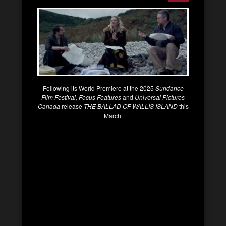
Following its World Premiere at the 2025
Sundance
Film Festival, Focus Features
and
Universal Pictures
Canada
release
THE BALLAD OF WALLIS ISLAND
this
March.