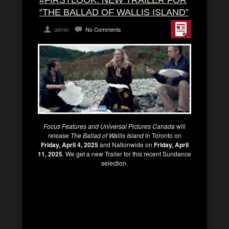
#FIRSTLOOK: NEW TRAILER FOR
“THE BALLAD OF WALLIS ISLAND”
admin
No Comments
Focus Features and Universal Pictures Canada
will
release
The Ballad of Wallis Island
In Toronto on
Friday, April 4, 2025
and Nationwide on
Friday, April
11, 2025
. We get a new Trailer for this recent Sundance
selection.