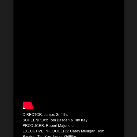
DIRECTOR: James Griffiths
SCREENPLAY: Tom Basden & Tim Key
PRODUCER: Rupert Majendie
EXECUTIVE PRODUCERS: Carey Mulligan, Tom
Basden, Tim Key, James Griffiths