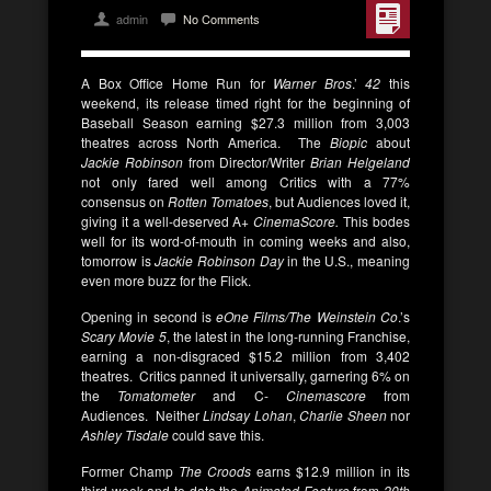
admin
No Comments
A Box Office Home Run for
Warner Bros
.’
42
this
weekend, its release timed right for the beginning of
Baseball Season earning $27.3 million from 3,003
theatres across North America. The
Biopic
about
Jackie Robinson
from Director/Writer
Brian Helgeland
not only fared well among Critics with a 77%
consensus on
Rotten Tomatoes
, but Audiences loved it,
giving it a well-deserved A+
CinemaScore.
This bodes
well for its word-of-mouth in coming weeks and also,
tomorrow is
Jackie Robinson Day
in the U.S., meaning
even more buzz for the Flick.
Opening in second is
eOne Films/The Weinstein Co
.’s
Scary Movie 5
, the latest in the long-running Franchise,
earning a non-disgraced $15.2 million from 3,402
theatres. Critics panned it universally, garnering 6% on
the
Tomatometer
and C-
Cinemascore
from
Audiences. Neither
Lindsay Lohan
,
Charlie Sheen
nor
Ashley Tisdale
could save this.
Former Champ
The Croods
earns $12.9 million in its
third week and to date the
Animated Feature
from
20th