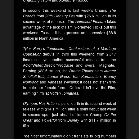
In second this weekend is last week’s Champ
The
Croods
from
20th Century Fox
with $26.6 million in its
second week of release. The
Animated Feature
takes
advantage of the lack of Family-oriented Flicks out this
weekend. To-date it has grossed an impressive $88.8
million in North America.
Tyler Perry’s Temptation: Confessions of a Marriage
Counselor
debuts in third this weekend from 2,047
theatres – yet another successful release from the
Actor/Writer/Director/Producer and overall Magnate.
Earning $22.5 million, the
Drama-Thriller
stars
Jurnee
Smollett-Bell, Lance Gross, Kim Kardashian, Brandy
Norwood
and
Vanessa Williams
; it does not star
Perry
in male nor female form. Critics didn’t love the Film,
earning 17% at
Rotten Tomatoes
.
Olympus Has Fallen
slips to fourth in its second week of
release with $14.1 million after a solid debut last week
in second spot, just ahead of former Champ
Oz the
Great and Powerful
from
Disney
with $11.7 million in
fifth.
The Host
unfortunately didn’t translate to big numbers