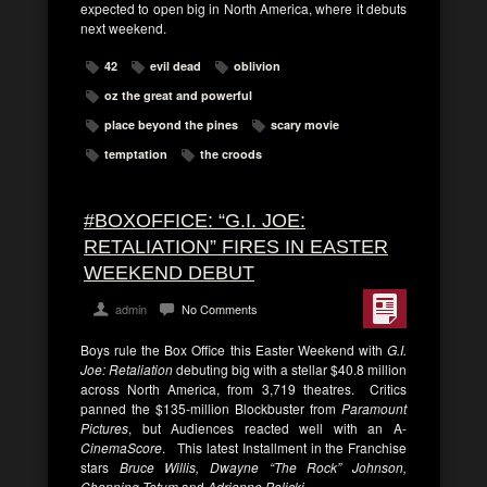
expected to open big in North America, where it debuts
next weekend.
42
evil dead
oblivion
oz the great and powerful
place beyond the pines
scary movie
temptation
the croods
#BOXOFFICE: “G.I. JOE:
RETALIATION” FIRES IN EASTER
WEEKEND DEBUT
admin
No Comments
Boys rule the Box Office this Easter Weekend with
G.I.
Joe: Retaliation
debuting big with a stellar $40.8 million
across North America, from 3,719 theatres. Critics
panned the $135-million Blockbuster from
Paramount
Pictures
, but Audiences reacted well with an A-
CinemaScore
. This latest Installment in the Franchise
stars
Bruce Willis, Dwayne “The Rock” Johnson,
Channing Tatum
and
Adrianne Palicki
.