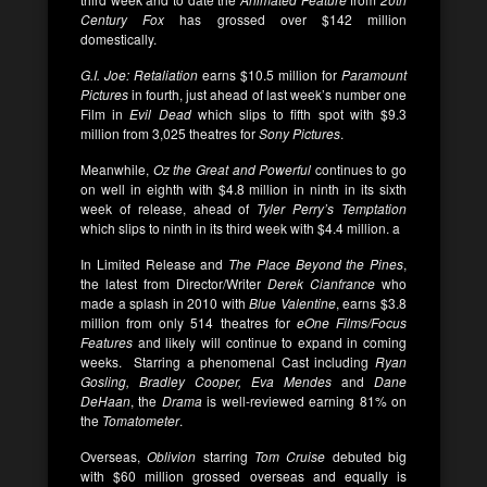
Century Fox
has grossed over $142 million
domestically.
G.I. Joe: Retaliation
earns $10.5 million for
Paramount
Pictures
in fourth, just ahead of last week’s number one
Film in
Evil Dead
which slips to fifth spot with $9.3
million from 3,025 theatres for
Sony Pictures
.
Meanwhile,
Oz the Great and Powerful
continues to go
on well in eighth with $4.8 million in ninth in its sixth
week of release, ahead of
Tyler Perry’s Temptation
which slips to ninth in its third week with $4.4 million. a
In Limited Release and
The Place Beyond the Pines
,
the latest from Director/Writer
Derek Cianfrance
who
made a splash in 2010 with
Blue Valentine
, earns $3.8
million from only 514 theatres for
eOne Films/Focus
Features
and likely will continue to expand in coming
weeks.
Starring a phenomenal Cast including
Ryan
Gosling, Bradley Cooper, Eva Mendes
and
Dane
DeHaan
, the
Drama
is well-reviewed earning 81% on
the
Tomatometer
.
Overseas,
Oblivion
starring
Tom Cruise
debuted big
with $60 million grossed overseas and equally is