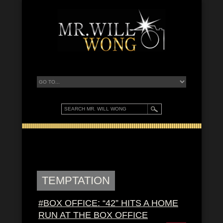
TEMPTATION
#BOX OFFICE: “42” HITS A HOME
RUN AT THE BOX OFFICE