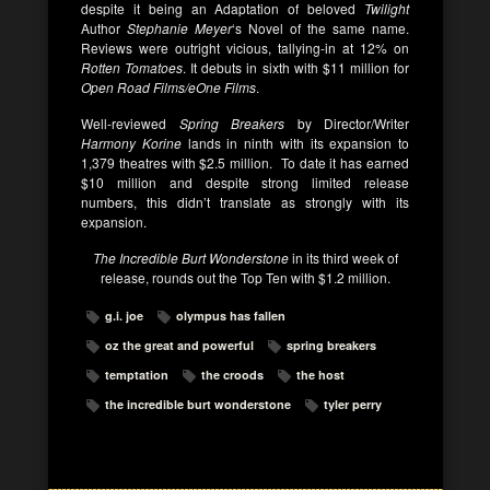
despite it being an Adaptation of beloved
Twilight
Author
Stephanie Meyer
‘s Novel of the same name.
Reviews were outright vicious, tallying-in at 12% on
Rotten Tomatoes
. It debuts in sixth with $11 million for
Open Road Films/eOne Films
.
Well-reviewed
Spring Breakers
by Director/Writer
Harmony Korine
lands in ninth with its expansion to
1,379 theatres with $2.5 million. To date it has earned
$10 million and despite strong limited release
numbers, this didn’t translate as strongly with its
expansion.
The Incredible Burt Wonderstone
in its third week of
release, rounds out the Top Ten with $1.2 million.
g.i. joe
olympus has fallen
oz the great and powerful
spring breakers
temptation
the croods
the host
the incredible burt wonderstone
tyler perry