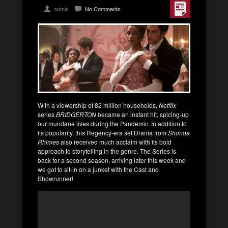
admin
No Comments
With a viewership of 82 million households,
Netflix
series
BRIDGERTON
became an instant hit, spicing-up
our mundane lives during the Pandemic. In addition to
its popularity, this Regency-era set Drama from
Shonda
Rhimes
also received much acclaim with its bold
approach to storytelling in the genre. The Series is
back for a second season, arriving later this week and
we got to sit-in on a junket with the Cast and
Showrunner!