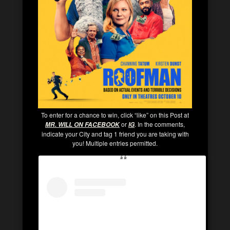
To enter for a chance to win, click “like” on this Post at
or
. In the comments,
MR. WILL ON FACEBOOK
IG
indicate your City and tag 1 friend you are taking with
you! Multiple entries permitted.