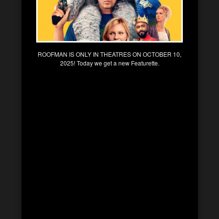
ROOFMAN IS ONLY IN THEATRES ON OCTOBER 10,
2025! Today we get a new Featurette.