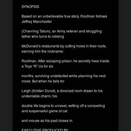
SYNOPSIS
Based on an unbelievable true story, Roofman follows
Jeffrey Manchester
(Channing Tatum), an Army veteran and struggling
father who turns to robbing
McDonald’s restaurants by cutting holes in their roofs,
earning him the nickname:
Roofman. After escaping prison, he secretly lives inside
a Toys “R” Us for six
months, surviving undetected while planning his next
move. But when he falls for
Leigh (Kirsten Dunst), a divorced mom drawn to his
undeniable charm, his
double life begins to unravel, setting off a compelling
and suspenseful game of cat
and mouse as his past closes in.
EXECUTIVE PRODUCED BY