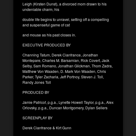
Leigh (Kirsten Dunst), a divorced mom drawn to his
undeniable charm, his
double life begins to unravel, setting off a compelling
and suspenseful game of cat
and mouse as his past closes in.
EXECUTIVE PRODUCED BY
Channing Tatum, Derek Cianfrance, Jonathan
Montepare, Charles M. Barsamian, Rick Covert, Jack
Selby, Sam Romano, Jonathan Glickman, Thom Zadra,
Matthew Von Waaden, D. Mark Von Waaden, Chris
Parker, Tyler Zacharia, Jeff Portnoy, Steven J. Toll,
Randy Jones Toll
PRODUCED BY
Jamie Patricof, p.g.a., Lynette Howell Taylor, p.g.a., Alex
Orlovsky, p.g.a., Duncan Montgomery, Dylan Sellers
SCREENPLAY BY
Derek Cianfrance & Kirt Gunn