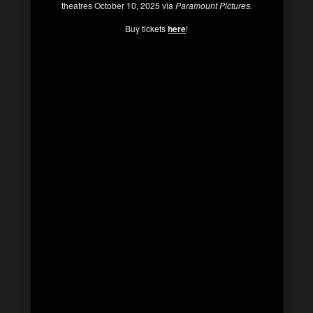
theatres October 10, 2025 via
Paramount Pictures.
Buy tickets
here
!