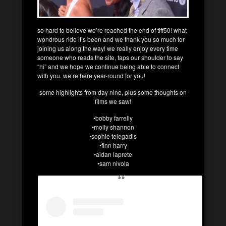
so hard to believe we’re reached the end of tiff50! what
wondrous ride it’s been and we thank you so much for
joining us along the way! we really enjoy every time
someone who reads the site, taps our shoulder to say
“hi” and we hope we continue being able to connect
with you. we’re here year-round for you!
some highlights from day nine, plus some thoughts on
films we saw!
•bobby farrelly
•molly shannon
•sophie telegadis
•finn harry
•aidan laprete
•sam nivola