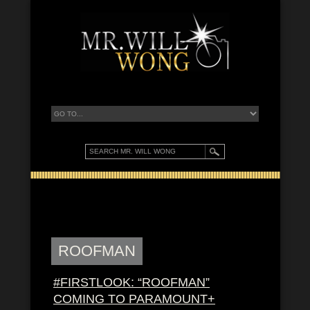
ROOFMAN
#FIRSTLOOK: “ROOFMAN”
COMING TO PARAMOUNT+