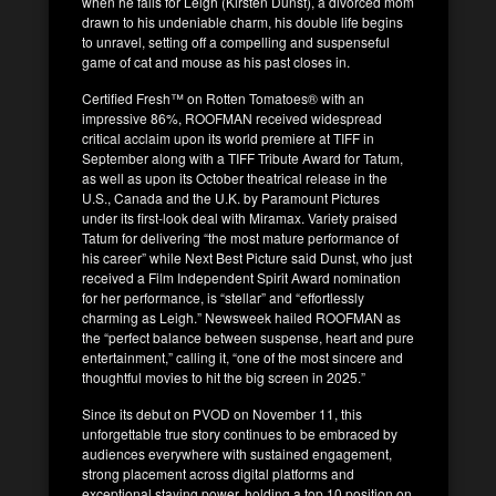
when he falls for Leigh (Kirsten Dunst), a divorced mom
drawn to his undeniable charm, his double life begins
to unravel, setting off a compelling and suspenseful
game of cat and mouse as his past closes in.
Certified Fresh™ on Rotten Tomatoes® with an
impressive 86%, ROOFMAN received widespread
critical acclaim upon its world premiere at TIFF in
September along with a TIFF Tribute Award for Tatum,
as well as upon its October theatrical release in the
U.S., Canada and the U.K. by Paramount Pictures
under its first-look deal with Miramax. Variety praised
Tatum for delivering “the most mature performance of
his career” while Next Best Picture said Dunst, who just
received a Film Independent Spirit Award nomination
for her performance, is “stellar” and “effortlessly
charming as Leigh.” Newsweek hailed ROOFMAN as
the “perfect balance between suspense, heart and pure
entertainment,” calling it, “one of the most sincere and
thoughtful movies to hit the big screen in 2025.”
Since its debut on PVOD on November 11, this
unforgettable true story continues to be embraced by
audiences everywhere with sustained engagement,
strong placement across digital platforms and
exceptional staying power, holding a top 10 position on