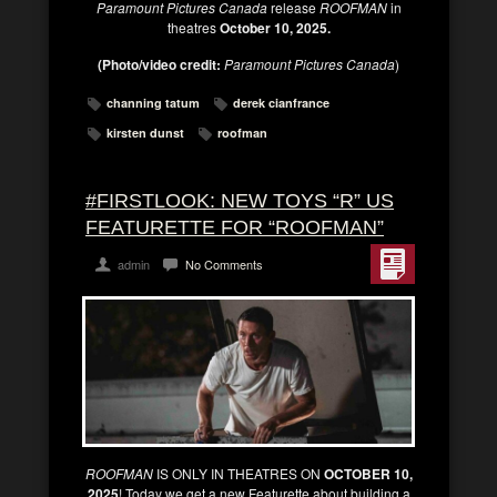
Paramount Pictures Canada
release
ROOFMAN
in
theatres
October 10, 2025.
(Photo/video credit:
Paramount Pictures Canada
)
channing tatum
derek cianfrance
kirsten dunst
roofman
#FIRSTLOOK: NEW TOYS “R” US
FEATURETTE FOR “ROOFMAN”
admin
No Comments
ROOFMAN
IS ONLY IN THEATRES ON
OCTOBER 10,
2025
! Today we get a new Featurette about building a