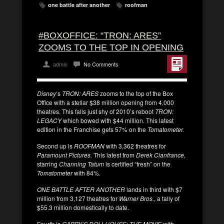
one battle after another
roofman
#BOXOFFICE: “TRON: ARES”
ZOOMS TO THE TOP IN OPENING
admin
No Comments
Disney
‘s
TRON: ARES
zooms to the top of the Box
Office with a stellar $38 million opening from 4,000
theatres. This falls just shy of 2010’s reboot
TRON:
LEGACY
which bowed with $44 million. This latest
edition in the Franchise gets 57% on the
Tomatometer.
Second up is
ROOFMAN
with 3,362 theatres for
Paramount Pictures.
This latest from
Derek Cianfrance,
starring
Channing Tatum
is certified “fresh” on the
Tomatometer
with 84%.
ONE BATTLE AFTER ANOTHER
lands in third with $7
million from 3,127 theatres for
Warner Bros.,
a tally of
$55.3 million domestically to date.
Fourth is
GABBY’S DOLLHOUSE: THE MOVIE
with