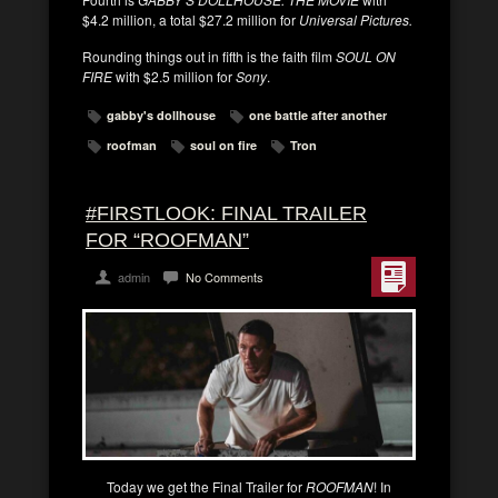
$4.2 million, a total $27.2 million for
Universal Pictures.
Rounding things out in fifth is the faith film
SOUL ON
FIRE
with $2.5 million for
Sony
.
gabby's dollhouse
one battle after another
roofman
soul on fire
Tron
#FIRSTLOOK: FINAL TRAILER
FOR “ROOFMAN”
admin
No Comments
Today we get the Final Trailer for
ROOFMAN
! In