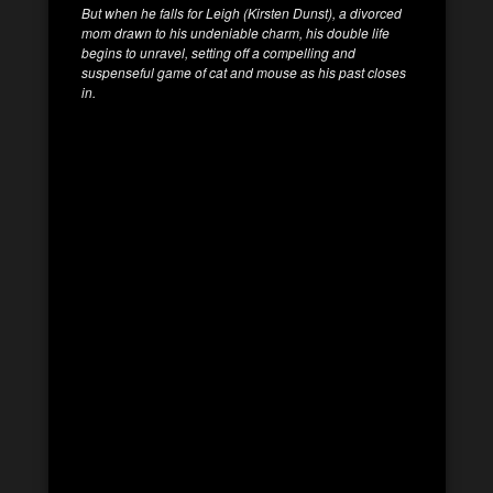
But when he falls for Leigh (Kirsten Dunst), a divorced
mom drawn to his undeniable charm, his double life
begins to unravel,
setting off a compelling and
suspenseful game of cat and mouse as his past closes
in.