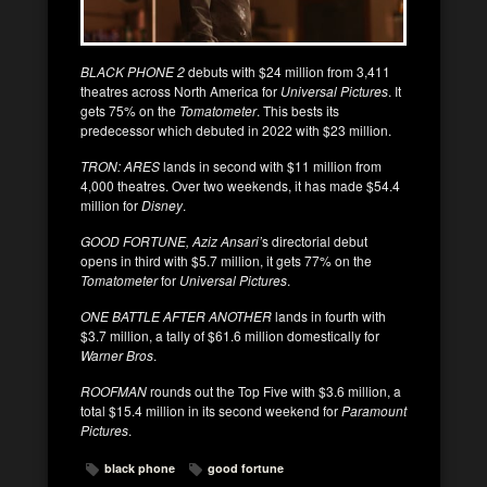
BLACK PHONE 2
debuts with $24 million from 3,411
theatres across North America for
Universal Pictures
. It
gets 75% on the
Tomatometer
. This bests its
predecessor which debuted in 2022 with $23 million.
TRON: ARES
lands in second with $11 million from
4,000 theatres. Over two weekends, it has made $54.4
million for
Disney
.
GOOD FORTUNE, Aziz Ansari’
s directorial debut
opens in third with $5.7 million, it gets 77% on the
Tomatometer
for
Universal Pictures
.
ONE BATTLE AFTER ANOTHER
lands in fourth with
$3.7 million, a tally of $61.6 million domestically for
Warner Bros
.
ROOFMAN
rounds out the Top Five with $3.6 million, a
total $15.4 million in its second weekend for
Paramount
Pictures
.
black phone
good fortune