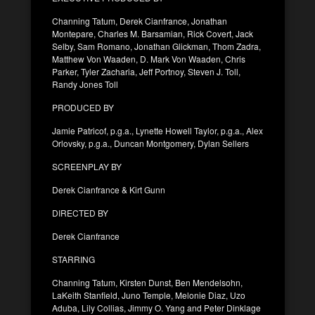
Channing Tatum, Derek Cianfrance, Jonathan
Montepare, Charles M. Barsamian, Rick Covert, Jack
Selby, Sam Romano, Jonathan Glickman, Thom Zadra,
Matthew Von Waaden, D. Mark Von Waaden, Chris
Parker, Tyler Zacharia, Jeff Portnoy, Steven J. Toll,
Randy Jones Toll
PRODUCED BY
Jamie Patricof, p.g.a., Lynette Howell Taylor, p.g.a., Alex
Orlovsky, p.g.a., Duncan Montgomery, Dylan Sellers
SCREENPLAY BY
Derek Cianfrance & Kirt Gunn
DIRECTED BY
Derek Cianfrance
STARRING
Channing Tatum, Kirsten Dunst, Ben Mendelsohn,
LaKeith Stanfield, Juno Temple, Melonie Diaz, Uzo
Aduba, Lily Collias, Jimmy O. Yang and Peter Dinklage