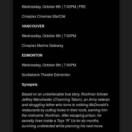
Wednesday, October 8th | 7:00PM | FRE
Cineplex Cinemas StarCité
VANCOUVER
Wednesday, October 8th | 7:00PM
Cineplex Marine Gateway
EDMONTON
Wednesday, October 8th | 7:00PM
Scotiabank Theatre Edmonton
Synopsis
:
Based on an unbelievable true story, Roofman follows
Jeffrey Manchester (Channing Tatum), an Army veteran
and struggling father who turns to robbing McDonald’s
restaurants by cutting holes in their roofs,
earning him
the nickname: Roofman. After escaping prison, he
secretly lives inside a Toys “R” Us for six months,
surviving undetected while planning his next move.