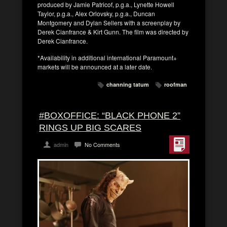
produced by Jamie Patricof, p.g.a., Lynette Howell
Taylor, p.g.a., Alex Orlovsky, p.g.a., Duncan
Montgomery and Dylan Sellers with a screenplay by
Derek Cianfrance & Kirt Gunn. The film was directed by
Derek Cianfrance.
*Availability in additional international Paramount+
markets will be announced at a later date.
channing tatum
roofman
#BOXOFFICE: “BLACK PHONE 2”
RINGS UP BIG SCARES
admin
No Comments