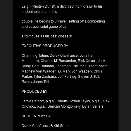
Leigh (Kirsten Dunst), a divorced mom drawn to his
undeniable charm, his
double life begins to unravel, setting off a compelling
and suspenseful game of cat
and mouse as his past closes in.
EXECUTIVE PRODUCED BY
Channing Tatum, Derek Cianfrance, Jonathan
Montepare, Charles M. Barsamian, Rick Covert, Jack
Selby, Sam Romano, Jonathan Glickman, Thom Zadra,
Matthew Von Waaden, D. Mark Von Waaden, Chris
Parker, Tyler Zacharia, Jeff Portnoy, Steven J. Toll,
Randy Jones Toll
PRODUCED BY
Jamie Patricof, p.g.a., Lynette Howell Taylor, p.g.a., Alex
Orlovsky, p.g.a., Duncan Montgomery, Dylan Sellers
SCREENPLAY BY
Derek Cianfrance & Kirt Gunn