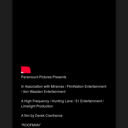
Paramount Pictures Presents
In Association with Miramax / FilmNation Entertainment
/ Von Waaden Entertainment
A High Frequency / Hunting Lane / 51 Entertainment /
Limelight Production
A film by Derek Cianfrance
“ROOFMAN”