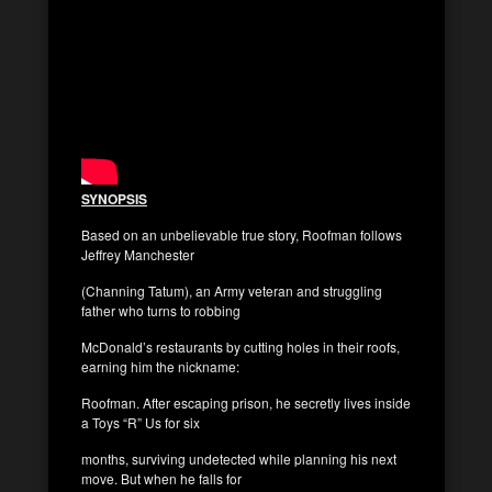
SYNOPSIS
Based on an unbelievable true story, Roofman follows
Jeffrey Manchester
(Channing Tatum), an Army veteran and struggling
father who turns to robbing
McDonald’s restaurants by cutting holes in their roofs,
earning him the nickname:
Roofman. After escaping prison, he secretly lives inside
a Toys “R” Us for six
months, surviving undetected while planning his next
move. But when he falls for