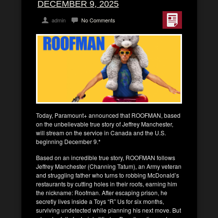
DECEMBER 9, 2025
admin
No Comments
Today, Paramount+ announced that ROOFMAN, based
on the unbelievable true story of Jeffrey Manchester,
will stream on the service in Canada and the U.S.
beginning December 9.*
Based on an incredible true story, ROOFMAN follows
Jeffrey Manchester (Channing Tatum), an Army veteran
and struggling father who turns to robbing McDonald’s
restaurants by cutting holes in their roofs, earning him
the nickname: Roofman. After escaping prison, he
secretly lives inside a Toys “R” Us for six months,
surviving undetected while planning his next move. But