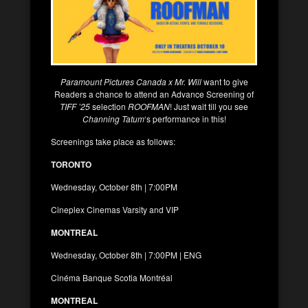
Paramount Pictures Canada x Mr. Will
want to give
Readers a chance to attend an Advance Screening of
TIFF ’25
selection
ROOFMAN
! Just wait till you see
Channing Tatum
‘s performance in this!
Screenings take place as follows:
TORONTO
Wednesday, October 8th | 7:00PM
Cineplex Cinemas Varsity and VIP
MONTREAL
Wednesday, October 8th | 7:00PM | ENG
Cinéma Banque Scotia Montréal
MONTREAL