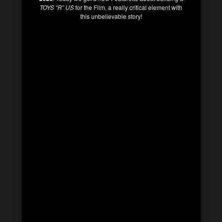
TOYS “R” US
for the Film, a really critical element with
this unbelievable story!