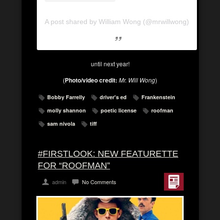
A post shared by William Wong (@mrwillwong)
until next year!
(
Photo/video credit:
Mr. Will Wong
)
Bobby Farrelly
driver's ed
Frankenstein
molly shannon
poetic license
roofman
sam nivola
tiff
#FIRSTLOOK: NEW FEATURETTE
FOR “ROOFMAN”
admin
No Comments