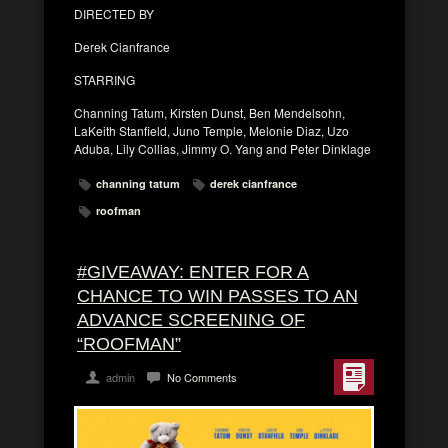
DIRECTED BY
Derek Cianfrance
STARRING
Channing Tatum, Kirsten Dunst, Ben Mendelsohn,
LaKeith Stanfield, Juno Temple, Melonie Diaz, Uzo
Aduba, Lily Collias, Jimmy O. Yang and Peter Dinklage
channing tatum
derek cianfrance
roofman
#GIVEAWAY: ENTER FOR A
CHANCE TO WIN PASSES TO AN
ADVANCE SCREENING OF
“ROOFMAN”
admin
No Comments