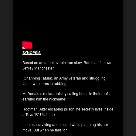
SYNOPSIS
Based on an unbelievable true story, Roofman follows
Jeffrey Manchester
(Channing Tatum), an Army veteran and struggling
father who turns to robbing
McDonald’s restaurants by cutting holes in their roofs,
earning him the nickname:
Roofman. After escaping prison, he secretly lives inside
a Toys “R” Us for six
months, surviving undetected while planning his next
move. But when he falls for