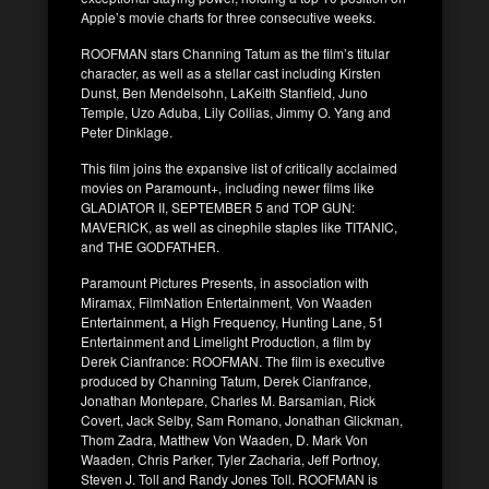
Apple’s movie charts for three consecutive weeks.
ROOFMAN stars Channing Tatum as the film’s titular
character, as well as a stellar cast including Kirsten
Dunst, Ben Mendelsohn, LaKeith Stanfield, Juno
Temple, Uzo Aduba, Lily Collias, Jimmy O. Yang and
Peter Dinklage.
This film joins the expansive list of critically acclaimed
movies on Paramount+, including newer films like
GLADIATOR II, SEPTEMBER 5 and TOP GUN:
MAVERICK, as well as cinephile staples like TITANIC,
and THE GODFATHER.
Paramount Pictures Presents, in association with
Miramax, FilmNation Entertainment, Von Waaden
Entertainment, a High Frequency, Hunting Lane, 51
Entertainment and Limelight Production, a film by
Derek Cianfrance: ROOFMAN. The film is executive
produced by Channing Tatum, Derek Cianfrance,
Jonathan Montepare, Charles M. Barsamian, Rick
Covert, Jack Selby, Sam Romano, Jonathan Glickman,
Thom Zadra, Matthew Von Waaden, D. Mark Von
Waaden, Chris Parker, Tyler Zacharia, Jeff Portnoy,
Steven J. Toll and Randy Jones Toll. ROOFMAN is