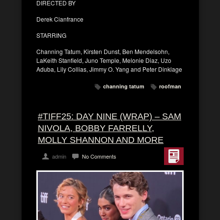
DIRECTED BY
Derek Cianfrance
STARRING
Channing Tatum, Kirsten Dunst, Ben Mendelsohn,
LaKeith Stanfield, Juno Temple, Melonie Diaz, Uzo
Aduba, Lily Collias, Jimmy O. Yang and Peter Dinklage
channing tatum
roofman
#TIFF25: DAY NINE (WRAP) – SAM
NIVOLA, BOBBY FARRELLY,
MOLLY SHANNON AND MORE
admin
No Comments