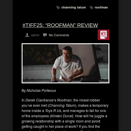
channing tatum
roofman
#TIFF25: “ROOFMAN” REVIEW
admin
No Comments
By
Nicholas Porteous
In
Derek Cianfrance
‘s
Roofman
, the nicest robber
you’ve ever met (
Channing Tatum
), makes a temporary
home inside a
Toys R Us
, and manages to fall for one
of the employees (
Kirsten Dunst
). How will he juggle a
growing relationship with a single mom and avoid
getting caught in her place of work? If you find the