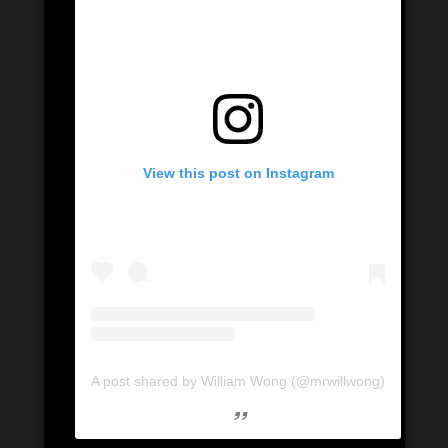
View this post on Instagram
A post shared by William Wong (@mrwillwong)