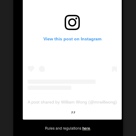
View this post on Instagram
A post shared by William Wong (@mrwillwong)
Rules and regulations
here
.