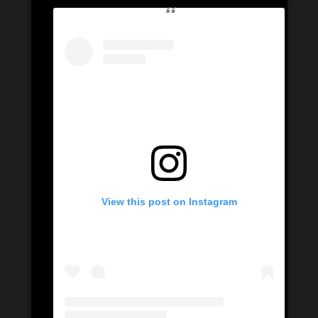
View this post on Instagram