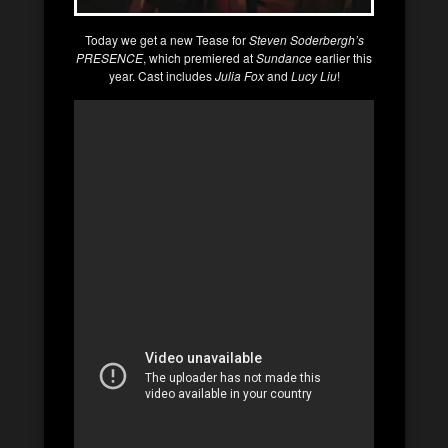
Today we get a new Tease for
Steven Soderbergh’s
PRESENCE
, which premiered at
Sundance
earlier this
year. Cast includes
Julia Fox
and
Lucy Liu
!