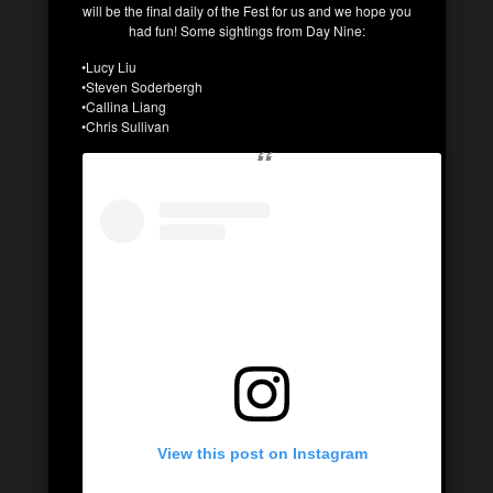
will be the final daily of the Fest for us and we hope you
had fun! Some sightings from Day Nine:
•Lucy Liu
•Steven Soderbergh
•Callina Liang
•Chris Sullivan
View this post on Instagram