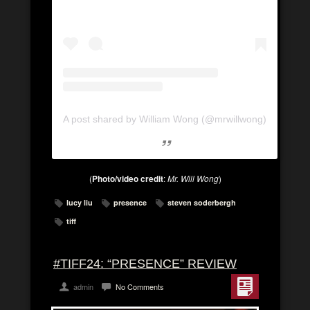
A post shared by William Wong (@mrwillwong)
(
Photo/video credit
:
Mr. Will Wong
)
lucy liu
presence
steven soderbergh
tiff
#TIFF24: “PRESENCE” REVIEW
admin
No Comments