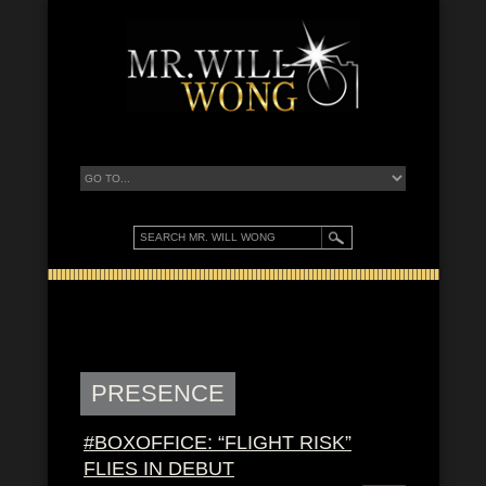
PRESENCE
#BOXOFFICE: “FLIGHT RISK”
FLIES IN DEBUT