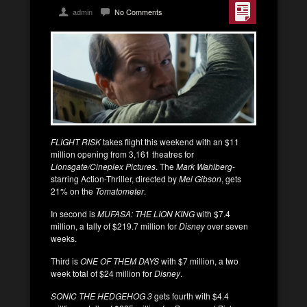
admin
No Comments
FLIGHT RISK
takes flight this weekend with an $11
million opening from 3,161 theatres for
Lionsgate/Cineplex Pictures
. The
Mark Wahlberg
-
starring Action-Thriller, directed by
Mel Gibson
, gets
21% on the
Tomatometer
.
In second is
MUFASA: THE LION KING
with $7.4
million, a tally of $219.7 million for
Disney
over seven
weeks.
Third is
ONE OF THEM DAYS
with $7 million, a two
week total of $24 million for
Disney
.
SONIC THE HEDGEHOG 3
gets fourth with $4.4