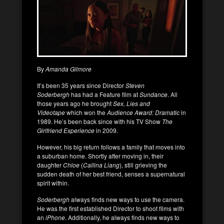
By
Amanda Gilmore
It’s been 35 years since Director
Steven
Soderbergh
has had a Feature film at
Sundance
. All
those years ago he brought
Sex, Lies and
Videotape
which won the
Audience Award: Dramatic
in
1989. He’s been back since with his TV Show
The
Girlfriend Experience
in 2009.
However, his big return follows a family that moves into
a suburban home. Shortly after moving in, their
daughter
Chloe
(
Callina Liang
), still grieving the
sudden death of her best friend, senses a supernatural
spirit within.
Soderbergh
always finds new ways to use the camera.
He was the first established Director to shoot films with
an
iPhone
. Additionally, he always finds new ways to