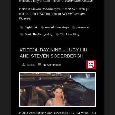
millIion, a tally of $225 million for
Paramount Pictures
.
In fifth is
Steven Soderbergh
‘s
PRESENCE
with $3
million, from 1,730 theatres for
NEON/Elevation
Pictures
.
flight risk
one of them days
presence
Sonic the Hedgedog
The Lion King
#TIFF24: DAY NINE – LUCY LIU
AND STEVEN SODERBERGH
admin
No Comments
In all a very fulfilling and successful
TIFF ’24
for us! This