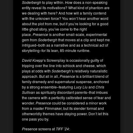
Soderbergh
to play within. How does a non-speaking
entity reveal its motivations? What kind of phantom are
we dealing with here? And how will a family contend
with the unknown force? You won’t hear another word
about the plot from me, but if you’re looking for a good
little ghost story, you’ve come to the right
place.
Presence
is another small-scale, experimental
gem from
Soderbergh
that moves at a clip and kept me
intrigued–both as a narrative and as a technical act of
storytelling–for its lean, 85-minute runtime.
David Koepp
‘s Screenplay is occasionally guilty of
tripping over the line into schlock and cheese, which
plays at odds with
Soderbergh’
s relatively naturalistic
approach. But all in all,
Presence
is a brilliant blend of
family dramedy and supernatural suspense, anchored
by a strong ensemble–featuring
Lucy Liu
and
Chris
Sullivan
as spiritually discordant parents–that imbues
the camera with a perfectly calibrated sense of fear and
wonder.
Presence
could be considered a minor work
from a master Filmmaker, but its slender format and
otherworldly themes have staying power. Don’t let this
one pass you by.
Presence
screens at
TIFF ’24
: