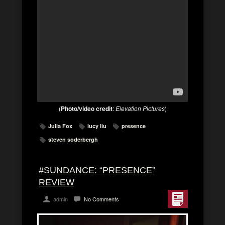
(
Photo/video credit
:
Elevation Pictures
)
Julia Fox
lucy liu
presence
steven soderbergh
#SUNDANCE: “PRESENCE”
REVIEW
admin
No Comments