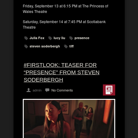
Friday, September 13 at 6:15 PM at The Princess of
Wales Theatre
Saturday, September 14 at 7:45 PM at Scotiabank
Theatre
Julia Fox
lucy liu
presence
steven soderbergh
tiff
#FIRSTLOOK: TEASER FOR
“PRESENCE” FROM STEVEN
SODERBERGH
admin
No Comments