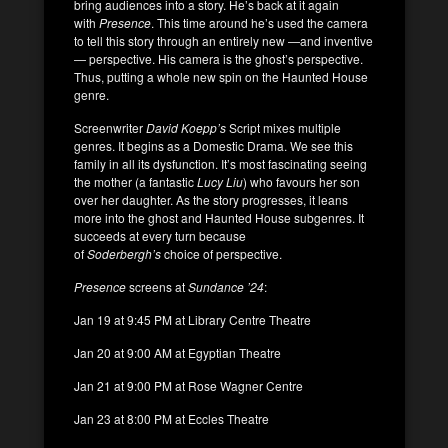
bring audiences into a story. He’s back at it again
with
Presence
. This time around he’s used the camera
to tell this story through an entirely new —and inventive
— perspective. His camera is the ghost’s perspective.
Thus, putting a whole new spin on the Haunted House
genre.
Screenwriter
David Koepp’s
Script mixes multiple
genres. It begins as a Domestic Drama. We see this
family in all its dysfunction. It’s most fascinating seeing
the mother (a fantastic
Lucy Liu
) who favours her son
over her daughter. As the story progresses, it leans
more into the ghost and Haunted House subgenres. It
succeeds at every turn because
of
Soderbergh’s
choice of perspective.
Presence
screens at
Sundance ’24
:
Jan 19 at 9:45 PM at Library Centre Theatre
Jan 20 at 9:00 AM at Egyptian Theatre
Jan 21 at 9:00 PM at Rose Wagner Centre
Jan 23 at 8:00 PM at Eccles Theatre