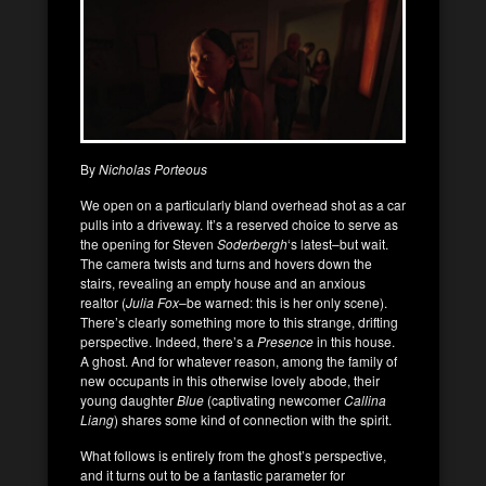
By
Nicholas Porteous
We open on a particularly bland overhead shot as a car
pulls into a driveway. It’s a reserved choice to serve as
the opening for Steven
Soderbergh
‘s latest–but wait.
The camera twists and turns and hovers down the
stairs, revealing an empty house and an anxious
realtor (
Julia Fox
–be warned: this is her only scene).
There’s clearly something more to this strange, drifting
perspective. Indeed, there’s a
Presence
in this house.
A ghost. And for whatever reason, among the family of
new occupants in this otherwise lovely abode, their
young daughter
Blue
(captivating newcomer
Callina
Liang
) shares some kind of connection with the spirit.
What follows is entirely from the ghost’s perspective,
and it turns out to be a fantastic parameter for