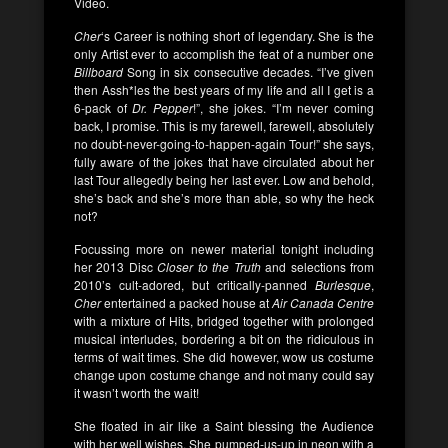
Video.
Cher
‘s Career is nothing short of legendary. She is the
only Artist ever to accomplish the feat of a number one
Billboard
Song in six consecutive decades. “I’ve given
then Assh*les the best years of my life and all I get is a
6-pack of
Dr. Pepper
!”, she jokes. “I’m never coming
back, I promise. This is my farewell, farewell, absolutely
no doubt-never-going-to-happen-again Tour!” she says,
fully aware of the jokes that have circulated about her
last Tour allegedly being her last ever. Low and behold,
she’s back and she’s more than able, so why the heck
not?
Focussing more on newer material tonight including
her 2013 Disc
Closer to the Truth
and selections from
2010’s cult-adored, but critically-panned
Burlesque
,
Cher
entertained a packed house at
Air Canada Centre
with a mixture of Hits, bridged together with prolonged
musical interludes, bordering a bit on the ridiculous in
terms of wait times. She did however, wow us costume
change upon costume change and not many could say
it wasn’t worth the wait!
She floated in air like a Saint blessing the Audience
with her well wishes. She pumped-us-up in neon with a