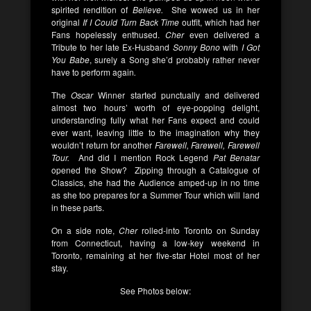
spirited rendition of
Believe.
She wowed us in her
original
If I Could Turn Back Time
outfit, which had her
Fans hopelessly enthused.
Cher
even delivered a
Tribute to her late Ex-Husband
Sonny Bono
with
I Got
You Babe
, surely a Song she’d probably rather never
have to perform again
.
The
Oscar
Winner started punctually and delivered
almost two hours’ worth of eye-popping delight,
understanding fully what her Fans expect and could
ever want, leaving little to the imagination why they
wouldn’t return for another
Farewell, Farewell, Farewell
Tour.
And did I mention Rock Legend
Pat Benatar
opened the Show? Zipping through a Catalogue of
Classics, she had the Audience amped-up in no time
as she too prepares for a Summer Tour which will land
in these parts.
On a side note,
Cher
rolled-into Toronto on Sunday
from Connecticut, having a low-key weekend in
Toronto, remaining at her five-star Hotel most of her
stay.
See Photos below: