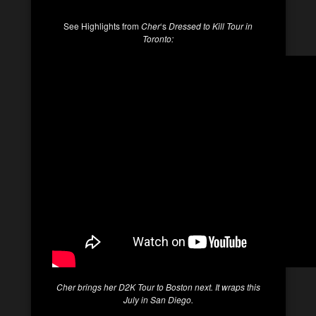
See Highlights from
Cher
‘s
Dressed to Kill
Tour in
Toronto:
Cher
brings her
D2K
Tour to Boston next. It wraps this
July in San Diego.