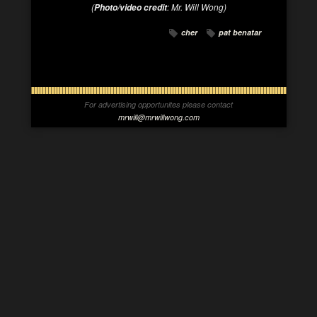
(
:
Mr. Will Wong
)
Photo/video credit
cher
pat benatar
For advertising opportunites please contact
mrwill@mrwillwong.com