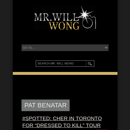
PAT BENATAR
#SPOTTED: CHER IN TORONTO
FOR “DRESSED TO KILL” TOUR