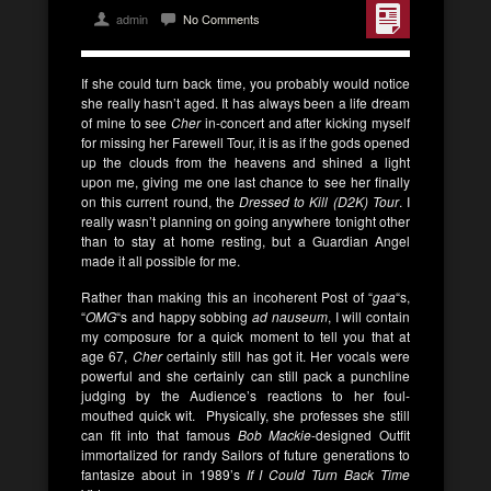
admin
No Comments
If she could turn back time, you probably would notice
she really hasn’t aged. It has always been a life dream
of mine to see
Cher
in-concert and after kicking myself
for missing her Farewell Tour, it is as if the gods opened
up the clouds from the heavens and shined a light
upon me, giving me one last chance to see her finally
on this current round, the
Dressed to Kill (D2K) Tour
. I
really wasn’t planning on going anywhere tonight other
than to stay at home resting, but a Guardian Angel
made it all possible for me.
Rather than making this an incoherent Post of “
gaa
“s,
“
OMG
“s and happy sobbing
ad nauseum
, I will contain
my composure for a quick moment to tell you that at
age 67,
Cher
certainly still has got it. Her vocals were
powerful and she certainly can still pack a punchline
judging by the Audience’s reactions to her foul-
mouthed quick wit. Physically, she professes she still
can fit into that famous
Bob Mackie
-designed Outfit
immortalized for randy Sailors of future generations to
fantasize about in 1989’s
If I Could Turn Back Time