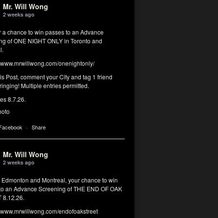
Mr. Will Wong
2 weeks ago
or a chance to win passes to an Advance
ng of ONE NIGHT ONLY in Toronto and
l.
www.mrwillwong.com/onenightonly/
his Post, comment your City and tag 1 friend
ringing! Multiple entries permitted.
res 8.7.26.
hoto
 Facebook
·
Share
Mr. Will Wong
2 weeks ago
, Edmonton and Montreal, your chance to win
to an Advance Screening of THE END OF OAK
8.12.26.
www.mrwillwong.com/endofoakstreet