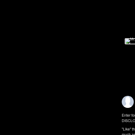
Enter fo
DISCLO
"Like" t
much as 