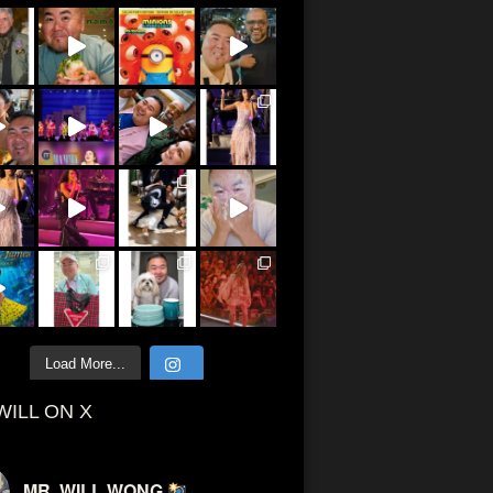
Load More...
WILL ON X
MR. WILL WONG