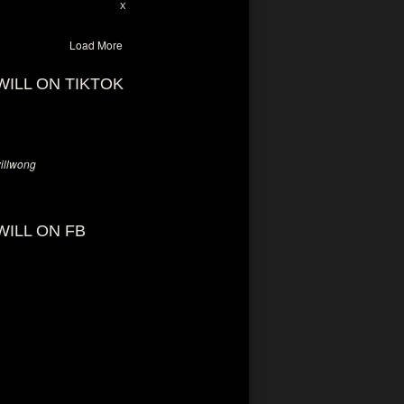
28
94
X
Load More
WILL ON TIKTOK
llwong
WILL ON FB