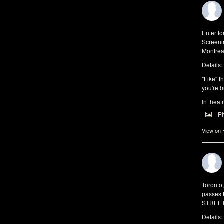
Enter f
Screeni
Montrea
Details:
"Like" t
you're b
In theat
P
View on
Toronto
passes 
STREET 
Details: