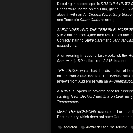
Debuting in second spot is
DRACULA UNTOLD
Critics were harsh on the Film, giving it 26% 
about it with an A-
CinemaScore
.
Gary Shore
and Toronto’s
Sarah Gadon
starring.
ALEXANDER AND THE TERRIBLE, HORRIB
$18.2 million from 3,088 theatres. Critics and A
Comedy starring
Steve Carell
and
Jennifer Gar
respectively.
After opening in second last weekend, the H
Bros
. with $15.2 million from 3,215 theatres.
THE JUDGE
, which had the distinction of be
million from 3,003 theatres. The
Warner Bros
.
reviews from Audiences with an A-
CinemaSco
ADDICTED
opens in seventh spot for
Lionsga
starring
Tyson Beckford
and
Sharon Leal
has ye
Tomatometer
.
MEET THE MORMONS
rounds-out the Top T
Documentary which does not have Canadian dis
addicted
Alexander and the Terrible