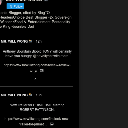
Follow
conic Blogger, cited by BlogTO
eadersChoice Best Blogger •2x Sovereign
Winner •Food & Entertainment Personality
e King •beanie's Dad
MR. WILL WONG
12h
Anthony Bourdain Biopic TONY will certainly
leave you hungry.
@noveltyhat
with more.
https://www.mrwillwong.com/review/review-
tony/
2
2
X
MR. WILL WONG
13h
New Trailer for PRIMETIME starring
ROBERT PATTINSON.
https://www.mrwillwong.com/firstlook-new-
trailer-for-primeti...