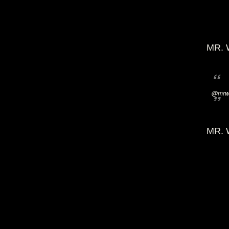
MR. 
@mrwi
MR. 