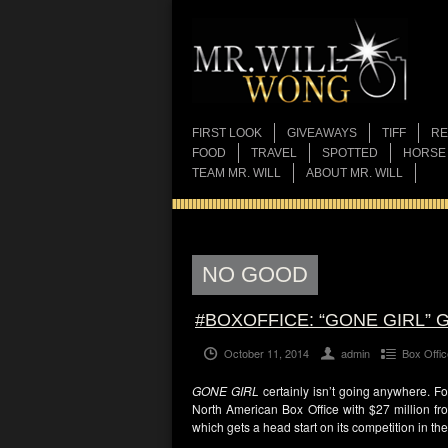
FIRST LOOK
GIVEAWAYS
TIFF
RE
FOOD
TRAVEL
SPOTTED
HORSE
TEAM MR. WILL
ABOUT MR. WILL
NO GOOD
#BOXOFFICE: “GONE GIRL
October 11, 2014
admin
Box Offic
GONE GIRL
certainly isn’t going anywhere. F
North American Box Office with $27 million fr
which gets a head start on its competition in the