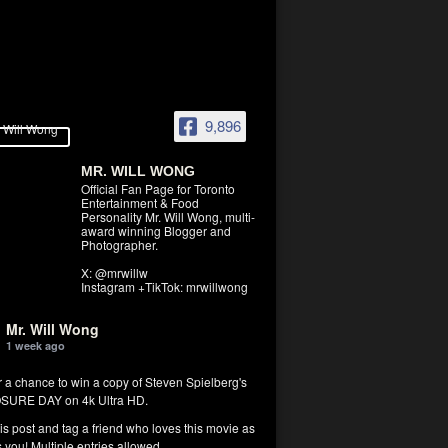
9,896
MR. WILL WONG
Official Fan Page for Toronto
Entertainment & Food
Personality Mr. Will Wong, multi-
award winning Blogger and
Photographer.
X: @mrwillw
Instagram +TikTok: mrwillwong
Mr. Will Wong
1 week ago
r a chance to win a copy of Steven Spielberg's
SURE DAY on 4k Ultra HD.
his post and tag a friend who loves this movie as
you! Multiple entries allowed.