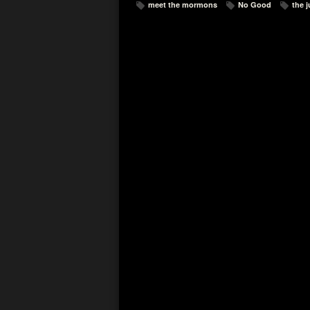
meet the mormons
No Good
the 