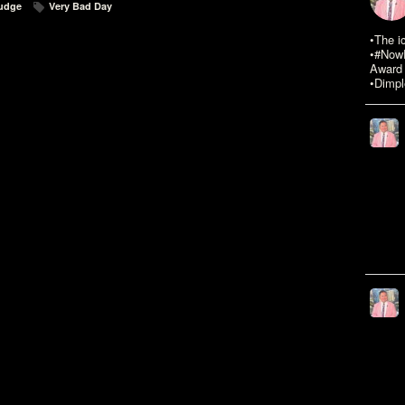
judge
Very Bad Day
•The i
•#NowR
Award 
•Dimpl