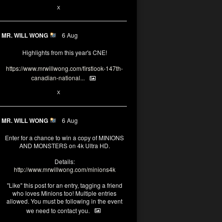
1
X
MR. WILL WONG
6 Aug
Highlights from this year's CNE!
https://www.mrwillwong.com/firstlook-147th-
canadian-national...
1
X
MR. WILL WONG
6 Aug
Enter for a chance to win a copy of MINIONS
AND MONSTERS on 4k Ultra HD.
Details:
http://www.mrwillwong.com/minions4k
"Like" this post for an entry, tagging a friend
who loves Minions too! Multiple entries
allowed. You must be following in the event
we need to contact you.