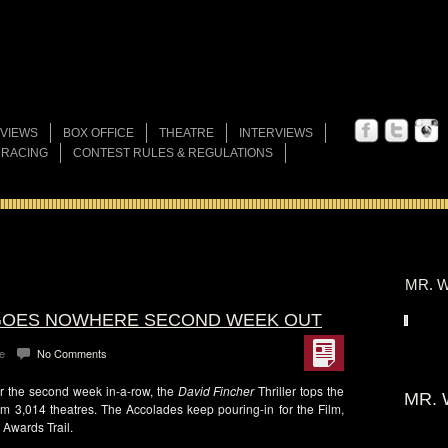
VIEWS
BOX OFFICE
THEATRE
INTERVIEWS
 RACING
CONTEST RULES & REGULATIONS
MR. W
” GOES NOWHERE SECOND WEEK OUT
e
No Comments
or the second week in-a-row, the
David Fincher
Thriller tops the
MR. 
om 3,014 theatres. The Accolades keep pouring-in for the Film,
 Awards Trail.