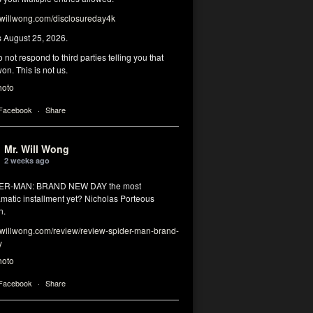
illwong.com/disclosureday4k
s August 25, 2026.
 not respond to third parties telling you that
on. This is not us.
hoto
 Facebook
·
Share
Mr. Will Wong
2 weeks ago
DER-MAN: BRAND NEW DAY the most
matic installment yet? Nicholas Porteous
n.
illwong.com/review/review-spider-man-brand-
y
hoto
 Facebook
·
Share