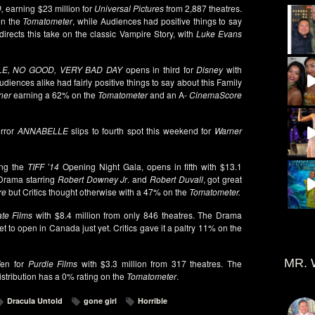
,
earning $23 million for
Universal Pictures
from 2,887 theatres.
on the
Tomatometer
, while Audiences had positive things to say
directs this take on the classic Vampire Story, with
Luke Evans
LE, NO GOOD, VERY BAD DAY
opens in third for
Disney
with
udiences alike had fairly positive things to say about this Family
ner
earning a 62% on the
Tomatometer
and an A-
CinemaScore
orror
ANNABELLE
slips to fourth spot this weekend for
Warner
ing the
TIFF ’14
Opening Night Gala, opens in fifth with $13.1
 Drama starring
Robert Downey Jr
. and
Robert Duvall
, got great
re
but Critics thought otherwise with a 47% on the
Tomatometer.
te Films
with $8.4 million from only 846 theatres. The Drama
t to open in Canada just yet. Critics gave it a paltry 11% on the
MR. 
en for
Purdie Films
with $3.3 million from 317 theatres. The
tribution has a 0% rating on the
Tomatometer
.
Dracula Untold
gone girl
Horrible