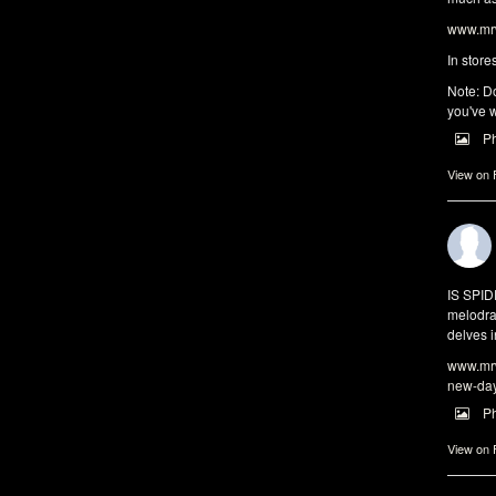
www.mrw
In store
Note: Do
you've w
P
View on
IS SPI
melodra
delves i
www.mrw
new-da
P
View on