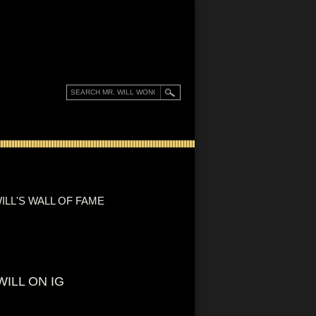
ILL'S WALL OF FAME
WILL ON IG