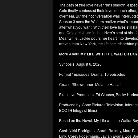
The path of true love never runs smooth, especia
Cole finally confessed their love for each other
overhear. But their conversation was interrupt
Season 3 sees the Walters realize what’s importan
after what you want. With their love lives still 
and Cole gets back in the driver’s seat of his life
Meanwhile, Jackie pours her heart into develo
arrives from New York, the life she left behind 
More About MY LIFE WITH THE WALTER BO
Synopsis: August 6, 2026
Format / Episodes: Drama; 10 episodes
Creator/Showrunner: Melanie Halsall
Executive Producers: Ed Glauser, Becky Hart
Produced by: Sony Pictures Television, Intern
BOOTH trilogy of films)
Based on the Novel: My Life with the Walter Bo
Cast: Nikki Rodriguez, Sarah Rafferty, Marc 
Link, Corey Fogelmanis, Jaylan Evans, Zoë Soul