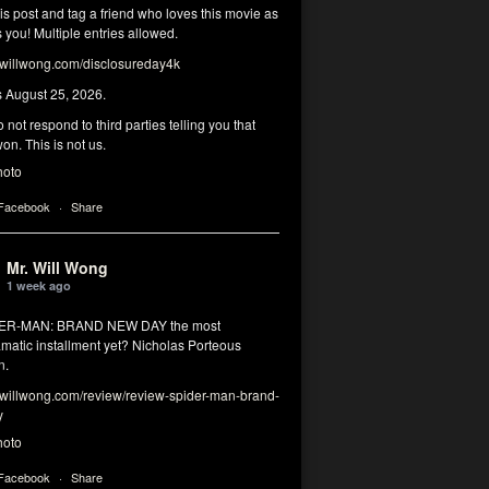
his post and tag a friend who loves this movie as
you! Multiple entries allowed.
illwong.com/disclosureday4k
s August 25, 2026.
 not respond to third parties telling you that
on. This is not us.
hoto
 Facebook
·
Share
Mr. Will Wong
1 week ago
DER-MAN: BRAND NEW DAY the most
matic installment yet? Nicholas Porteous
n.
illwong.com/review/review-spider-man-brand-
y
hoto
 Facebook
·
Share