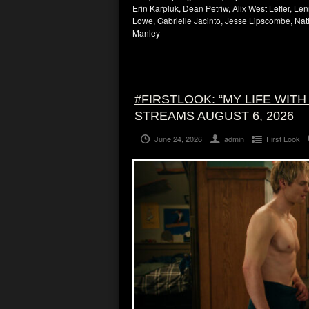
Erin Karpluk, Dean Petriw, Alix West Lefler, Le
Lowe, Gabrielle Jacinto, Jesse Lipscombe, Nat
Manley
#FIRSTLOOK: “MY LIFE WIT
STREAMS AUGUST 6, 2026
June 24, 2026
admin
First Look