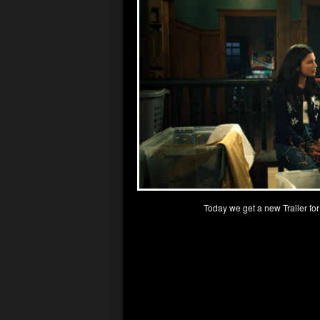
Today we get a new Trailer fo