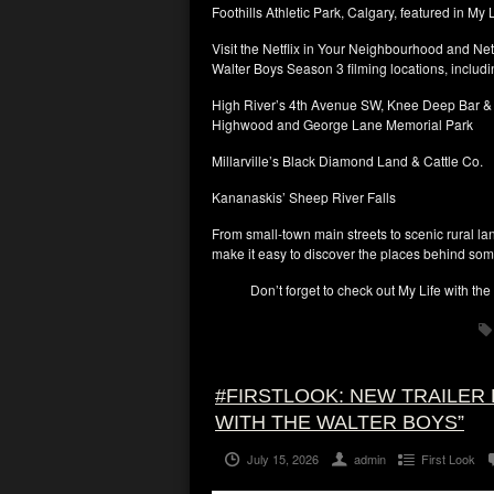
Foothills Athletic Park, Calgary, featured in My
Visit the Netflix in Your Neighbourhood and Netfl
Walter Boys Season 3 filming locations, includi
High River’s 4th Avenue SW, Knee Deep Bar & G
Highwood and George Lane Memorial Park
Millarville’s Black Diamond Land & Cattle Co.
Kananaskis’ Sheep River Falls
From small-town main streets to scenic rural l
make it easy to discover the places behind so
Don’t forget to check out My Life with th
#FIRSTLOOK: NEW TRAILER 
WITH THE WALTER BOYS”
July 15, 2026
admin
First Look