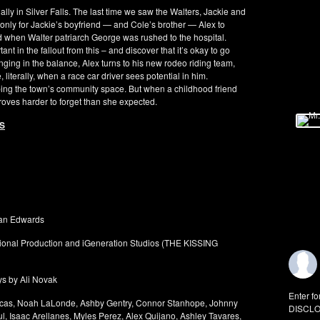
lly in Silver Falls. The last time we saw the Walters, Jackie and
, only for Jackie’s boyfriend — and Cole’s brother — Alex to
ed when Walter patriarch George was rushed to the hospital.
t in the fallout from this – and discover that it’s okay to go
hanging in the balance, Alex turns to his new rodeo riding team,
, literally, when a race car driver sees potential in him.
ping the town’s community space. But when a childhood friend
proves harder to forget than she expected.
YS
man Edwards
ational Production and iGeneration Studios (THE KISSING
ys by Ali Novak
Enter fo
Blucas, Noah LaLonde, Ashby Gentry, Connor Stanhope, Johnny
DISCLO
, Isaac Arellanes, Myles Perez, Alex Quijano, Ashley Tavares,