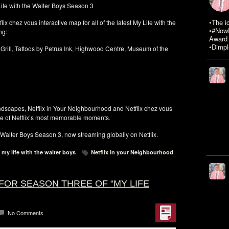
 Life with the Walter Boys Season 3
•The i
ix chez vous interactive map for all of the latest My Life with the
•#NowR
ng:
Award 
•Dimpl
rill, Tattoos by Petrus Ink, Highwood Centre, Museum of the
andscapes, Netflix in Your Neighbourhood and Netflix chez vous
me of Netflix’s most memorable moments.
e Walter Boys Season 3, now streaming globally on Netflix.
my life with the walter boys
Netflix in your Neighbourhood
FOR SEASON THREE OF “MY LIFE
No Comments