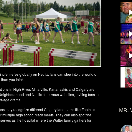
premieres globally on Netflix, fans can step into the world of
 than you think.
ations in High River, Millarville, Kananaskis and Calgary are
 Neighbourhood and Netflix chez vous websites, inviting fans to
-of-age drama.
fans may recognize different Calgary landmarks like Foothills
MR. 
r multiple high school track meets. They can also spot the
 serves as the hospital where the Walter family gathers for