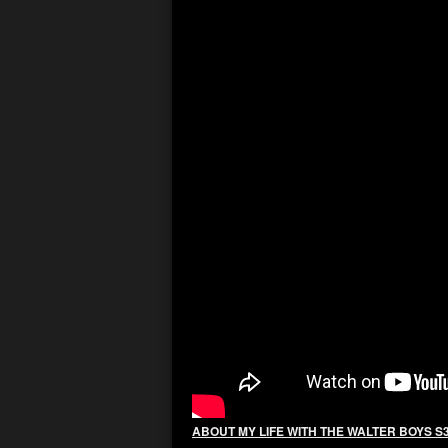
ABOUT MY LIFE WITH THE WALTER BOYS S