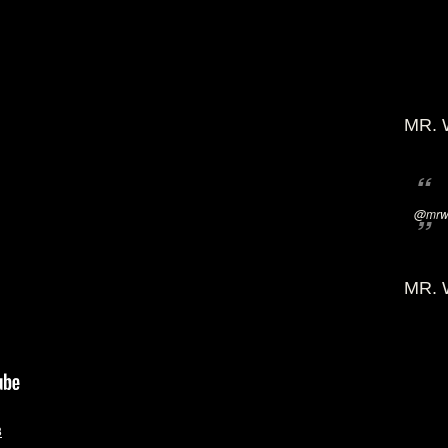
MR. 
@mrwi
MR. 
3