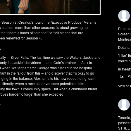
n Season 3, Creator/Showrunner/Executive Producer Melanie
his season, more than other seasons, is about growing up,
Enter f
at “there’s loads of potential” to “tell stories that are
Screeni
 been renewed for Season 4.
Montrea
Details:
3
"Like" t
lly in Silver Falls. The last time we saw the Walters, Jackie and
you're b
, only for Jackie’s boyfriend — and Cole’s brother — Alex to
ed when Walter patriarch George was rushed to the hospital.
In theat
t in the fallout from this – and discover that it’s okay to go
P
hanging in the balance, Alex turns to his new rodeo riding team,
, literally, when a race car driver sees potential in him.
View on
ping the town’s community space. But when a childhood friend
proves harder to forget than she expected.
S
Toronto
passes 
STREET 