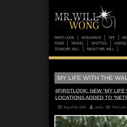
FIRST LOOK
GIVEAWAYS
TIFF
RE
FOOD
TRAVEL
SPOTTED
HORSE
TEAM MR. WILL
ABOUT MR. WILL
MY LIFE WITH THE WA
#FIRSTLOOK: NEW “MY LIFE
LOCATIONS ADDED TO “NET
August 06, 2026
admin
First Look