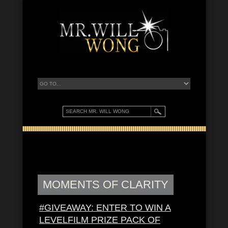
MOMENTS OF CLARITY
#GIVEAWAY: ENTER TO WIN A
LEVELFILM PRIZE PACK OF