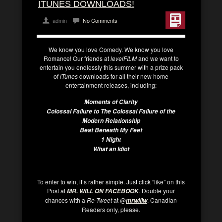
ITUNES DOWNLOADS!
admin
No Comments
We know you love Comedy. We know you love
Romance! Our friends at
levelFILM
and we want to
entertain you endlessly this summer with a prize pack
of
iTunes
downloads for all their new home
entertainment releases, including:
Moments of Clarity
Colossal Failure to The Colossal Failure of the
Modern Relationship
Beat Beneath My Feet
1 Night
What an Idiot
To enter to win, it’s rather simple. Just click “like” on this
Post at
. Double your
MR. WILL ON FACEBOOK
chances with a
Re-Tweet
at @
. Canadian
mrwillw
Readers only, please.