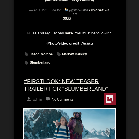
— MR. WILL WONG
(@mrwillw)
October 28,
2022
Rules and regulations
here
. You must be following.
(
Photo/video credit
:
Netflix
)
Jason Momoa
Marlow Barkley
Slumberland
#FIRSTLOOK: NEW TEASER
TRAILER FOR “SLUMBERLAND”
admin
No Comments