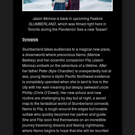
Jason Momoa
is back in upcoming Feature
SLUMBERLAND
, which was filmed right here in
Toronto during the Pandemic! See a new Teaser!
Synopsis
Slumberland takes audiences to a magical new place,
a dreamworld where precocious Nemo (Marlow
Barkley) and her eccentric companion Flip (Jason
Momoa) embark on the adventure of a lifetime. After
her father Peter (Kyle Chandler) is unexpectedly lost at
sea, young Nemo’s idyllic Pacific Northwest existence
is completely upended when she is sent to live in the
city with her well-meaning but deeply awkward uncle
Phillip (Chris O’Dowd). Her new school and new
routine are challenging by day but at night, a secret
map to the fantastical world of Slumberland connects
Nemo to Flip, a rough-around-the-edges but lovable
outlaw who quickly becomes her partner and guide.
She and Flip soon find themselves on an incredible
journey traversing dreams and fleeing nightmares,
where Nemo begins to hope that she will be reunited