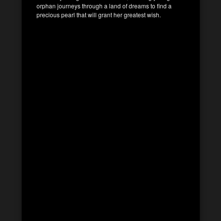
orphan journeys through a land of dreams to find a
precious pearl that will grant her greatest wish.