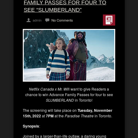
FAMILY PASSES FOR FOUR TO
SEE “SLUMBERLAND”
admin
No Comments
Netflix Canada x Mr. Wil
l want to give Readers a
chance to win Advance Family Passes for four to see
SLUMBERLAND
in Toronto!
The screening will take place on
Tuesday, November
15th, 2022
at
7PM
at the
Paradise Theatre
in Toronto.
Synopsis
:
Joined by a larger-than-life outlaw, a daring young