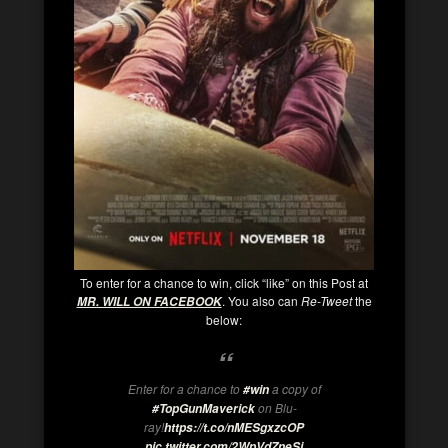
To enter for a chance to win, click “like” on this Post at
. You also can
Re-Tweet
the
MR. WILL ON FA
CEBOOK
below:
Enter for a chance to
a copy of
#win
on Blu-
#TopGunMaverick
ray!
https://t.co/nMESgxzcOP
pic.twitter.com/2WpVdZneSj