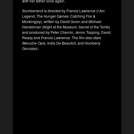
with her father once again.
Slumberland is directed by Francis Lawrence (I Am
Legend, The Hunger Games: Catching Fire &
Mockingjay), written by David Guion and Michael
Handelman (Night at the Museum; Secret of the Tomb)
and produced by Peter Chernin, Jenno Topping, David
Ready and Francis Lawrence. The film also stars
Weruche Opia, India De Beaufort, and Humberly
Gonzalez.