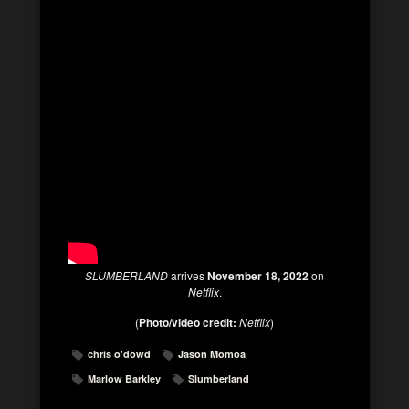
SLUMBERLAND
arrives
November 18, 2022
on
Netflix
.
(
Photo/video credit:
Netflix
)
chris o'dowd
Jason Momoa
Marlow Barkley
Slumberland