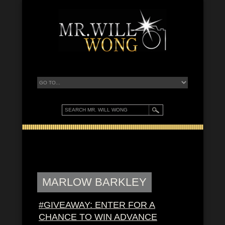
MARLOW BARKLEY
#GIVEAWAY: ENTER FOR A
CHANCE TO WIN ADVANCE