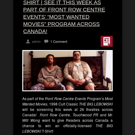
SHIRT | SEE IT THIS WEEK AS
PART OF FRONT ROW CENTRE
EVENTS’ “MOST WANTED
MOVIES” PROGRAM ACROSS
CANADA!
admin
1 Comment
As part of the
Front Row Centre Events
Program’s
Most
Wanted Movies
, 1998 Cult Classic
THE BIG LEBOWSKI
will be screening this week at 26 theatres across
Canada!
Front Row Centre, Touchwood PR
and
Mr.
Will Wong
want to give Readers across Canada a
chance to win an officially-licensed
THE BIG
LEBOWSKI
T-Shirt!