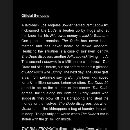
Official Synopsi
s
:
A laid-back Los Angeles Bowler named
Jeff Lebowski
,
nicknamed
The Dude
, is beaten up by thugs who let
him know that his Wife owes money to
Jackie Treehorn
.
One problem remains;
The Dude
has never been
married and has never heard of
Jackie Treehorn
.
Realizing the situation is a case of mistaken identity,
The Dude
discovers another
Jeff Lebowski
living in L.A.
This second
Lebowski
is a Millionaire who throws
The
Dude
out of his house, but not before he gets a glimpse
of
Lebowski
‘s wife
Bunny
. The next day,
The Dude
gets
a call from
Lebowski
saying
Bunny
‘s been kidnapped
for a $1 million ransom.
Lebowski
offers
The Dude
20
grand to act as the courier for the money.
The Dude
agrees, taking along his Bowling Buddy
Walter
who
suggests they blow off the kidnapping and steal the
money for themselves.
The Dude
disagrees, but when
Walter
hands the kidnappers a bag of laundry, they are
in deep. Things only get worse when
The Dude
‘s car is
stolen with the $1 million inside.
THE BIG LEBOWSKI
is directed by
Joel Coen
, who co-