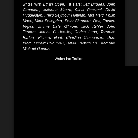
writes with
Ethan Coen
. It stars:
Jeff Bridges, John
Goodman, Julianne Moore, Steve Buscemi, David
Huddleston, Philip Seymour Hoffman, Tara Reid, Philip
Moon, Mark Pellegrino, Peter Stormare, Flea, Torsten
Voges, Jimmie Dale Gilmore, Jack Kehler, John
Turturro, James G Hoosier, Carlos Leon, Terrance
Burton, Richard Gant, Christian Clemenson, Dom
Irrera, Gerard L’Heureux, David Thewlis, Lu Elrod
and
Michael Gomez
.
Watch the Trailer: