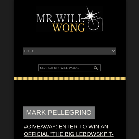
MARK PELLEGRINO
#GIVEAWAY: ENTER TO WIN AN
OFFICIAL “THE BIG LEBOWSKI” T-