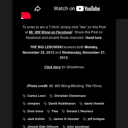
To enter to win a T-Shirt, simply click “like” on this Post
at
! Share this Post on
Mr. Will Wong on Facebook
Facebook
and double those chances!
Good luck.
screens both
Monday,
THE BIG LEBOWSKI
November 25, 2013
and
Wednesday, November 27,
2013
.
Click here
for Showtimes.
(
Photo credit
:
Mr. Will Wong/Working Title Films
)
Carlos Leon
Christian Clemenson
cineplex
David Huddleston
david thewlis
Dom Irrera
Flea
Gerard L'Heureux
Jack Kehler
James G Hoosier
jeff bridges
Jimmie Dale Gilmore
john goodman