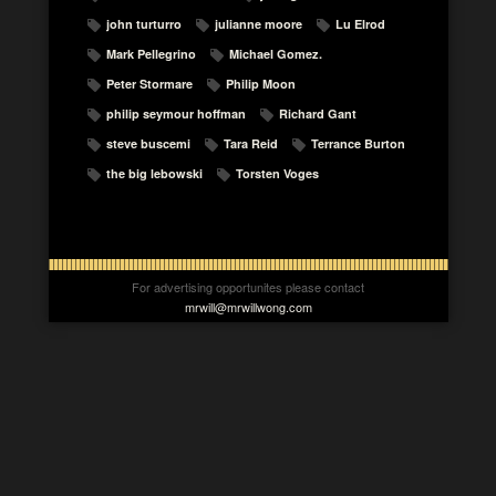
john turturro
julianne moore
Lu Elrod
Mark Pellegrino
Michael Gomez.
Peter Stormare
Philip Moon
philip seymour hoffman
Richard Gant
steve buscemi
Tara Reid
Terrance Burton
the big lebowski
Torsten Voges
For advertising opportunites please contact
mrwill@mrwillwong.com