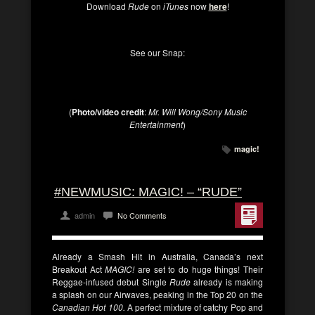
Download
Rude
on
iTunes
now
here
!
See our Snap:
(
Photo/video credit
:
Mr. Will Wong/Sony Music
Entertainment
)
magic!
#NEWMUSIC: MAGIC! – “RUDE”
admin
No Comments
Already a Smash Hit in Australia, Canada’s next
Breakout Act
MAGIC!
are set to do huge things! Their
Reggae-infused debut Single
Rude
already is making
a splash on our Airwaves, peaking in the Top 20 on the
Canadian Hot 100.
A perfect mixture of catchy Pop and