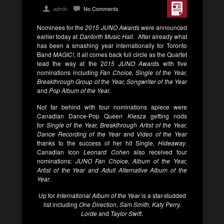
admin
No Comments
Nominees for the
2015 JUNO Awards
were announced
earlier today at
Danforth Music Hall
. After already what
has been a smashing year internationally for Toronto
Band
MAGIC!,
it all comes back full circle as the Quartet
lead the way at the 2
015 JUNO Awards
with five
nominations including
Fan Choice, Single of the Year,
Breakthrough Group of the Year, Songwriter of the Year
and
Pop Album of the Year.
Not far behind with four nominations apiece were
Canadian Dance-Pop Queen
Kiesza
getting nods
for
Single of the Year, Breakthrough Artist of the Year,
Dance Recording of the Year
and
Video of the Year
thanks to the success of her hit Single,
Hideaway
.
Canadian Icon
Leonard Cohen
also received four
nominations:
JUNO Fan Choice, Album of the Year,
Artist of the Year and Adult Alternative Album of the
Year
.
Up for
International Album of the Year
is a star-studded
list including
One Direction, Sam Smith, Katy Perry,
Lorde
and
Taylor Swift
.