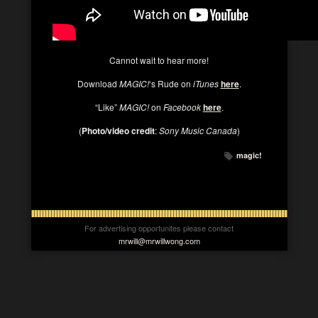
Cannot wait to hear more!
Download
MAGIC!
‘s Rude on
iTunes
here
.
“Like”
MAGIC!
on
Facebook
here
.
(
Photo/video credit
:
Sony Music Canada
)
magic!
For advertising opportunites please contact
mrwill@mrwillwong.com