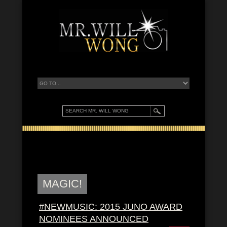
MAGIC!
#NEWMUSIC: 2015 JUNO AWARD
NOMINEES ANNOUNCED