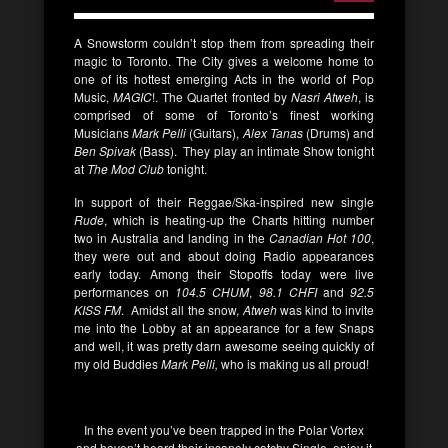
A Snowstorm couldn’t stop them from spreading their
magic to Toronto. The City gives a welcome home to
one of its hottest emerging Acts in the world of Pop
Music,
MAGIC
!. The Quartet fronted by
Nasri Atweh
, is
comprised of some of Toronto’s finest working
Musicians
Mark Pelli
(Guitars),
Alex Tanas
(Drums) and
Ben Spivak
(Bass). They play an intimate Show tonight
at
The Mod Club
tonight.
In support of their Reggae/Ska-inspired new single
Rude
, which is heating-up the Charts hitting number
two in Australia and landing in the
Canadian Hot 100
,
they were out and about doing Radio appearances
early today. Among their Stopoffs today were live
performances on
104.5 CHUM
,
98.1 CHFI
and
92.5
KISS FM
. Amidst all the snow,
Atweh
was kind to invite
me into the Lobby at an appearance for a few Snaps
and well, it was pretty darn awesome seeing quickly of
my old Buddies
Mark Pelli,
who is making us all proud!
In the event you’ve been trapped in the Polar Vortex
and haven’t heard their insanely catchy Single, enjoy it