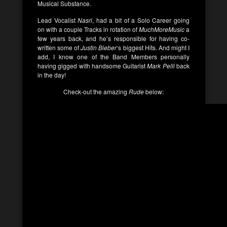
Musical Substance.
Lead Vocalist
Nasri
, had a bit of a Solo Career going
on with a couple Tracks in rotation of
MuchMoreMusic
a
few years back, and he’s responsible for having co-
written some of
Justin Bieber
‘s biggest Hits. And might I
add, I know one of the Band Members personally
having gigged with handsome Guitarist
Mark Pelli
back
in the day!
Check-out the amazing
Rude
below: