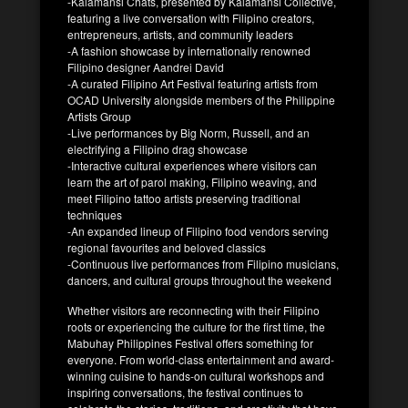
-Kalamansi Chats, presented by Kalamansi Collective,
featuring a live conversation with Filipino creators,
entrepreneurs, artists, and community leaders
-A fashion showcase by internationally renowned
Filipino designer Aandrei David
-A curated Filipino Art Festival featuring artists from
OCAD University alongside members of the Philippine
Artists Group
-Live performances by Big Norm, Russell, and an
electrifying a Filipino drag showcase
-Interactive cultural experiences where visitors can
learn the art of parol making, Filipino weaving, and
meet Filipino tattoo artists preserving traditional
techniques
-An expanded lineup of Filipino food vendors serving
regional favourites and beloved classics
-Continuous live performances from Filipino musicians,
dancers, and cultural groups throughout the weekend
Whether visitors are reconnecting with their Filipino
roots or experiencing the culture for the first time, the
Mabuhay Philippines Festival offers something for
everyone. From world-class entertainment and award-
winning cuisine to hands-on cultural workshops and
inspiring conversations, the festival continues to