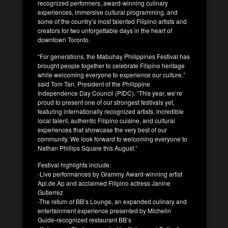
recognized performers, award-winning culinary
experiences, immersive cultural programming, and
some of the country’s most talented Filipino artists and
creators for two unforgettable days in the heart of
downtown Toronto.
“For generations, the Mabuhay Philippines Festival has
brought people together to celebrate Filipino heritage
while welcoming everyone to experience our culture,”
said Tom Tan, President of the Philippine
Independence Day Council (PIDC). “This year, we’re
proud to present one of our strongest festivals yet,
featuring internationally recognized artists, incredible
local talent, authentic Filipino cuisine, and cultural
experiences that showcase the very best of our
community. We look forward to welcoming everyone to
Nathan Phillips Square this August.”
Festival highlights include:
-Live performances by Grammy Award-winning artist
Apl.de.Ap and acclaimed Filipino actress Janine
Gutierrez
-The return of BB’s Lounge, an expanded culinary and
entertainment experience presented by Michelin
Guide-recognized restaurant BB’s