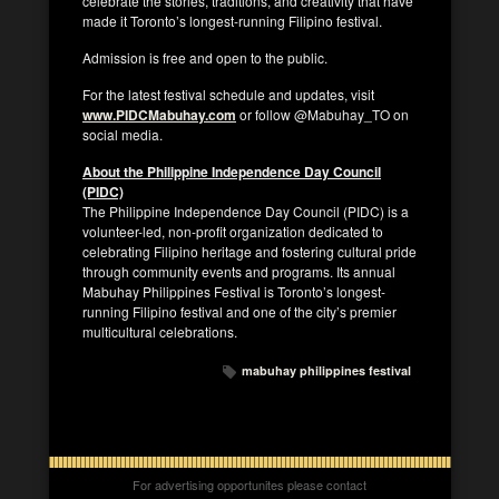
celebrate the stories, traditions, and creativity that have
made it Toronto’s longest-running Filipino festival.
Admission is free and open to the public.
For the latest festival schedule and updates, visit
www.PIDCMabuhay.com
or follow @Mabuhay_TO on
social media.
About the Philippine Independence Day Council
(PIDC)
The Philippine Independence Day Council (PIDC) is a
volunteer-led, non-profit organization dedicated to
celebrating Filipino heritage and fostering cultural pride
through community events and programs. Its annual
Mabuhay Philippines Festival is Toronto’s longest-
running Filipino festival and one of the city’s premier
multicultural celebrations.
mabuhay philippines festival
For advertising opportunites please contact