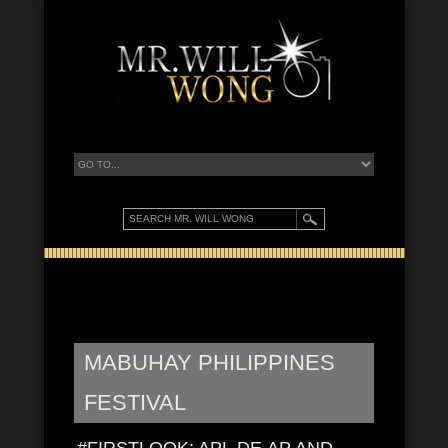
MABUHAY PHILIPPINES
FESTIVAL