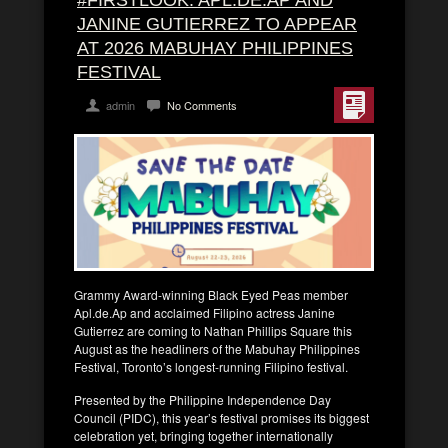
#FIRSTLOOK: APL.DE.AP AND
JANINE GUTIERREZ TO APPEAR
AT 2026 MABUHAY PHILIPPINES
FESTIVAL
admin
No Comments
Grammy Award-winning Black Eyed Peas member
Apl.de.Ap and acclaimed Filipino actress Janine
Gutierrez are coming to Nathan Phillips Square this
August as the headliners of the Mabuhay Philippines
Festival, Toronto’s longest-running Filipino festival.
Presented by the Philippine Independence Day
Council (PIDC), this year’s festival promises its biggest
celebration yet, bringing together internationally