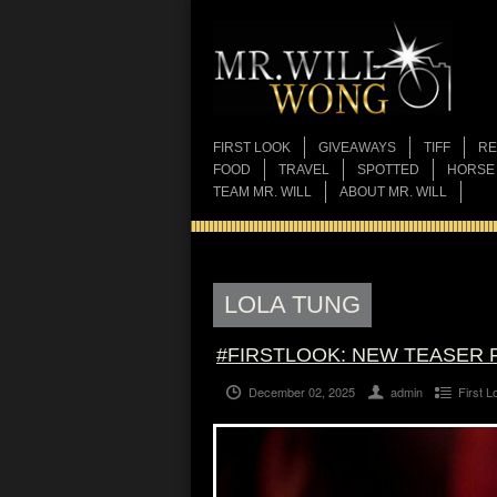
FIRST LOOK
GIVEAWAYS
TIFF
RE
FOOD
TRAVEL
SPOTTED
HORSE
TEAM MR. WILL
ABOUT MR. WILL
LOLA TUNG
#FIRSTLOOK: NEW TEASER 
December 02, 2025
admin
First L