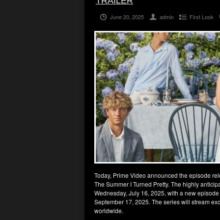
TRAILER
June 20, 2025
admin
First Look
Today, Prime Video announced the episode releas
The Summer I Turned Pretty. The highly anticip
Wednesday, July 16, 2025, with a new episode 
September 17, 2025. The series will stream excl
worldwide.