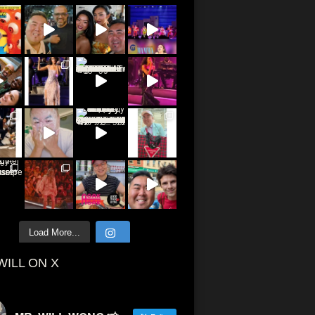
Load More...
WILL ON X