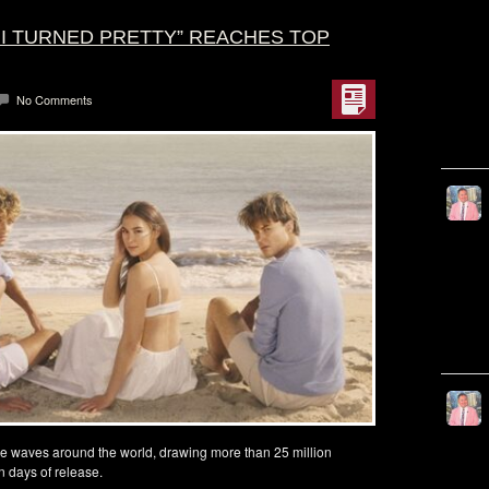
 I TURNED PRETTY” REACHES TOP
No Comments
 waves around the world, drawing more than 25 million
n days of release.