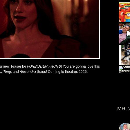
t a new Teaser for
FORBIDDEN FRUITS
! You are gonna love this
ola Tung
, and
Alexandra Shipp
! Coming to theatres 2026.
MR. 