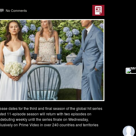
No Comments
e dates for the third and final season of the global hit series
ated 11-episode season will return with two episodes on
debuting weekly until the series finale on Wednesday,
usively on Prime Video in over 240 countries and territories