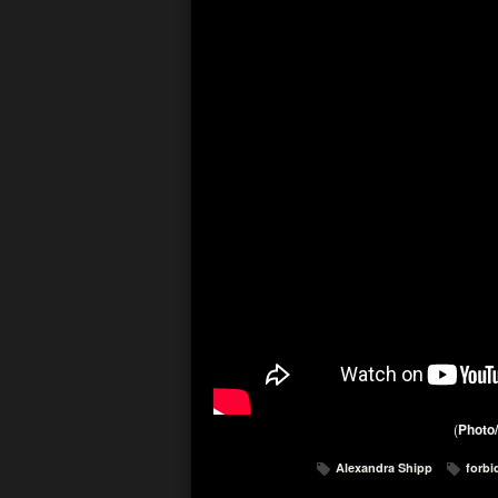
(
Photo/
Alexandra Shipp
forbi