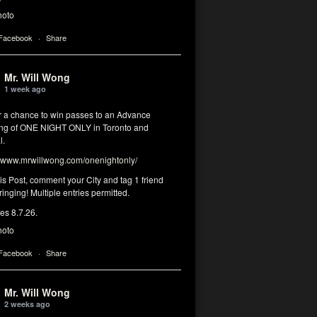
hoto
 Facebook
·
Share
Mr. Will Wong
1 week ago
or a chance to win passes to an Advance
ng of ONE NIGHT ONLY in Toronto and
l.
www.mrwillwong.com/onenightonly/
his Post, comment your City and tag 1 friend
ringing! Multiple entries permitted.
res 8.7.26.
hoto
 Facebook
·
Share
Mr. Will Wong
2 weeks ago