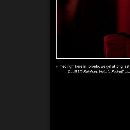
Filmed right here in Toronto, we get at long las
Cast!!
Lili Reinhart, Victoria Pedretti, L