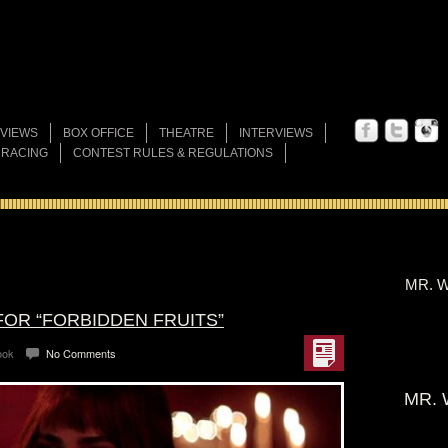
VIEWS
BOX OFFICE
THEATRE
INTERVIEWS
 RACING
CONTEST RULES & REGULATIONS
MR. W
FOR “FORBIDDEN FRUITS”
ook
No Comments
MR. 