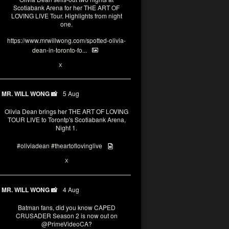
Scotiabank Arena for her THE ART OF
LOVING LIVE Tour. Highlights from night
one.
https://www.mrwillwong.com/spotted-olivia-
dean-in-toronto-fo...
2
X
MR. WILL WONG 📸
5 Aug
Olivia Dean brings her THE ART OF LOVING
TOUR LIVE to Torontp's Scotiabank Arena,
Night 1.
#oliviadean
#theartoflovinglive
8
15
X
MR. WILL WONG 📸
4 Aug
Batman fans, did you know CAPED
CRUSADER Season 2 is now out on
@PrimeVideoCA
?