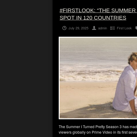
#FIRSTLOOK: “THE SUMMER
SPOT IN 120 COUNTRIES
July 29, 2025
admin
First Look
The Summer I Turned Pretty Season 3 has made
viewers globally on Prime Video in its first seve