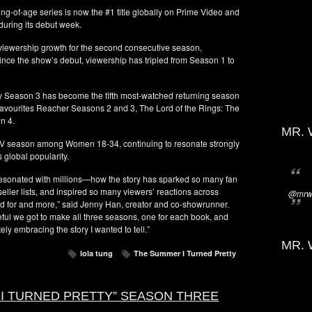
ng-of-age series is now the #1 title globally on Prime Video and
during its debut week.
 viewership growth for the second consecutive season,
ince the show’s debut, viewership has tripled from Season 1 to
ty Season 3 has become the fifth most-watched returning season
n-favourites Reacher Seasons 2 and 3, The Lord of the Rings: The
n 4.
MR. 
TV season among Women 18-34, continuing to resonate strongly
 global popularity.
esonated with millions—how the story has sparked so many fan
eller lists, and inspired so many viewers’ reactions across
@mrwi
ed for and more,” said Jenny Han, creator and co-showrunner.
eful we got to make all three seasons, one for each book, and
ly embracing the story I wanted to tell.”
MR. 
lola tung
The Summer I Turned Pretty
 I TURNED PRETTY” SEASON THREE