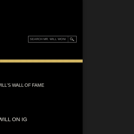
ILL'S WALL OF FAME
WILL ON IG