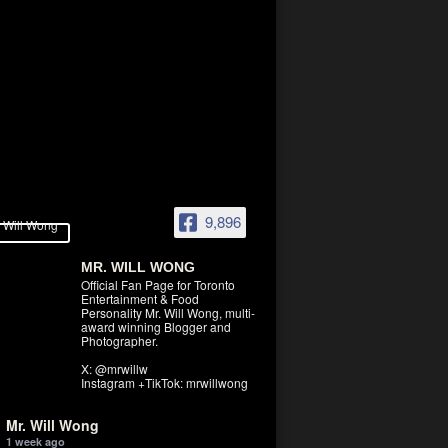
9,896
MR. WILL WONG
Official Fan Page for Toronto
Entertainment & Food
Personality Mr. Will Wong, multi-
award winning Blogger and
Photographer.
X: @mrwillw
Instagram +TikTok: mrwillwong
Mr. Will Wong
1 week ago