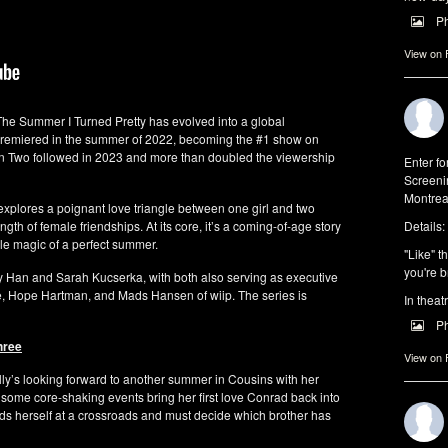
P
View on
 The Summer I Turned Pretty has evolved into a global
 premiered in the summer of 2022, becoming the #1 show on
n Two followed in 2023 and more than doubled the viewership
Enter f
Screeni
Montrea
 explores a poignant love triangle between one girl and two
ngth of female friendships. At its core, it’s a coming-of-age story
Details:
ble magic of a perfect summer.
"Like" t
you're b
Han and Sarah Kucserka, with both also serving as executive
, Hope Hartman, and Mads Hansen of wiip. The series is
In theat
P
hree
View on
Belly’s looking forward to another summer in Cousins with her
 some core-shaking events bring her first love Conrad back into
finds herself at a crossroads and must decide which brother has