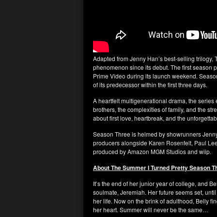
Adapted from Jenny Han’s best-selling trilogy,
phenomenon since its debut. The first season
Prime Video during its launch weekend. Seaso
of its predecessor within the first three days.
A heartfelt multigenerational drama, the series
brothers, the complexities of family, and the stre
about first love, heartbreak, and the unforgetta
Season Three is helmed by showrunners Jenny 
producers alongside Karen Rosenfelt, Paul Lee
produced by Amazon MGM Studios and wiip.
About The Summer I Turned Pretty Season T
It’s the end of her junior year of college, and 
soulmate, Jeremiah. Her future seems set, until
her life. Now on the brink of adulthood, Belly 
her heart. Summer will never be the same…