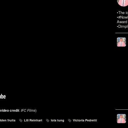
•The i
•#NowR
Award 
•Dimpl
video credit
:
IFC Films
)
dden fruits
Lili Reinhart
lola tung
Victoria Pedretti