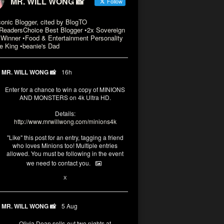
MR. WILL WONG 📸
Follow
conic Blogger, cited by BlogTO
eadersChoice Best Blogger •2x Sovereign
Winner •Food & Entertainment Personality
e King •beanie's Dad
MR. WILL WONG 📸
16h
Enter for a chance to win a copy of MINIONS
AND MONSTERS on 4k Ultra HD.
Details:
http://www.mrwillwong.com/minions4k
"Like" this post for an entry, tagging a friend
who loves Minions too! Multiple entries
allowed. You must be following in the event
we need to contact you.
3
10
X
MR. WILL WONG 📸
5 Aug
Olivia Dean sells-out two nights at