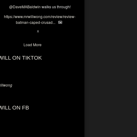
@DaveMABaldwin
walks us through!
https://www.mrwillwong.com/review/review-
batman-caped-crusad...
1
6
X
Load More
WILL ON TIKTOK
llwong
WILL ON FB