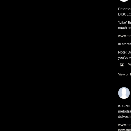
Enter fo
DISCLO
"Like" t
much as 
www.mrw
In store
Note: Do
you've w
P
View on
IS SPI
melodra
delves i
www.mrw
new-da