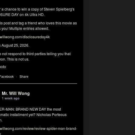
r a chance to win a copy of Steven Spielberg's
SURE DAY on 4k Ultra HD.
his post and tag a friend who loves this movie as
you! Multiple entries allowed.
illwong.com/disclosureday4k
s August 25, 2026.
 not respond to third parties telling you that
on. This is not us.
hoto
 Facebook
·
Share
Mr. Will Wong
1 week ago
DER-MAN: BRAND NEW DAY the most
matic installment yet? Nicholas Porteous
n.
illwong.com/review/review-spider-man-brand-
y