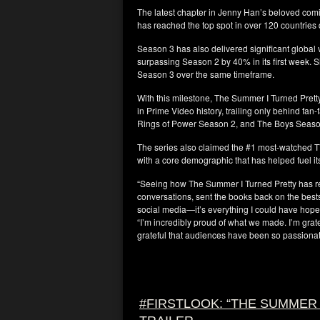
The latest chapter in Jenny Han’s beloved comi
has reached the top spot in over 120 countries 
Season 3 has also delivered significant global
surpassing Season 2 by 40% in its first week. S
Season 3 over the same timeframe.
With this milestone, The Summer I Turned Pret
in Prime Video history, trailing only behind fa
Rings of Power Season 2, and The Boys Seaso
The series also claimed the #1 most-watched 
with a core demographic that has helped fuel its
“Seeing how The Summer I Turned Pretty has r
conversations, sent the books back on the bests
social media—it’s everything I could have hop
“I’m incredibly proud of what we made. I’m grat
grateful that audiences have been so passionate
#FIRSTLOOK: “THE SUMMER