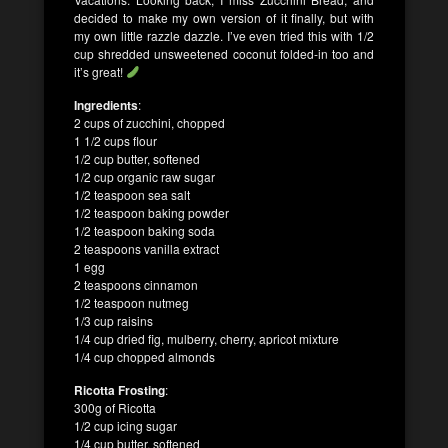
decided to make my own version of it finally, but with
my own little razzle dazzle. I’ve even tried this with 1/2
cup shredded unsweetened coconut folded-in too and
it’s great!
Ingredients
:
2 cups of zucchini, chopped
1 1/2 cups flour
1/2 cup butter, softened
1/2 cup organic raw sugar
1/2 teaspoon sea salt
1/2 teaspoon baking powder
1/2 teaspoon baking soda
2 teaspoons vanilla extract
1 egg
2 teaspoons cinnamon
1/2 teaspoon nutmeg
1/3 cup raisins
1/4 cup dried fig, mulberry, cherry, apricot mixture
1/4 cup chopped almonds
Ricotta Frosting
:
300g of Ricotta
1/2 cup icing sugar
1/4 cup butter, softened