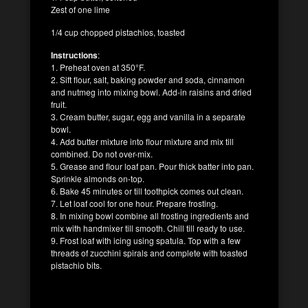
Zest of one lime
1/4 cup chopped pistachios, toasted
Instructions
:
1. Preheat oven at 350°F.
2. Sift flour, salt, baking powder and soda, cinnamon
and nutmeg into mixing bowl. Add-in raisins and dried
fruit.
3. Cream butter, sugar, egg and vanilla in a separate
bowl.
4. Add butter mixture into flour mixture and mix till
combined. Do not over-mix.
5. Grease and flour loaf pan. Pour thick batter into pan.
Sprinkle almonds on-top.
6. Bake 45 minutes or till toothpick comes out clean.
7. Let loaf cool for one hour. Prepare frosting.
8. In mixing bowl combine all frosting ingredients and
mix with handmixer till smooth. Chill till ready to use.
9. Frost loaf with icing using spatula. Top with a few
threads of zucchini spirals and complete with toasted
pistachio bits.