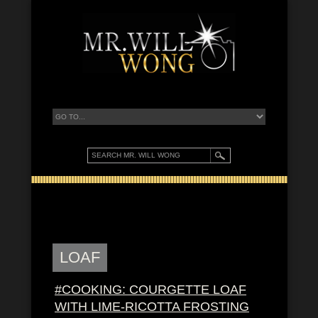
LOAF
#COOKING: COURGETTE LOAF
WITH LIME-RICOTTA FROSTING