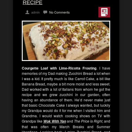
RECIPE
admin
No Comments
Courgette Loaf with Lime-Ricotta Frosting
. I have
memories of my Dad making Zucchini Bread a lot when
I was a kid. It pretty much is like Carrot Cake, a bit like
Banana Bread, maybe a bit more moist and less sweet.
Dad worked with a lot of Italians from whom he got the
recipe and we grew zucchini in our garden, often
having an abundance of them. He’d never make just
that basic Chocolate Cake I always wanted, but luckily
my Grandpa would do it for me when I visited him and
Grandma. I would watch cooking shows on TV with
Grandpa like
and
The Price is Right
, and
Wok With Yan
that was often my March Breaks and Summer
Vacations. Looking back, I miss Zucchini Bread, and