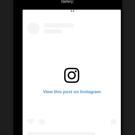
Gallery:
View this post on Instagram