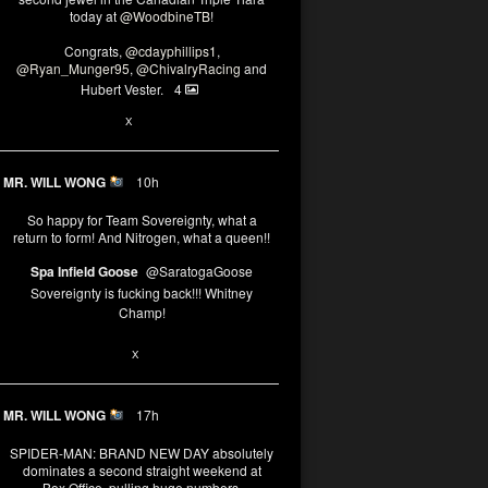
today at
@WoodbineTB
!
Congrats,
@cdayphillips1
,
@Ryan_Munger95
,
@ChivalryRacing
and
Hubert Vester.
4
2
X
MR. WILL WONG
10h
So happy for Team Sovereignty, what a
return to form! And Nitrogen, what a queen!!
Spa Infield Goose
@SaratogaGoose
Sovereignty is fucking back!!! Whitney
Champ!
11
X
MR. WILL WONG
17h
SPIDER-MAN: BRAND NEW DAY absolutely
dominates a second straight weekend at
Box Office, pulling huge numbers.