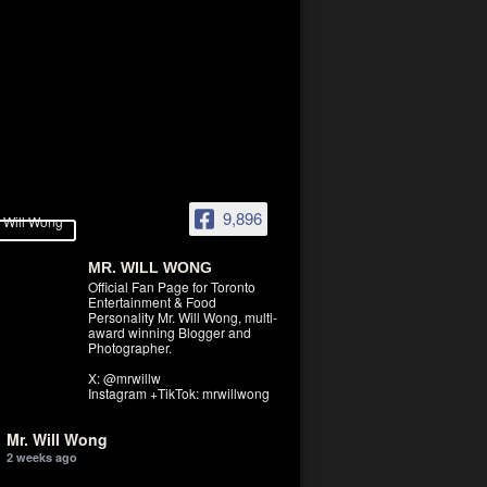
9,896
MR. WILL WONG
Official Fan Page for Toronto
Entertainment & Food
Personality Mr. Will Wong, multi-
award winning Blogger and
Photographer.
X: @mrwillw
Instagram +TikTok: mrwillwong
Mr. Will Wong
2 weeks ago