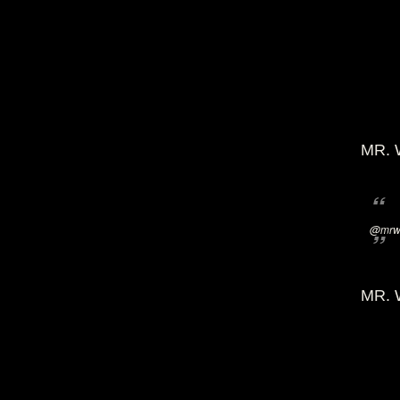
MR. 
@mrwi
MR. 