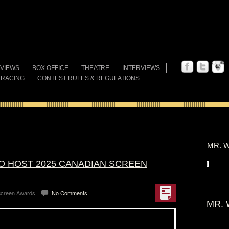
VIEWS
BOX OFFICE
THEATRE
INTERVIEWS
 RACING
CONTEST RULES & REGULATIONS
MR. W
TO HOST 2025 CANADIAN SCREEN
Screen Awards
No Comments
MR. 