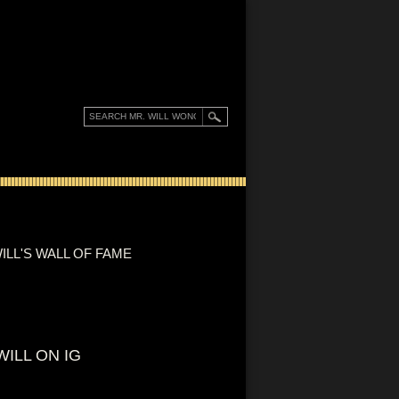
ILL'S WALL OF FAME
WILL ON IG