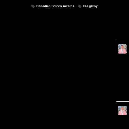
Canadian Screen Awards
lisa gilroy