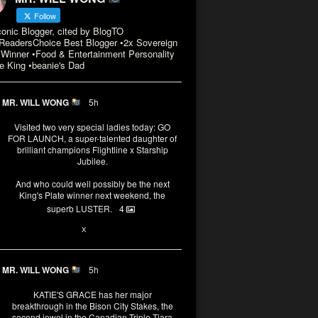
Follow
conic Blogger, cited by BlogTO
eadersChoice Best Blogger •2x Sovereign
Winner •Food & Entertainment Personality
e King •beanie's Dad
MR. WILL WONG
5h
Visited two very special ladies today: GO
FOR LAUNCH, a super-talented daughter of
brilliant champions Flightline x Starship
Jubilee.
And who could well possibly be the next
King's Plate winner next weekend, the
superb LUSTER.
4
1
X
MR. WILL WONG
5h
KATIE'S GRACE has her major
breakthrough in the Bison City Stakes, the
second jewel in the Canadian Triple Tiara