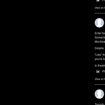
View on
Enter f
Screeni
Montrea
Details:
"Like" t
you're b
In theat
P
View on
Toronto