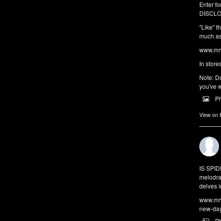
Enter fo
DISCLO
"Like" t
much as 
www.mrw
In store
Note: Do
you've w
P
View on
IS SPI
melodra
delves i
www.mrw
new-da
P