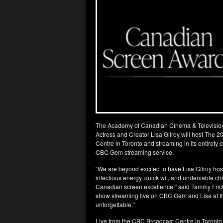
The Academy of Canadian Cinema & Televisio
Actress and Creator Lisa Gilroy will host The
Centre in Toronto and streaming in its entirety
CBC Gem streaming service.
“We are beyond excited to have Lisa Gilroy 
infectious energy, quick wit, and undeniable ch
Canadian screen excellence,” said Tammy Fric
show streaming live on CBC Gem and Lisa at t
unforgettable.”
Live from the CBC Broadcast Centre in Toront