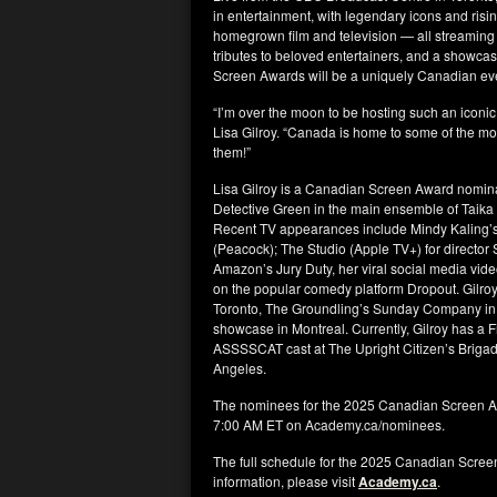
in entertainment, with legendary icons and risin
homegrown film and television — all streaming
tributes to beloved entertainers, and a showca
Screen Awards will be a uniquely Canadian eveni
“I’m over the moon to be hosting such an iconic
Lisa Gilroy. “Canada is home to some of the most
them!”
Lisa Gilroy is a Canadian Screen Award nominat
Detective Green in the main ensemble of Taika Wa
Recent TV appearances include Mindy Kaling’s R
(Peacock); The Studio (Apple TV+) for director
Amazon’s Jury Duty, her viral social media vid
on the popular comedy platform Dropout. Gilro
Toronto, The Groundling’s Sunday Company in
showcase in Montreal. Currently, Gilroy has a F
ASSSSCAT cast at The Upright Citizen’s Brigad
Angeles.
The nominees for the 2025 Canadian Screen A
7:00 AM ET on Academy.ca/nominees.
The full schedule for the 2025 Canadian Scre
information, please visit
Academy.ca
.