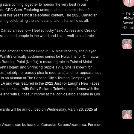
g stars coming together to honour the very best in our
 on CBC Gem. Featuring unforgettable moments, heartfelt
•The i
se of this year’s most celebrated content, The 2025 Canadian
•#NowR
ng celebrating the stories and talent that unite us all.
Award 
•Dimpl
 Canadian event — I feel so lucky,” said Actress and Creator
 talented people in the world and I can’t wait to celebrate
ed actor and creator living in LA. Most recently, she played
ititi’s critically acclaimed series for Hulu, Interior Chinatown.
unning Point (Netflix); a recurring role in Twisted Metal
 Seth Rogen; and Shrinking (Apple TV+). She is known for
eos (notably her parody plea to rude fans) and her appearances
y is an alumna of The Second City’s Touring Company in
 LA and was featured in the 2022 Just For Laughs New Faces
irst Look deal with Sony Pictures Television, performs with the
e and with Dinosaur Improv at the iconic Largo Theatre in Los
wards will be announced on Wednesday, March 26, 2025 at
en Awards can be found at CanadianScreenAwards.ca. For more