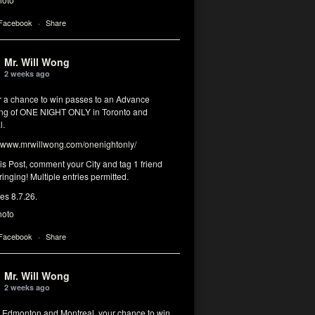
 Facebook
·
Share
Mr. Will Wong
2 weeks ago
or a chance to win passes to an Advance
ng of ONE NIGHT ONLY in Toronto and
l.
www.mrwillwong.com/onenightonly/
his Post, comment your City and tag 1 friend
ringing! Multiple entries permitted.
res 8.7.26.
hoto
 Facebook
·
Share
Mr. Will Wong
2 weeks ago
, Edmonton and Montreal, your chance to win