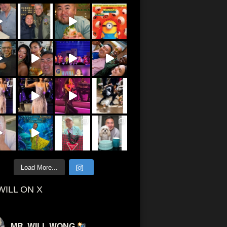
Load More...
WILL ON X
MR. WILL WONG