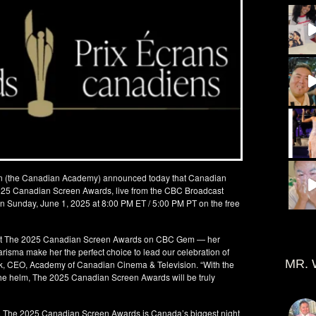
n (the Canadian Academy) announced today that Canadian
 2025 Canadian Screen Awards, live from the CBC Broadcast
 on Sunday, June 1, 2025 at 8:00 PM ET / 5:00 PM PT on the free
host The 2025 Canadian Screen Awards on CBC Gem — her
arisma make her the perfect choice to lead our celebration of
MR. 
k, CEO, Academy of Canadian Cinema & Television. “With the
he helm, The 2025 Canadian Screen Awards will be truly
o, The 2025 Canadian Screen Awards is Canada’s biggest night