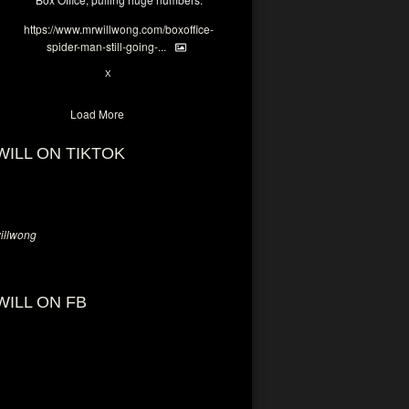
https://www.mrwillwong.com/boxoffice-
spider-man-still-going-...
6
X
Load More
WILL ON TIKTOK
llwong
WILL ON FB