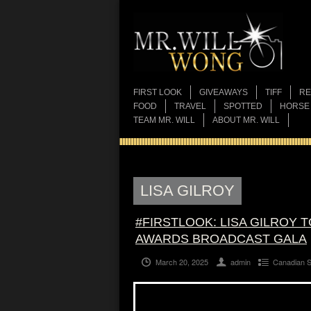
FIRST LOOK
GIVEAWAYS
TIFF
RE
FOOD
TRAVEL
SPOTTED
HORSE
TEAM MR. WILL
ABOUT MR. WILL
LISA GILROY
#FIRSTLOOK: LISA GILROY 
AWARDS BROADCAST GALA
March 20, 2025
admin
Canadian 