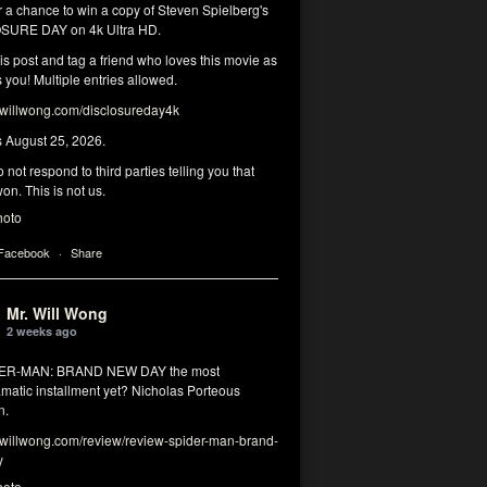
r a chance to win a copy of Steven Spielberg's
SURE DAY on 4k Ultra HD.
his post and tag a friend who loves this movie as
you! Multiple entries allowed.
illwong.com/disclosureday4k
s August 25, 2026.
 not respond to third parties telling you that
on. This is not us.
hoto
 Facebook
·
Share
Mr. Will Wong
2 weeks ago
DER-MAN: BRAND NEW DAY the most
matic installment yet? Nicholas Porteous
n.
illwong.com/review/review-spider-man-brand-
y
hoto