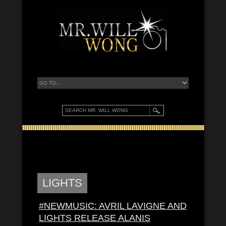
LIGHTS
#NEWMUSIC: AVRIL LAVIGNE AND
LIGHTS RELEASE ALANIS