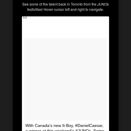
See some of the talent back in Toronto from the
JUNOs
festivities! Hover cursor left and right to navigate.
With Canada’s new It-Boy, #DanielCaesar,
a winner at this weekend’s #JUNOs. Swipe