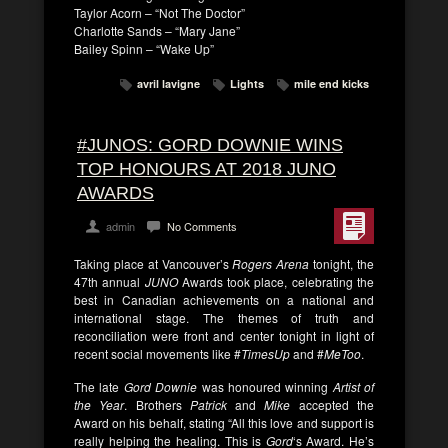
Taylor Acorn – “Not The Doctor”
Charlotte Sands – “Mary Jane”
Bailey Spinn – “Wake Up”
avril lavigne
Lights
mile end kicks
#JUNOS: GORD DOWNIE WINS
TOP HONOURS AT 2018 JUNO
AWARDS
admin
No Comments
Taking place at Vancouver’s
Rogers Arena
tonight, the
47th annual
JUNO
Awards took place, celebrating the
best in Canadian achievements on a national and
international stage. The themes of truth and
reconciliation were front and center tonight in light of
recent social movements like #
TimesUp
and #
MeToo
.
The late
Gord Downie
was honoured winning
Artist of
the Year
. Brothers
Patrick
and
Mike
accepted the
Award on his behalf, stating “All this love and support is
really helping the healing. This is
Gord
‘s Award. He’s