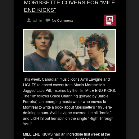
MORISSETTE COVERS FOR “MILE
END KICKS”
admin
No Comments
This week, Canadian music icons Avril Lavigne and
LIGHTS released covers from Alanis Morissette’s
Jagged Little Pill, inspired by the film MILE END KICKS.
The film follows Grace Channing (played by Barbie
Ferreira), an emerging music writer who moves to
Montreal to write a book about Morissette’s 1995 era-
defining album. Avril Lavigne covered the hit “Ironic,”
and LIGHTS put her spin on the single “Right Through
You.”
MILE END KICKS had an incredible first week at the