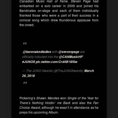
Canadian Music Hall of Fame. Steven Page
had
embarked on a solo career in 2009 and joined his
Bandmates on-stage and each of them individually
thanked those who were a part of their success in a
comical song which drew thunderous applause from
the crowd.
.
with
are
@barenakedladies
@stevenpage
officially inducted into the
!
@CANMusicHF
#JUNOS
pic.twitter.com/Crd4B1I0Sw
— The JUNO Awards (@TheJUNOAwards)
March
26, 2018
Pickering’s
Shawn Mendes
won
Single of the Year
for
There’s Nothing Holdin’ me Back
and also the
Fan
Choice Award
, although he wasn’t in attendance as he
preps his upcoming Album.