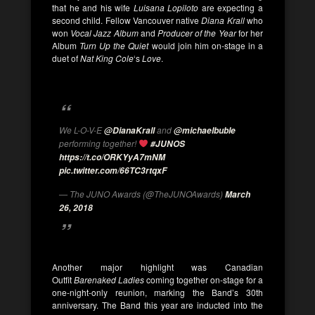
that he and his wife
Luisana Lopiloto
are expecting a
second child. Fellow Vancouver native
Diana Krall
who
won
Vocal Jazz Album
and
Producer of the Year
for her
Album
Turn Up the Quiet
would join him on-stage in a
duet of
Nat King Cole
‘s
Love
.
We L-O-V-E
and
@DianaKrall
@michaelbuble
performing together!
#JUNOS
https://t.co/ORKYyA7mNM
pic.twitter.com/66TC3rtqxF
— The JUNO Awards (@TheJUNOAwards)
March
26, 2018
Another major highlight was Canadian
Outfit
Barenaked Ladies
coming together on-stage for a
one-night-only reunion, marking the Band’s 30th
anniversary. The Band this year are inducted into the