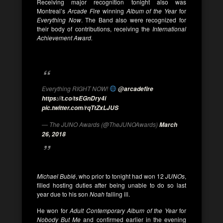
Receiving major recognition tonight also was
Montreal’s
Arcade Fire
winning
Album of the Year
for
Everything Now
. The Band also were recognized for
their body of contributions, receiving the
International
Achievement Award.
Everything RIGHT NOW!
@arcadefire
https://t.co/tsEGnDry4i
pic.twitter.com/rqTtZxLJUS
— The JUNO Awards (@TheJUNOAwards)
March
26, 2018
Michael Bublé
, who prior to tonight had won 12
JUNOs
,
filled hosting duties after being unable to do so last
year due to his son
Noah
falling ill.
He won for
Adult Contemporary Album of the Year
for
Nobody But Me
and confirmed earlier in the evening