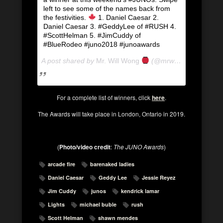
left to see some of the names back from
the festivities.
1. Daniel Caesar 2.
Daniel Caesar 3. #GeddyLee of #RUSH 4.
#ScottHelman 5. #JimCuddy of
#BlueRodeo #juno2018 #junoawards
A post shared by
Mr. Will Wong
(@mrwillwong) on
Mar
For a complete list of winners, click
here
.
The Awards will take place in London, Ontario in 2019.
(
Photo/video credit
:
The JUNO Awards
)
arcade fire
barenaked ladies
Daniel Caesar
Geddy Lee
Jessie Reyez
Jim Cuddy
junos
kendrick lamar
Lights
michael buble
rush
Scott Helman
shawn mendes