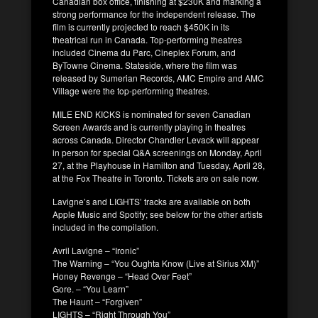
Canadian box office, finishing at $230K and marking a
strong performance for the independent release. The
film is currently projected to reach $450K in its
theatrical run in Canada. Top-performing theatres
included Cinema du Parc, Cineplex Forum, and
ByTowne Cinema. Stateside, where the film was
released by Sumerian Records, AMC Empire and AMC
Village were the top-performing theatres.
MILE END KICKS is nominated for seven Canadian
Screen Awards and is currently playing in theatres
across Canada. Director Chandler Levack will appear
in person for special Q&A screenings on Monday, April
27, at the Playhouse in Hamilton and Tuesday, April 28,
at the Fox Theatre in Toronto. Tickets are on sale now.
Lavigne’s and LIGHTS’ tracks are available on both
Apple Music and Spotify; see below for the other artists
included in the compilation.
Avril Lavigne – “Ironic”
The Warning – “You Oughta Know (Live at Sirius XM)”
Honey Revenge – “Head Over Feet”
Gore. – “You Learn”
The Haunt – “Forgiven”
LIGHTS – “Right Through You”