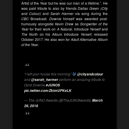
Artist of the Year but he was our man of a lifetime.”. He
was paid tribute to also by friends
Dallas Green (City
and Colour)
and
Sarah Harmer
via song during the
CBC
Broadcast.
Downie
himself was awarded post-
humously alongside
Kevin Drew
as
Songwriter of the
Year
for their work on
A Natural, Introduce Yerself
and
The North
on his Album
Introduce Yerself
, released
October 2017. He also won for
Adult Alternative Album
of the Year
.
“I left your house this morning”
@cityandcolour
and
perform an amazing tribute to
@sarah_harmer
Gord Downie
#JUNOS
pic.twitter.com/ZktmUPKeLK
— The JUNO Awards (@TheJUNOAwards)
March
26, 2018