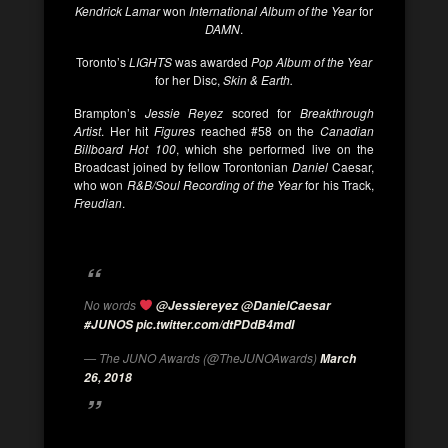
Kendrick Lamar
won
International Album of the Year
for
DAMN
.
Toronto’s
LIGHTS
was awarded
Pop Album of the Year
for her Disc,
Skin & Earth.
Brampton’s
Jessie Reyez
scored for
Breakthrough
Artist
. Her hit
Figures
reached #58 on the
Canadian
Billboard Hot 100
, which she performed live on the
Broadcast joined by fellow Torontonian
Daniel
Caesar,
who won
R&B/Soul Recording of the Year
for his Track,
Freudian
.
No words
@Jessiereyez
@DanielCaesar
#JUNOS
pic.twitter.com/dtPDdB4mdI
— The JUNO Awards (@TheJUNOAwards)
March
26, 2018