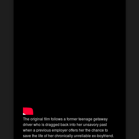
The original film follows a former teenage getaway
driver who is dragged back into her unsavory past
when a previous employer offers her the chance to
save the life of her chronically unreliable ex-boyfriend.