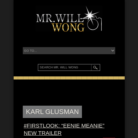
KARL GLUSMAN
#FIRSTLOOK: “EENIE MEANIE”
NEW TRAILER