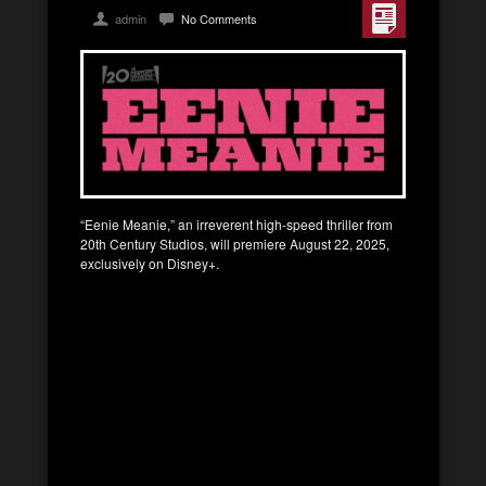
admin
No Comments
“Eenie Meanie,” an irreverent high-speed thriller from
20th Century Studios, will premiere August 22, 2025,
exclusively on Disney+.